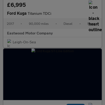
£6,995
Ford Kuga
Titanium TDCi
2017
•
90,000 miles
•
Diesel
•
Manual
Eastwood Motor Company
Leigh-On-Sea