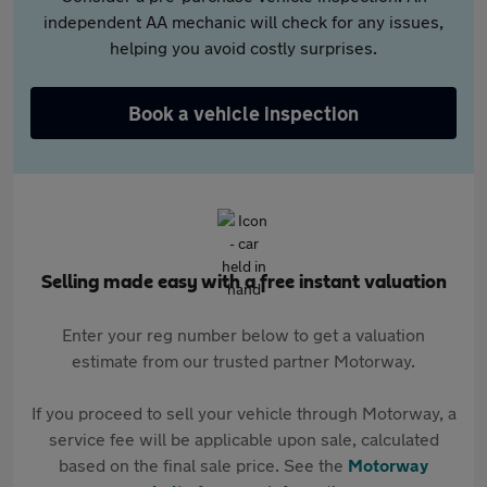
independent AA mechanic will check for any issues,
helping you avoid costly surprises.
Book a vehicle inspection
Selling made easy with a free instant valuation
Enter your reg number below to get a valuation
estimate from our trusted partner Motorway.
If you proceed to sell your vehicle through Motorway, a
service fee will be applicable upon sale, calculated
based on the final sale price. See the
Motorway