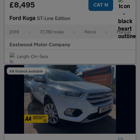
£8,495
CAT N
Ford Kuga
ST-Line Edition
2019
•
77,780 miles
•
Petrol
•
Manual
Eastwood Motor Company
Leigh-On-Sea
AA finance available