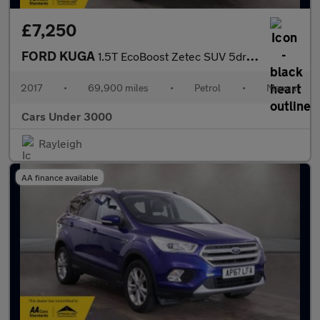
£7,250
FORD KUGA
1.5T EcoBoost Zetec SUV 5dr Petrol Manual Euro 6 (s/s) (120 ps)
2017
•
69,900 miles
•
Petrol
•
Manual
Cars Under 3000
Rayleigh
AA finance available