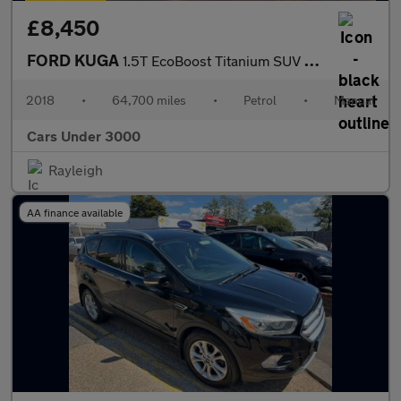
£8,450
FORD KUGA
1.5T EcoBoost Titanium SUV 5dr Petrol Manual 2WD Euro 6 (s/s) (1
2018
•
64,700 miles
•
Petrol
•
Manual
Cars Under 3000
Rayleigh
AA finance available