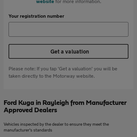
website
for more information.
Your registration number
Get a valuation
Please note: If you tap 'Get a valuation' you will be
taken directly to the Motorway website.
Ford Kuga in Rayleigh from Manufacturer
Approved Dealers
Vehicles inspected by the dealer to ensure they meet the
manufacturer's standards