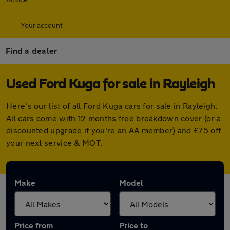
Your account
Find a dealer
Used Ford Kuga for sale in Rayleigh
Here's our list of all Ford Kuga cars for sale in Rayleigh.
All cars come with 12 months free breakdown cover (or a
discounted upgrade if you're an AA member) and £75 off
your next service & MOT.
Make
Model
Price from
Price to