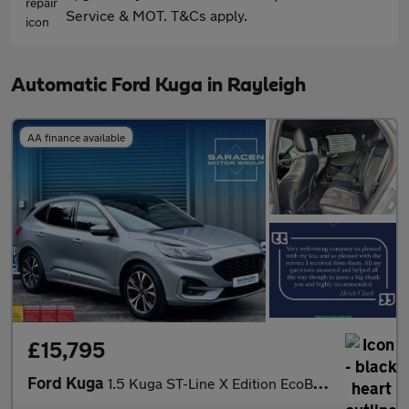
Service & MOT. T&Cs apply.
Automatic Ford Kuga in Rayleigh
AA finance available
£15,795
Ford Kuga
1.5 Kuga ST-Line X Edition EcoBlue Auto 5dr