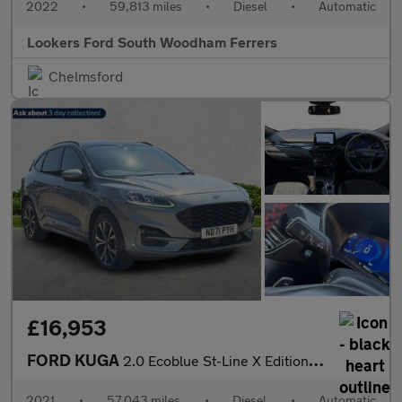
2022
•
59,813 miles
•
Diesel
•
Automatic
Lookers Ford South Woodham Ferrers
Chelmsford
£16,953
FORD KUGA
2.0 Ecoblue St-Line X Edition Suv 5Dr Diesel Auto Awd Euro 6 (S/
2021
•
57,043 miles
•
Diesel
•
Automatic