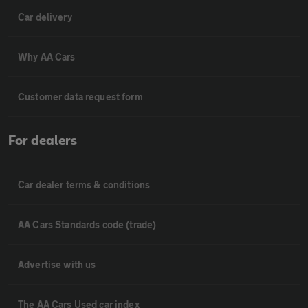
Car delivery
Why AA Cars
Customer data request form
For dealers
Car dealer terms & conditions
AA Cars Standards code (trade)
Advertise with us
The AA Cars Used car index