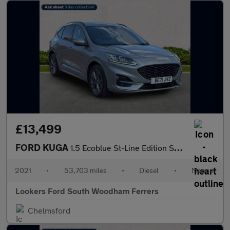
£13,499
FORD KUGA
1.5 Ecoblue St-Line Edition Suv 5Dr Diesel Manual Euro 6 (S/S) (
2021
•
53,703 miles
•
Diesel
•
Manual
Lookers Ford South Woodham Ferrers
Chelmsford