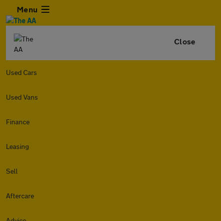
Menu
Close
Used Cars
Used Vans
Finance
Leasing
Sell
Aftercare
Advice