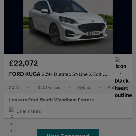
£22,072
FORD KUGA
2.5H Duratec St-Line X Edition Suv 5Dr Petrol Hybrid Cvt Euro 6
2023
•
10,017 miles
•
Hybrid
•
Automatic
Lookers Ford South Woodham Ferrers
Chelmsford