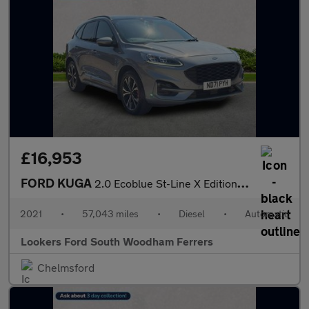
£16,953
FORD KUGA
2.0 Ecoblue St-Line X Edition Suv 5Dr Diesel Auto Awd Euro 6 (S/
2021
•
57,043 miles
•
Diesel
•
Automatic
Lookers Ford South Woodham Ferrers
Chelmsford