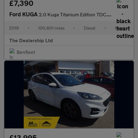
£7,390
Ford KUGA
2.0 Kuga Titanium Edition TDCi 5dr
2019
•
100,601 miles
•
Diesel
•
Manual
The Dealership Ltd
Benfleet
£13,995