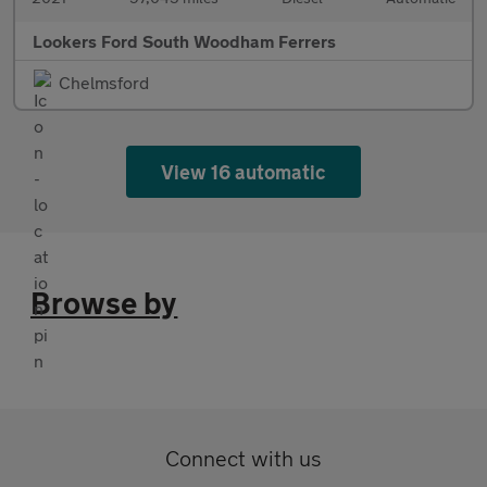
Lookers Ford South Woodham Ferrers
Chelmsford
View 16 automatic
Browse by
Connect with us