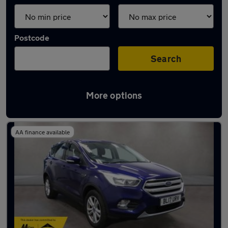
Postcode
Search
More options
Latest used Ford Kuga in Rayleigh
AA finance available