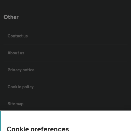
Other
Contact us
About us
Privacy notice
Cookie policy
Sitemap
Vehicle Inspections
Cookie preferences