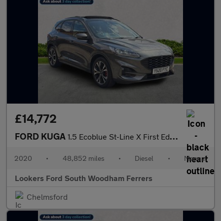
£14,772
FORD KUGA
1.5 Ecoblue St-Line X First Edition Suv 5Dr Diesel Manual Euro 6
2020
•
48,852 miles
•
Diesel
•
Manual
Lookers Ford South Woodham Ferrers
Chelmsford