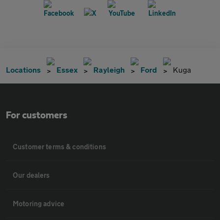
Locations
Essex
Rayleigh
Ford
Kuga
For customers
Customer terms & conditions
Our dealers
Motoring advice