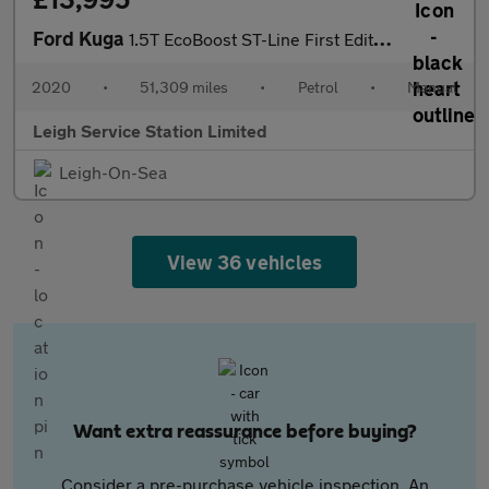
Ford Kuga
1.5T EcoBoost ST-Line First Edition Euro 6 (s/s) 5dr
2020
•
51,309 miles
•
Petrol
•
Manual
Leigh Service Station Limited
Leigh-On-Sea
View 36 vehicles
Want extra reassurance before buying?
Consider a pre-purchase vehicle inspection. An