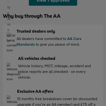
View 7 approved
Why buy through The AA
Trusted dealers only
All dealers have committed to
AA Cars
Standards
to give you peace of mind.
All vehicles checked
Vehicle history, MOT, mileage, accident and
police reports are all checked - on every
vehicle.
Exclusive AA offers
12 months free breakdown cover (or discounted
upgrade if you're an AA member) and £75 off a