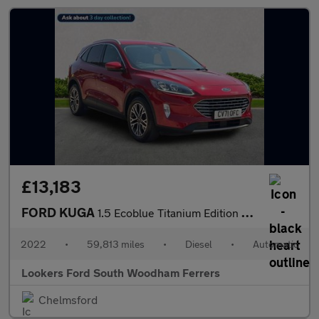
£13,183
FORD KUGA
1.5 Ecoblue Titanium Edition Suv 5Dr Diesel Auto Euro 6 (S/S) (1
2022
•
59,813 miles
•
Diesel
•
Automatic
Lookers Ford South Woodham Ferrers
Chelmsford