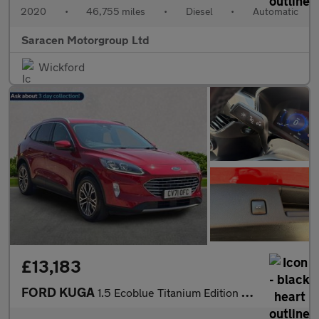
2020
•
46,755 miles
•
Diesel
•
Automatic
Saracen Motorgroup Ltd
Wickford
£13,183
FORD KUGA
1.5 Ecoblue Titanium Edition Suv 5Dr Diesel Auto Euro 6 (S/S) (1