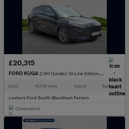
£20,315
FORD KUGA
2.5H Duratec St-Line Edition Suv 5Dr Petrol Hybrid Cvt Euro 6 (S
2023
•
14,516 miles
•
Hybrid
•
Automatic
Lookers Ford South Woodham Ferrers
Chelmsford