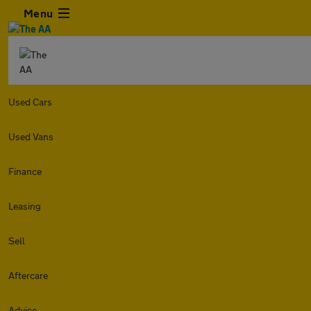
Menu
Used Cars
Used Vans
Finance
Leasing
Sell
Aftercare
Advice