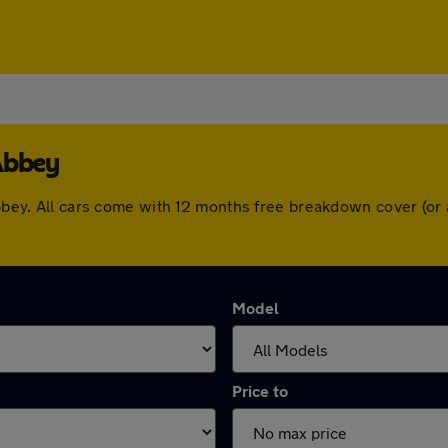
Abbey
 Abbey. All cars come with 12 months free breakdown cover (o
Model
Price to