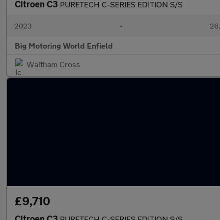
Citroen C3
PURETECH C-SERIES EDITION S/S
2023
•
26,
Big Motoring World Enfield
Waltham Cross
£9,710
Citroen C3
PURETECH C-SERIES EDITION S/S