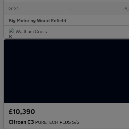
2023
•
18,
Big Motoring World Enfield
Waltham Cross
£10,390
Citroen C3
PURETECH PLUS S/S