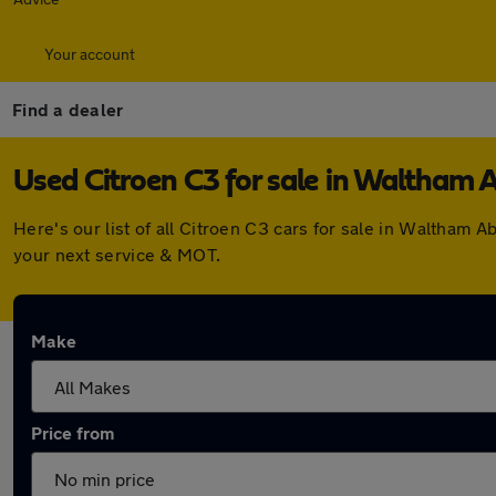
Your account
Find a dealer
Used Citroen C3 for sale in Waltham 
Here's our list of all Citroen C3 cars for sale in Waltham
your next service & MOT.
Make
Price from