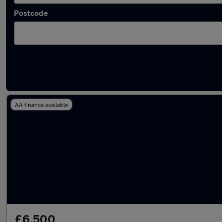
Postcode
Latest used Citroen C3 in Waltham Abbey
AA finance available
£6,500