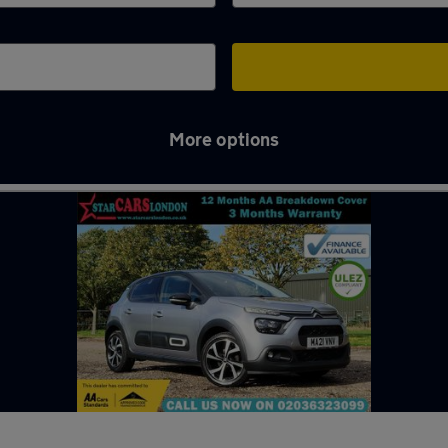
More options