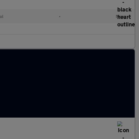
ol
•
Manual