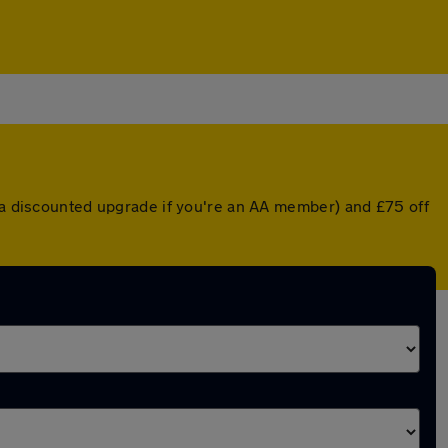
r a discounted upgrade if you're an AA member) and £75 off