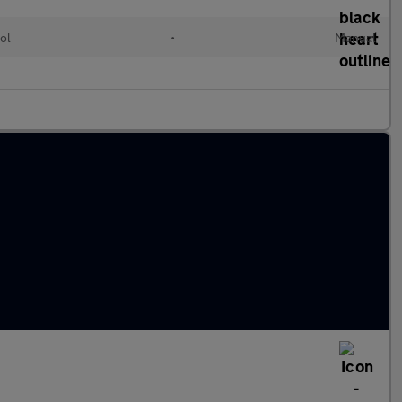
ol
•
Manual