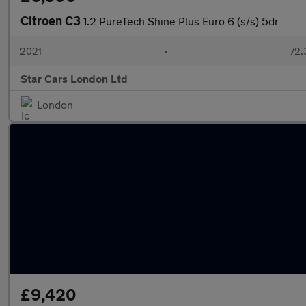
Citroen C3
1.2 PureTech Shine Plus Euro 6 (s/s) 5dr
2021
•
72,
Star Cars London Ltd
London
£9,420