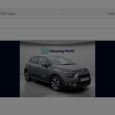
291 miles
•
Petr