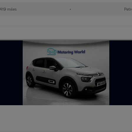
419 miles
•
Petr