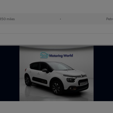
350 miles
•
Petr