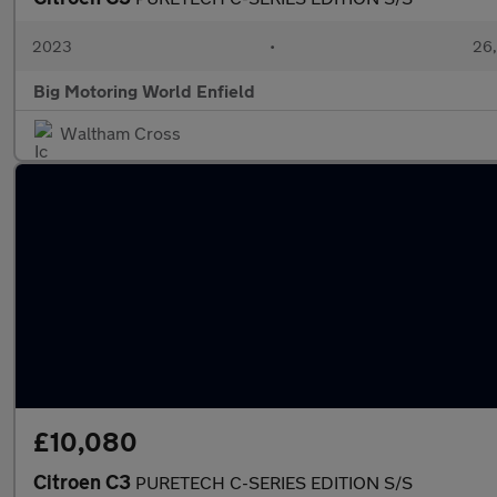
2023
•
26,
Big Motoring World Enfield
Waltham Cross
£10,080
Citroen C3
PURETECH C-SERIES EDITION S/S