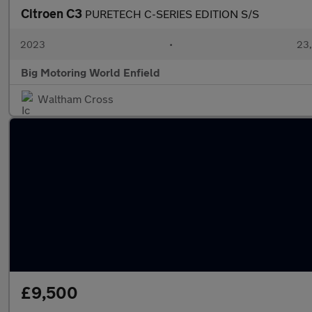
Citroen C3
PURETECH C-SERIES EDITION S/S
2023
•
23,
Big Motoring World Enfield
Waltham Cross
£9,500