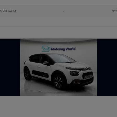
990 miles
•
Petr