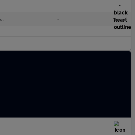
ol
•
Manual