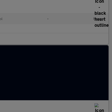
ol
•
Manual