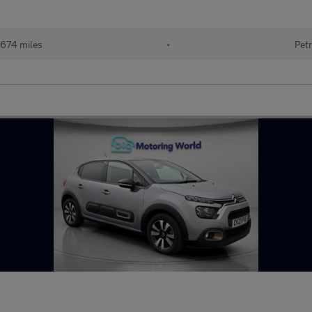
674 miles
•
Petr