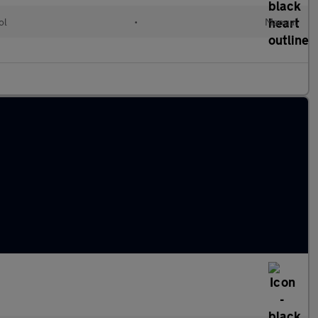
ol
•
Manual