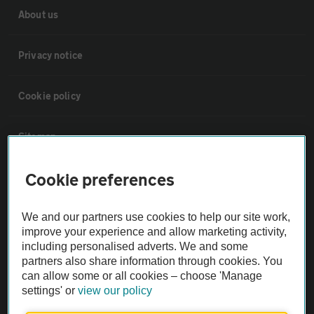
About us
Privacy notice
Cookie policy
Sitemap
Cookie preferences
Vehicle Inspections
We and our partners use cookies to help our site work,
The AA recommends an AA Cars Vehicle Inspection before purchase.
improve your experience and allow marketing activity,
Not all cars are mechanically checked by the AA.
including personalised adverts. We and some
partners also share information through cookies. You
can allow some or all cookies – choose 'Manage
Vehicle Inspection
settings' or
view our policy