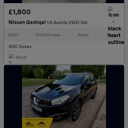
£1,800
Nissan Qashqai
1.6 Acenta 2WD 5dr
2007
•
93,000 miles
•
Petrol
•
Manual
GSC Essex
Ilford