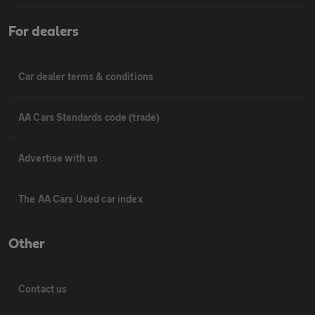
For dealers
Car dealer terms & conditions
AA Cars Standards code (trade)
Advertise with us
The AA Cars Used car index
Other
Contact us