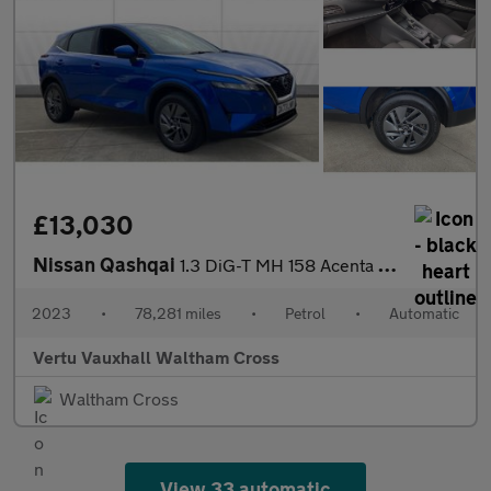
£13,030
Nissan Qashqai
1.3 DiG-T MH 158 Acenta Premium 5dr Xtronic Petrol Hatchback
2023
•
78,281 miles
•
Petrol
•
Automatic
Vertu Vauxhall Waltham Cross
Waltham Cross
View 33 automatic