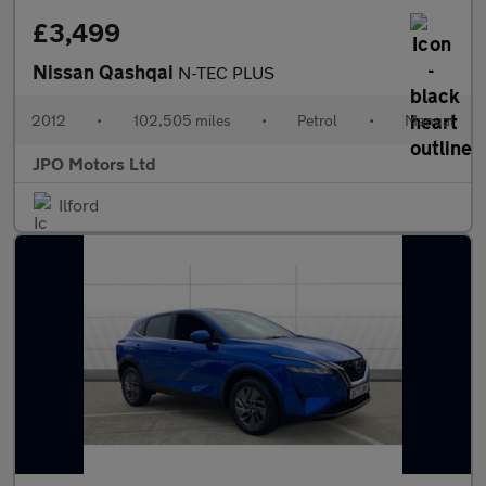
£3,499
Nissan Qashqai
N-TEC PLUS
2012
•
102,505 miles
•
Petrol
•
Manual
JPO Motors Ltd
Ilford