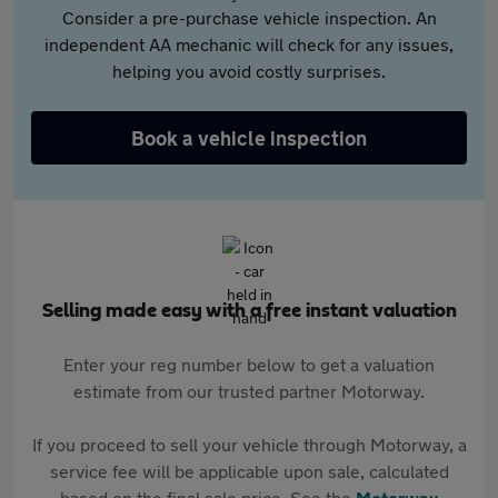
Consider a pre-purchase vehicle inspection. An
independent AA mechanic will check for any issues,
helping you avoid costly surprises.
Book a vehicle inspection
Selling made easy with a free instant valuation
Enter your reg number below to get a valuation
estimate from our trusted partner Motorway.
If you proceed to sell your vehicle through Motorway, a
service fee will be applicable upon sale, calculated
based on the final sale price. See the
Motorway