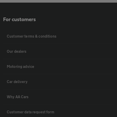
For customers
Customer terms & conditions
Our dealers
Motoring advice
Car delivery
Why AA Cars
Customer data request form