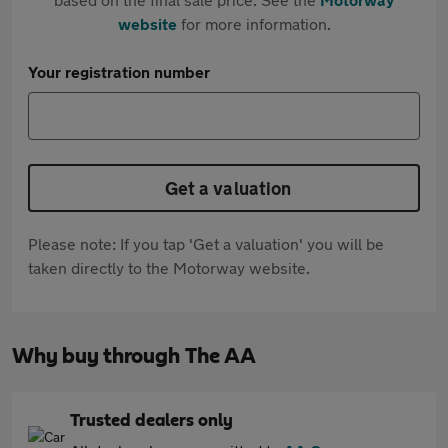
website
for more information.
Your registration number
Get a valuation
Please note: If you tap 'Get a valuation' you will be
taken directly to the Motorway website.
Why buy through The AA
Trusted dealers only