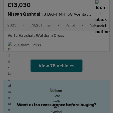
£13,030
Nissan Qashqai
1.3 DiG-T MH 158 Acenta Premium 5dr Xtronic Petrol Hatchback
2023
•
78,281 miles
•
Petrol
•
Automatic
Vertu Vauxhall Waltham Cross
Waltham Cross
View 78 vehicles
Want extra reassurance before buying?