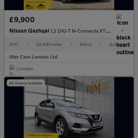
£9,900
Nissan Qashqai
1.2 DIG-T N-Connecta XTRON Euro 6 (s/s) 5dr
2017
•
58,690 miles
•
Petrol
•
Automatic
Star Cars London Ltd
London
AA finance available