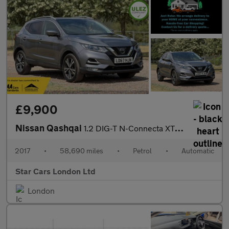
£9,900
Nissan Qashqai
1.2 DIG-T N-Connecta XTRON Euro 6 (s/s) 5dr
2017
•
58,690 miles
•
Petrol
•
Automatic
Star Cars London Ltd
London