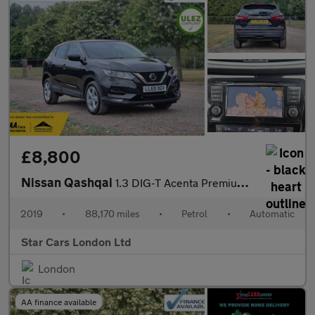
£8,800
Nissan Qashqai
1.3 DIG-T Acenta Premium DCT Auto Euro 6 (s/s) 5dr
2019
•
88,170 miles
•
Petrol
•
Automatic
Star Cars London Ltd
London
AA finance available