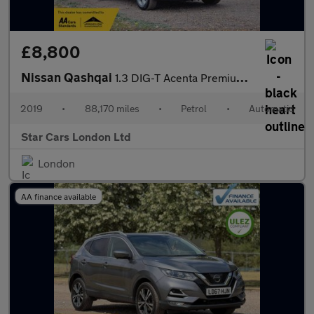
£8,800
Nissan Qashqai
1.3 DIG-T Acenta Premium DCT Auto Euro 6 (s/s) 5dr
2019
•
88,170 miles
•
Petrol
•
Automatic
Star Cars London Ltd
London
AA finance available