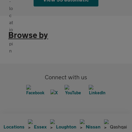
Browse by
Connect with us
Locations
Essex
Loughton
Nissan
Qashqai