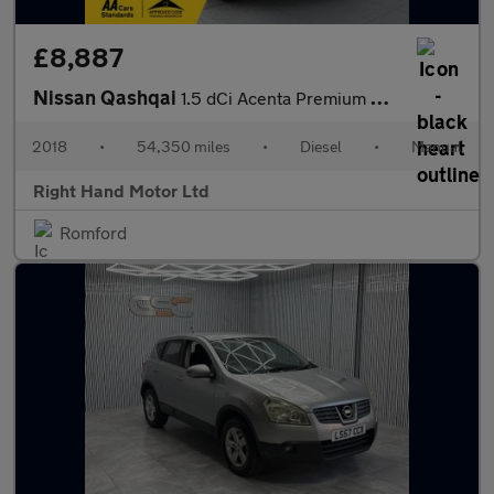
£8,887
Nissan Qashqai
1.5 dCi Acenta Premium SUV 5dr Diesel Manual Euro 6 (s/s) (115 p
2018
•
54,350 miles
•
Diesel
•
Manual
Right Hand Motor Ltd
Romford