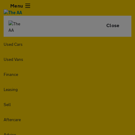
Menu
Close
Used Cars
Used Vans
Finance
Leasing
Sell
Aftercare
Advice