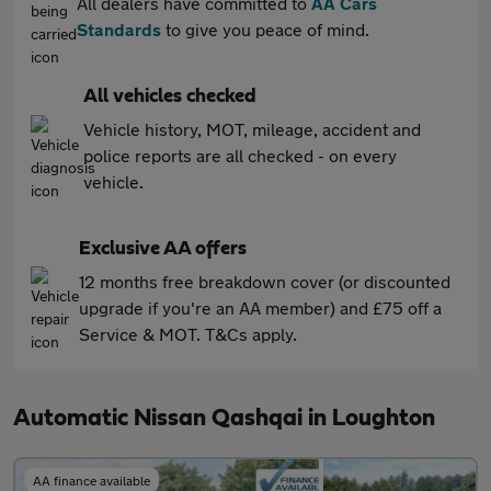
All dealers have committed to
AA Cars
Standards
to give you peace of mind.
All vehicles checked
Vehicle history, MOT, mileage, accident and
police reports are all checked - on every
vehicle.
Exclusive AA offers
12 months free breakdown cover (or discounted
upgrade if you're an AA member) and £75 off a
Service & MOT. T&Cs apply.
Automatic Nissan Qashqai in Loughton
AA finance available