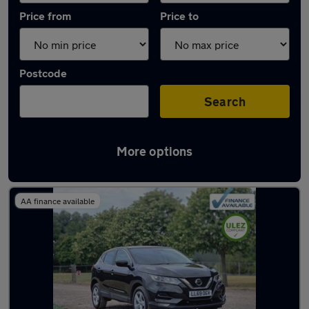
Price from
Price to
Postcode
Search
More options
Latest used Nissan Qashqai in Loughton
AA finance available