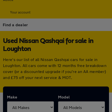
Your account
Find a dealer
Used Nissan Qashqai for sale in
Loughton
Here's our list of all Nissan Qashqai cars for sale in
Loughton. All cars come with 12 months free breakdown
cover (or a discounted upgrade if you're an AA member)
and £75 off your next service & MOT.
Make
Model