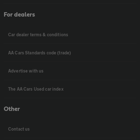
For dealers
Car dealer terms & conditions
AA Cars Standards code (trade)
Advertise with us
The AA Cars Used car index
Other
Contact us