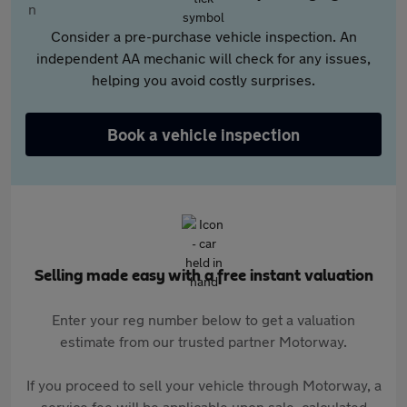
Consider a pre-purchase vehicle inspection. An
independent AA mechanic will check for any issues,
helping you avoid costly surprises.
Book a vehicle inspection
Selling made easy with a free instant valuation
Enter your reg number below to get a valuation
estimate from our trusted partner Motorway.
If you proceed to sell your vehicle through Motorway, a
service fee will be applicable upon sale, calculated