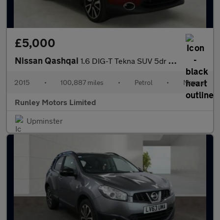
£5,000
Nissan Qashqai
1.6 DIG-T Tekna SUV 5dr Petrol Manual 2WD Euro 6 (s/s) (163 ps)
2015
•
100,887 miles
•
Petrol
•
Manual
Runley Motors Limited
Upminster