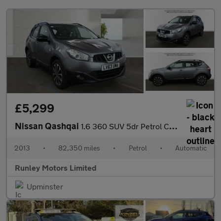
£5,299
Nissan Qashqai
1.6 360 SUV 5dr Petrol CVT 2WD Euro 5 (117 ps)
2013
•
82,350 miles
•
Petrol
•
Automatic
Runley Motors Limited
Upminster