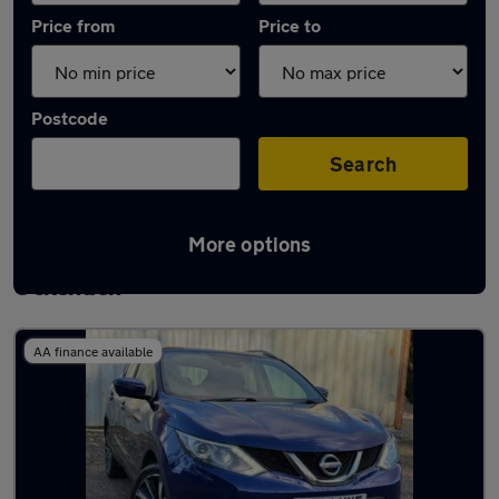
Price from
Price to
Postcode
Search
More options
Latest used Nissan Qashqai in South
Ockenden
AA finance available