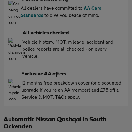
All dealers have committed to
AA Cars
Standards
to give you peace of mind.
All vehicles checked
Vehicle history, MOT, mileage, accident and
police reports are all checked - on every
vehicle.
Exclusive AA offers
12 months free breakdown cover (or discounted
upgrade if you're an AA member) and £75 off a
Service & MOT. T&Cs apply.
Automatic Nissan Qashqai in South
Ockenden