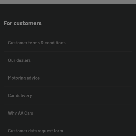
For customers
Customer terms & conditions
Our dealers
Motoring advice
Car delivery
Why AA Cars
Customer data request form