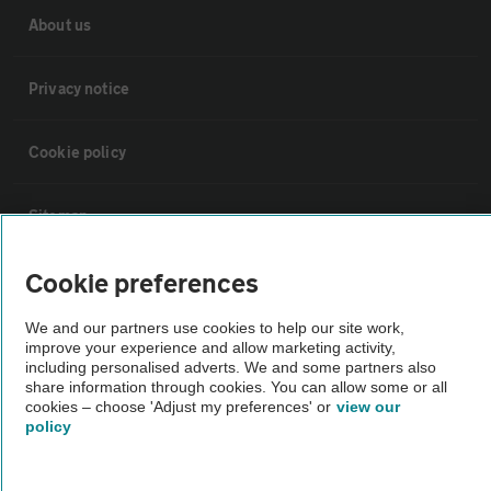
About us
Privacy notice
Cookie policy
Sitemap
Cookie preferences
Vehicle Inspections
We and our partners use cookies to help our site work,
improve your experience and allow marketing activity,
The AA recommends an AA Cars Vehicle Inspection before purchase.
including personalised adverts. We and some partners also
Not all cars are mechanically checked by the AA.
share information through cookies. You can allow some or all
cookies – choose 'Adjust my preferences' or
view our
policy
Vehicle Inspection