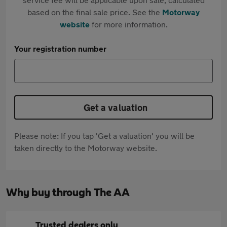
based on the final sale price. See the
Motorway
website
for more information.
Your registration number
Get a valuation
Please note: If you tap 'Get a valuation' you will be
taken directly to the Motorway website.
Why buy through The AA
Trusted dealers only