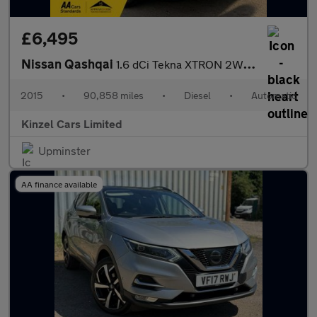
£6,495
Nissan Qashqai
1.6 dCi Tekna XTRON 2WD Euro 5 (s/s) 5dr
2015
•
90,858 miles
•
Diesel
•
Automatic
Kinzel Cars Limited
Upminster
AA finance available