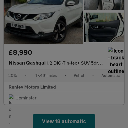
£8,990
Nissan Qashqai
1.2 DIG-T n-tec+ SUV 5dr Petrol XTRON 2WD Euro 5 (s/s) (115 ps)
2015
•
47,491 miles
•
Petrol
•
Automatic
Runley Motors Limited
Upminster
View 18 automatic