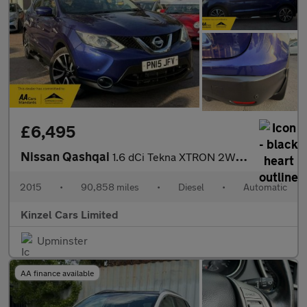
£6,495
Nissan Qashqai
1.6 dCi Tekna XTRON 2WD Euro 5 (s/s) 5dr
2015
•
90,858 miles
•
Diesel
•
Automatic
Kinzel Cars Limited
Upminster
AA finance available