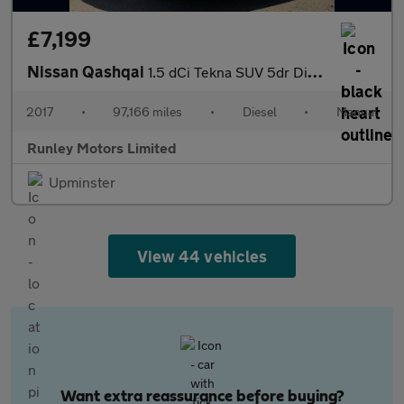
£7,199
Nissan Qashqai
1.5 dCi Tekna SUV 5dr Diesel Manual Euro 6 (s/s) (110 ps)
2017
•
97,166 miles
•
Diesel
•
Manual
Runley Motors Limited
Upminster
View 44 vehicles
Want extra reassurance before buying?