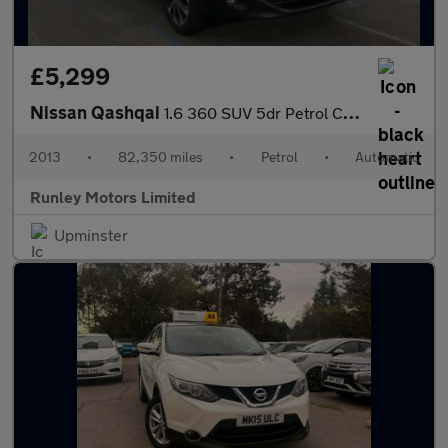
£5,299
Nissan Qashqai
1.6 360 SUV 5dr Petrol CVT 2WD Euro 5 (117 ps)
2013
•
82,350 miles
•
Petrol
•
Automatic
Runley Motors Limited
Upminster