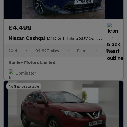
£4,499
Nissan Qashqai
1.2 DIG-T Tekna SUV 5dr Petrol Manual 2WD Euro 5 (s/s) (115 ps)
2014
•
94,827 miles
•
Petrol
•
Manual
Runley Motors Limited
Upminster
AA finance available