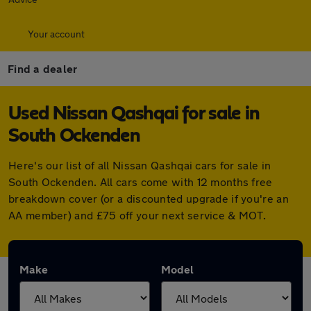
Your account
Find a dealer
Used Nissan Qashqai for sale in
South Ockenden
Here's our list of all Nissan Qashqai cars for sale in
South Ockenden. All cars come with 12 months free
breakdown cover (or a discounted upgrade if you're an
AA member) and £75 off your next service & MOT.
Make
Model