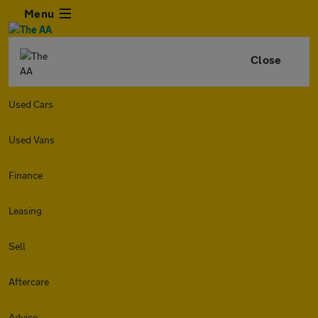
Menu
Close
Used Cars
Used Vans
Finance
Leasing
Sell
Aftercare
Advice