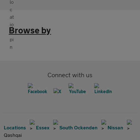
Browse by
Connect with us
Locations
Essex
South Ockenden
Nissan
Qashqai