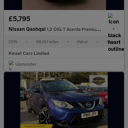
£5,795
Nissan Qashqai
1.2 DIG-T Acenta Premium 2WD Euro 5 (s/s) 5dr
2015
•
68,107 miles
•
Petrol
•
Manual
Kinzel Cars Limited
Upminster