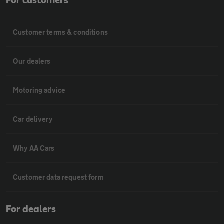
For customers
Customer terms & conditions
Our dealers
Motoring advice
Car delivery
Why AA Cars
Customer data request form
For dealers