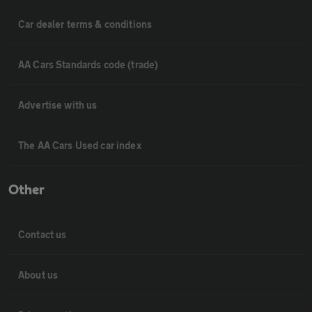
Car dealer terms & conditions
AA Cars Standards code (trade)
Advertise with us
The AA Cars Used car index
Other
Contact us
About us