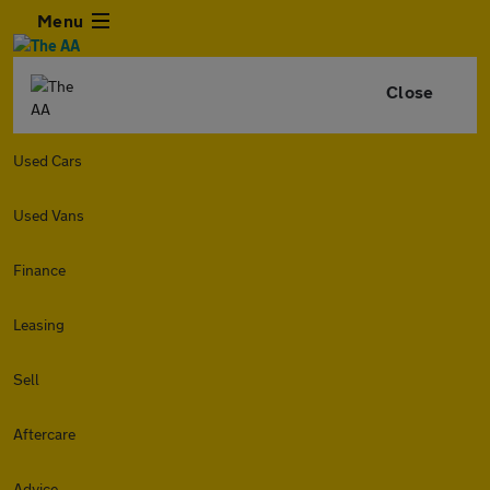
Menu
Close
Used Cars
Used Vans
Finance
Leasing
Sell
Aftercare
Advice