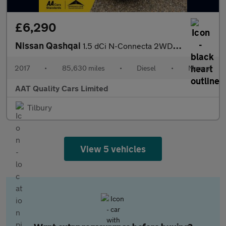
£6,290
Nissan Qashqai
1.5 dCi N-Connecta 2WD Euro 6 (s/s) 5dr
2017
•
85,630 miles
•
Diesel
•
Manual
AAT Quality Cars Limited
Tilbury
View 5 vehicles