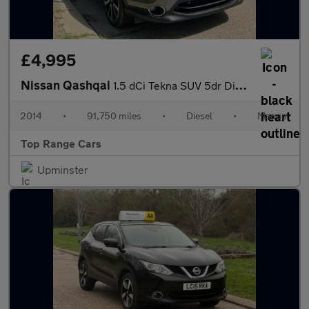
£4,995
Nissan Qashqai
1.5 dCi Tekna SUV 5dr Diesel Manual 2WD Euro 5 (s/s) (110 ps)
2014
•
91,750 miles
•
Diesel
•
Manual
Top Range Cars
Upminster