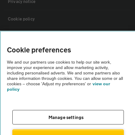
Privacy notice
Cookie policy
Sitemap
Cookie preferences
Vehicle Inspections
We and our partners use cookies to help our site work,
improve your experience and allow marketing activity,
The AA recommends an AA Cars Vehicle Inspection before purchase.
including personalised adverts. We and some partners also
share information through cookies. You can allow some or all
Not all cars are mechanically checked by the AA.
cookies – choose 'Adjust my preferences' or
view our
policy
Vehicle Inspection
theAA.com
Manage settings