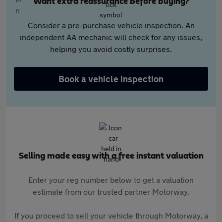
Want extra reassurance before buying?
Consider a pre-purchase vehicle inspection. An
independent AA mechanic will check for any issues,
helping you avoid costly surprises.
Book a vehicle inspection
Selling made easy with a free instant valuation
Enter your reg number below to get a valuation
estimate from our trusted partner Motorway.
If you proceed to sell your vehicle through Motorway, a