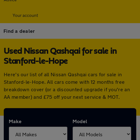
Your account
Find a dealer
Used Nissan Qashqai for sale in
Stanford-le-Hope
Here's our list of all Nissan Qashqai cars for sale in
Stanford-le-Hope. All cars come with 12 months free
breakdown cover (or a discounted upgrade if you're an
AA member) and £75 off your next service & MOT.
Make
Model