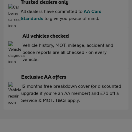
Trusted dealers only
All dealers have committed to
AA Cars
Standards
to give you peace of mind.
All vehicles checked
Vehicle history, MOT, mileage, accident and
police reports are all checked - on every
vehicle.
Exclusive AA offers
12 months free breakdown cover (or discounted
upgrade if you're an AA member) and £75 off a
Service & MOT. T&Cs apply.