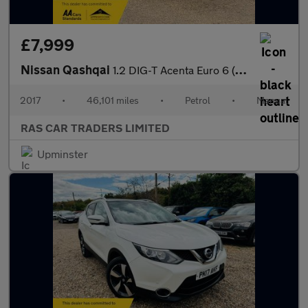
£7,999
Nissan Qashqai
1.2 DIG-T Acenta Euro 6 (s/s) 5dr
2017
•
46,101 miles
•
Petrol
•
Manual
RAS CAR TRADERS LIMITED
Upminster