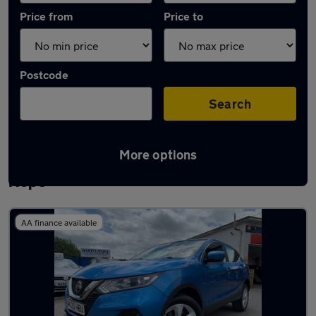
Price from
Price to
Postcode
Search
More options
Latest used Nissan Qashqai in Stanford-le-
Hope
AA finance available