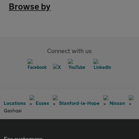
Browse by
Connect with us
Locations
Essex
Stanford-le-Hope
Nissan
Qashqai