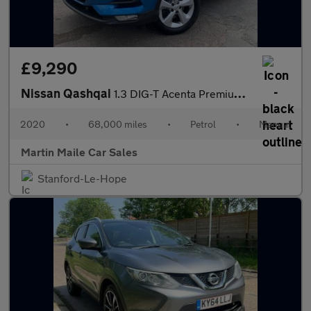
£9,290
Nissan Qashqai
1.3 DIG-T Acenta Premium Euro 6 (s/s) 5dr
2020
•
68,000 miles
•
Petrol
•
Manual
Martin Maile Car Sales
Stanford-Le-Hope