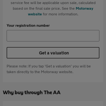
service fee will be applicable upon sale, calculated
based on the final sale price. See the
Motorway
website
for more information.
Your registration number
Get a valuation
Please note: If you tap 'Get a valuation' you will be
taken directly to the Motorway website.
Why buy through The AA