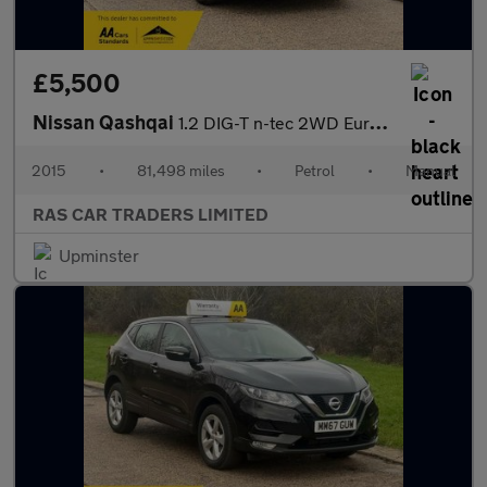
£5,500
Nissan Qashqai
1.2 DIG-T n-tec 2WD Euro 6 (s/s) 5dr
2015
•
81,498 miles
•
Petrol
•
Manual
RAS CAR TRADERS LIMITED
Upminster