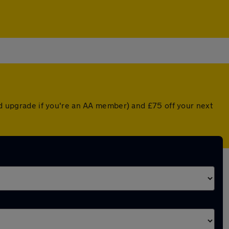
ted upgrade if you're an AA member) and £75 off your next