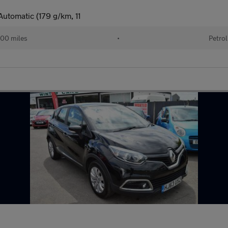
utomatic (179 g/km, 11
00 miles
•
Petrol