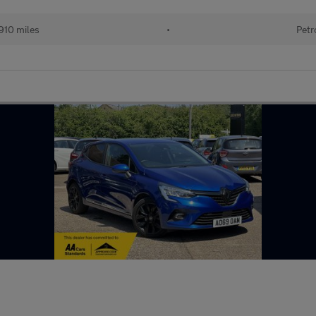
910 miles
•
Petr