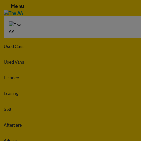
Menu
Used Cars
Used Vans
Finance
Leasing
Sell
Aftercare
Advice