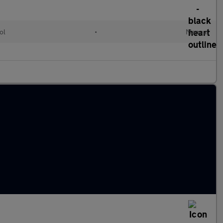
ol
•
Manual