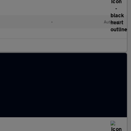
•
Automatic