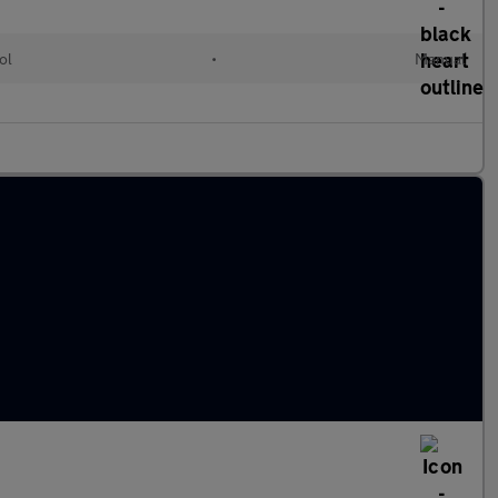
ol
•
Manual