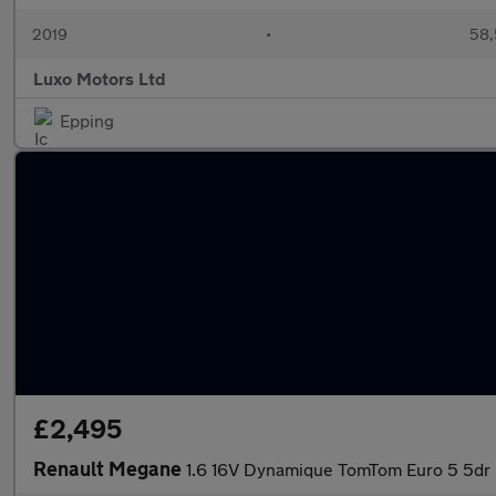
2019
•
58,
Luxo Motors Ltd
Epping
£2,495
Renault Megane
1.6 16V Dynamique TomTom Euro 5 5dr