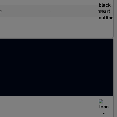
ol
•
Manual