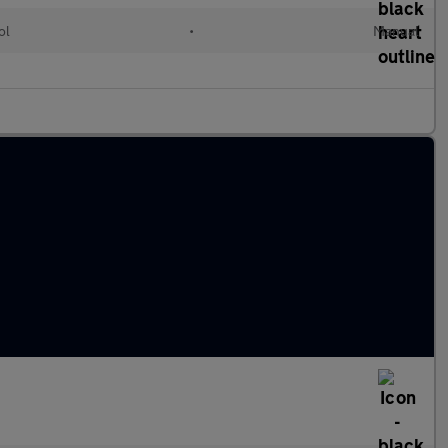
ol
•
Manual