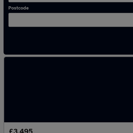
Postcode
Latest used Renault in Harlow
£3,495