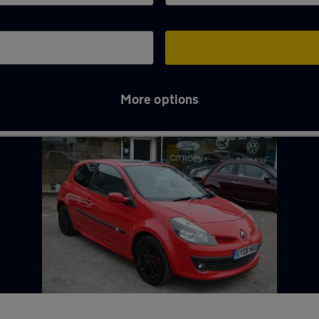
More options