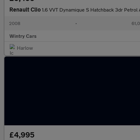
Renault Clio
1.6 VVT Dynamique S Hatchback 3dr Petrol A
2008
•
61,0
Wintry Cars
Harlow
£4,995