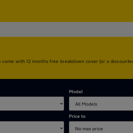
 cars come with 12 months free breakdown cover (or a discoun
Model
Price to