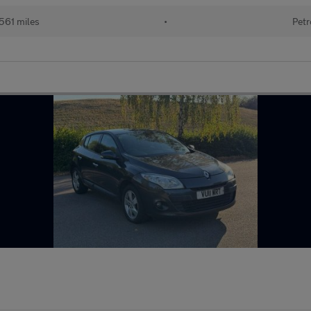
561 miles
•
Petr