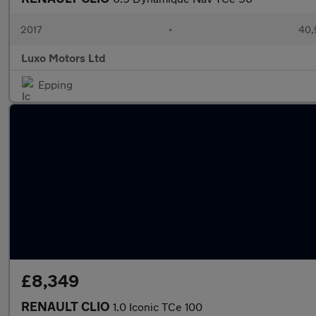
2017
•
40,
Luxo Motors Ltd
Epping
£8,349
RENAULT CLIO
1.0 Iconic TCe 100