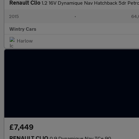
Renault Clio
1.2 16V Dynamique Nav Hatchback 5dr Petro
2015
•
64,
Wintry Cars
Harlow
£7,449
RENAULT CLIO
0.9 Dynamique Nav TCe 90