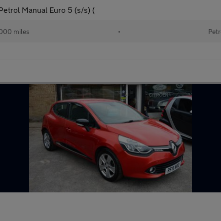
trol Manual Euro 5 (s/s) (
000 miles
•
Petr