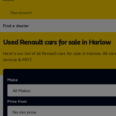
Your account
Find a dealer
Used Renault cars for sale in Harlow
Here's our list of all Renault cars for sale in Harlow. All
service & MOT.
Make
Price from