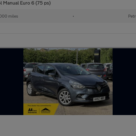
l Manual Euro 6 (75 ps)
000 miles
•
Petr