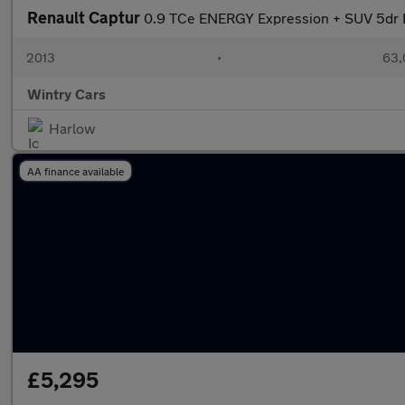
Renault Captur
0.9 TCe ENERGY Expression + SUV 5dr Pe
2013
•
63,
Wintry Cars
Harlow
AA finance available
£5,295