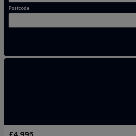
Postcode
Latest used Peugeot 2008 in Harlow
£4,995