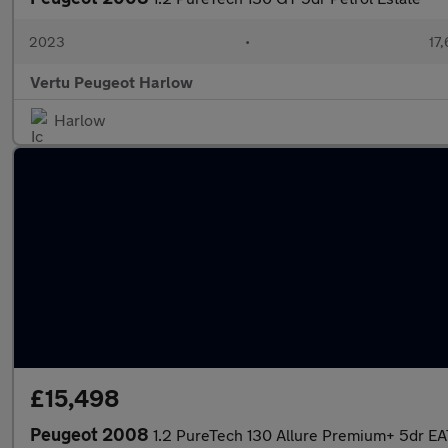
2023
•
17,
Vertu Peugeot Harlow
Harlow
£15,498
Peugeot 2008
1.2 PureTech 130 Allure Premium+ 5dr EA