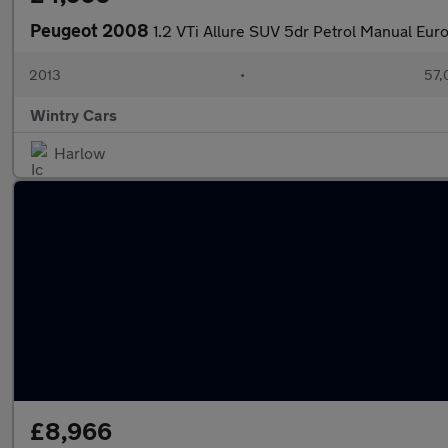
Peugeot 2008
1.2 VTi Allure SUV 5dr Petrol Manual Euro
2013
•
57,
Wintry Cars
Harlow
£8,966