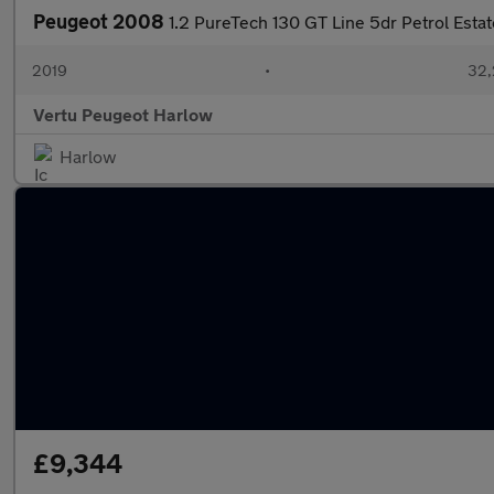
Peugeot 2008
1.2 PureTech 130 GT Line 5dr Petrol Estat
2019
•
32,
Vertu Peugeot Harlow
Harlow
£9,344