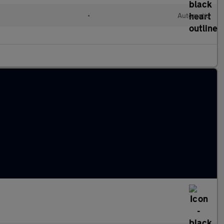
•
Automatic