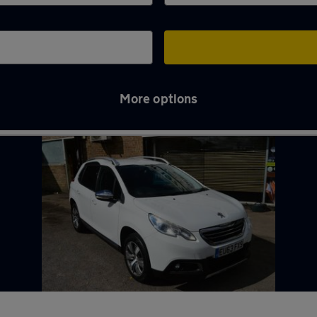
More options