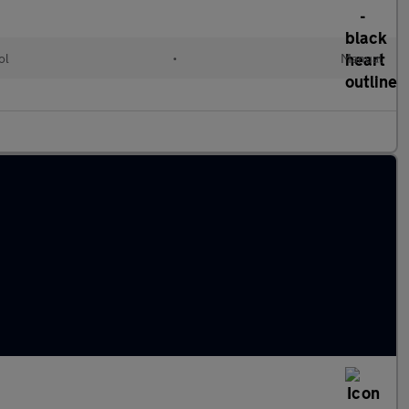
ol
•
Manual