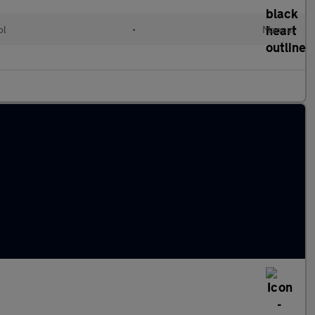
ol
•
Manual