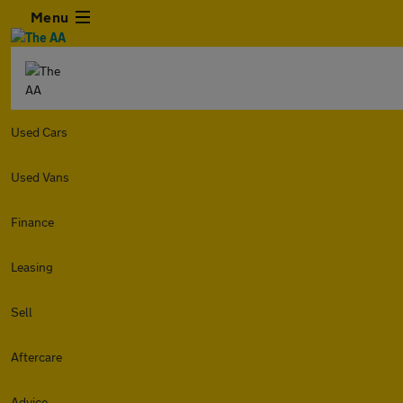
Menu
Used Cars
Used Vans
Finance
Leasing
Sell
Aftercare
Advice