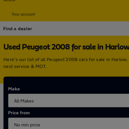
Your account
Find a dealer
Used Peugeot 2008 for sale in Harlo
Here's our list of all Peugeot 2008 cars for sale in Harlo
next service & MOT.
Make
Price from