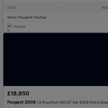
2023
•
16,6
Vertu Peugeot Harlow
Harlow
£18,850
Peugeot 2008
1.2 PureTech 130 GT 5dr EAT8 Petrol Esta