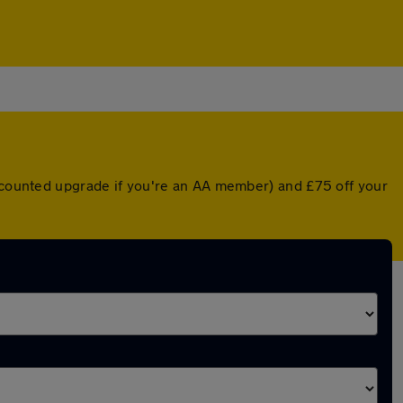
iscounted upgrade if you're an AA member) and £75 off your