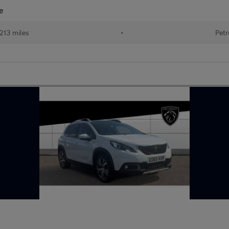
e
213 miles
•
Petr