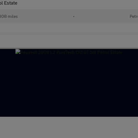
l Estate
308 miles
•
Petr