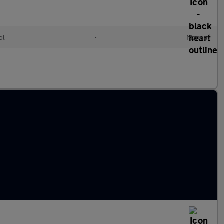
ol
•
Manual