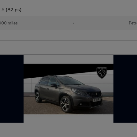
 5 (82 ps)
000 miles
•
Petr