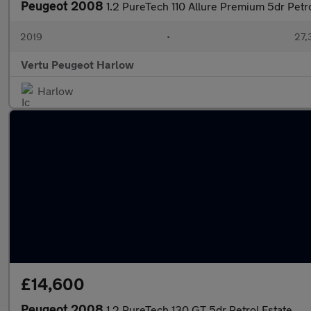
Peugeot 2008
1.2 PureTech 110 Allure Premium 5dr Petro
2019
•
27,
Vertu Peugeot Harlow
Harlow
£14,600
Peugeot 2008
1.2 PureTech 130 GT 5dr Petrol Estate