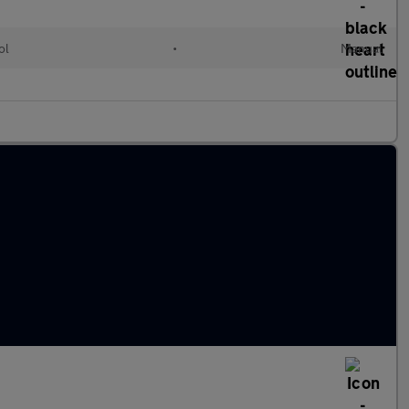
ol
•
Manual