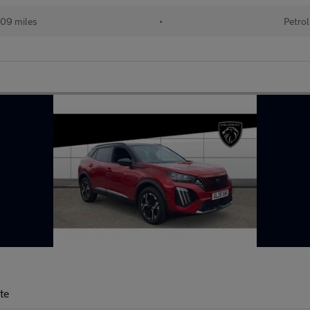
09 miles
•
Petrol
te