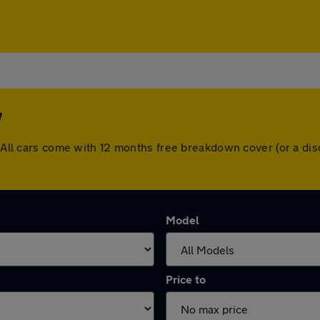
w
w. All cars come with 12 months free breakdown cover (or a d
Model
Price to