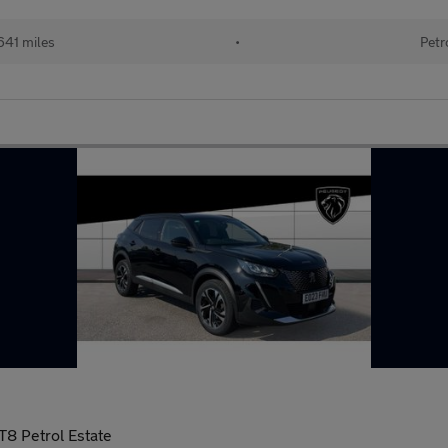
641 miles
•
Petr
T8 Petrol Estate