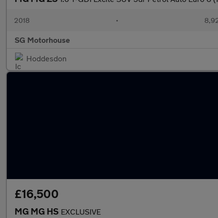
2018
•
8,92
SG Motorhouse
Hoddesdon
£16,500
MG MG HS
EXCLUSIVE