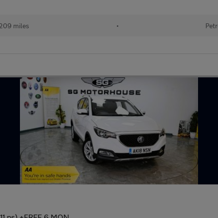
209 miles
•
Petr
(111 ps) +FREE 6 MON