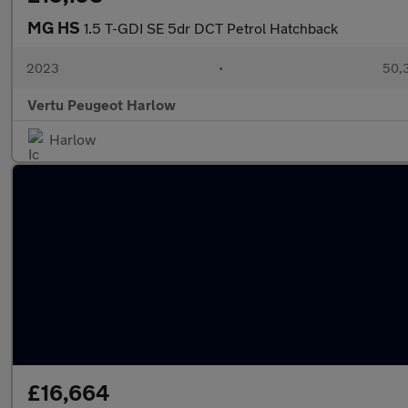
MG HS
1.5 T-GDI SE 5dr DCT Petrol Hatchback
2023
•
50,3
Vertu Peugeot Harlow
Harlow
£16,664