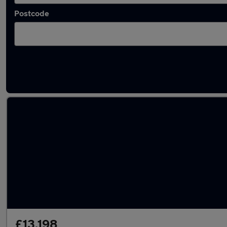
Postcode
Latest used MG in Harlow
£13,198