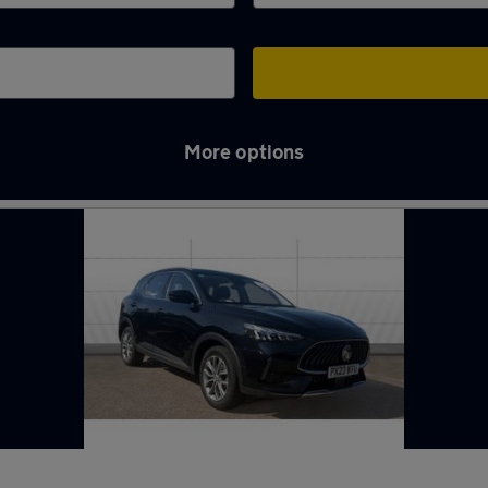
More options