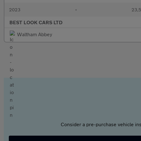
2023
•
23,5
BEST LOOK CARS LTD
Waltham Abbey
Consider a pre-purchase vehicle ins