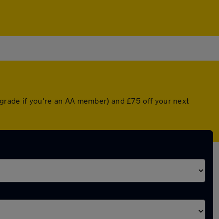
upgrade if you're an AA member) and £75 off your next