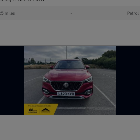
5 miles
•
Petrol