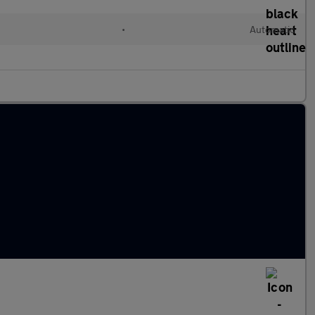
•
Automatic