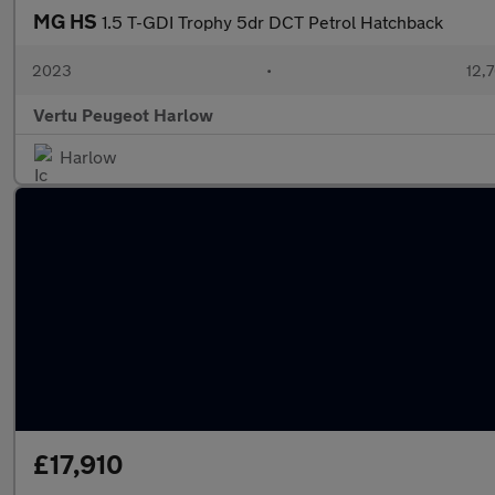
MG HS
1.5 T-GDI Trophy 5dr DCT Petrol Hatchback
2023
•
12,7
Vertu Peugeot Harlow
Harlow
£17,910