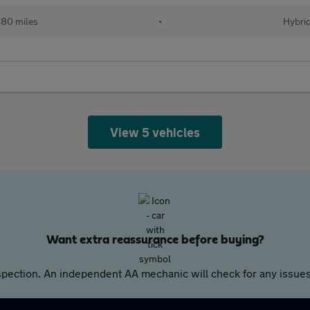
80 miles
•
Hybri
View 5 vehicles
Want extra reassurance before buying?
pection. An independent AA mechanic will check for any issues,