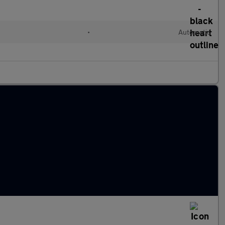
•
Automatic