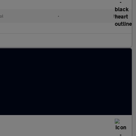
ol
•
Manual