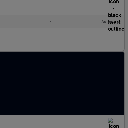
l
•
Automatic