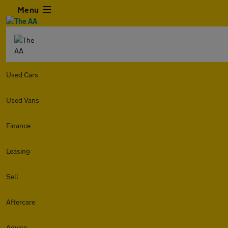
Menu
Used Cars
Used Vans
Finance
Leasing
Sell
Aftercare
Advice