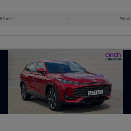
63 miles
•
Petrol