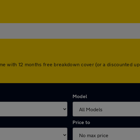
s come with 12 months free breakdown cover (or a discounted 
Model
Price to