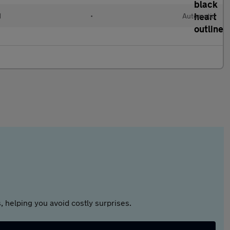
d
•
Automatic
 helping you avoid costly surprises.