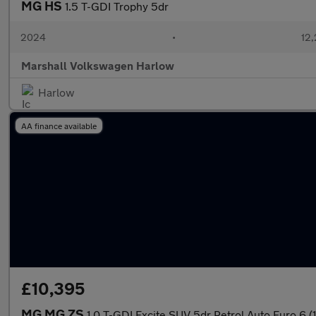
MG HS
1.5 T-GDI Trophy 5dr
2024
•
12,
Marshall Volkswagen Harlow
Harlow
AA finance available
£10,395
MG MG ZS
1.0 T-GDI Excite SUV 5dr Petrol Auto Euro 6 