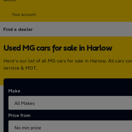
Your account
Find a dealer
Used MG cars for sale in Harlow
Here's our list of all MG cars for sale in Harlow. All car
service & MOT.
Make
Price from