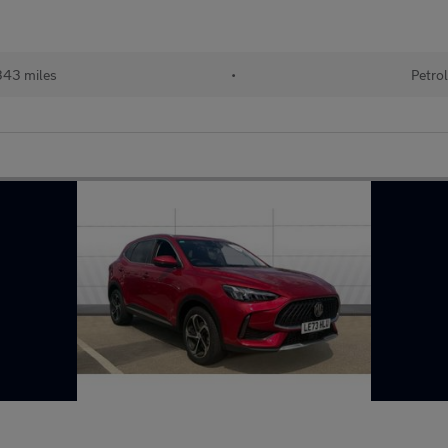
43 miles
•
Petro