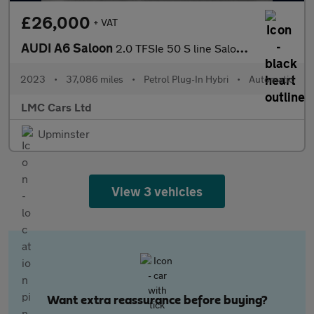
£26,000
+ VAT
AUDI A6 Saloon
2.0 TFSIe 50 S line Saloon 4dr Petrol Plug-in Hybrid S Tronic qu
2023
•
37,086 miles
•
Petrol Plug-In Hybri
•
Automatic
LMC Cars Ltd
Upminster
View 3 vehicles
Want extra reassurance before buying?