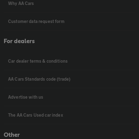
Why AA Cars
Customer data request form
For dealers
Car dealer terms & conditions
AA Cars Standards code (trade)
Advertise with us
The AA Cars Used car index
Other