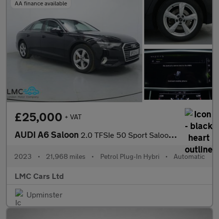
AA finance available
£25,000
+ VAT
AUDI A6 Saloon
2.0 TFSIe 50 Sport Saloon 4dr Petrol Plug-in Hybrid S Tronic qua
2023
•
21,968 miles
•
Petrol Plug-In Hybri
•
Automatic
LMC Cars Ltd
Upminster