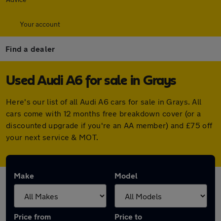
Your account
Find a dealer
Used Audi A6 for sale in Grays
Here's our list of all Audi A6 cars for sale in Grays. All
cars come with 12 months free breakdown cover (or a
discounted upgrade if you're an AA member) and £75 off
your next service & MOT.
Make
Model
Price from
Price to