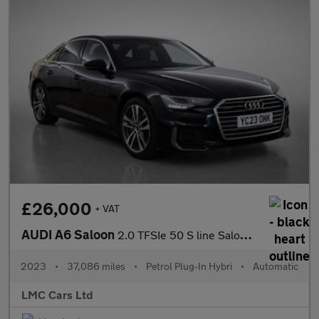
£26,000
+ VAT
AUDI A6 Saloon
2.0 TFSIe 50 S line Saloon 4dr Petrol Plug-in Hybrid S Tronic qu
2023
•
37,086 miles
•
Petrol Plug-In Hybri
•
Automatic
LMC Cars Ltd