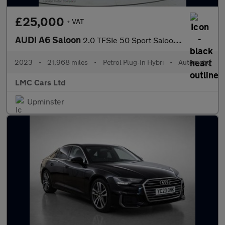
£25,000
+ VAT
AUDI A6 Saloon
2.0 TFSIe 50 Sport Saloon 4dr Petrol Plug-in Hybrid S Tronic qua
2023
•
21,968 miles
•
Petrol Plug-In Hybri
•
Automatic
LMC Cars Ltd
Upminster