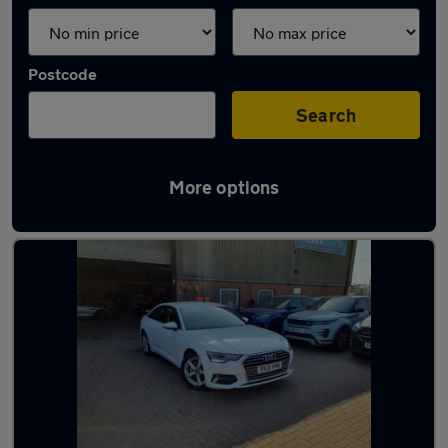
Postcode
Search
More options
Latest used Audi A6 in Grays