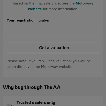
based on the final sale price. See the
Motorway
website
for more information.
Your registration number
Get a valuation
Please note: If you tap 'Get a valuation' you will be
taken directly to the Motorway website.
Why buy through The AA
Trusted dealers only