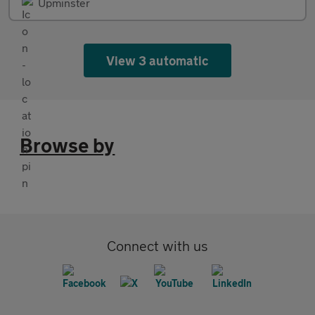
Upminster
View 3 automatic
Browse by
Connect with us