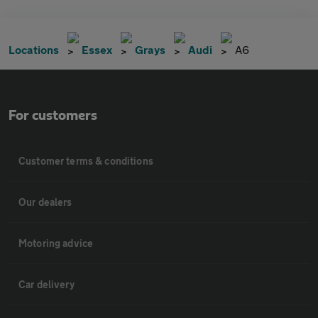
Locations
Essex
Grays
Audi
A6
For customers
Customer terms & conditions
Our dealers
Motoring advice
Car delivery