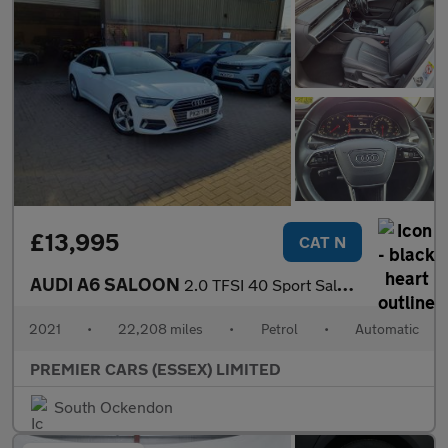
£13,995
CAT N
AUDI A6 SALOON
2.0 TFSI 40 Sport Saloon 4dr Petrol S Tronic Euro 6 (s/s) (204 p
2021
•
22,208 miles
•
Petrol
•
Automatic
PREMIER CARS (ESSEX) LIMITED
South Ockendon