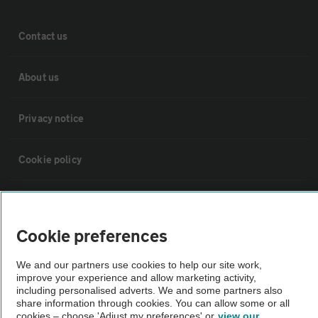
Contact us
About us
Privacy notice
Cookie policy
Sitemap
Cookie preferences
Vehicle Inspections
We and our partners use cookies to help our site work,
improve your experience and allow marketing activity,
The AA recommends an AA Cars Vehicle Inspection before purchase.
including personalised adverts. We and some partners also
share information through cookies. You can allow some or all
Not all cars are mechanically checked by the AA.
cookies – choose 'Adjust my preferences' or
view our