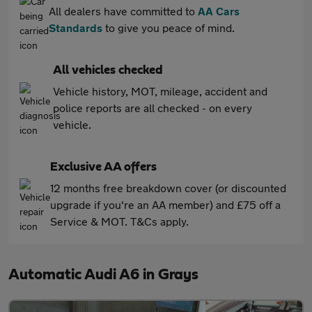
All dealers have committed to
AA Cars
Standards
to give you peace of mind.
All vehicles checked
Vehicle history, MOT, mileage, accident and
police reports are all checked - on every
vehicle.
Exclusive AA offers
12 months free breakdown cover (or discounted
upgrade if you're an AA member) and £75 off a
Service & MOT. T&Cs apply.
Automatic Audi A6 in Grays