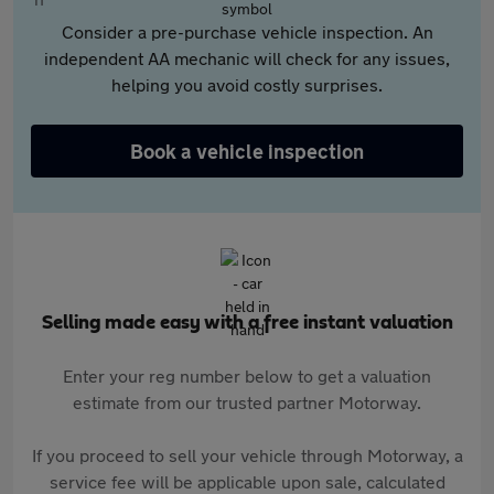
Consider a pre-purchase vehicle inspection. An
independent AA mechanic will check for any issues,
helping you avoid costly surprises.
Book a vehicle inspection
Selling made easy with a free instant valuation
Enter your reg number below to get a valuation
estimate from our trusted partner Motorway.
If you proceed to sell your vehicle through Motorway, a
service fee will be applicable upon sale, calculated