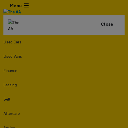
Menu
Close
Used Cars
Used Vans
Finance
Leasing
Sell
Aftercare
Advice