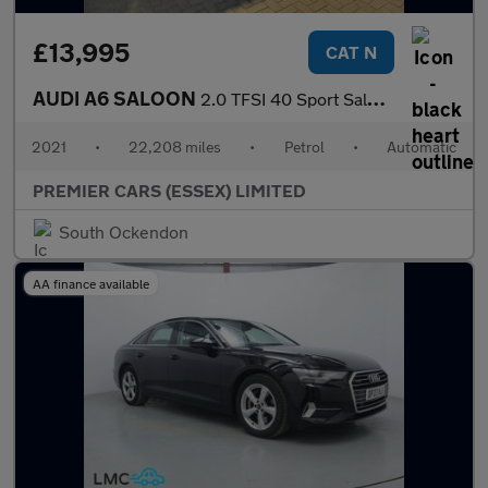
£13,995
CAT N
AUDI A6 SALOON
2.0 TFSI 40 Sport Saloon 4dr Petrol S Tronic Euro 6 (s/s) (204 p
2021
•
22,208 miles
•
Petrol
•
Automatic
PREMIER CARS (ESSEX) LIMITED
South Ockendon
AA finance available