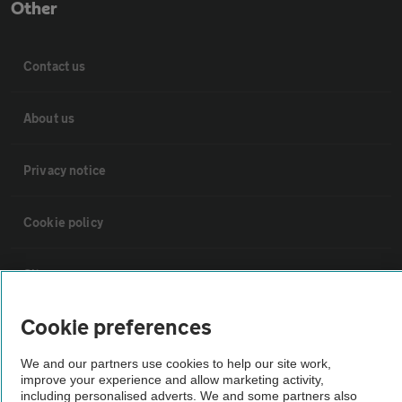
Other
Contact us
About us
Privacy notice
Cookie policy
Sitemap
Cookie preferences
Vehicle Inspections
We and our partners use cookies to help our site work,
improve your experience and allow marketing activity,
The AA recommends an AA Cars Vehicle Inspection before purchase.
including personalised adverts. We and some partners also