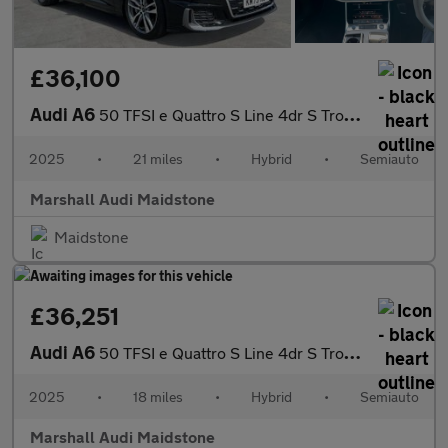
£36,100
Audi A6
50 TFSI e Quattro S Line 4dr S Tronic
2025
•
21 miles
•
Hybrid
•
Semiauto
Marshall Audi Maidstone
Maidstone
£36,251
Audi A6
50 TFSI e Quattro S Line 4dr S Tronic
2025
•
18 miles
•
Hybrid
•
Semiauto
Marshall Audi Maidstone