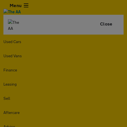
Menu
Close
Used Cars
Used Vans
Finance
Leasing
Sell
Aftercare
Advice