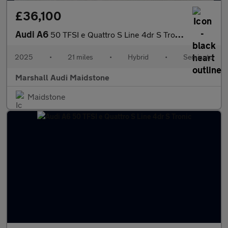
£36,100
Audi A6
50 TFSI e Quattro S Line 4dr S Tronic
2025
•
21 miles
•
Hybrid
•
Semiauto
Marshall Audi Maidstone
Maidstone