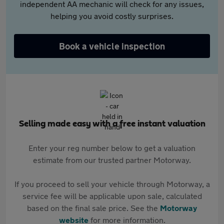
independent AA mechanic will check for any issues,
helping you avoid costly surprises.
Book a vehicle inspection
Selling made easy with a free instant valuation
Enter your reg number below to get a valuation
estimate from our trusted partner Motorway.
If you proceed to sell your vehicle through Motorway, a
service fee will be applicable upon sale, calculated
based on the final sale price. See the
Motorway
website
for more information.