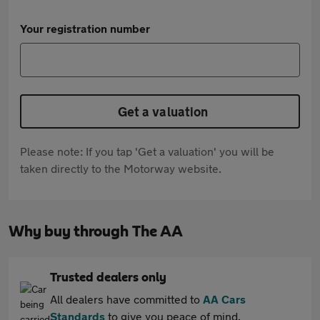
Your registration number
Get a valuation
Please note: If you tap 'Get a valuation' you will be
taken directly to the Motorway website.
Why buy through The AA
Trusted dealers only
All dealers have committed to
AA Cars
Standards
to give you peace of mind.