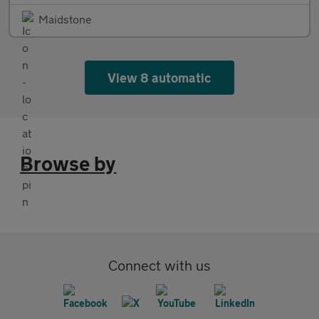
Maidstone
View 8 automatic
Browse by
Connect with us