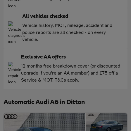
All vehicles checked
Vehicle history, MOT, mileage, accident and
police reports are all checked - on every
vehicle.
Exclusive AA offers
12 months free breakdown cover (or discounted
upgrade if you're an AA member) and £75 off a
Service & MOT. T&Cs apply.
Automatic Audi A6 in Ditton