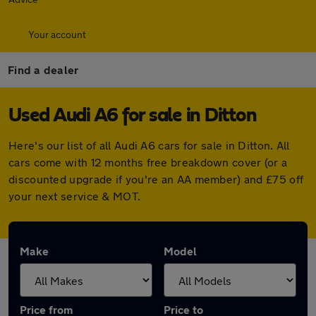
Your account
Find a dealer
Used Audi A6 for sale in Ditton
Here's our list of all Audi A6 cars for sale in Ditton. All
cars come with 12 months free breakdown cover (or a
discounted upgrade if you're an AA member) and £75 off
your next service & MOT.
Make
Model
Price from
Price to