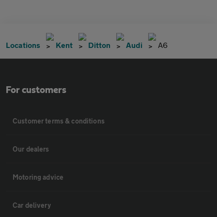
Locations
Kent
Ditton
Audi
A6
For customers
Customer terms & conditions
Our dealers
Motoring advice
Car delivery