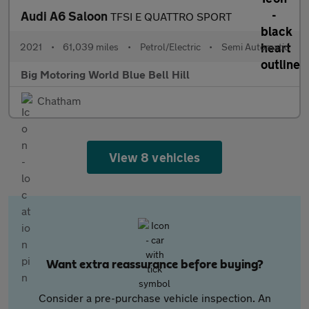
Audi A6 Saloon
TFSI E QUATTRO SPORT
2021
•
61,039 miles
•
Petrol/Electric
•
Semi Automatic
Big Motoring World Blue Bell Hill
Chatham
View 8 vehicles
Want extra reassurance before buying?
Consider a pre-purchase vehicle inspection. An