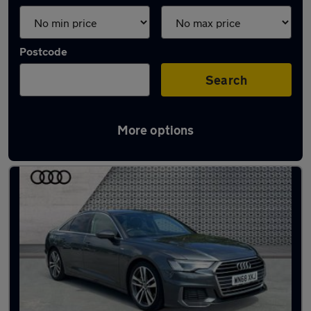
Postcode
Search
More options
Latest used Audi A6 in Ditton