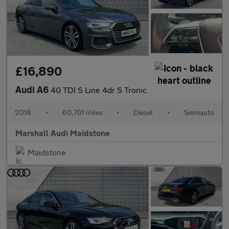
£16,890
Audi A6
40 TDI S Line 4dr S Tronic
2018
•
60,701 miles
•
Diesel
•
Semiauto
Marshall Audi Maidstone
Maidstone