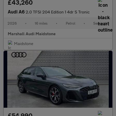
£43,260
Audi A6
2.0 TFSI 204 Edition 1 4dr S Tronic
2026
•
16 miles
•
Petrol
•
Semiauto
Marshall Audi Maidstone
Maidstone
£54,990