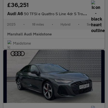
£36,251
Audi A6
50 TFSI e Quattro S Line 4dr S Tronic
2025
•
18 miles
•
Hybrid
•
Semiauto
Marshall Audi Maidstone
Maidstone