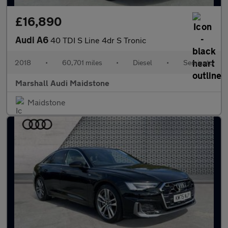
£16,890
Audi A6
40 TDI S Line 4dr S Tronic
2018
•
60,701 miles
•
Diesel
•
Semiauto
Marshall Audi Maidstone
Maidstone