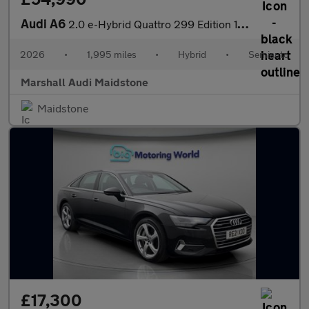
Audi A6
2.0 e-Hybrid Quattro 299 Edition 1 5dr S Tronic
2026
•
1,995 miles
•
Hybrid
•
Semiauto
Marshall Audi Maidstone
Maidstone
£17,300