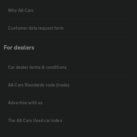
Why AA Cars
Customer data request form
For dealers
Car dealer terms & conditions
AA Cars Standards code (trade)
Advertise with us
The AA Cars Used car index