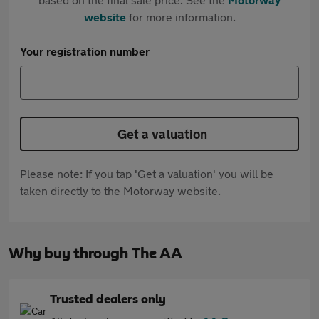
website
for more information.
Your registration number
Get a valuation
Please note: If you tap 'Get a valuation' you will be
taken directly to the Motorway website.
Why buy through The AA
Trusted dealers only