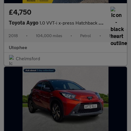
£4,750
Toyota Aygo
1.0 VVT-i x-press Hatchback 5dr Petrol Manual Euro 6 (68 ps)
2018
•
104,000 miles
•
Petrol
•
Manual
Utophee
Chelmsford