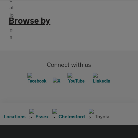
Browse by
Connect with us
Locations
Essex
Chelmsford
Toyota