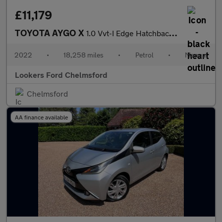
£11,179
TOYOTA AYGO X
1.0 Vvt-I Edge Hatchback 5Dr Petrol Manual Euro 6 (S/S) (72 Ps)
2022
•
18,258 miles
•
Petrol
•
Manual
Lookers Ford Chelmsford
Chelmsford
AA finance available