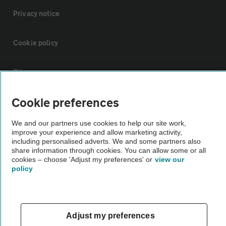
Privacy notice
Cookie policy
Sitemap
Cookie preferences
Vehicle Inspections
We and our partners use cookies to help our site work,
improve your experience and allow marketing activity,
The AA recommends an AA Cars Vehicle Inspection before purchase.
including personalised adverts. We and some partners also
Not all cars are mechanically checked by the AA.
share information through cookies. You can allow some or all
cookies – choose 'Adjust my preferences' or
view our
policy
Vehicle Inspection
theAA.com
Adjust my preferences