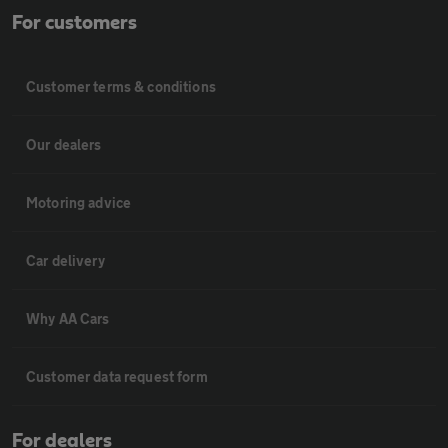
For customers
Customer terms & conditions
Our dealers
Motoring advice
Car delivery
Why AA Cars
Customer data request form
For dealers