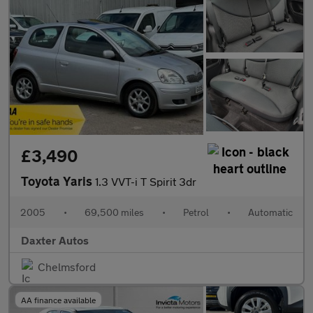
£3,490
Toyota Yaris
1.3 VVT-i T Spirit 3dr
2005
•
69,500 miles
•
Petrol
•
Automatic
Daxter Autos
Chelmsford
AA finance available