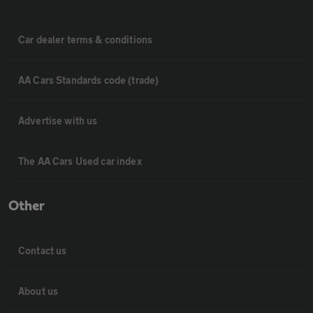
Car dealer terms & conditions
AA Cars Standards code (trade)
Advertise with us
The AA Cars Used car index
Other
Contact us
About us