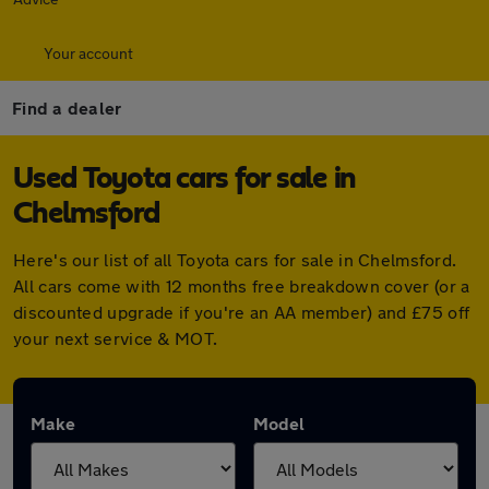
Your account
Find a dealer
Used Toyota cars for sale in
Chelmsford
Here's our list of all Toyota cars for sale in Chelmsford.
All cars come with 12 months free breakdown cover (or a
discounted upgrade if you're an AA member) and £75 off
your next service & MOT.
Make
Model