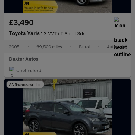
£3,490
Toyota Yaris
1.3 VVT-i T Spirit 3dr
2005
•
69,500 miles
•
Petrol
•
Automatic
Daxter Autos
Chelmsford
AA finance available