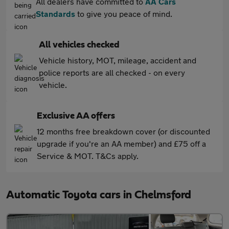
All dealers have committed to
AA Cars
Standards
to give you peace of mind.
All vehicles checked
Vehicle history, MOT, mileage, accident and
police reports are all checked - on every
vehicle.
Exclusive AA offers
12 months free breakdown cover (or discounted
upgrade if you're an AA member) and £75 off a
Service & MOT. T&Cs apply.
Automatic Toyota cars in Chelmsford