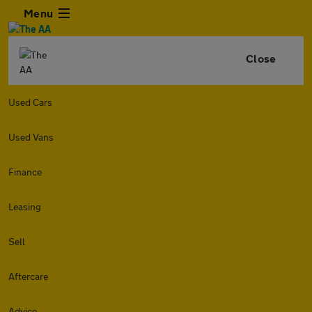
Menu
Close
Used Cars
Used Vans
Finance
Leasing
Sell
Aftercare
Advice