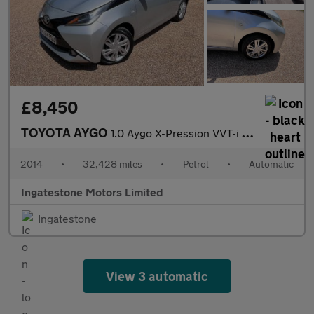
£8,450
TOYOTA AYGO
1.0 Aygo X-Pression VVT-i CVT 5dr
2014
•
32,428 miles
•
Petrol
•
Automatic
Ingatestone Motors Limited
Ingatestone
View 3 automatic