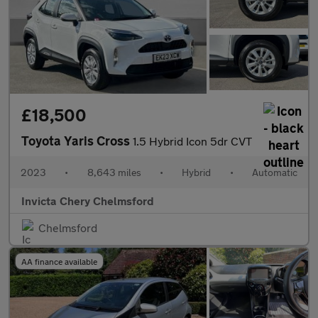
£18,500
Toyota Yaris Cross
1.5 Hybrid Icon 5dr CVT
2023
•
8,643 miles
•
Hybrid
•
Automatic
Invicta Chery Chelmsford
Chelmsford
AA finance available