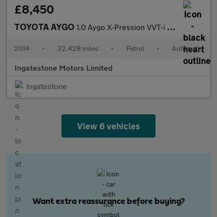
£8,450
TOYOTA AYGO
1.0 Aygo X-Pression VVT-i CVT 5dr
2014
•
32,428 miles
•
Petrol
•
Automatic
Ingatestone Motors Limited
Ingatestone
View 6 vehicles
Want extra reassurance before buying?