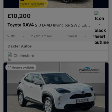
£10,200
Toyota RAV4
2.0 D-4D Invincible 2WD Euro 5 (s/s) 5dr
2015
•
57,950 miles
•
Diesel
•
Manual
Daxter Autos
Chelmsford
AA finance available