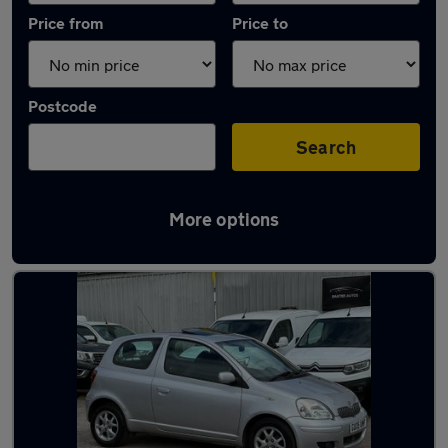
Price from
Price to
Postcode
Search
More options
Latest used Toyota in Chelmsford