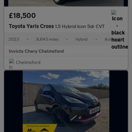
£18,500
Toyota Yaris Cross
1.5 Hybrid Icon 5dr CVT
2023
•
8,643 miles
•
Hybrid
•
Automatic
Invicta Chery Chelmsford
Chelmsford