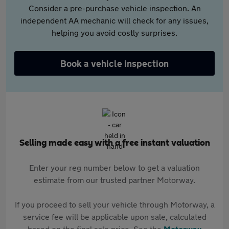
Consider a pre-purchase vehicle inspection. An
independent AA mechanic will check for any issues,
helping you avoid costly surprises.
Book a vehicle inspection
Selling made easy with a free instant valuation
Enter your reg number below to get a valuation
estimate from our trusted partner Motorway.
If you proceed to sell your vehicle through Motorway, a
service fee will be applicable upon sale, calculated
based on the final sale price. See the
Motorway