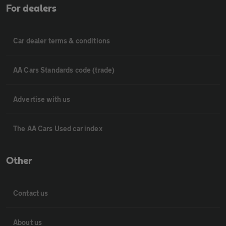
For dealers
Car dealer terms & conditions
AA Cars Standards code (trade)
Advertise with us
The AA Cars Used car index
Other
Contact us
About us