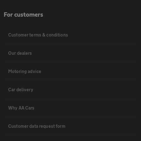
For customers
Customer terms & conditions
Our dealers
Motoring advice
Car delivery
Why AA Cars
Customer data request form