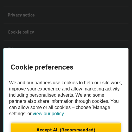
Privacy notice
Cookie policy
Sitemap
Cookie preferences
Vehicle Inspections
We and our partners use cookies to help our site work,
The AA recommends an AA Cars Vehicle Inspection before purchase.
improve your experience and allow marketing activity,
Not all cars are mechanically checked by the AA.
including personalised adverts. We and some
partners also share information through cookies. You
can allow some or all cookies – choose 'Manage
Vehicle Inspection
settings' or
view our policy
theAA.com
Accept All (Recommended)