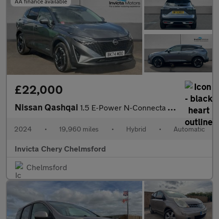
AA finance available
£22,000
Nissan Qashqai
1.5 E-Power N-Connecta 5dr Auto
2024
•
19,960 miles
•
Hybrid
•
Automatic
Invicta Chery Chelmsford
Chelmsford