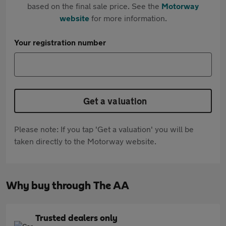
based on the final sale price. See the
Motorway
website
for more information.
Your registration number
Get a valuation
Please note: If you tap 'Get a valuation' you will be
taken directly to the Motorway website.
Why buy through The AA
Trusted dealers only