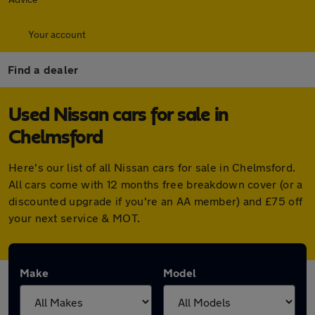
Your account
Find a dealer
Used Nissan cars for sale in
Chelmsford
Here's our list of all Nissan cars for sale in Chelmsford.
All cars come with 12 months free breakdown cover (or a
discounted upgrade if you're an AA member) and £75 off
your next service & MOT.
Make
Model