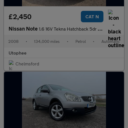
£2,450
CAT N
Nissan Note
1.6 16V Tekna Hatchback 5dr Petrol Auto Euro 4 (110 ps)
2008
•
134,000 miles
•
Petrol
•
Automatic
Utophee
Chelmsford