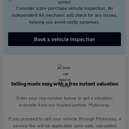
Consider a pre-purchase vehicle inspection. An
independent AA mechanic will check for any issues,
helping you avoid costly surprises.
Book a vehicle inspection
Selling made easy with a free instant valuation
Enter your reg number below to get a valuation
estimate from our trusted partner Motorway.
If you proceed to sell your vehicle through Motorway, a
service fee will be applicable upon sale, calculated