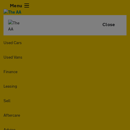
Menu
Close
Used Cars
Used Vans
Finance
Leasing
Sell
Aftercare
Advice