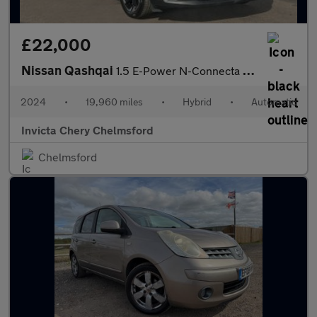
£22,000
Nissan Qashqai
1.5 E-Power N-Connecta 5dr Auto
2024
•
19,960 miles
•
Hybrid
•
Automatic
Invicta Chery Chelmsford
Chelmsford