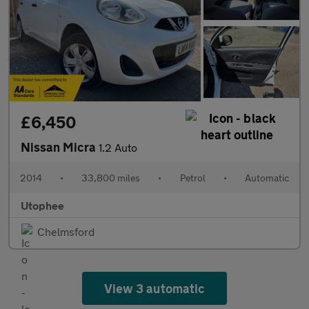
£6,450
Nissan Micra
1.2 Auto
2014
•
33,800 miles
•
Petrol
•
Automatic
Utophee
Chelmsford
View 3 automatic