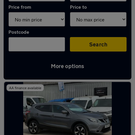
Price from
Price to
Postcode
Search
More options
Latest used Nissan in Chelmsford
AA finance available