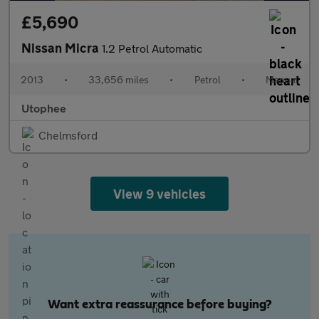
£5,690
Nissan Micra
1.2 Petrol Automatic
2013
•
33,656 miles
•
Petrol
•
Manual
Utophee
Chelmsford
View 9 vehicles
Want extra reassurance before buying?