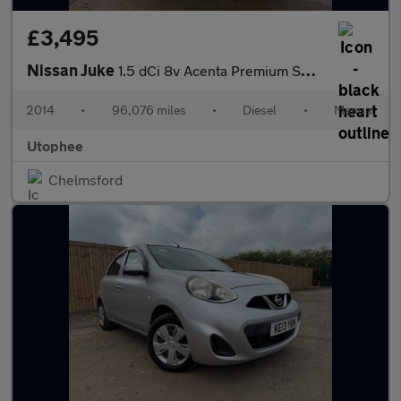
£3,495
Nissan Juke
1.5 dCi 8v Acenta Premium SUV 5dr Diesel Manual Euro 5 (s/s) (11
2014
•
96,076 miles
•
Diesel
•
Manual
Utophee
Chelmsford