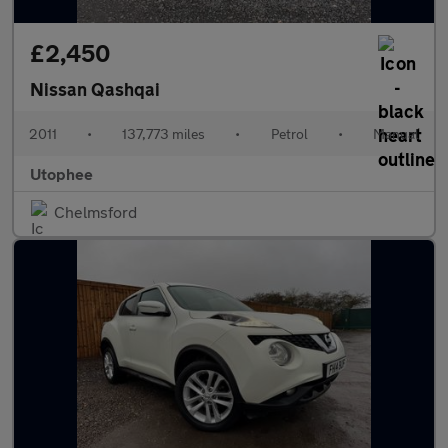
£2,450
Nissan Qashqai
2011
•
137,773 miles
•
Petrol
•
Manual
Utophee
Chelmsford