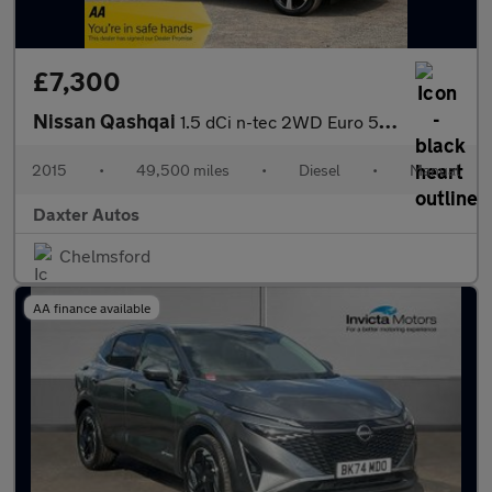
£7,300
Nissan Qashqai
1.5 dCi n-tec 2WD Euro 5 (s/s) 5dr
2015
•
49,500 miles
•
Diesel
•
Manual
Daxter Autos
Chelmsford
AA finance available