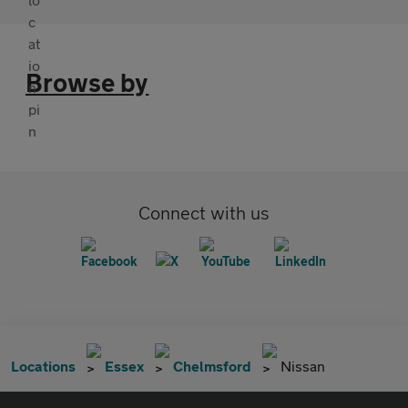
Browse by
Connect with us
Locations
Essex
Chelmsford
Nissan