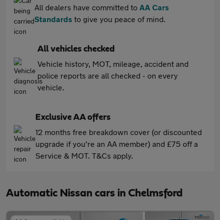
All dealers have committed to
AA Cars
Standards
to give you peace of mind.
All vehicles checked
Vehicle history, MOT, mileage, accident and
police reports are all checked - on every
vehicle.
Exclusive AA offers
12 months free breakdown cover (or discounted
upgrade if you're an AA member) and £75 off a
Service & MOT. T&Cs apply.
Automatic Nissan cars in Chelmsford