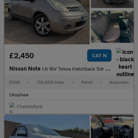
£2,450
CAT N
Nissan Note
1.6 16V Tekna Hatchback 5dr Petrol Auto Euro 4 (110 ps)
2008
•
134,000 miles
•
Petrol
•
Automatic
Utophee
Chelmsford