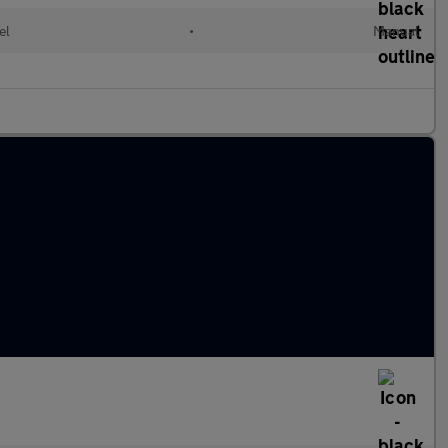
el
•
Manual