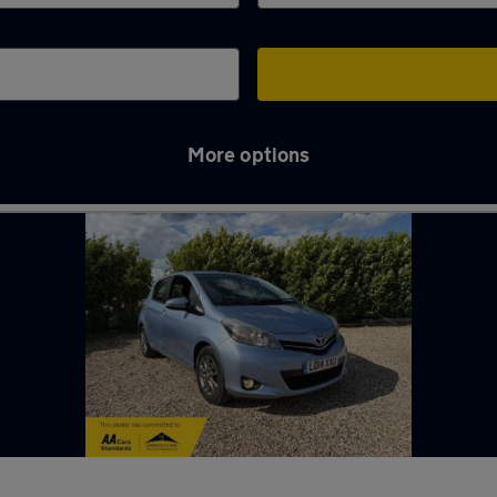
More options