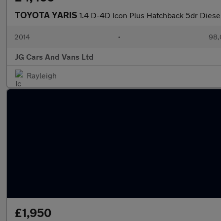
TOYOTA YARIS
1.4 D-4D Icon Plus Hatchback 5dr Diese
2014
•
98,
JG Cars And Vans Ltd
Rayleigh
£1,950