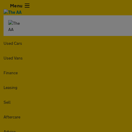
Menu
Used Cars
Used Vans
Finance
Leasing
Sell
Aftercare
Advice