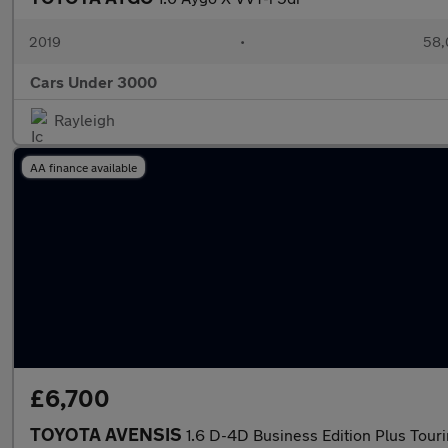
2019
•
58,
Cars Under 3000
Rayleigh
AA finance available
£6,700
TOYOTA AVENSIS
1.6 D-4D Business Edition Plus Tour