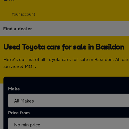
Your account
Find a dealer
Used Toyota cars for sale in Basildon
Here's our list of all Toyota cars for sale in Basildon. Al
service & MOT.
Make
Price from