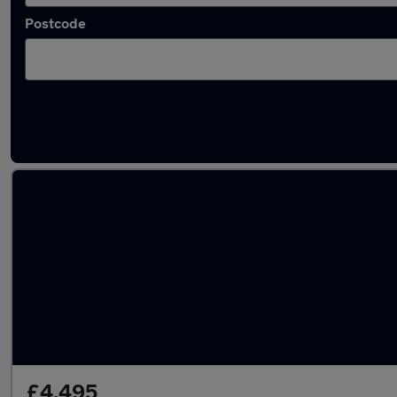
Postcode
Latest used Toyota in Basildon
£4,495