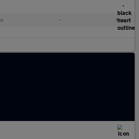
ol
•
Manual