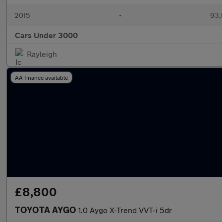
2015
•
93,
Cars Under 3000
Rayleigh
AA finance available
£8,800
TOYOTA AYGO
1.0 Aygo X-Trend VVT-i 5dr