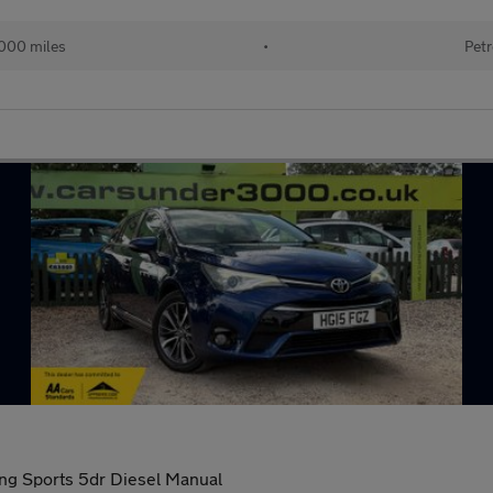
000 miles
•
Petr
ing Sports 5dr Diesel Manual