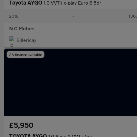
Toyota AYGO
1.0 VVT-i x-play Euro 6 5dr
2018
•
136
N C Motors
Billericay
AA finance available
£5,950
TOYOTA AYGO
1.0 Aygo X VVT-i 5dr