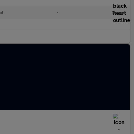
ol
•
Manual