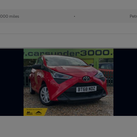
,000 miles
•
Pet