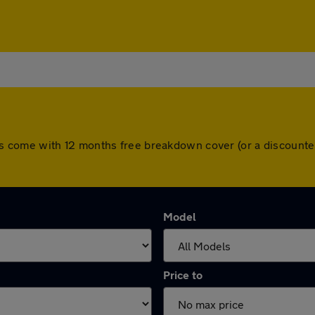
l cars come with 12 months free breakdown cover (or a discoun
Model
Price to