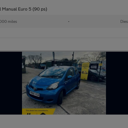
l Manual Euro 5 (90 ps)
000 miles
•
Dies