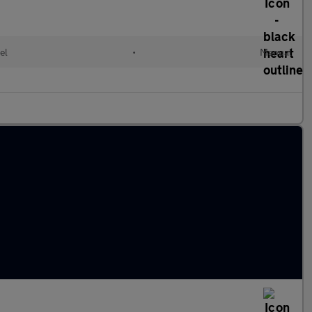
el
•
Manual