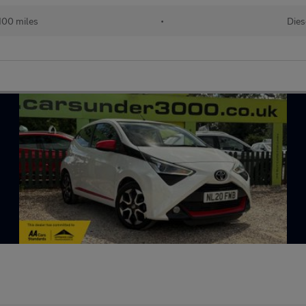
100 miles
•
Dies