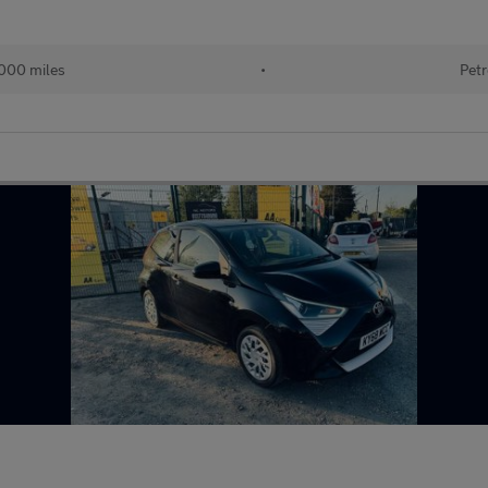
000 miles
•
Petr