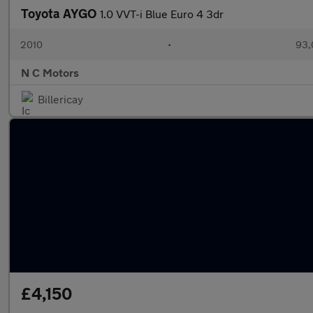
Toyota AYGO
1.0 VVT-i Blue Euro 4 3dr
2010
•
93,
N C Motors
Billericay
£4,150