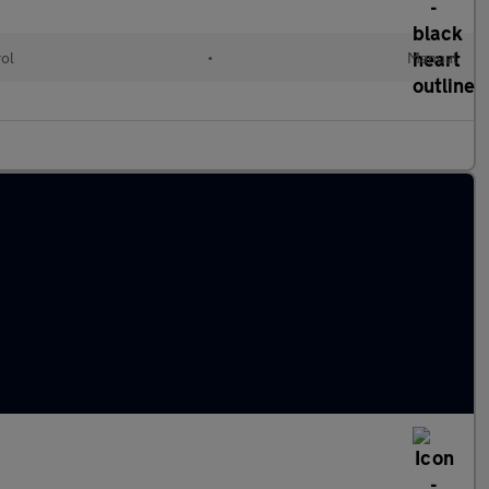
rol
•
Manual