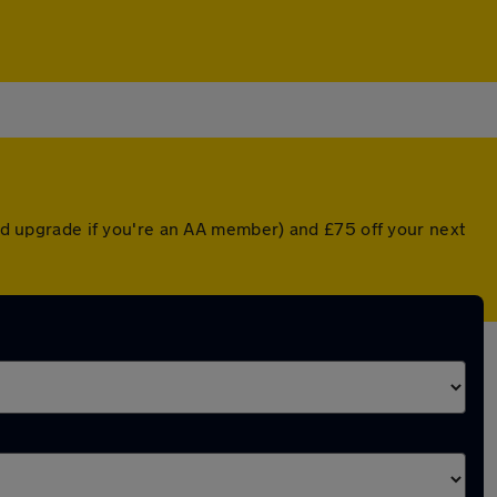
ted upgrade if you're an AA member) and £75 off your next