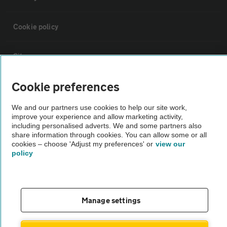
Cookie policy
Sitemap
Cookie preferences
Vehicle Inspections
We and our partners use cookies to help our site work,
improve your experience and allow marketing activity,
The AA recommends an AA Cars Vehicle Inspection before purchase.
including personalised adverts. We and some partners also
Not all cars are mechanically checked by the AA.
share information through cookies. You can allow some or all
cookies – choose 'Adjust my preferences' or
view our
policy
Vehicle Inspection
theAA.com
Manage settings