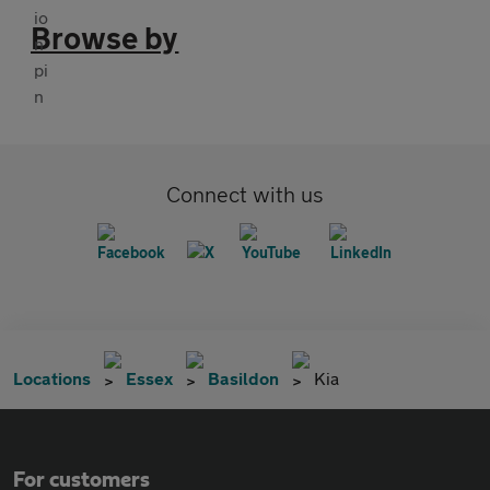
Browse by
Connect with us
Locations
Essex
Basildon
Kia
For customers