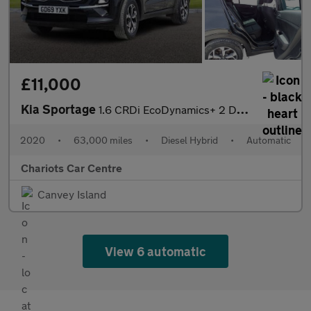
£11,000
Kia Sportage
1.6 CRDi EcoDynamics+ 2 DCT Euro 6 (s/s) 5dr
2020
•
63,000 miles
•
Diesel Hybrid
•
Automatic
Chariots Car Centre
Canvey Island
View 6 automatic