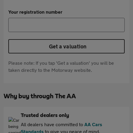
Your registration number
Get a valuation
Please note: If you tap 'Get a valuation' you will be
taken directly to the Motorway website.
Why buy through The AA
Trusted dealers only
All dealers have committed to
AA Cars
Standards
to give you peace of mind.