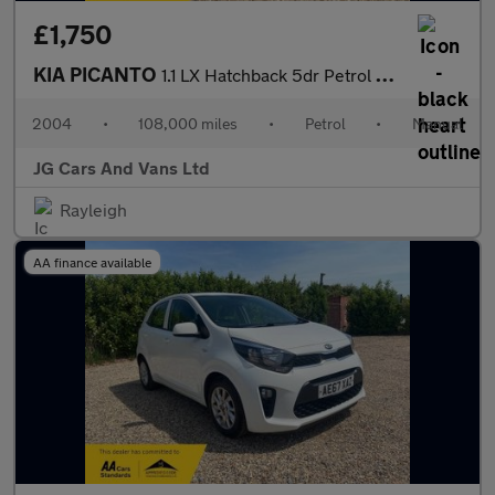
£1,750
KIA PICANTO
1.1 LX Hatchback 5dr Petrol Manual (124 g/km, 64 bhp)
2004
•
108,000 miles
•
Petrol
•
Manual
JG Cars And Vans Ltd
Rayleigh
AA finance available