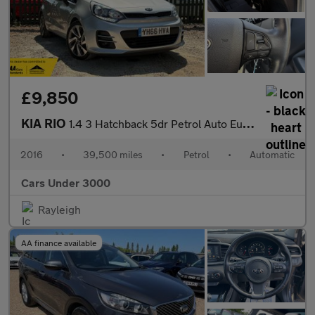
£9,850
KIA RIO
1.4 3 Hatchback 5dr Petrol Auto Euro 6 (107 bhp)
2016
•
39,500 miles
•
Petrol
•
Automatic
Cars Under 3000
Rayleigh
AA finance available