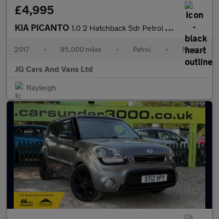
£4,995
KIA PICANTO
1.0 2 Hatchback 5dr Petrol Manual Euro 6 (66 bhp)
2017
•
95,000 miles
•
Petrol
•
Manual
JG Cars And Vans Ltd
Rayleigh