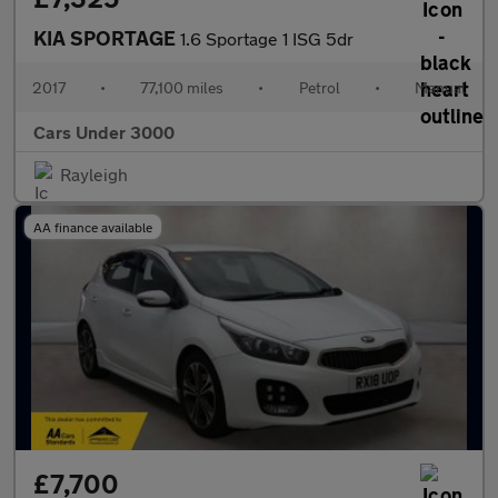
KIA SPORTAGE
1.6 Sportage 1 ISG 5dr
2017
•
77,100 miles
•
Petrol
•
Manual
Cars Under 3000
Rayleigh
AA finance available
£7,700