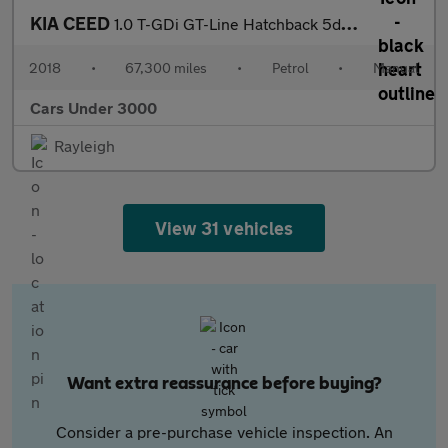
KIA CEED
1.0 T-GDi GT-Line Hatchback 5dr Petrol Manual Euro 6 (s/s) (118
2018
•
67,300 miles
•
Petrol
•
Manual
Cars Under 3000
Rayleigh
View 31 vehicles
Want extra reassurance before buying?
Consider a pre-purchase vehicle inspection. An