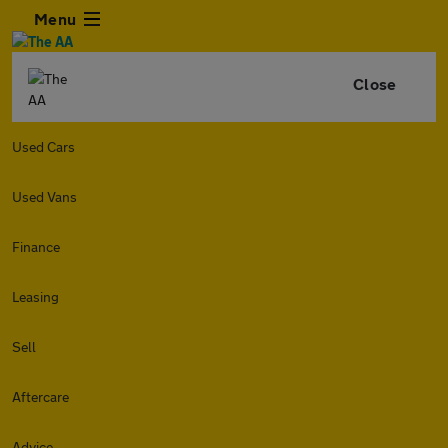
Menu
Close
Used Cars
Used Vans
Finance
Leasing
Sell
Aftercare
Advice