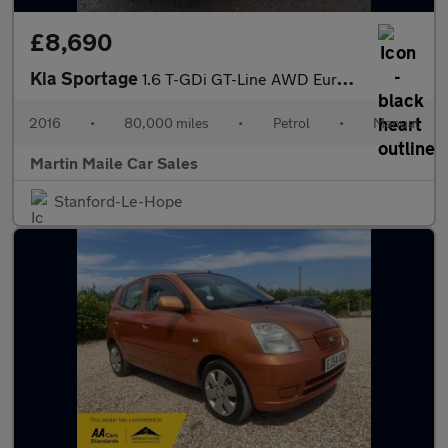
£8,690
Kia Sportage
1.6 T-GDi GT-Line AWD Euro 6 5dr
2016
•
80,000 miles
•
Petrol
•
Manual
Martin Maile Car Sales
Stanford-Le-Hope