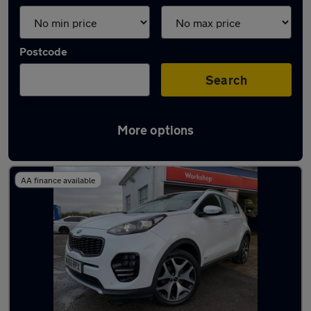
Postcode
Search
More options
Latest used Kia in Basildon
AA finance available