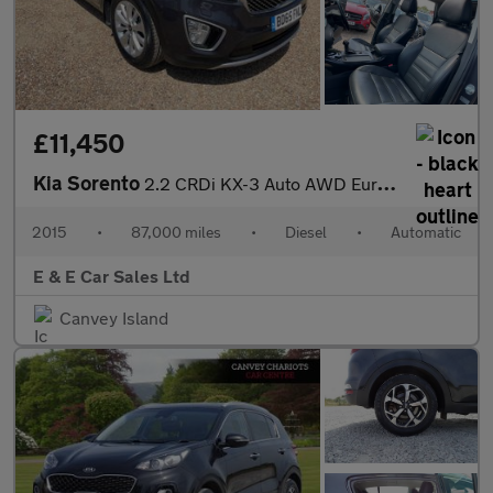
£11,450
Kia Sorento
2.2 CRDi KX-3 Auto AWD Euro 6 5dr
2015
•
87,000 miles
•
Diesel
•
Automatic
E & E Car Sales Ltd
Canvey Island