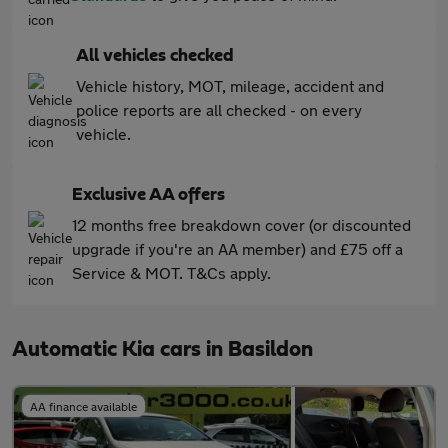
All vehicles checked
Vehicle history, MOT, mileage, accident and
police reports are all checked - on every
vehicle.
Exclusive AA offers
12 months free breakdown cover (or discounted
upgrade if you're an AA member) and £75 off a
Service & MOT. T&Cs apply.
Automatic Kia cars in Basildon
AA finance available