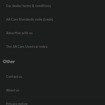
Car dealer terms & conditions
AA Cars Standards code (trade)
Advertise with us
The AA Cars Used car index
Other
Contact us
About us
Privacy notice