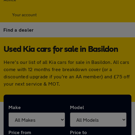
Your account
Find a dealer
Used Kia cars for sale in Basildon
Here's our list of all Kia cars for sale in Basildon. All cars
come with 12 months free breakdown cover (or a
discounted upgrade if you're an AA member) and £75 off
your next service & MOT.
Make
Model
Price from
Price to