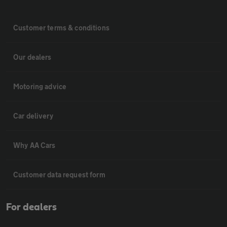
Customer terms & conditions
Our dealers
Motoring advice
Car delivery
Why AA Cars
Customer data request form
For dealers