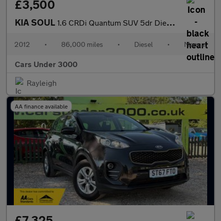
£3,500
KIA SOUL
1.6 CRDi Quantum SUV 5dr Diesel Manual Euro 5 (126 bhp)
2012
•
86,000 miles
•
Diesel
•
Manual
Cars Under 3000
Rayleigh
AA finance available
£7,325