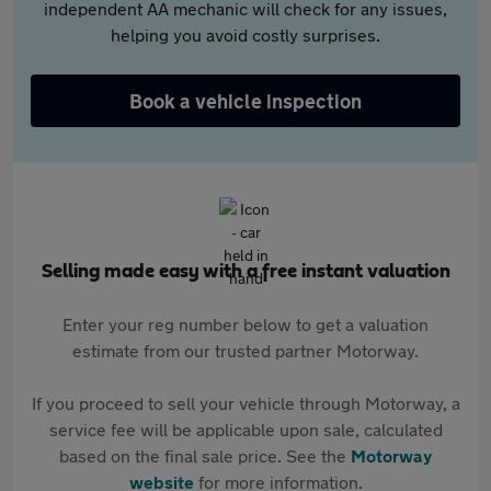
independent AA mechanic will check for any issues,
helping you avoid costly surprises.
Book a vehicle inspection
Selling made easy with a free instant valuation
Enter your reg number below to get a valuation
estimate from our trusted partner Motorway.
If you proceed to sell your vehicle through Motorway, a
service fee will be applicable upon sale, calculated
based on the final sale price. See the
Motorway
website
for more information.