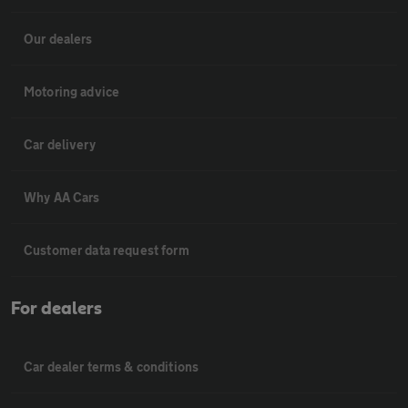
Our dealers
Motoring advice
Car delivery
Why AA Cars
Customer data request form
For dealers
Car dealer terms & conditions