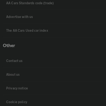
AA Cars Standards code (trade)
Advertise with us
The AA Cars Used car index
Other
Contact us
About us
Privacy notice
Cookie policy