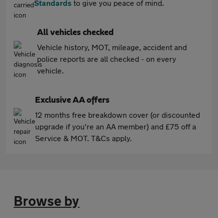
Standards
to give you peace of mind.
All vehicles checked
Vehicle history, MOT, mileage, accident and
police reports are all checked - on every
vehicle.
Exclusive AA offers
12 months free breakdown cover (or discounted
upgrade if you're an AA member) and £75 off a
Service & MOT. T&Cs apply.
Browse by