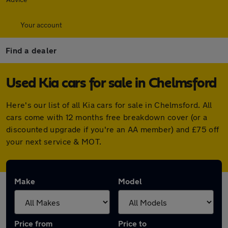
Your account
Find a dealer
Used Kia cars for sale in Chelmsford
Here's our list of all Kia cars for sale in Chelmsford. All
cars come with 12 months free breakdown cover (or a
discounted upgrade if you're an AA member) and £75 off
your next service & MOT.
Make
Model
Price from
Price to