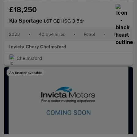
£18,250
Kia Sportage
1.6T GDi ISG 3 5dr
2023
•
40,664 miles
•
Petrol
•
Manual
Invicta Chery Chelmsford
Chelmsford
AA finance available