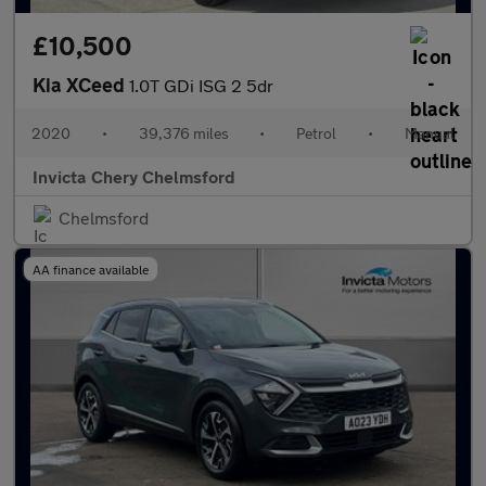
£10,500
Kia XCeed
1.0T GDi ISG 2 5dr
2020
•
39,376 miles
•
Petrol
•
Manual
Invicta Chery Chelmsford
Chelmsford
AA finance available