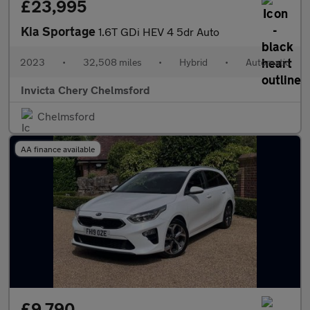
£23,995
Kia Sportage
1.6T GDi HEV 4 5dr Auto
2023
•
32,508 miles
•
Hybrid
•
Automatic
Invicta Chery Chelmsford
Chelmsford
AA finance available
£9,790