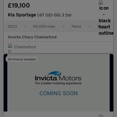
£19,100
Kia Sportage
1.6T GDi ISG 3 5dr
2023
•
60,000 miles
•
Petrol
•
Manual
Invicta Chery Chelmsford
Chelmsford
AA finance available