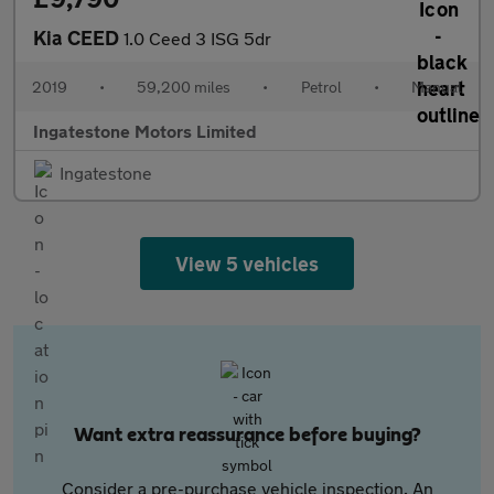
Kia CEED
1.0 Ceed 3 ISG 5dr
2019
•
59,200 miles
•
Petrol
•
Manual
Ingatestone Motors Limited
Ingatestone
View 5 vehicles
Want extra reassurance before buying?
Consider a pre-purchase vehicle inspection. An