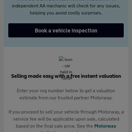
independent AA mechanic will check for any issues,
helping you avoid costly surprises.
Book a vehicle inspection
Selling made easy with a free instant valuation
Enter your reg number below to get a valuation
estimate from our trusted partner Motorway.
If you proceed to sell your vehicle through Motorway, a
service fee will be applicable upon sale, calculated
based on the final sale price. See the
Motorway