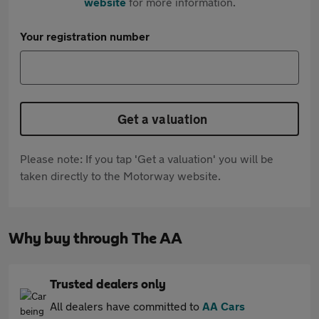
website
for more information.
Your registration number
Get a valuation
Please note: If you tap 'Get a valuation' you will be
taken directly to the Motorway website.
Why buy through The AA
Trusted dealers only
All dealers have committed to
AA Cars