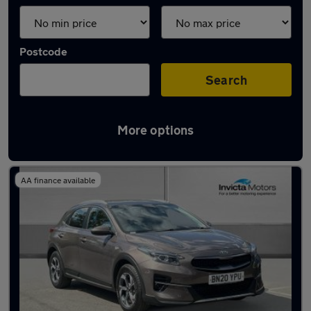
Postcode
Search
More options
Latest used Kia in Chelmsford
AA finance available