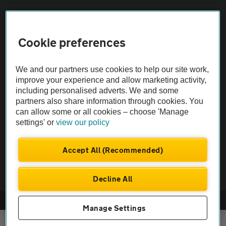
Sitemap
Cookie preferences
Vehicle Inspections
We and our partners use cookies to help our site work,
improve your experience and allow marketing activity,
The AA recommends an AA Cars Vehicle Inspection before purchase.
including personalised adverts. We and some
Not all cars are mechanically checked by the AA.
partners also share information through cookies. You
can allow some or all cookies – choose 'Manage
Vehicle Inspection
settings' or
view our policy
Accept All (Recommended)
theAA.com
Decline All
© AA Cars 2026 |
Company No. 4546950 | VAT No. 188 0311 10
Manage Settings