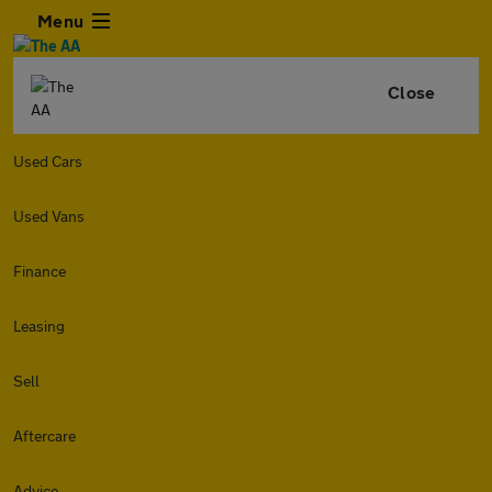
Menu
Close
Used Cars
Used Vans
Finance
Leasing
Sell
Aftercare
Advice