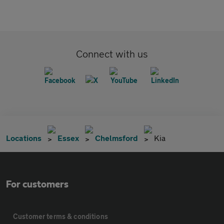
Connect with us
Locations
Essex
Chelmsford
Kia
For customers
Customer terms & conditions