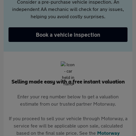
Consider a pre-purchase vehicle inspection. An
independent AA mechanic will check for any issues,
helping you avoid costly surprises.
Book a vehicle inspection
Selling made easy with a free instant valuation
Enter your reg number below to get a valuation
estimate from our trusted partner Motorway.
If you proceed to sell your vehicle through Motorway, a
service fee will be applicable upon sale, calculated
based on the final sale price. See the
Motorway