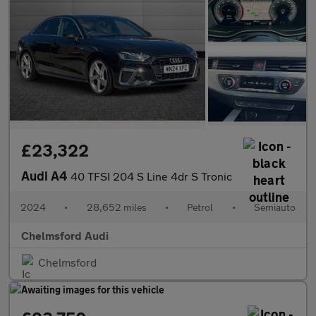
£23,322
Audi A4
40 TFSI 204 S Line 4dr S Tronic
2024
•
28,652 miles
•
Petrol
•
Semiauto
Chelmsford Audi
Chelmsford