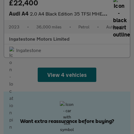
£22,400
Audi A4
2.0 A4 Black Edition 35 TFSI MHEV Semi-Auto 5dr
2023
•
36,000 miles
•
Petrol
•
Automatic
Ingatestone Motors Limited
Ingatestone
View 4 vehicles
Want extra reassurance before buying?