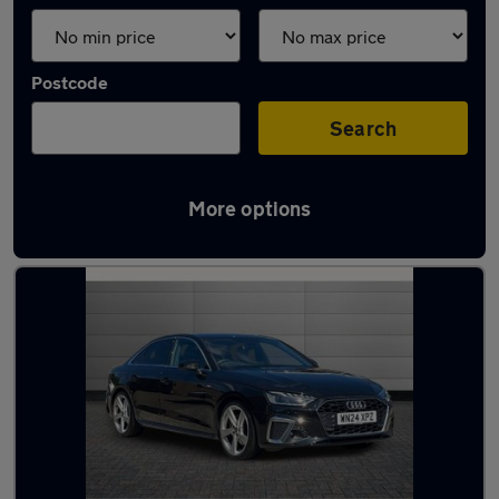
Postcode
Search
More options
Latest used Audi A4 in Chelmsford