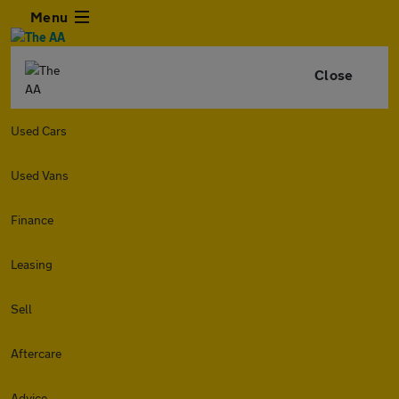
Menu
Close
Used Cars
Used Vans
Finance
Leasing
Sell
Aftercare
Advice