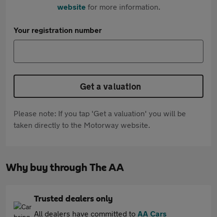
website
for more information.
Your registration number
Get a valuation
Please note: If you tap 'Get a valuation' you will be
taken directly to the Motorway website.
Why buy through The AA
Trusted dealers only
All dealers have committed to
AA Cars