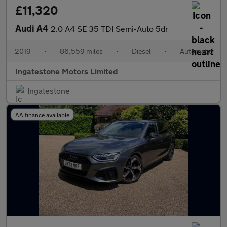
£11,320
Audi A4
2.0 A4 SE 35 TDI Semi-Auto 5dr
2019
•
86,559 miles
•
Diesel
•
Automatic
Ingatestone Motors Limited
Ingatestone
AA finance available