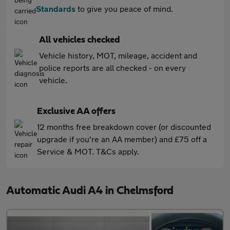
Standards
to give you peace of mind.
All vehicles checked
Vehicle history, MOT, mileage, accident and
police reports are all checked - on every
vehicle.
Exclusive AA offers
12 months free breakdown cover (or discounted
upgrade if you're an AA member) and £75 off a
Service & MOT. T&Cs apply.
Automatic Audi A4 in Chelmsford