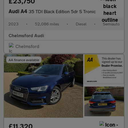
£23,750
Audi A4
35 TDI Black Edition 5dr S Tronic
2023
•
52,086 miles
•
Diesel
•
Semiauto
Chelmsford Audi
Chelmsford
AA finance available
£11,320