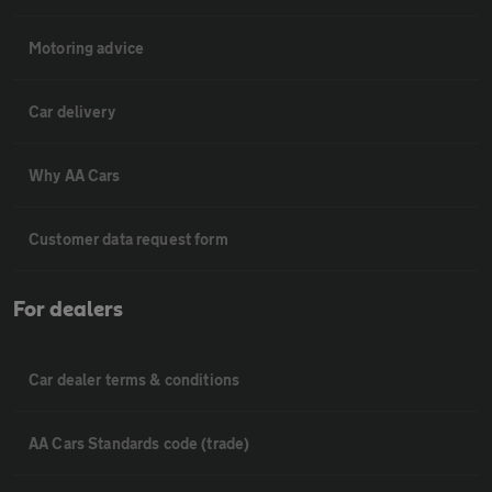
Motoring advice
Car delivery
Why AA Cars
Customer data request form
For dealers
Car dealer terms & conditions
AA Cars Standards code (trade)