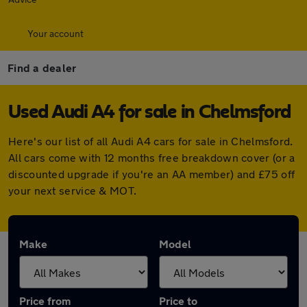
Your account
Find a dealer
Used Audi A4 for sale in Chelmsford
Here's our list of all Audi A4 cars for sale in Chelmsford.
All cars come with 12 months free breakdown cover (or a
discounted upgrade if you're an AA member) and £75 off
your next service & MOT.
Make
Model
Price from
Price to