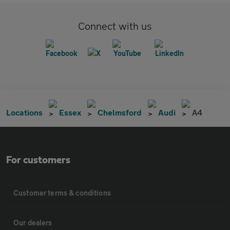
Connect with us
Locations
Essex
Chelmsford
Audi
A4
For customers
Customer terms & conditions
Our dealers