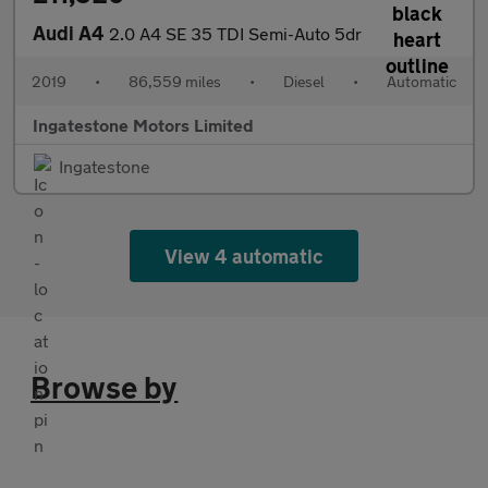
Audi A4
2.0 A4 SE 35 TDI Semi-Auto 5dr
2019
•
86,559 miles
•
Diesel
•
Automatic
Ingatestone Motors Limited
Ingatestone
View 4 automatic
Browse by