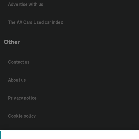
Advertise with us
The AA Cars Used car index
Other
Contact us
About us
Privacy notice
Cookie policy
Sitemap