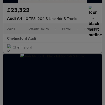
£23,322
Audi A4
40 TFSI 204 S Line 4dr S Tronic
2024
•
28,652 miles
•
Petrol
•
Semiauto
Chelmsford Audi
Chelmsford