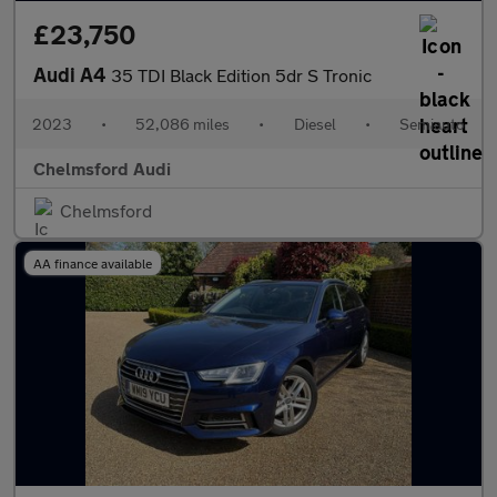
£23,750
Audi A4
35 TDI Black Edition 5dr S Tronic
2023
•
52,086 miles
•
Diesel
•
Semiauto
Chelmsford Audi
Chelmsford
AA finance available