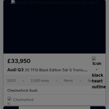
£33,950
Audi Q3
35 TFSI Black Edition 5dr S Tronic [20" Alloy]
2025
•
2,500 miles
•
Petrol
•
Semiauto
Chelmsford Audi
Chelmsford