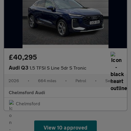
£40,295
Audi Q3
1.5 TFSI S Line 5dr S Tronic
2026
•
664 miles
•
Petrol
•
Semiauto
Chelmsford Audi
Chelmsford
View 10 approved