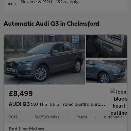
Service & MOT. T&Cs apply.
Automatic Audi Q3 in Chelmsford
£8,499
AUDI Q3
2.0 TFSI SE S Tronic quattro Euro 5 (s/s) 5dr
2012
•
58,500 miles
•
Petrol
•
Automatic
Red Lion Motors