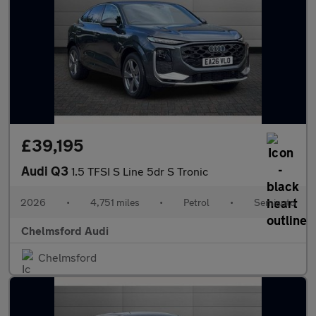
£39,195
Audi Q3
1.5 TFSI S Line 5dr S Tronic
2026
•
4,751 miles
•
Petrol
•
Semiauto
Chelmsford Audi
Chelmsford