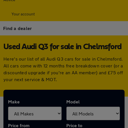
Your account
Find a dealer
Used Audi Q3 for sale in Chelmsford
Here's our list of all Audi Q3 cars for sale in Chelmsford.
All cars come with 12 months free breakdown cover (or a
discounted upgrade if you're an AA member) and £75 off
your next service & MOT.
Make
Model
Price from
Price to