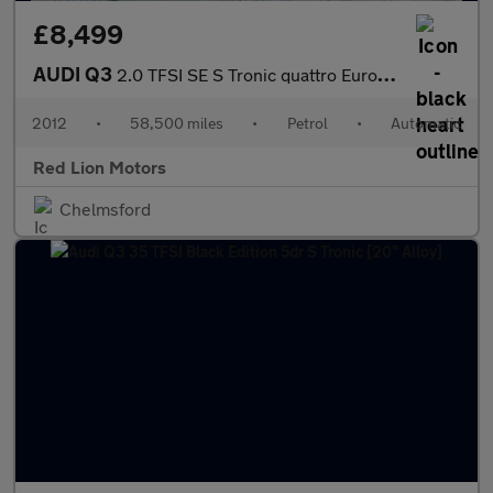
£8,499
AUDI Q3
2.0 TFSI SE S Tronic quattro Euro 5 (s/s) 5dr
2012
•
58,500 miles
•
Petrol
•
Automatic
Red Lion Motors
Chelmsford