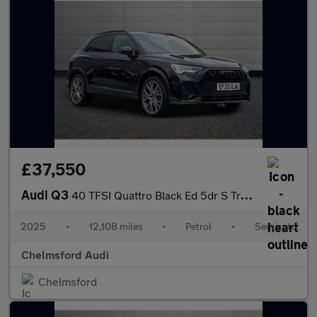
£37,550
Audi Q3
40 TFSI Quattro Black Ed 5dr S Tronic [20" Alloy]
2025
•
12,108 miles
•
Petrol
•
Semiauto
Chelmsford Audi
Chelmsford