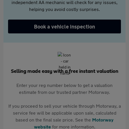
independent AA mechanic will check for any issues,
helping you avoid costly surprises.
Book a vehicle inspection
Selling made easy with a free instant valuation
Enter your reg number below to get a valuation
estimate from our trusted partner Motorway.
If you proceed to sell your vehicle through Motorway, a
service fee will be applicable upon sale, calculated
based on the final sale price. See the
Motorway
website
for more information.