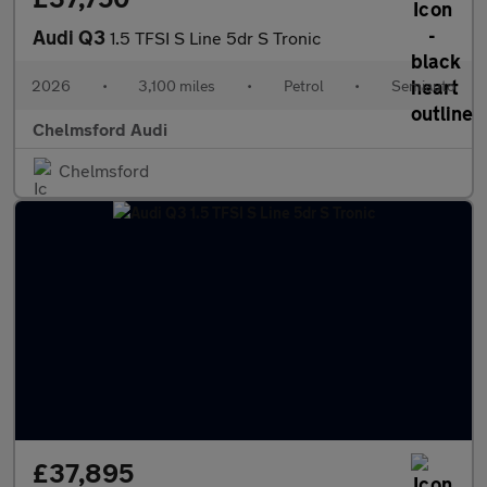
Audi Q3
1.5 TFSI S Line 5dr S Tronic
2026
•
3,100 miles
•
Petrol
•
Semiauto
Chelmsford Audi
Chelmsford
£37,895