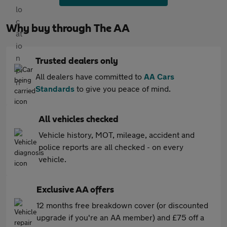
Why buy through The AA
Trusted dealers only
All dealers have committed to
AA Cars
Standards
to give you peace of mind.
All vehicles checked
Vehicle history, MOT, mileage, accident and
police reports are all checked - on every
vehicle.
Exclusive AA offers
12 months free breakdown cover (or discounted
upgrade if you're an AA member) and £75 off a