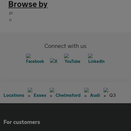
Browse by
Connect with us
Locations
Essex
Chelmsford
Audi
Q3
For customers