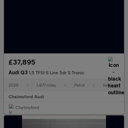
£37,895
Audi Q3
1.5 TFSI S Line 5dr S Tronic
2026
•
1,877 miles
•
Petrol
•
Semiauto
Chelmsford Audi
Chelmsford