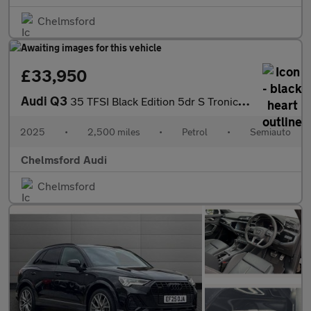
Chelmsford
£33,950
Audi Q3
35 TFSI Black Edition 5dr S Tronic [20" Alloy]
2025
•
2,500 miles
•
Petrol
•
Semiauto
Chelmsford Audi
Chelmsford