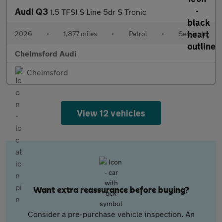
Audi Q3
1.5 TFSI S Line 5dr S Tronic
2026
•
1,877 miles
•
Petrol
•
Semiauto
Chelmsford Audi
Chelmsford
View 12 vehicles
Want extra reassurance before buying?
Consider a pre-purchase vehicle inspection. An