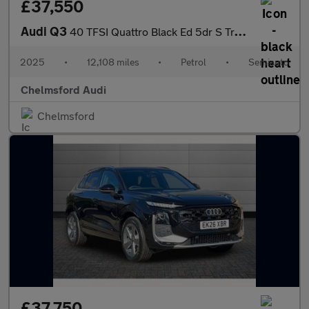
£37,550
Audi Q3
40 TFSI Quattro Black Ed 5dr S Tronic [20" Alloy]
2025
•
12,108 miles
•
Petrol
•
Semiauto
Chelmsford Audi
Chelmsford
£37,750