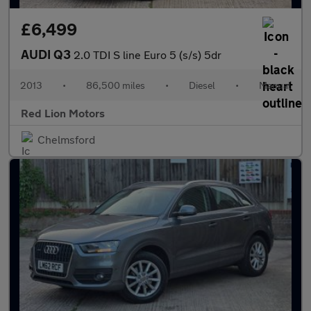
£6,499
AUDI Q3
2.0 TDI S line Euro 5 (s/s) 5dr
2013
•
86,500 miles
•
Diesel
•
Manual
Red Lion Motors
Chelmsford