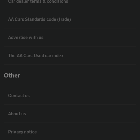
Car dealer terms & conditions
AA Cars Standards code (trade)
Advertise with us
The AA Cars Used car index
Other
Contact us
About us
Privacy notice