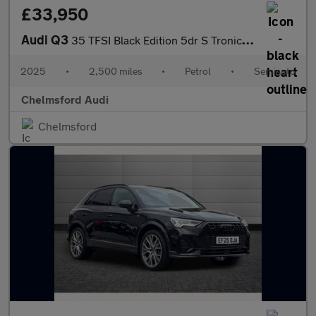
£33,950
Audi Q3
35 TFSI Black Edition 5dr S Tronic [20" Alloy]
2025
•
2,500 miles
•
Petrol
•
Semiauto
Chelmsford Audi
Chelmsford