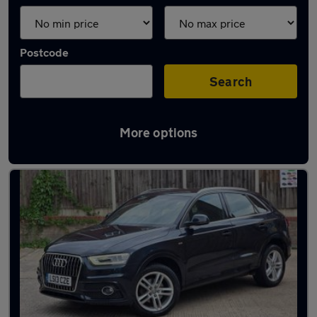
Postcode
Search
More options
Latest used Audi Q3 in Chelmsford