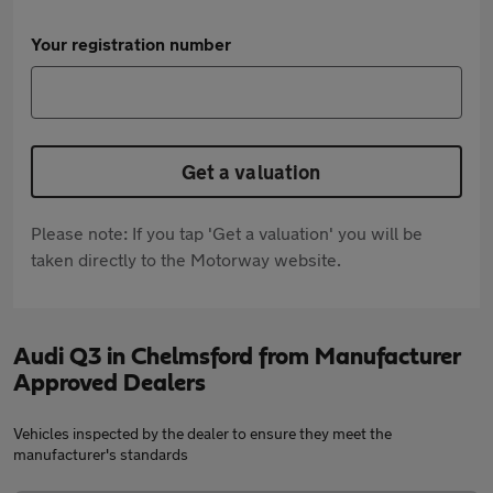
Your registration number
Get a valuation
Please note: If you tap 'Get a valuation' you will be
taken directly to the Motorway website.
Audi Q3 in Chelmsford from Manufacturer
Approved Dealers
Vehicles inspected by the dealer to ensure they meet the
manufacturer's standards