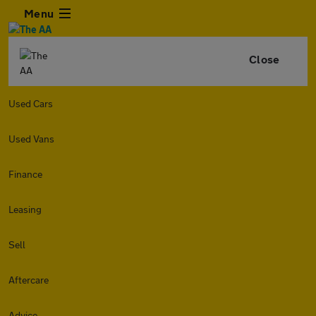
Menu
Close
Used Cars
Used Vans
Finance
Leasing
Sell
Aftercare
Advice