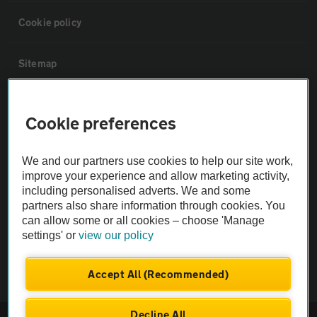
Cookie policy
Sitemap
Vehicle Inspections
Cookie preferences
The AA recommends an AA Cars Vehicle Inspection before purchase.
We and our partners use cookies to help our site work,
Not all cars are mechanically checked by the AA.
improve your experience and allow marketing activity,
including personalised adverts. We and some
Vehicle Inspection
partners also share information through cookies. You
can allow some or all cookies – choose 'Manage
settings' or
view our policy
theAA.com
Accept All (Recommended)
Decline All
© AA Cars 2026 |
Company No. 4546950 | VAT No. 188 0311 10