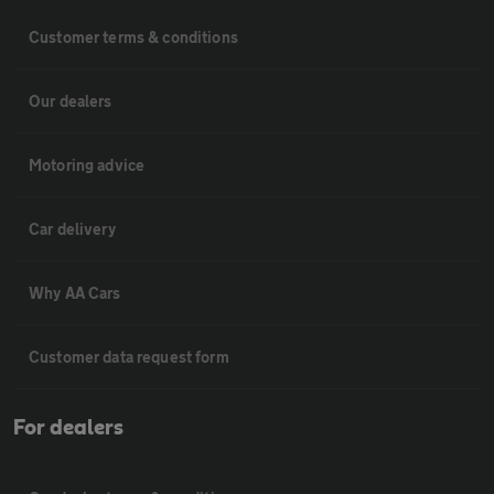
Customer terms & conditions
Our dealers
Motoring advice
Car delivery
Why AA Cars
Customer data request form
For dealers