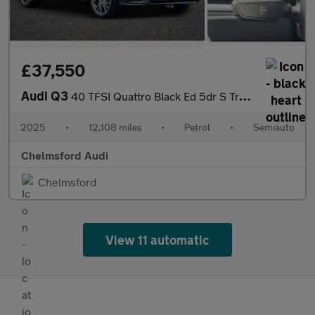
£37,550
Audi Q3
40 TFSI Quattro Black Ed 5dr S Tronic [20" Alloy]
2025
•
12,108 miles
•
Petrol
•
Semiauto
Chelmsford Audi
Chelmsford
View 11 automatic