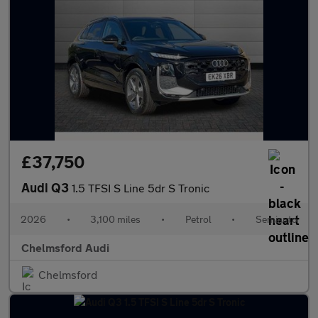
£37,750
Audi Q3
1.5 TFSI S Line 5dr S Tronic
2026
•
3,100 miles
•
Petrol
•
Semiauto
Chelmsford Audi
Chelmsford