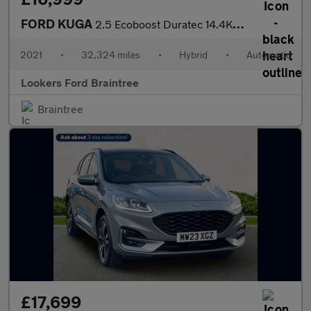
FORD KUGA
2.5 Ecoboost Duratec 14.4Kwh St-Line X Suv 5Dr Petrol Plug-In Hy
2021
•
32,324 miles
•
Hybrid
•
Automatic
Lookers Ford Braintree
Braintree
£17,699