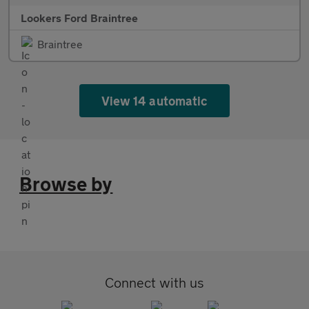
Lookers Ford Braintree
Braintree
View 14 automatic
Browse by
Connect with us