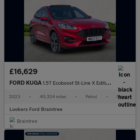
£16,629
FORD KUGA
1.5T Ecoboost St-Line X Edition Suv 5Dr Petrol Manual Euro 6 (S/
2023
•
40,324 miles
•
Petrol
•
Manual
Lookers Ford Braintree
Braintree