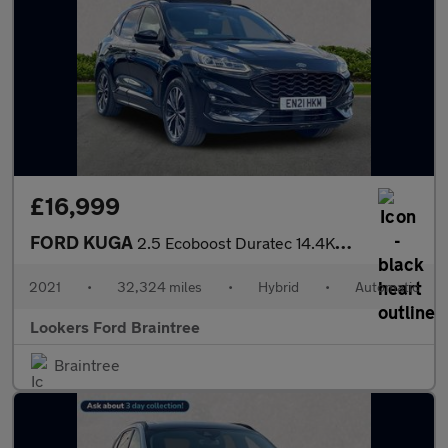
£16,999
FORD KUGA
2.5 Ecoboost Duratec 14.4Kwh St-Line X Suv 5Dr Petrol Plug-In Hy
2021
•
32,324 miles
•
Hybrid
•
Automatic
Lookers Ford Braintree
Braintree