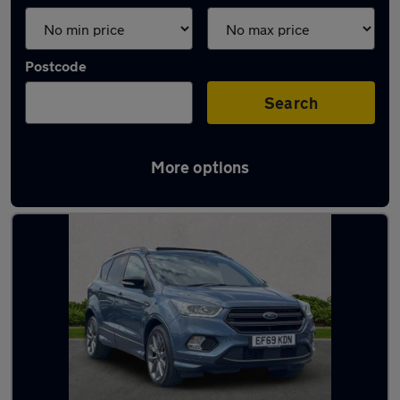
Postcode
Search
More options
Latest used Ford Kuga in Braintree