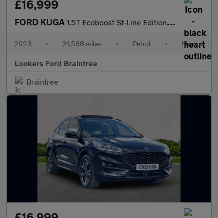
£16,999
FORD KUGA
1.5T Ecoboost St-Line Edition Suv 5Dr Petrol Manual Euro 6 (S/S)
2023
•
21,588 miles
•
Petrol
•
Manual
Lookers Ford Braintree
Braintree
£16,999