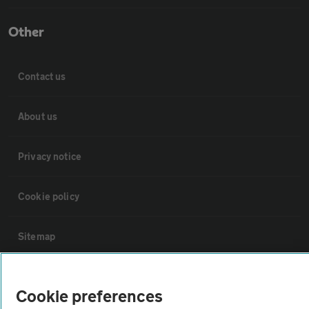
Other
Contact us
About us
Privacy notice
Cookie policy
Sitemap
Vehicle Inspections
Cookie preferences