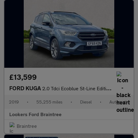
£13,599
FORD KUGA
2.0 Tdci Ecoblue St-Line Edition Suv 5Dr Diesel Powershift Awd E
2019
•
55,255 miles
•
Diesel
•
Automatic
Lookers Ford Braintree
Braintree