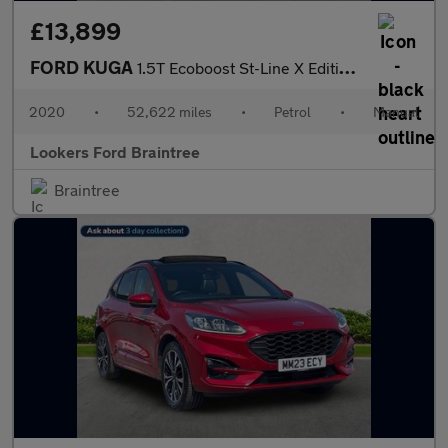
£13,899
FORD KUGA
1.5T Ecoboost St-Line X Edition Suv 5Dr Petrol Manual Euro 6 (S/
2020
•
52,622 miles
•
Petrol
•
Manual
Lookers Ford Braintree
Braintree