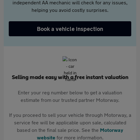
independent AA mechanic will check for any issues,
helping you avoid costly surprises.
Book a vehicle inspection
Selling made easy with a free instant valuation
Enter your reg number below to get a valuation
estimate from our trusted partner Motorway.
If you proceed to sell your vehicle through Motorway, a
service fee will be applicable upon sale, calculated
based on the final sale price. See the
Motorway
website
for more information.