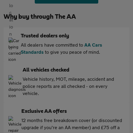
Why buy through The AA
Trusted dealers only
All dealers have committed to
AA Cars
Standards
to give you peace of mind.
All vehicles checked
Vehicle history, MOT, mileage, accident and
police reports are all checked - on every
vehicle.
Exclusive AA offers
12 months free breakdown cover (or discounted
upgrade if you're an AA member) and £75 off a