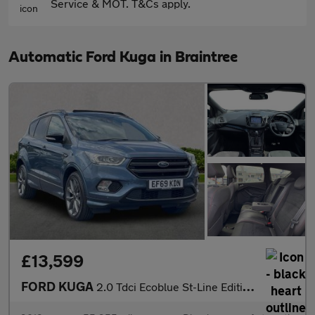
Service & MOT. T&Cs apply.
Automatic Ford Kuga in Braintree
£13,599
FORD KUGA
2.0 Tdci Ecoblue St-Line Edition Suv 5Dr Diesel Powershift Awd E