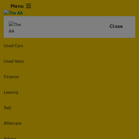
Menu
Close
Used Cars
Used Vans
Finance
Leasing
Sell
Aftercare
Advice