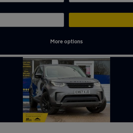
More options
y