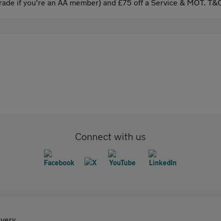
ade if you're an AA member) and £75 off a Service & MOT. T&C
Connect with us
very