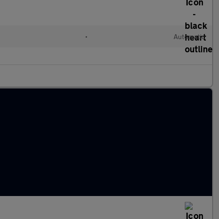
•
Automatic