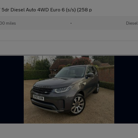
5dr Diesel Auto 4WD Euro 6 (s/s) (258 p
00 miles
•
Diesel