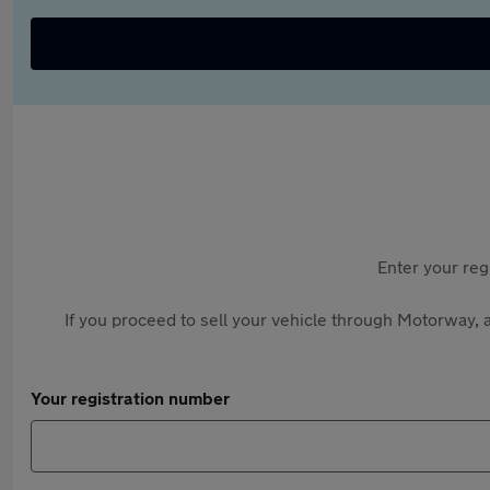
Enter your reg
If you proceed to sell your vehicle through Motorway, a
Your registration number