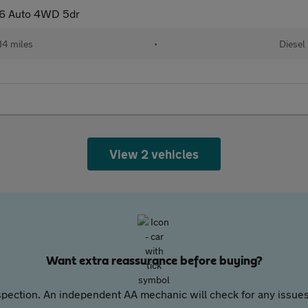
D6 Auto 4WD 5dr
14 miles
•
Diesel
View 2 vehicles
Want extra reassurance before buying?
pection. An independent AA mechanic will check for any issues,