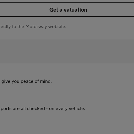
Get a valuation
directly to the Motorway website.
 give you peace of mind.
ports are all checked - on every vehicle.