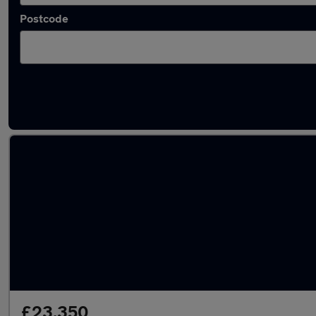
Postcode
Latest used Land Rover Discovery in Billerica
£23,350