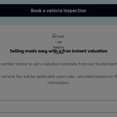
Book a vehicle inspection
Selling made easy with a free instant valuation
 number below to get a valuation estimate from our trusted pa
 service fee will be applicable upon sale, calculated based on th
information.