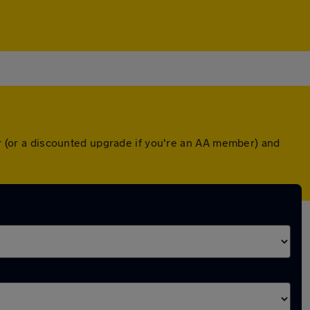
er (or a discounted upgrade if you're an AA member) and