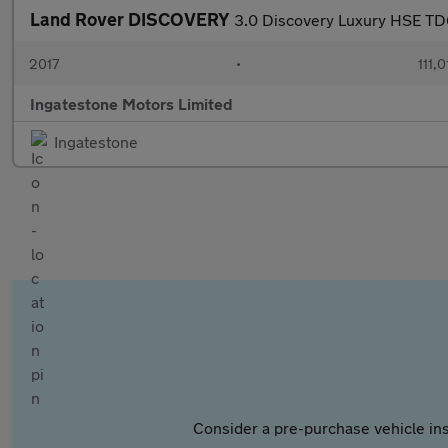
Land Rover DISCOVERY
3.0 Discovery Luxury HSE T
2017
•
111,0
Ingatestone Motors Limited
Ingatestone
Consider a pre-purchase vehicle ins