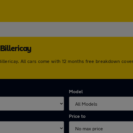
Billericay
n Billericay. All cars come with 12 months free breakdown cov
Model
Price to