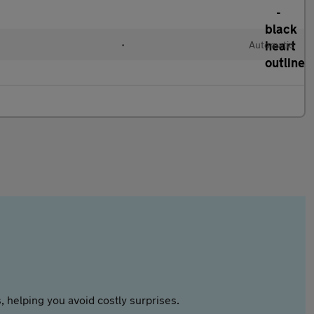
•
Automatic
 helping you avoid costly surprises.