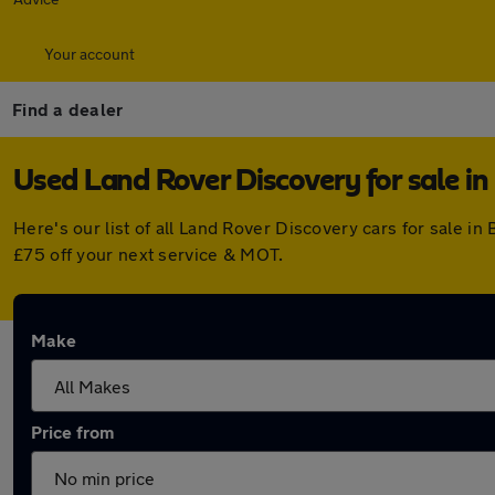
Your account
Find a dealer
Used Land Rover Discovery for sale in 
Here's our list of all Land Rover Discovery cars for sale i
£75 off your next service & MOT.
Make
Price from