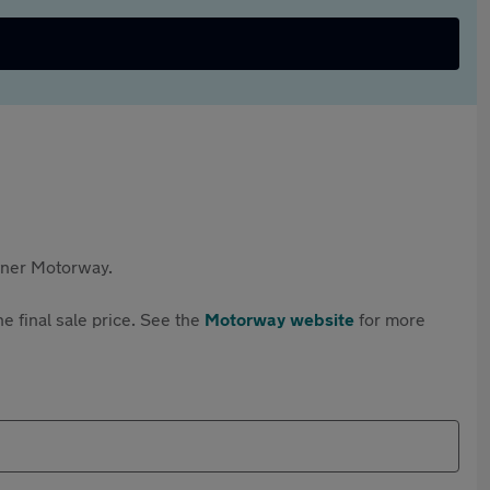
rtner Motorway.
e final sale price. See the
Motorway website
for more