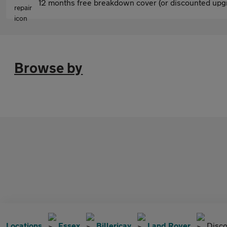
12 months free breakdown cover (or discounted upgr
Browse by
Locations
Essex
Billericay
Land Rover
Disco