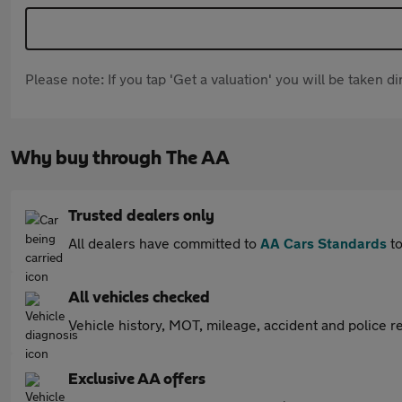
Please note: If you tap 'Get a valuation' you will be taken 
Why buy through The AA
Trusted dealers only
All dealers have committed to
AA Cars Standards
to
All vehicles checked
Vehicle history, MOT, mileage, accident and police re
Exclusive AA offers