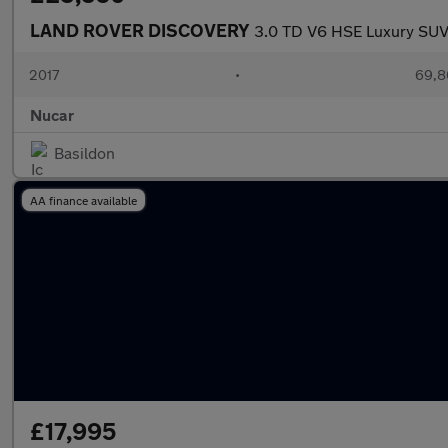
LAND ROVER DISCOVERY
3.0 TD V6 HSE Luxury SUV 
2017
•
69,8
Nucar
Basildon
AA finance available
£17,995