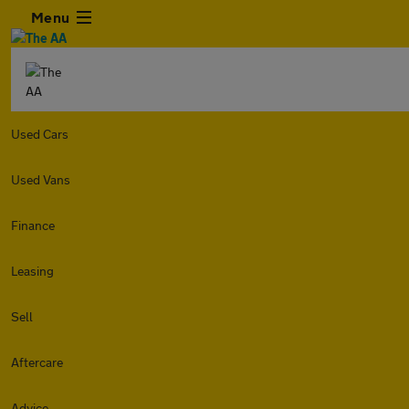
Menu
Used Cars
Used Vans
Finance
Leasing
Sell
Aftercare
Advice