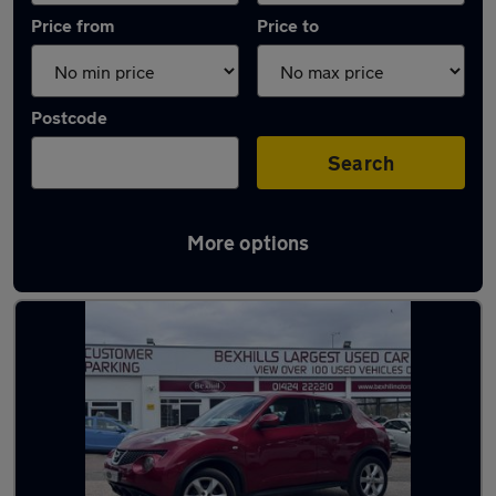
Price from
Price to
Postcode
Search
More options
Latest used Nissan Juke in Bexhill-on-Sea