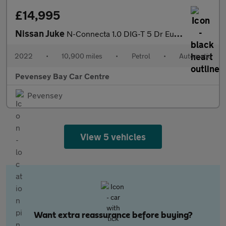
£14,995
Nissan Juke
N-Connecta 1.0 DIG-T 5 Dr Euro 6 (s/s) Auto (7) SUV Petrol DCT (
2022
•
10,900 miles
•
Petrol
•
Automatic
Pevensey Bay Car Centre
Pevensey
View 5 vehicles
Want extra reassurance before buying?