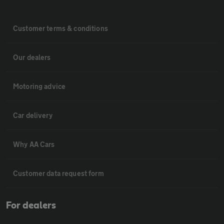
Customer terms & conditions
Our dealers
Motoring advice
Car delivery
Why AA Cars
Customer data request form
For dealers