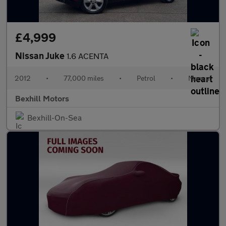
£4,999
Nissan Juke
1.6 ACENTA
2012
•
77,000 miles
•
Petrol
•
Manual
Bexhill Motors
Bexhill-On-Sea