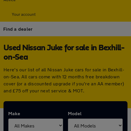
Your account
Find a dealer
Used Nissan Juke for sale in Bexhill-
on-Sea
Here's our list of all Nissan Juke cars for sale in Bexhill-
on-Sea. All cars come with 12 months free breakdown
cover (or a discounted upgrade if you're an AA member)
and £75 off your next service & MOT.
Make
Model