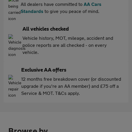
All dealers have committed to
AA Cars
Standards
to give you peace of mind.
All vehicles checked
Vehicle history, MOT, mileage, accident and
police reports are all checked - on every
vehicle.
Exclusive AA offers
12 months free breakdown cover (or discounted
upgrade if you're an AA member) and £75 off a
Service & MOT. T&Cs apply.
Browse by