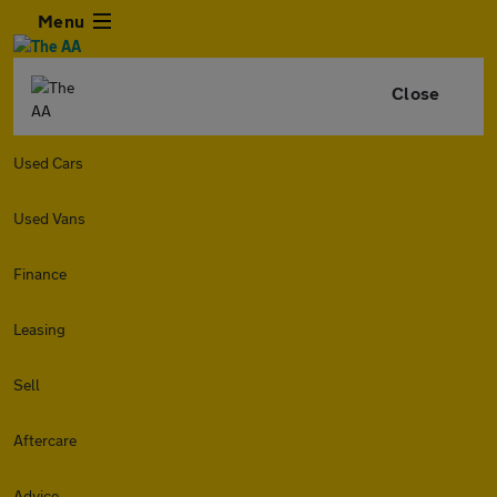
Menu
Close
Used Cars
Used Vans
Finance
Leasing
Sell
Aftercare
Advice