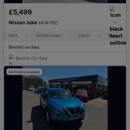
£5,499
Nissan Juke
1.6 N-TEC
2014
•
97,000 miles
•
Petrol
•
Manual
Bexhill on Sea
Bexhill-On-Sea
AA finance available