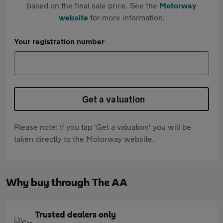
based on the final sale price. See the
Motorway
website
for more information.
Your registration number
Get a valuation
Please note: If you tap 'Get a valuation' you will be
taken directly to the Motorway website.
Why buy through The AA
Trusted dealers only