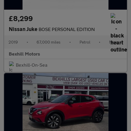
£8,299
Nissan Juke
BOSE PERSONAL EDITION
2019
•
67,000 miles
•
Petrol
•
Manual
Bexhill Motors
Bexhill-On-Sea