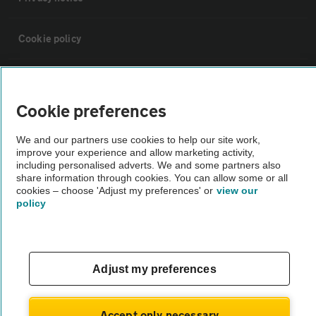
Cookie policy
Sitemap
Cookie preferences
Vehicle Inspections
We and our partners use cookies to help our site work,
improve your experience and allow marketing activity,
The AA recommends an AA Cars Vehicle Inspection before purchase.
including personalised adverts. We and some partners also
share information through cookies. You can allow some or all
Not all cars are mechanically checked by the AA.
cookies – choose 'Adjust my preferences' or
view our
policy
Vehicle Inspection
theAA.com
Adjust my preferences
Accept only necessary