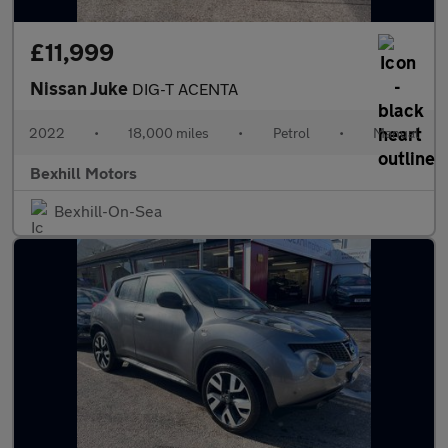
£11,999
Nissan Juke
DIG-T ACENTA
2022
•
18,000 miles
•
Petrol
•
Manual
Bexhill Motors
Bexhill-On-Sea