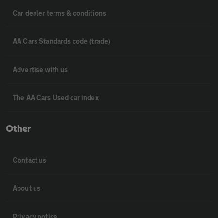
Car dealer terms & conditions
AA Cars Standards code (trade)
Advertise with us
The AA Cars Used car index
Other
Contact us
About us
Privacy notice