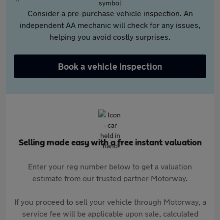
Consider a pre-purchase vehicle inspection. An
independent AA mechanic will check for any issues,
helping you avoid costly surprises.
Book a vehicle inspection
Selling made easy with a free instant valuation
Enter your reg number below to get a valuation
estimate from our trusted partner Motorway.
If you proceed to sell your vehicle through Motorway, a
service fee will be applicable upon sale, calculated