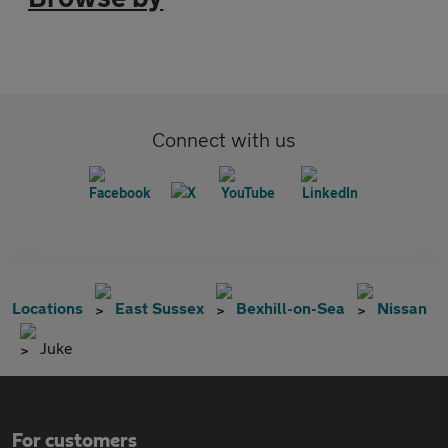
Connect with us
Locations
East Sussex
Bexhill-on-Sea
Nissan
Juke
For customers