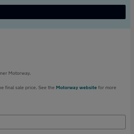
rtner Motorway.
e final sale price. See the
Motorway website
for more