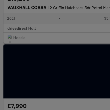
VAUXHALL CORSA
1.2 Griffin Hatchback 5dr Petrol Ma
2021
•
35,
drivedirect Hull
Hessle
£7,990