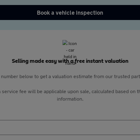
Book a vehicle inspection
Selling made easy with a free instant valuation
 number below to get a valuation estimate from our trusted pa
 service fee will be applicable upon sale, calculated based on th
information.