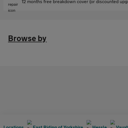
12 months free breakdown cover (or discounted upgr
Browse by
Locations
East Riding of Yorkshire
Hessle
Vauxh