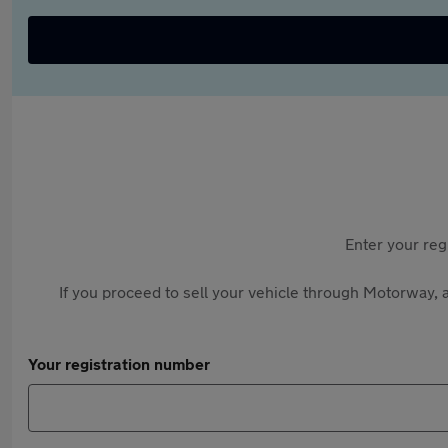
Enter your reg
If you proceed to sell your vehicle through Motorway, a
Your registration number