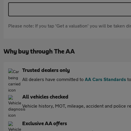
Please note: If you tap 'Get a valuation' you will be taken 
Why buy through The AA
Trusted dealers only
All dealers have committed to
AA Cars Standards
to
All vehicles checked
Vehicle history, MOT, mileage, accident and police re
Exclusive AA offers