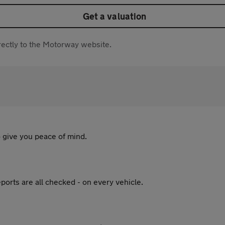
Get a valuation
directly to the Motorway website.
 give you peace of mind.
ports are all checked - on every vehicle.