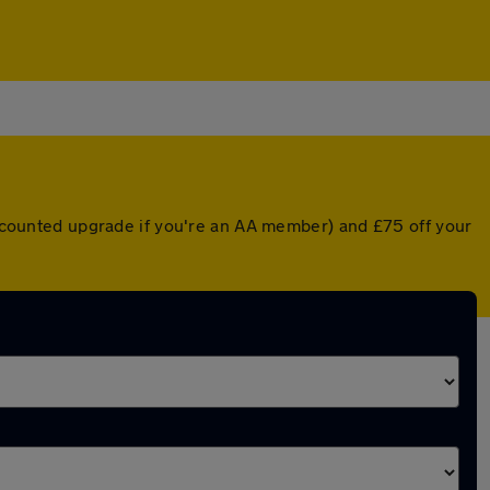
discounted upgrade if you're an AA member) and £75 off your