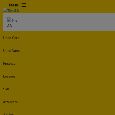
Menu
Used Cars
Used Vans
Finance
Leasing
Sell
Aftercare
Advice