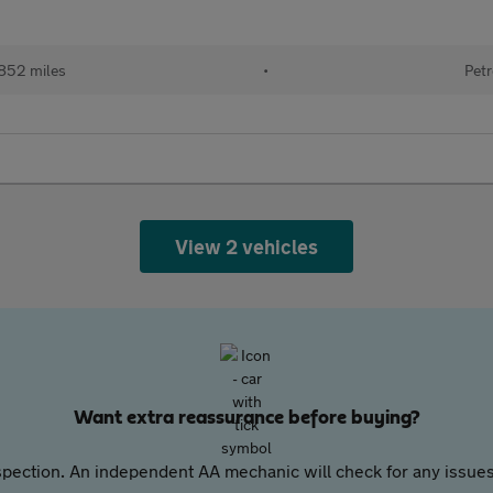
852 miles
•
Petr
View 2 vehicles
Want extra reassurance before buying?
pection. An independent AA mechanic will check for any issues,