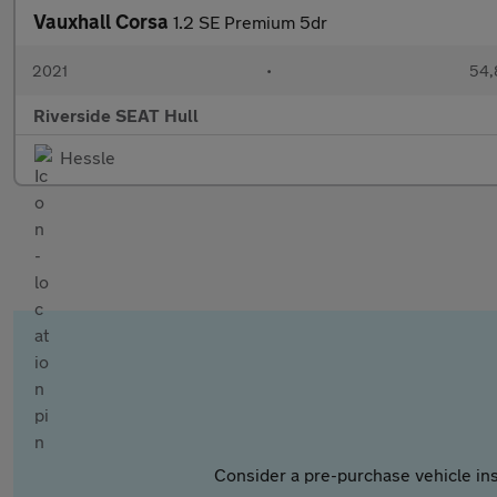
Vauxhall Corsa
1.2 SE Premium 5dr
2021
•
54,
Riverside SEAT Hull
Hessle
Consider a pre-purchase vehicle ins