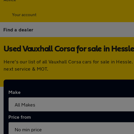
Your account
Find a dealer
Used Vauxhall Corsa for sale in Hessl
Here's our list of all Vauxhall Corsa cars for sale in Hes
next service & MOT.
Make
Price from