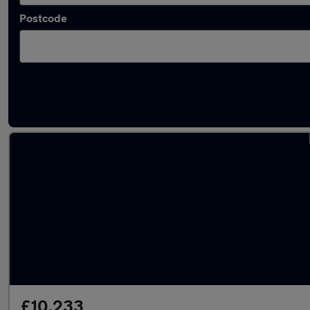
Postcode
Latest used Vauxhall Corsa in Hessle
£10,233