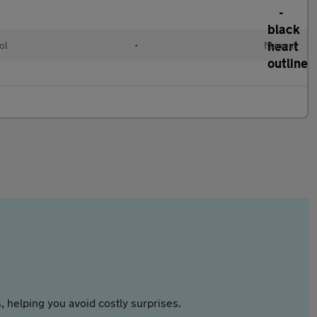
ol
•
Manual
 helping you avoid costly surprises.