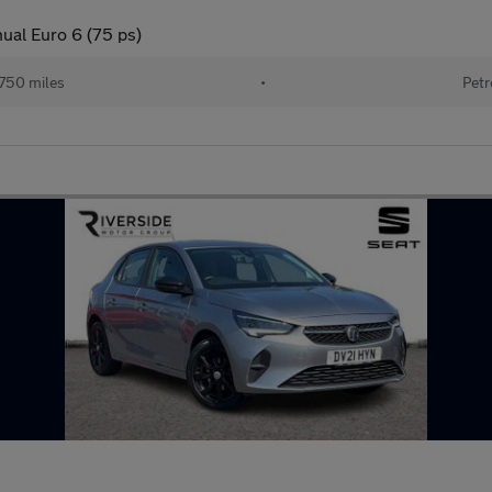
nual Euro 6 (75 ps)
750 miles
•
Petr