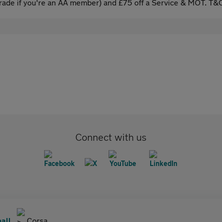
ade if you're an AA member) and £75 off a Service & MOT. T&C
Connect with us
all
Corsa