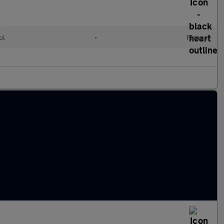
ol
•
Manual