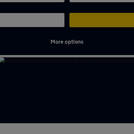
More options