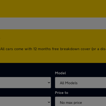
e
sle. All cars come with 12 months free breakdown cover (or a 
Model
Price to