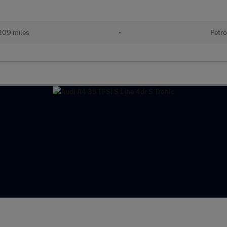
209 miles
•
Petro