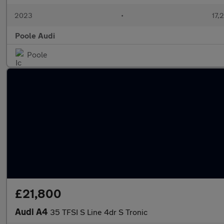
2023
•
17,
Poole Audi
Poole
£21,800
Audi A4
35 TFSI S Line 4dr S Tronic