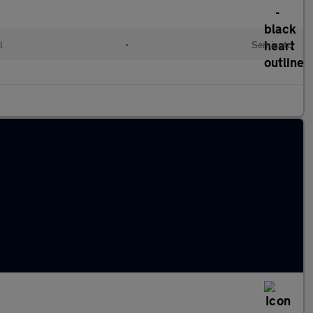
l
•
Semiauto