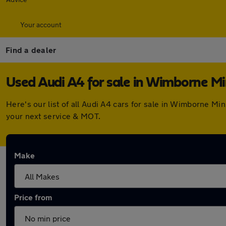
Your account
Find a dealer
Used Audi A4 for sale in Wimborne Mi
Here's our list of all Audi A4 cars for sale in Wimborne M
your next service & MOT.
Make
Price from