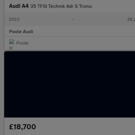
Audi A4
35 TFSI Technik 4dr S Tronic
2023
•
39,
Poole Audi
Poole
£18,700