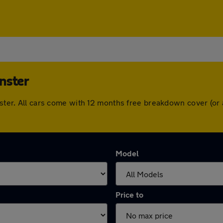
nster
inster. All cars come with 12 months free breakdown cover (o
Model
Price to