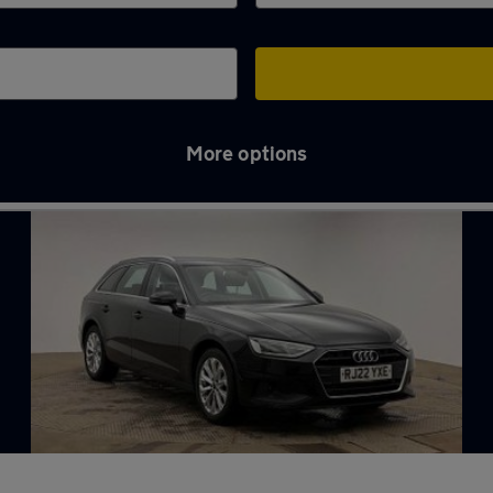
More options