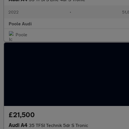
2022
•
51,
Poole Audi
Poole
£21,500
Audi A4
35 TFSI Technik 5dr S Tronic