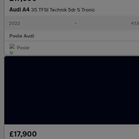
Audi A4
35 TFSI Technik 5dr S Tronic
2022
•
47,
Poole Audi
Poole
£17,900