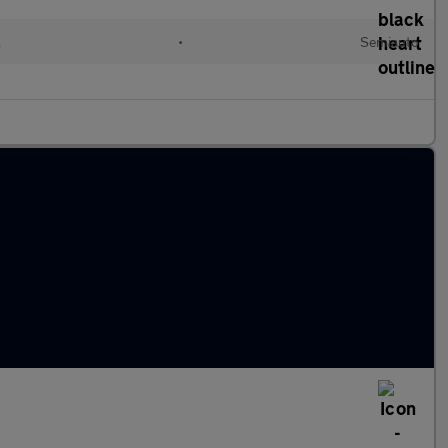
l
•
Semiauto