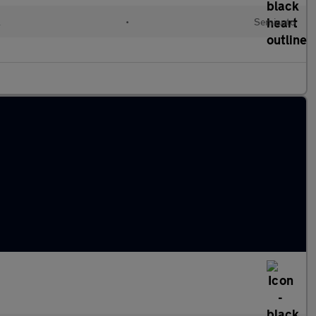
l
•
Semiauto