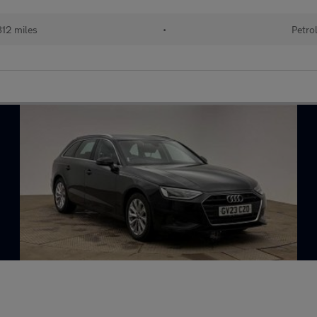
812 miles
•
Petro