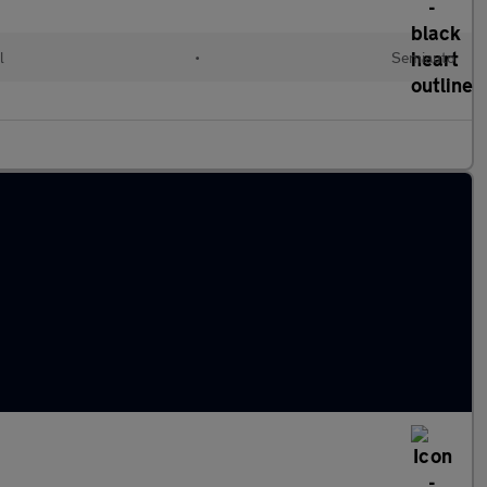
l
•
Semiauto