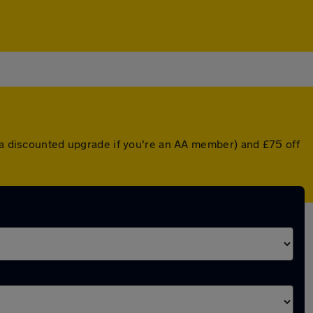
r a discounted upgrade if you're an AA member) and £75 off