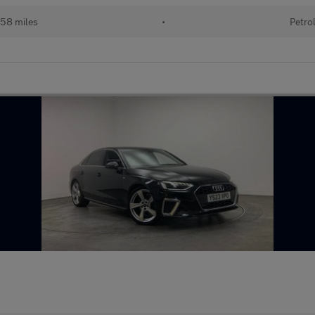
258 miles
•
Petro