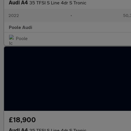
Audi A4
35 TFSI S Line 4dr S Tronic
2022
•
50,
Poole Audi
Poole
£18,900
Audi A4
35 TFSI S Line 4dr S Tronic