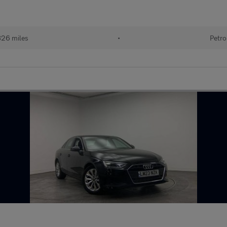
826 miles
•
Petro