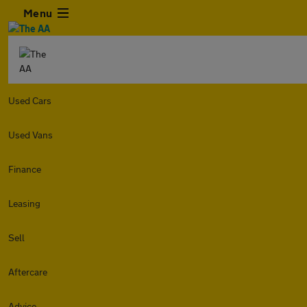
Menu
Used Cars
Used Vans
Finance
Leasing
Sell
Aftercare
Advice