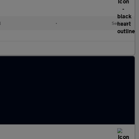
l
•
Semiauto