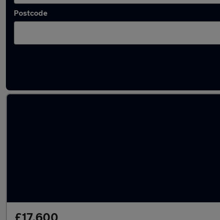
Postcode
Latest used Audi A4 in Wimborne Minster
£17,600