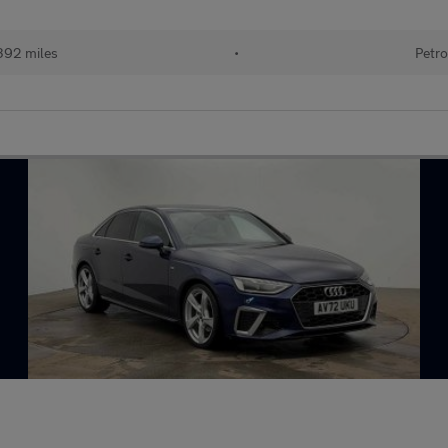
392 miles
•
Petro