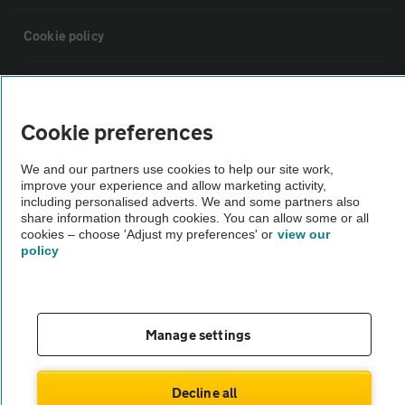
Cookie policy
Sitemap
Cookie preferences
Vehicle Inspections
We and our partners use cookies to help our site work,
improve your experience and allow marketing activity,
The AA recommends an AA Cars Vehicle Inspection before purchase.
including personalised adverts. We and some partners also
share information through cookies. You can allow some or all
Not all cars are mechanically checked by the AA.
cookies – choose 'Adjust my preferences' or
view our
policy
Vehicle Inspection
theAA.com
Manage settings
Decline all