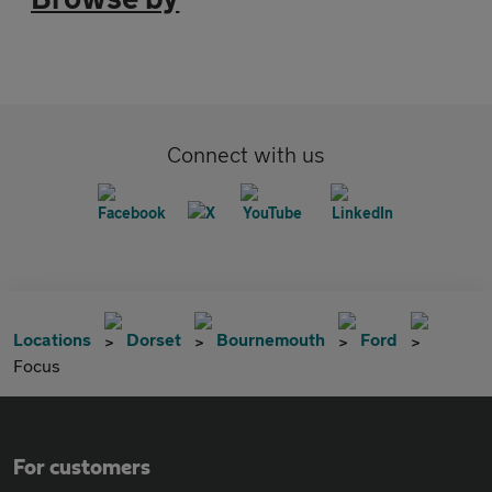
Connect with us
Locations
Dorset
Bournemouth
Ford
Focus
For customers