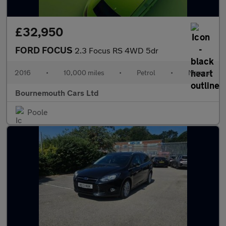
£32,950
FORD FOCUS
2.3 Focus RS 4WD 5dr
2016
•
10,000 miles
•
Petrol
•
Manual
Bournemouth Cars Ltd
Poole