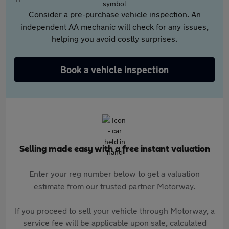
Consider a pre-purchase vehicle inspection. An
independent AA mechanic will check for any issues,
helping you avoid costly surprises.
Book a vehicle inspection
Selling made easy with a free instant valuation
Enter your reg number below to get a valuation
estimate from our trusted partner Motorway.
If you proceed to sell your vehicle through Motorway, a
service fee will be applicable upon sale, calculated