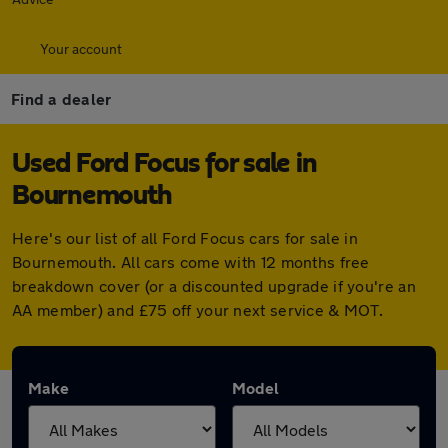
Your account
Find a dealer
Used Ford Focus for sale in
Bournemouth
Here's our list of all Ford Focus cars for sale in
Bournemouth. All cars come with 12 months free
breakdown cover (or a discounted upgrade if you're an
AA member) and £75 off your next service & MOT.
Make
Model