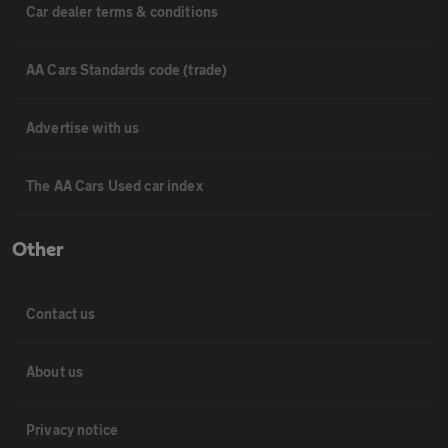
Car dealer terms & conditions
AA Cars Standards code (trade)
Advertise with us
The AA Cars Used car index
Other
Contact us
About us
Privacy notice