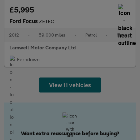
£5,995
Ford Focus
ZETEC
2012
•
59,000 miles
•
Petrol
•
Manual
Lamwell Motor Company Ltd
Ferndown
View 11 vehicles
Want extra reassurance before buying?