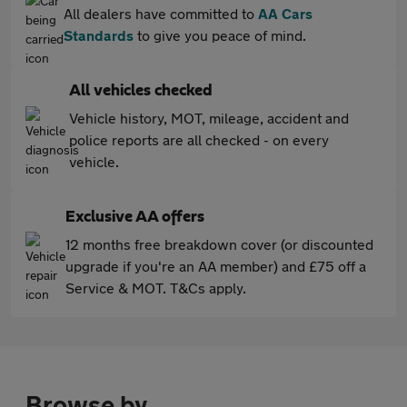
All dealers have committed to
AA Cars
Standards
to give you peace of mind.
All vehicles checked
Vehicle history, MOT, mileage, accident and
police reports are all checked - on every
vehicle.
Exclusive AA offers
12 months free breakdown cover (or discounted
upgrade if you're an AA member) and £75 off a
Service & MOT. T&Cs apply.
Browse by