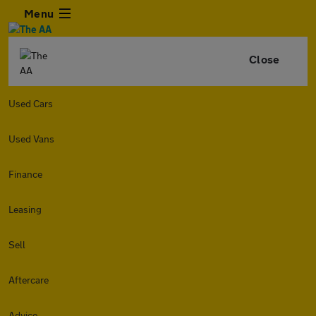
Menu
Close
Used Cars
Used Vans
Finance
Leasing
Sell
Aftercare
Advice