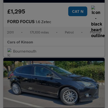
£1,295
CAT N
FORD FOCUS
1.6 Zetec
2011
•
171,100 miles
•
Petrol
•
Manual
Cars of Kinson
Bournemouth