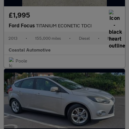
£1,995
Ford Focus
TITANIUM ECONETIC TDCI
2013
•
155,000 miles
•
Diesel
•
Manual
Coastal Automotive
Poole