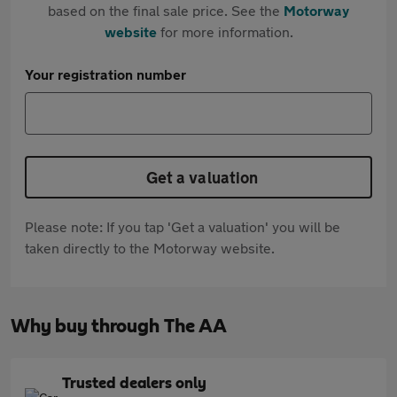
based on the final sale price. See the
Motorway
website
for more information.
Your registration number
Get a valuation
Please note: If you tap 'Get a valuation' you will be
taken directly to the Motorway website.
Why buy through The AA
Trusted dealers only