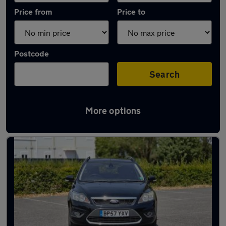
Price from
Price to
Postcode
Search
More options
Latest used Ford Focus in Bournemouth