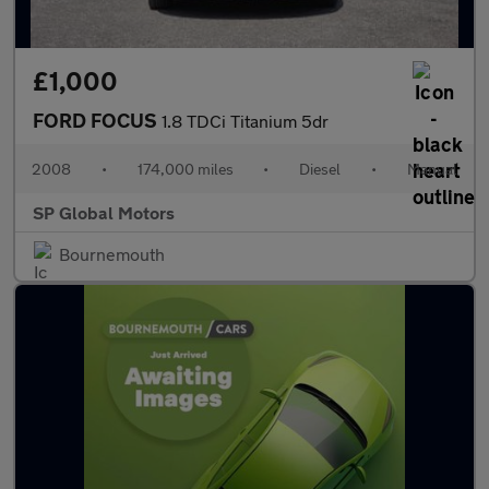
£1,000
FORD FOCUS
1.8 TDCi Titanium 5dr
2008
•
174,000 miles
•
Diesel
•
Manual
SP Global Motors
Bournemouth