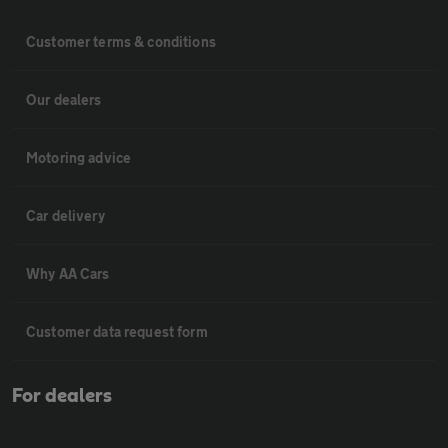
Customer terms & conditions
Our dealers
Motoring advice
Car delivery
Why AA Cars
Customer data request form
For dealers