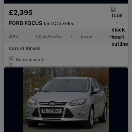
£2,395
FORD FOCUS
1.6 TDCi Zetec
2013
•
135,900 miles
•
Diesel
•
Manual
Cars of Kinson
Bournemouth