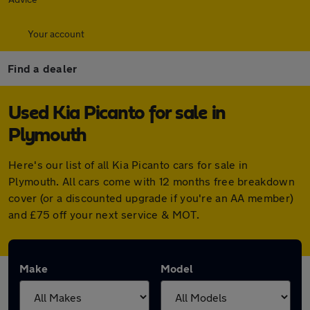
Your account
Find a dealer
Used Kia Picanto for sale in
Plymouth
Here's our list of all Kia Picanto cars for sale in
Plymouth. All cars come with 12 months free breakdown
cover (or a discounted upgrade if you're an AA member)
and £75 off your next service & MOT.
Make
Model