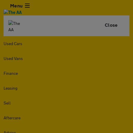
Menu
Close
Used Cars
Used Vans
Finance
Leasing
Sell
Aftercare
Advice