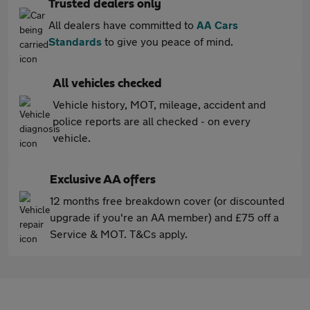
Trusted dealers only
All dealers have committed to
AA Cars
Standards
to give you peace of mind.
All vehicles checked
Vehicle history, MOT, mileage, accident and
police reports are all checked - on every
vehicle.
Exclusive AA offers
12 months free breakdown cover (or discounted
upgrade if you're an AA member) and £75 off a
Service & MOT. T&Cs apply.