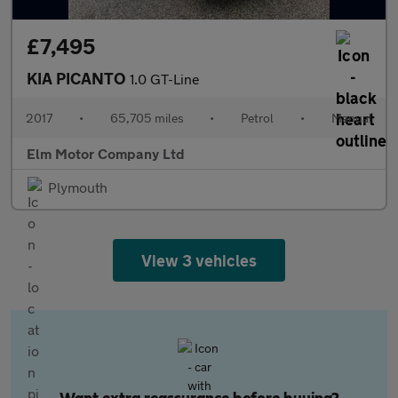
£7,495
KIA PICANTO
1.0 GT-Line
2017
•
65,705 miles
•
Petrol
•
Manual
Elm Motor Company Ltd
Plymouth
View 3 vehicles