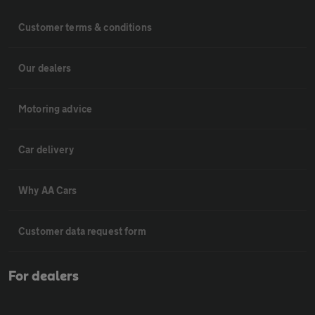
Customer terms & conditions
Our dealers
Motoring advice
Car delivery
Why AA Cars
Customer data request form
For dealers