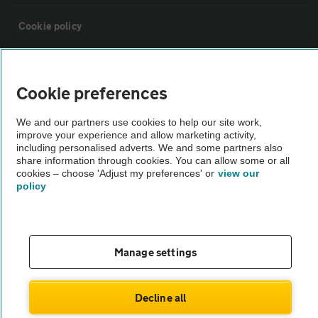
Cookie policy
Sitemap
Cookie preferences
Vehicle Inspections
We and our partners use cookies to help our site work,
improve your experience and allow marketing activity,
including personalised adverts. We and some partners also
The AA recommends an AA Cars Vehicle Inspection before purchase.
share information through cookies. You can allow some or all
Not all cars are mechanically checked by the AA.
cookies – choose 'Adjust my preferences' or
view our
policy
Vehicle Inspection
theAA.com
Manage settings
Decline all