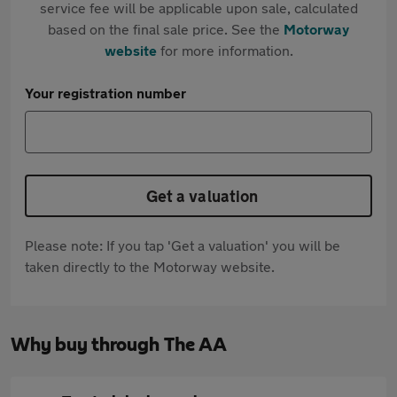
service fee will be applicable upon sale, calculated
based on the final sale price. See the
Motorway
website
for more information.
Your registration number
Get a valuation
Please note: If you tap 'Get a valuation' you will be
taken directly to the Motorway website.
Why buy through The AA