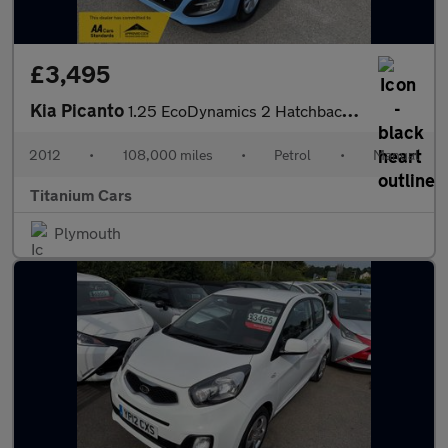
£3,495
Kia Picanto
1.25 EcoDynamics 2 Hatchback 5dr Petrol Manual Euro 5 (s/s) (84
2012
•
108,000 miles
•
Petrol
•
Manual
Titanium Cars
Plymouth