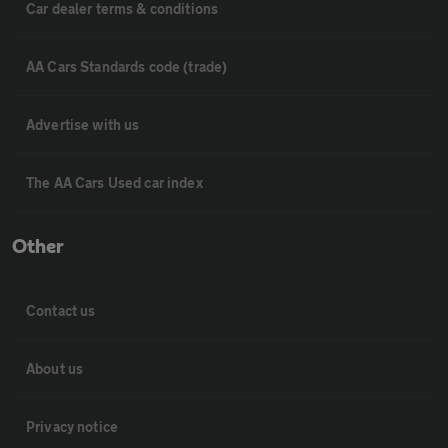
Car dealer terms & conditions
AA Cars Standards code (trade)
Advertise with us
The AA Cars Used car index
Other
Contact us
About us
Privacy notice