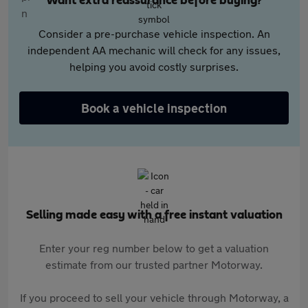
Want extra reassurance before buying?
Consider a pre-purchase vehicle inspection. An
independent AA mechanic will check for any issues,
helping you avoid costly surprises.
Book a vehicle inspection
Selling made easy with a free instant valuation
Enter your reg number below to get a valuation
estimate from our trusted partner Motorway.
If you proceed to sell your vehicle through Motorway, a