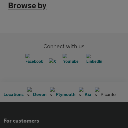
Browse by
Connect with us
Locations
Devon
Plymouth
Kia
Picanto
For customers