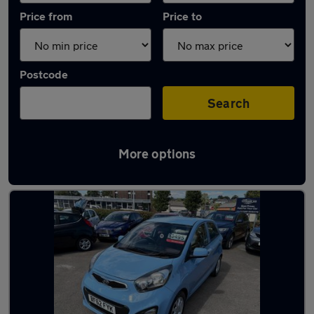
Price from
Price to
Postcode
Search
More options
Latest used Kia Picanto in Plymouth