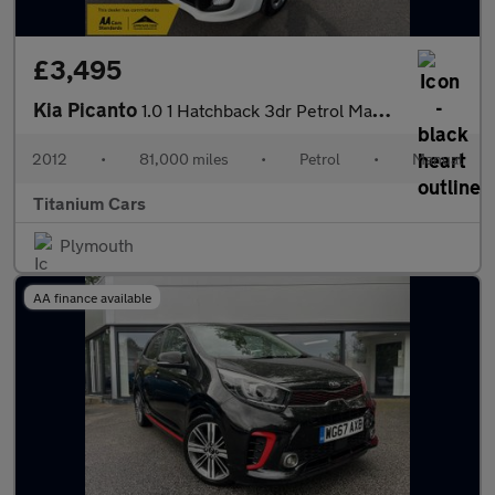
£3,495
Kia Picanto
1.0 1 Hatchback 3dr Petrol Manual Euro 5 (68 bhp)
2012
•
81,000 miles
•
Petrol
•
Manual
Titanium Cars
Plymouth
AA finance available