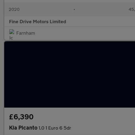
2020
•
45,
Fine Drive Motors Limited
Farnham
£6,390
Kia Picanto
1.0 1 Euro 6 5dr