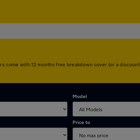
All cars come with 12 months free breakdown cover (or a disco
Model
Price to