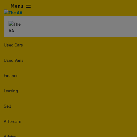
Menu
Used Cars
Used Vans
Finance
Leasing
Sell
Aftercare
Advice