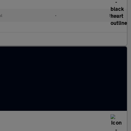
ol
•
Manual