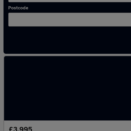
Postcode
Latest used Kia Picanto in Fleet
£3,995