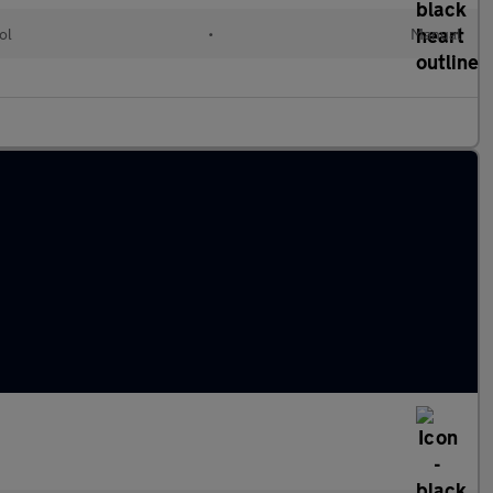
ol
•
Manual