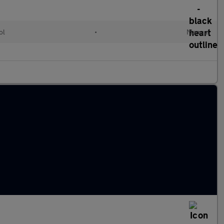
ol
•
Manual