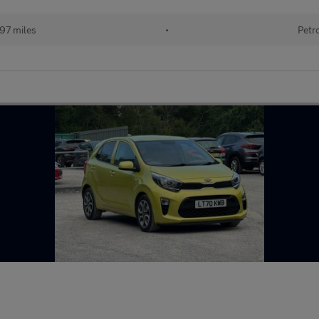
97 miles
•
Petr