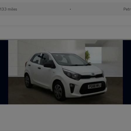
133 miles
•
Petr