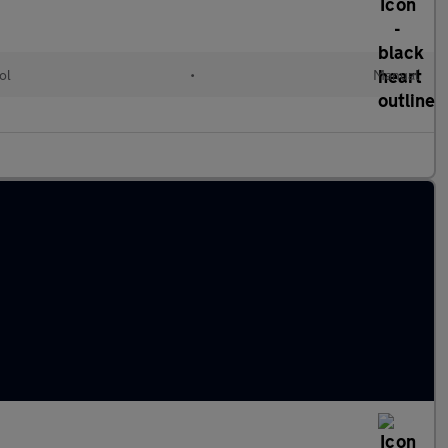
ol
•
Manual