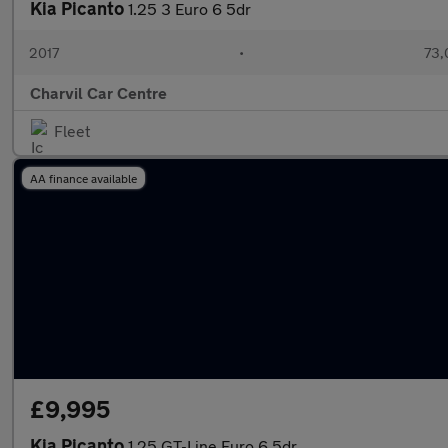
Kia Picanto
1.25 3 Euro 6 5dr
2017
•
73,
Charvil Car Centre
Fleet
AA finance available
£9,995
Kia Picanto
1.25 GT-Line Euro 6 5dr