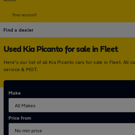
Your account
Find a dealer
Used Kia Picanto for sale in Fleet
Here's our list of all Kia Picanto cars for sale in Fleet. 
service & MOT.
Make
Price from