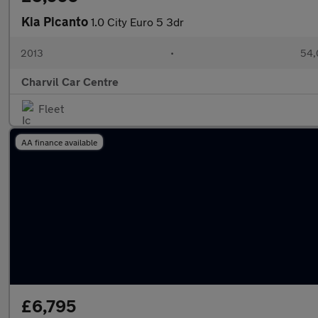
Kia Picanto
1.0 City Euro 5 3dr
2013
•
54,
Charvil Car Centre
Fleet
AA finance available
£6,795