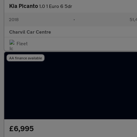
Kia Picanto
1.0 1 Euro 6 5dr
2018
•
51,
Charvil Car Centre
Fleet
AA finance available
£6,995