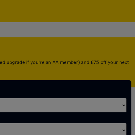
unted upgrade if you're an AA member) and £75 off your next