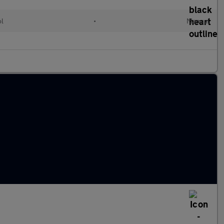
ol
•
Manual