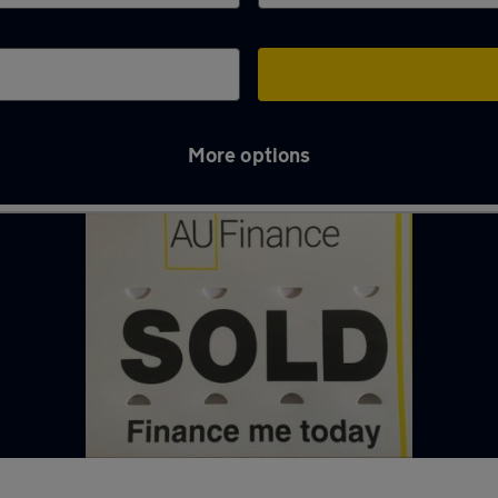
More options