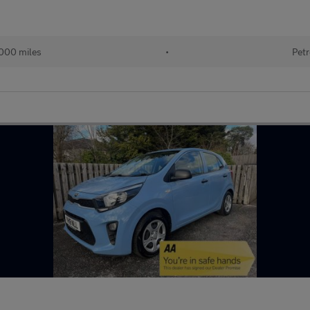
000 miles
•
Petr