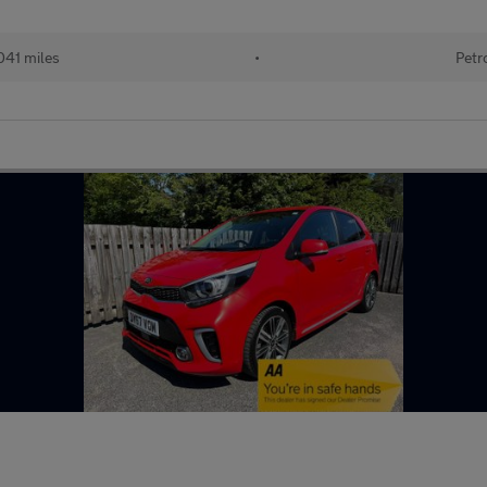
041 miles
•
Petr