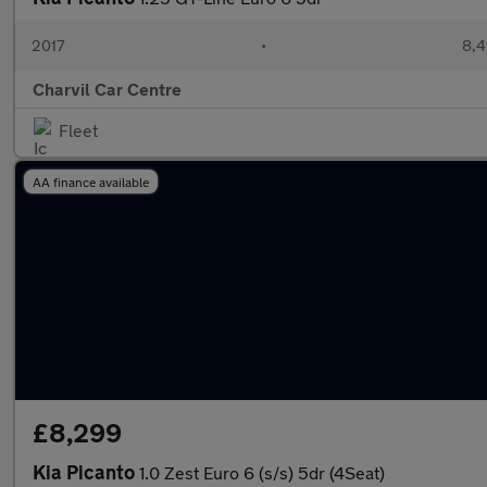
2017
•
8,4
Charvil Car Centre
Fleet
AA finance available
£8,299
Kia Picanto
1.0 Zest Euro 6 (s/s) 5dr (4Seat)