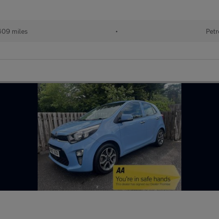
409 miles
•
Petr