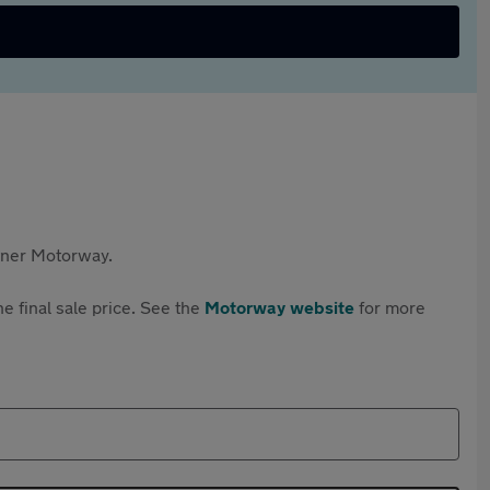
rtner Motorway.
e final sale price. See the
Motorway website
for more