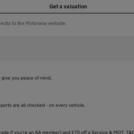
Get a valuation
directly to the Motorway website.
 give you peace of mind.
ports are all checked - on every vehicle.
ade if you're an AA member) and £75 off a Service & MOT. T&C