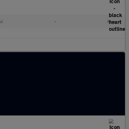
ol
•
Manual