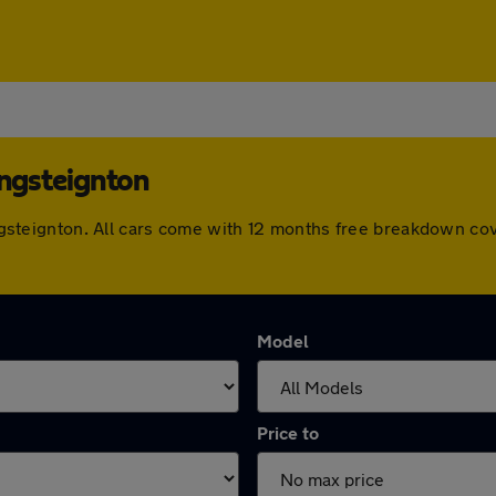
ingsteignton
 Kingsteignton. All cars come with 12 months free breakdown c
Model
Price to