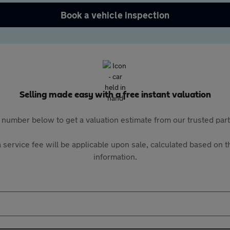
Book a vehicle inspection
Selling made easy with a free instant valuation
 number below to get a valuation estimate from our trusted pa
 service fee will be applicable upon sale, calculated based on th
information.