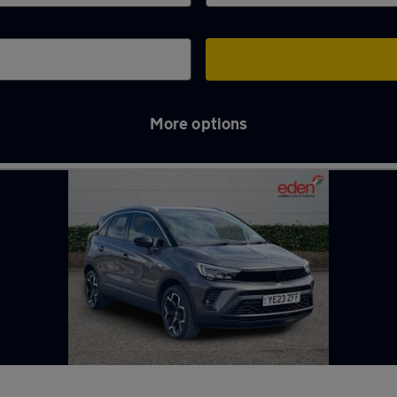
More options
nton