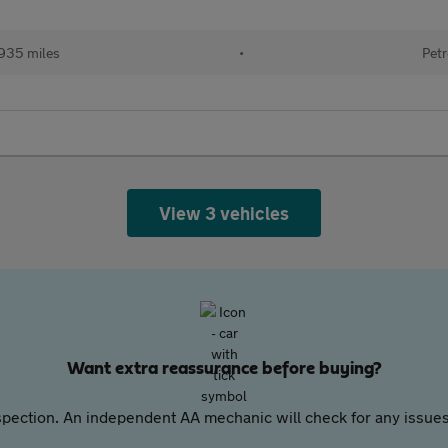
935 miles
•
Petr
View 3 vehicles
Want extra reassurance before buying?
pection. An independent AA mechanic will check for any issues,