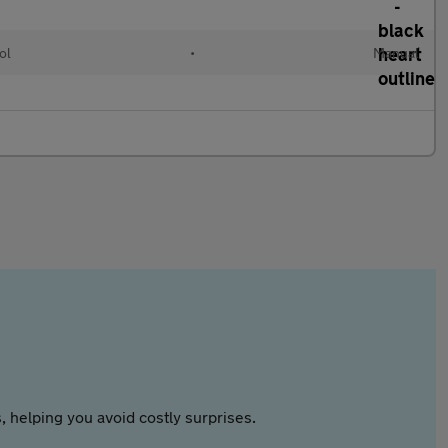
ol
•
Manual
 helping you avoid costly surprises.