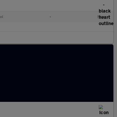
ol
•
Manual