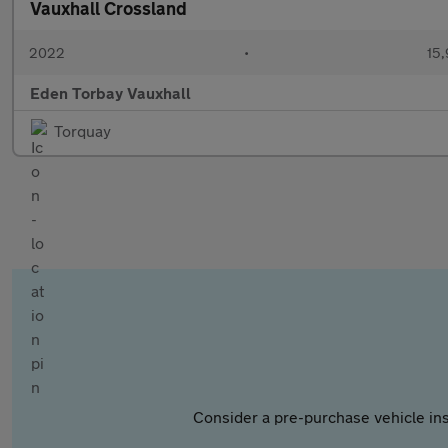
Vauxhall Crossland
2022
•
15,
Eden Torbay Vauxhall
Torquay
Consider a pre-purchase vehicle ins