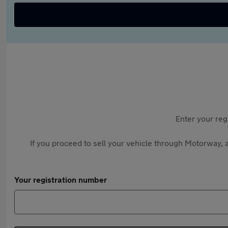
Enter your reg
If you proceed to sell your vehicle through Motorway, a
Your registration number