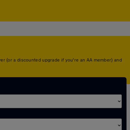
over (or a discounted upgrade if you're an AA member) and