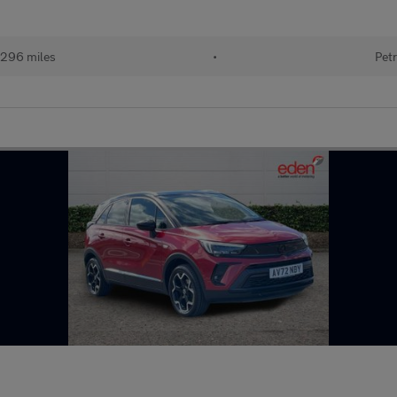
296 miles
•
Petr