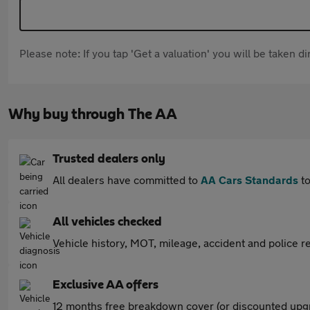
Please note: If you tap 'Get a valuation' you will be taken 
Why buy through The AA
Trusted dealers only
All dealers have committed to
AA Cars Standards
to
All vehicles checked
Vehicle history, MOT, mileage, accident and police re
Exclusive AA offers
12 months free breakdown cover (or discounted upgr