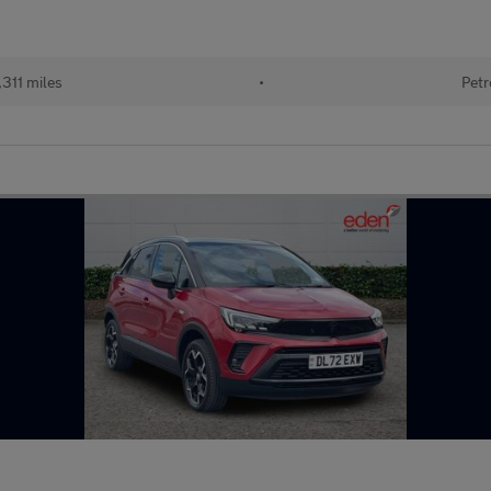
311 miles
•
Petr