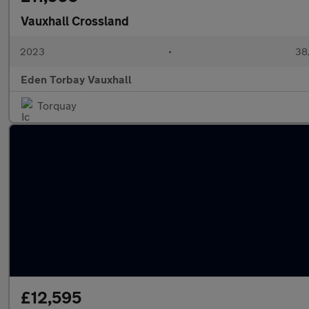
Vauxhall Crossland
2023
•
38,
Eden Torbay Vauxhall
Torquay
£12,595