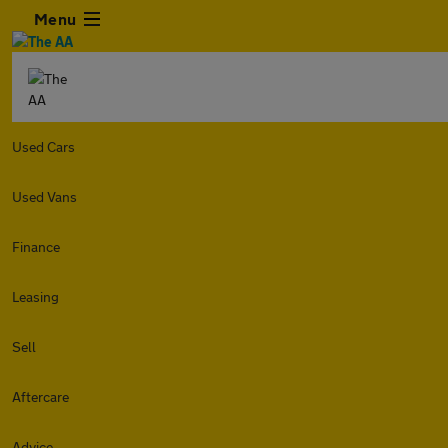
Menu
Used Cars
Used Vans
Finance
Leasing
Sell
Aftercare
Advice