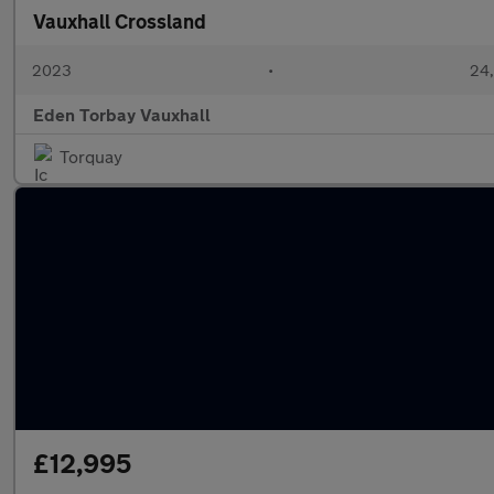
Vauxhall Crossland
2023
•
24,
Eden Torbay Vauxhall
Torquay
£12,995