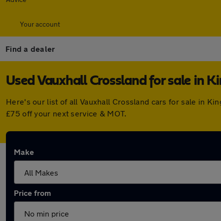
Your account
Find a dealer
Used Vauxhall Crossland for sale in K
Here's our list of all Vauxhall Crossland cars for sale in
£75 off your next service & MOT.
Make
Price from