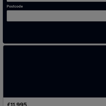
Postcode
Latest used Vauxhall Crossland in Kingsteig
£11,995