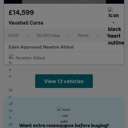
£14,599
Vauxhall Corsa
2025
•
20,457 miles
•
Petrol
•
Manual
Eden Approved Newton Abbot
Newton Abbot
View 13 vehicles
Want extra reassurance before buying?