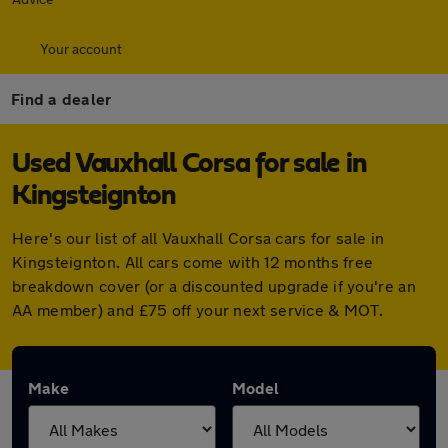
Your account
Find a dealer
Used Vauxhall Corsa for sale in
Kingsteignton
Here's our list of all Vauxhall Corsa cars for sale in
Kingsteignton. All cars come with 12 months free
breakdown cover (or a discounted upgrade if you're an
AA member) and £75 off your next service & MOT.
Make
Model