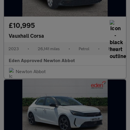
£10,995
Vauxhall Corsa
2023
•
26,141 miles
•
Petrol
•
Manual
Eden Approved Newton Abbot
Newton Abbot