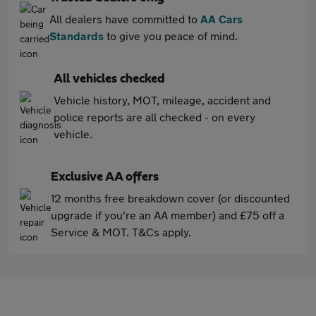
All dealers have committed to
AA Cars
Standards
to give you peace of mind.
All vehicles checked
Vehicle history, MOT, mileage, accident and
police reports are all checked - on every
vehicle.
Exclusive AA offers
12 months free breakdown cover (or discounted
upgrade if you're an AA member) and £75 off a
Service & MOT. T&Cs apply.