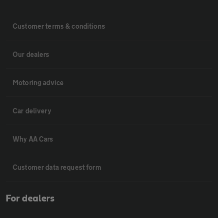
Customer terms & conditions
Our dealers
Motoring advice
Car delivery
Why AA Cars
Customer data request form
For dealers