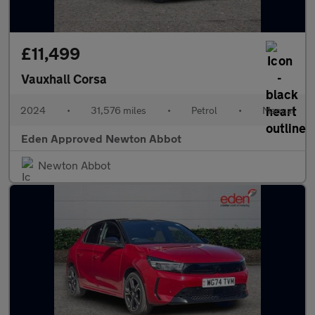
£11,499
Vauxhall Corsa
2024
•
31,576 miles
•
Petrol
•
Manual
Eden Approved Newton Abbot
Newton Abbot