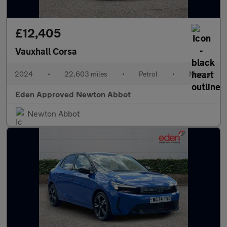
£12,405
Vauxhall Corsa
2024
•
22,603 miles
•
Petrol
•
Manual
Eden Approved Newton Abbot
Newton Abbot