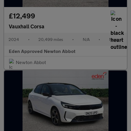
£12,499
Vauxhall Corsa
2024
•
20,499 miles
•
N/A
•
Manual
Eden Approved Newton Abbot
Newton Abbot