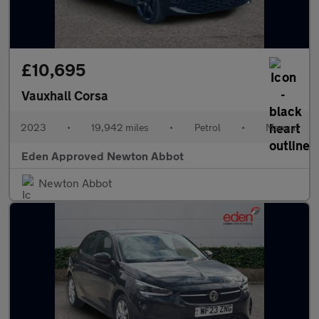
£10,695
Vauxhall Corsa
2023
•
19,942 miles
•
Petrol
•
Manual
Eden Approved Newton Abbot
Newton Abbot