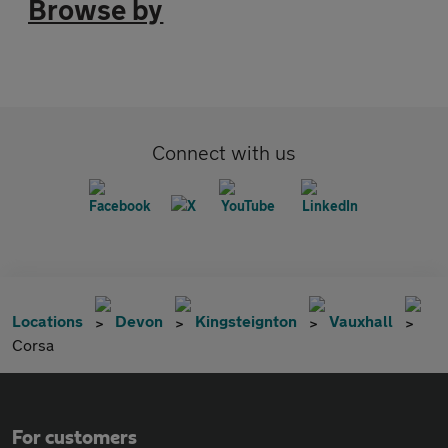
Browse by
Connect with us
Locations
Devon
Kingsteignton
Vauxhall
Corsa
For customers