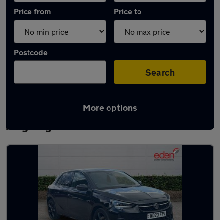
Price from
Price to
Postcode
Search
More options
Latest used Vauxhall Corsa in
Kingsteignton