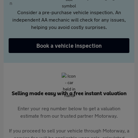
Consider a pre-purchase vehicle inspection. An
independent AA mechanic will check for any issues,
helping you avoid costly surprises.
Book a vehicle inspection
Selling made easy with a free instant valuation
Enter your reg number below to get a valuation
estimate from our trusted partner Motorway.
If you proceed to sell your vehicle through Motorway, a
service fee will be applicable upon sale, calculated