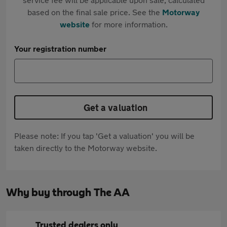
based on the final sale price. See the
Motorway
website
for more information.
Your registration number
Get a valuation
Please note: If you tap 'Get a valuation' you will be
taken directly to the Motorway website.
Why buy through The AA
Trusted dealers only