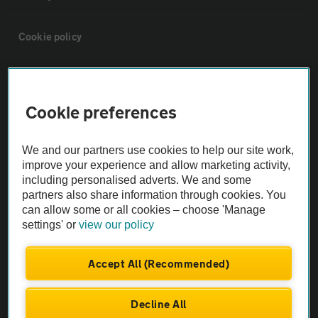
Cookie policy
Sitemap
Cookie preferences
Vehicle Inspections
We and our partners use cookies to help our site work,
The AA recommends an AA Cars Vehicle Inspection before purchase.
improve your experience and allow marketing activity,
including personalised adverts. We and some
Not all cars are mechanically checked by the AA.
partners also share information through cookies. You
can allow some or all cookies – choose 'Manage
Vehicle Inspection
settings' or
view our policy
theAA.com
Accept All (Recommended)
Decline All