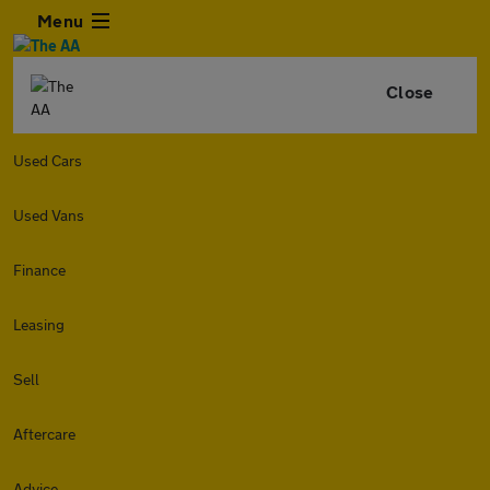
Menu
Close
Used Cars
Used Vans
Finance
Leasing
Sell
Aftercare
Advice