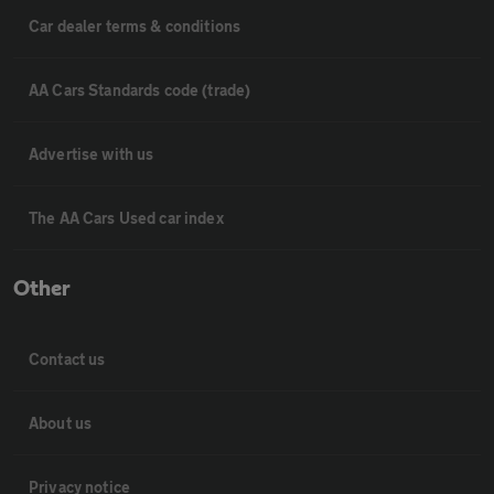
Car dealer terms & conditions
AA Cars Standards code (trade)
Advertise with us
The AA Cars Used car index
Other
Contact us
About us
Privacy notice