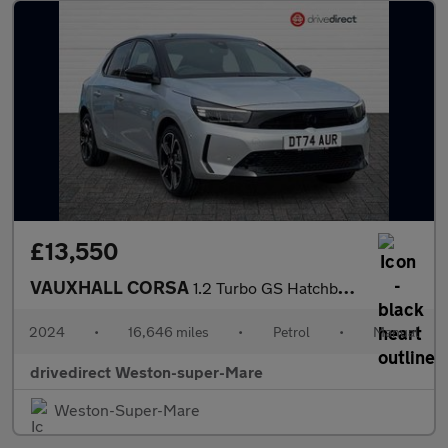
£13,550
VAUXHALL CORSA
1.2 Turbo GS Hatchback 5dr Petrol Manual Euro 6 (s/s) (100 ps)
2024
•
16,646 miles
•
Petrol
•
Manual
drivedirect Weston-super-Mare
Weston-Super-Mare