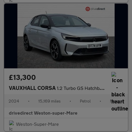
£13,300
VAUXHALL CORSA
1.2 Turbo GS Hatchback 5dr Petrol Manual Euro 6 (s/s) (100 ps)
2024
•
15,169 miles
•
Petrol
•
Manual
drivedirect Weston-super-Mare
Weston-Super-Mare