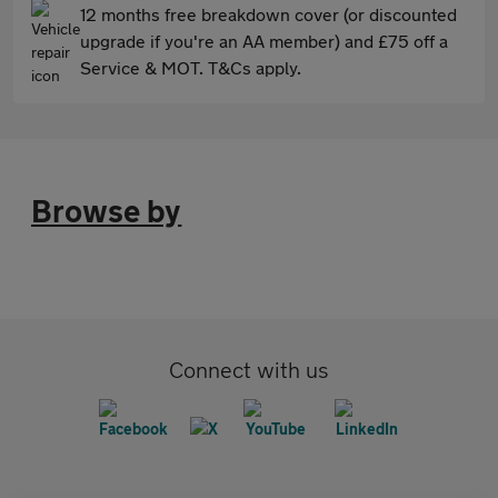
12 months free breakdown cover (or discounted
upgrade if you're an AA member) and £75 off a
Service & MOT. T&Cs apply.
Browse by
Connect with us