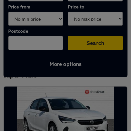
Price from
Price to
Postcode
Search
More options
Latest used Vauxhall Corsa in Weston-
super-Mare