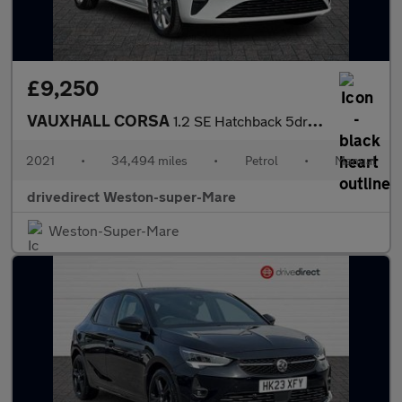
£9,250
VAUXHALL CORSA
1.2 SE Hatchback 5dr Petrol Manual Euro 6 (75 ps)
2021
•
34,494 miles
•
Petrol
•
Manual
drivedirect Weston-super-Mare
Weston-Super-Mare