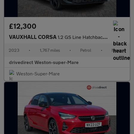
£12,300
VAUXHALL CORSA
1.2 GS Line Hatchback 5dr Petrol Manual Euro 6 (75 ps)
2023
•
1,767 miles
•
Petrol
•
Manual
drivedirect Weston-super-Mare
Weston-Super-Mare