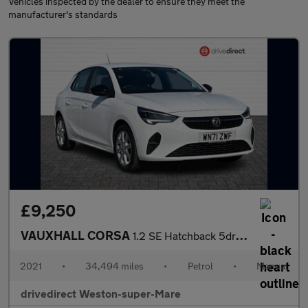
Vehicles inspected by the dealer to ensure they meet the
manufacturer's standards
£9,250
VAUXHALL CORSA
1.2 SE Hatchback 5dr Petrol Manual Euro 6 (75 ps)
2021
•
34,494 miles
•
Petrol
•
Manual
drivedirect Weston-super-Mare