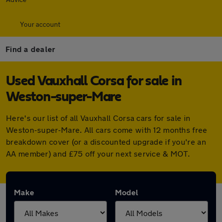
Your account
Find a dealer
Used Vauxhall Corsa for sale in
Weston-super-Mare
Here's our list of all Vauxhall Corsa cars for sale in
Weston-super-Mare. All cars come with 12 months free
breakdown cover (or a discounted upgrade if you're an
AA member) and £75 off your next service & MOT.
Make
Model