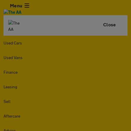
Menu
Close
Used Cars
Used Vans
Finance
Leasing
Sell
Aftercare
Advice