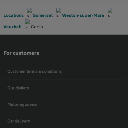
Locations
Somerset
Weston-super-Mare
Vauxhall
Corsa
For customers
Customer terms & conditions
Our dealers
Motoring advice
Car delivery