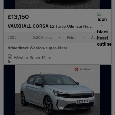
£13,150
VAUXHALL CORSA
1.2 Turbo Ultimate Hatchback 5dr Petrol Auto Euro 6 (s/s) (130 p
2022
•
19,309 miles
•
Petrol
•
Automatic
drivedirect Weston-super-Mare
Weston-Super-Mare