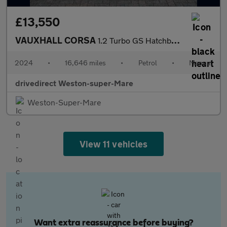
£13,550
VAUXHALL CORSA
1.2 Turbo GS Hatchback 5dr Petrol Manual Euro 6 (s/s) (100 ps)
2024
•
16,646 miles
•
Petrol
•
Manual
drivedirect Weston-super-Mare
Weston-Super-Mare
View 11 vehicles
Want extra reassurance before buying?