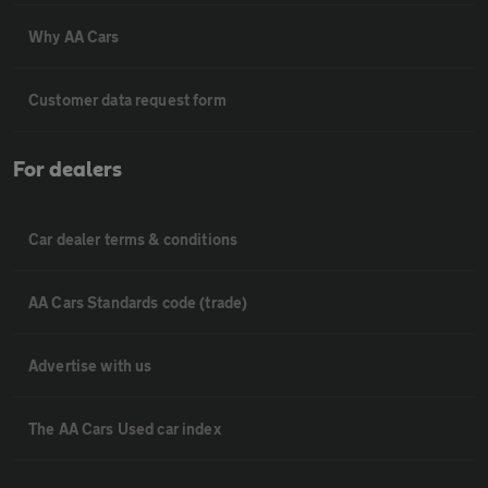
Why AA Cars
Customer data request form
For dealers
Car dealer terms & conditions
AA Cars Standards code (trade)
Advertise with us
The AA Cars Used car index