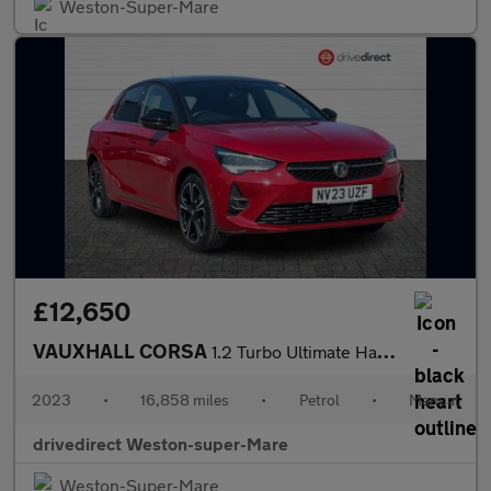
Weston-Super-Mare
£12,650
VAUXHALL CORSA
1.2 Turbo Ultimate Hatchback 5dr Petrol Manual Euro 6 (s/s) (100
2023
•
16,858 miles
•
Petrol
•
Manual
drivedirect Weston-super-Mare
Weston-Super-Mare