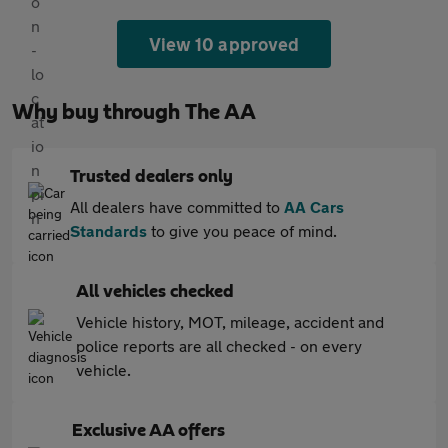
View 10 approved
Why buy through The AA
Trusted dealers only
All dealers have committed to
AA Cars
Standards
to give you peace of mind.
All vehicles checked
Vehicle history, MOT, mileage, accident and
police reports are all checked - on every
vehicle.
Exclusive AA offers