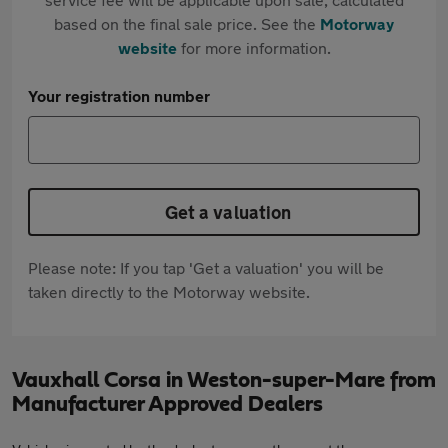
based on the final sale price. See the
Motorway
website
for more information.
Your registration number
Get a valuation
Please note: If you tap 'Get a valuation' you will be
taken directly to the Motorway website.
Vauxhall Corsa in Weston-super-Mare from
Manufacturer Approved Dealers