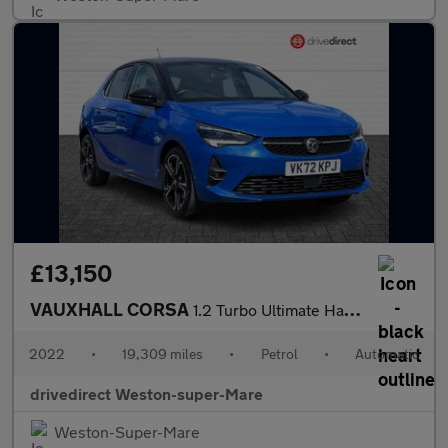
£13,150
VAUXHALL CORSA
1.2 Turbo Ultimate Hatchback 5dr Petrol Auto Euro 6 (s/s) (130 p
2022
•
19,309 miles
•
Petrol
•
Automatic
drivedirect Weston-super-Mare
Weston-Super-Mare