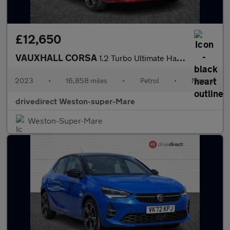
£12,650
VAUXHALL CORSA
1.2 Turbo Ultimate Hatchback 5dr Petrol Manual Euro 6 (s/s) (100
2023
•
16,858 miles
•
Petrol
•
Manual
drivedirect Weston-super-Mare
Weston-Super-Mare