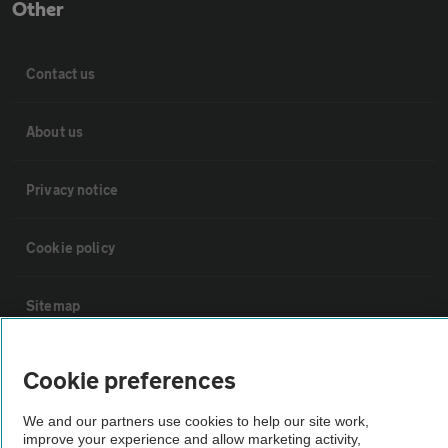
Other
Contact us
About us
Privacy notice
Cookie policy
Sitemap
Vehicle Inspections
Cookie preferences
We and our partners use cookies to help our site work,
The AA recommends an AA Cars Vehicle Inspection before purchase.
improve your experience and allow marketing activity,