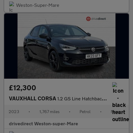
Weston-Super-Mare
£12,300
VAUXHALL CORSA
1.2 GS Line Hatchback 5dr Petrol Manual Euro 6 (75 ps)
2023
•
1,767 miles
•
Petrol
•
Manual
drivedirect Weston-super-Mare