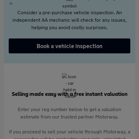
Consider a pre-purchase vehicle inspection. An
independent AA mechanic will check for any issues,
helping you avoid costly surprises.
Book a vehicle inspection
Selling made easy with a free instant valuation
Enter your reg number below to get a valuation
estimate from our trusted partner Motorway.
If you proceed to sell your vehicle through Motorway, a
service fee will be applicable upon sale, calculated