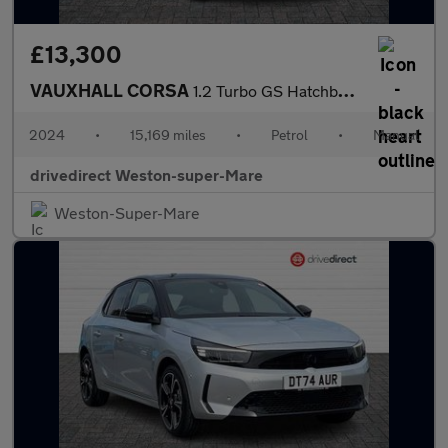
£13,300
VAUXHALL CORSA
1.2 Turbo GS Hatchback 5dr Petrol Manual Euro 6 (s/s) (100 ps)
2024
•
15,169 miles
•
Petrol
•
Manual
drivedirect Weston-super-Mare
Weston-Super-Mare