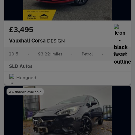
£3,495
Vauxhall Corsa
DESIGN
2015
•
93,221 miles
•
Petrol
•
Manual
SLD Autos
Hengoed
AA finance available