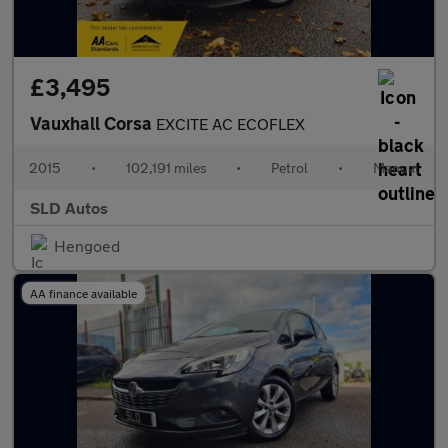
£3,495
Vauxhall Corsa
EXCITE AC ECOFLEX
2015
•
102,191 miles
•
Petrol
•
Manual
SLD Autos
Hengoed
AA finance available