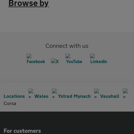
Browse by
Connect with us
Locations
Wales
Ystrad Mynach
Vauxhall
Corsa
For customers