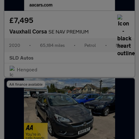
£7,495
Vauxhall Corsa
SE NAV PREMIUM
2020
•
65,184 miles
•
Petrol
•
Manual
SLD Autos
Hengoed
AA finance available