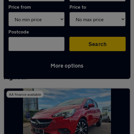
Price from
Price to
Postcode
Search
More options
Latest used Vauxhall Corsa in Ystrad
Mynach
AA finance available