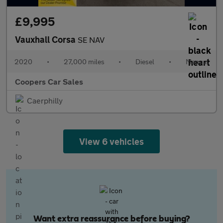
£9,995
Vauxhall Corsa
SE NAV
2020
•
27,000 miles
•
Diesel
•
Manual
Coopers Car Sales
Caerphilly
View 6 vehicles
Want extra reassurance before buying?