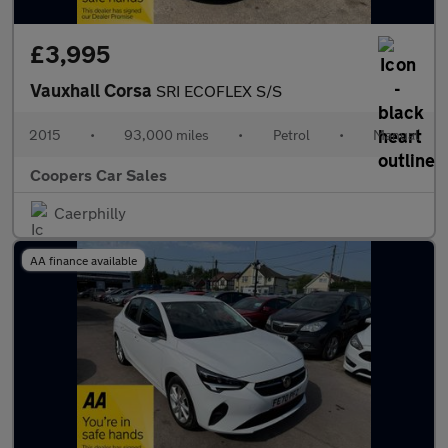
£3,995
Vauxhall Corsa
SRI ECOFLEX S/S
2015
•
93,000 miles
•
Petrol
•
Manual
Coopers Car Sales
Caerphilly
AA finance available