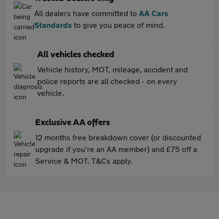
All dealers have committed to
AA Cars
Standards
to give you peace of mind.
All vehicles checked
Vehicle history, MOT, mileage, accident and
police reports are all checked - on every
vehicle.
Exclusive AA offers
12 months free breakdown cover (or discounted
upgrade if you're an AA member) and £75 off a
Service & MOT. T&Cs apply.