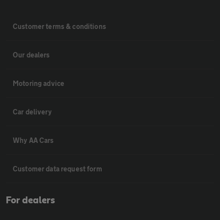
Customer terms & conditions
Our dealers
Motoring advice
Car delivery
Why AA Cars
Customer data request form
For dealers