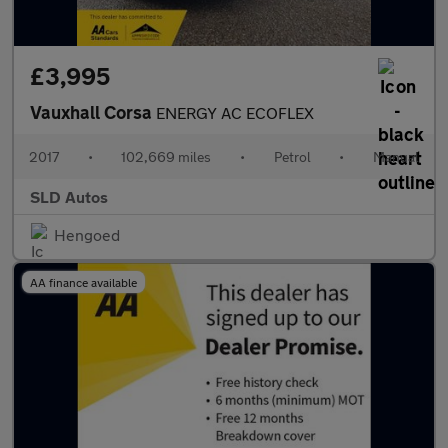
£3,995
Vauxhall Corsa
ENERGY AC ECOFLEX
2017
•
102,669 miles
•
Petrol
•
Manual
SLD Autos
Hengoed
AA finance available