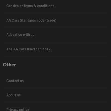
Car dealer terms & conditions
AA Cars Standards code (trade)
Advertise with us
The AA Cars Used car index
Other
Contact us
About us
Privacy notice