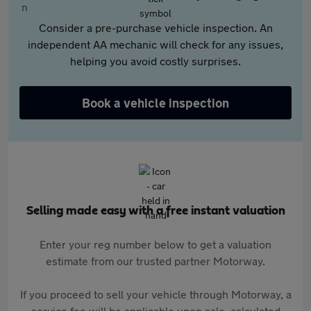
Consider a pre-purchase vehicle inspection. An
independent AA mechanic will check for any issues,
helping you avoid costly surprises.
Book a vehicle inspection
Selling made easy with a free instant valuation
Enter your reg number below to get a valuation
estimate from our trusted partner Motorway.
If you proceed to sell your vehicle through Motorway, a
service fee will be applicable upon sale, calculated