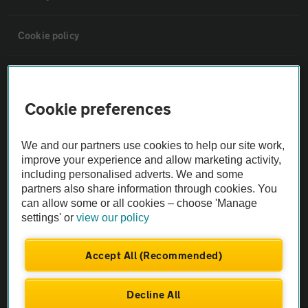
Cookie policy
Sitemap
Cookie preferences
Vehicle Inspections
We and our partners use cookies to help our site work,
The AA recommends an AA Cars Vehicle Inspection before purchase.
improve your experience and allow marketing activity,
including personalised adverts. We and some
Not all cars are mechanically checked by the AA.
partners also share information through cookies. You
can allow some or all cookies – choose 'Manage
Vehicle Inspection
settings' or
view our policy
theAA.com
Accept All (Recommended)
Decline All