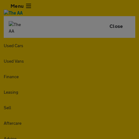
Menu
Close
Used Cars
Used Vans
Finance
Leasing
Sell
Aftercare
Advice