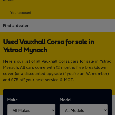
Your account
Find a dealer
Used Vauxhall Corsa for sale in
Ystrad Mynach
Here's our list of all Vauxhall Corsa cars for sale in Ystrad
Mynach. All cars come with 12 months free breakdown
cover (or a discounted upgrade if you're an AA member)
and £75 off your next service & MOT.
Make
Model