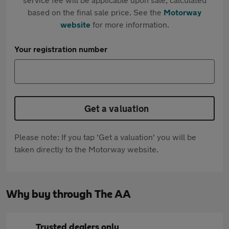
based on the final sale price. See the
Motorway
website
for more information.
Your registration number
Get a valuation
Please note: If you tap 'Get a valuation' you will be
taken directly to the Motorway website.
Why buy through The AA
Trusted dealers only