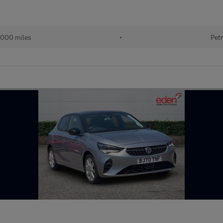
000 miles
•
Petr