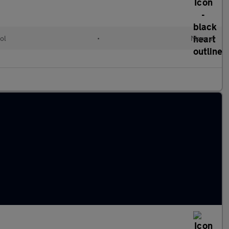
ol
•
Manual