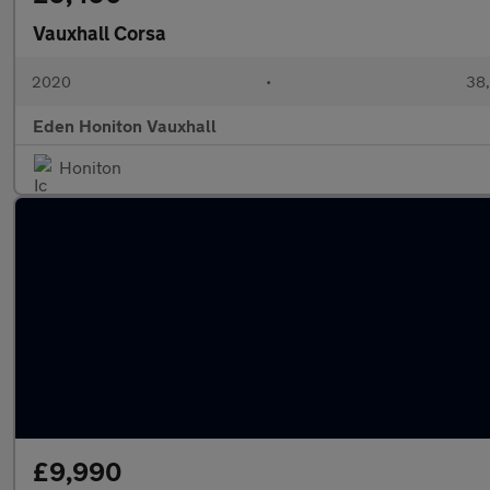
Vauxhall Corsa
2020
•
38,
Eden Honiton Vauxhall
Honiton
£9,990