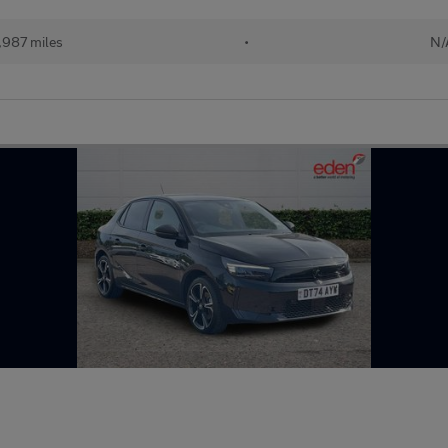
,987 miles
•
N/