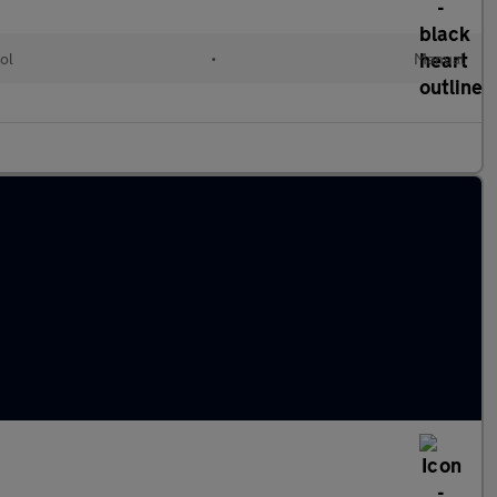
ol
•
Manual