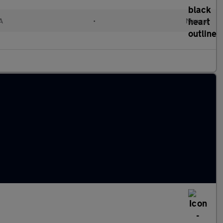
A
•
Manual