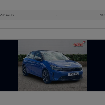
726 miles
•
Petr