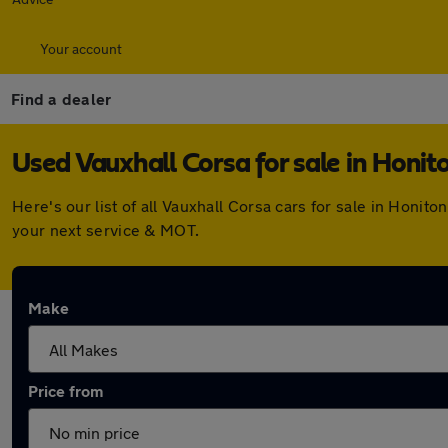
Your account
Find a dealer
Used Vauxhall Corsa for sale in Honit
Here's our list of all Vauxhall Corsa cars for sale in Honi
your next service & MOT.
Make
Price from