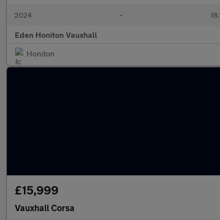
2024
•
18,
Eden Honiton Vauxhall
Honiton
£15,999
Vauxhall Corsa