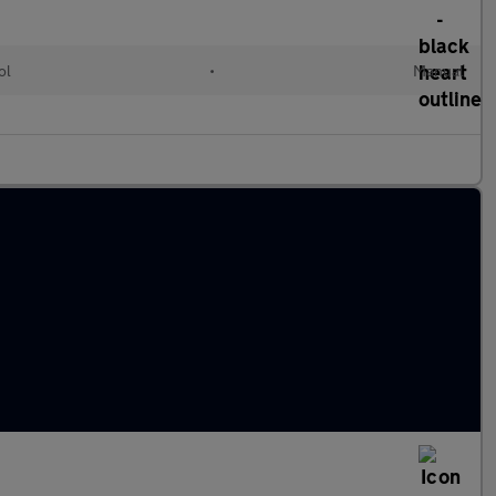
ol
•
Manual