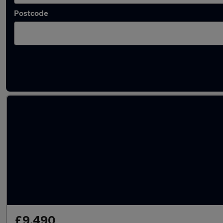
Postcode
Latest used Vauxhall Corsa in Honiton
£9,490