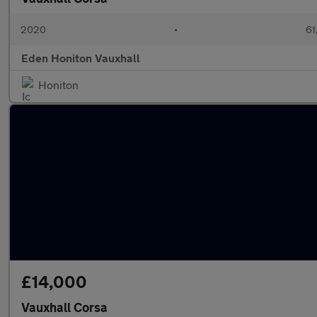
2020
•
61
Eden Honiton Vauxhall
Honiton
£14,000
Vauxhall Corsa