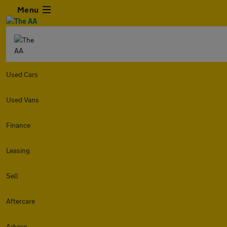
Menu
Used Cars
Used Vans
Finance
Leasing
Sell
Aftercare
Advice