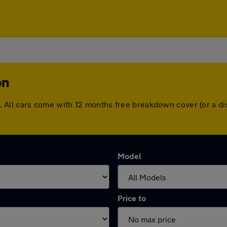
on
ton. All cars come with 12 months free breakdown cover (or a
Model
Price to