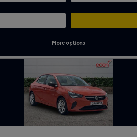
More options