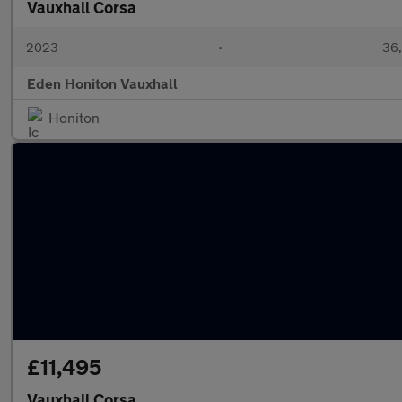
Vauxhall Corsa
2023
•
36,
Eden Honiton Vauxhall
Honiton
£11,495
Vauxhall Corsa