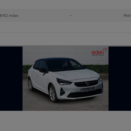
642 miles
•
Petr