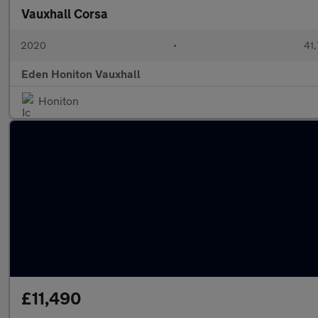
Vauxhall Corsa
2020
•
41,
Eden Honiton Vauxhall
Honiton
£11,490