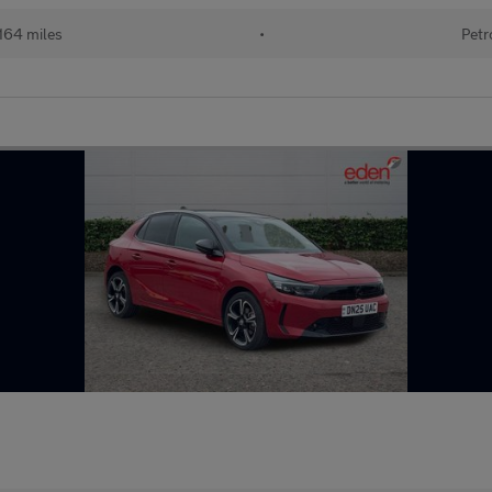
164 miles
•
Petr