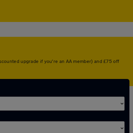
 discounted upgrade if you're an AA member) and £75 off