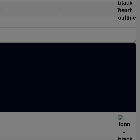
ol
•
Manual