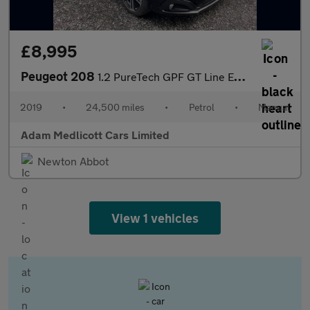
£8,995
Peugeot 208
1.2 PureTech GPF GT Line Euro 6 (s/s) 5dr
2019
•
24,500 miles
•
Petrol
•
Manual
Adam Medlicott Cars Limited
Newton Abbot
View 1 vehicles