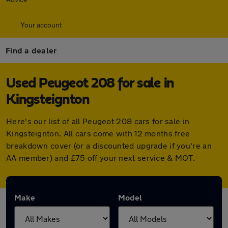
Your account
Find a dealer
Used Peugeot 208 for sale in
Kingsteignton
Here's our list of all Peugeot 208 cars for sale in
Kingsteignton. All cars come with 12 months free
breakdown cover (or a discounted upgrade if you're an
AA member) and £75 off your next service & MOT.
Make
Model