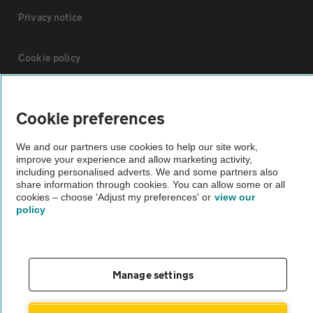
Privacy notice
Cookie policy
Sitemap
Cookie preferences
Vehicle Inspections
We and our partners use cookies to help our site work,
improve your experience and allow marketing activity,
including personalised adverts. We and some partners also
The AA recommends an AA Cars Vehicle Inspection before purchase.
share information through cookies. You can allow some or all
cookies – choose 'Adjust my preferences' or
view our
Not all cars are mechanically checked by the AA.
policy
Vehicle Inspection
Manage settings
theAA.com