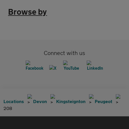
Browse by
Connect with us
Locations
Devon
Kingsteignton
Peugeot
208