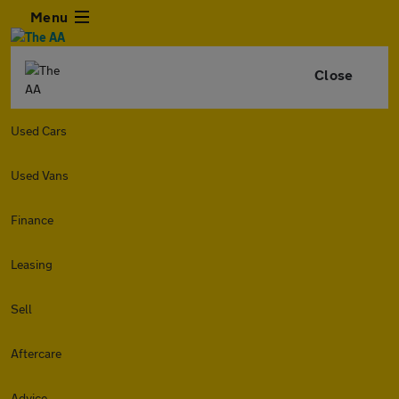
Menu
Close
Used Cars
Used Vans
Finance
Leasing
Sell
Aftercare
Advice