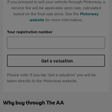
If you proceed to sell your vehicle through Motorway, a
service fee will be applicable upon sale, calculated
based on the final sale price. See the
Motorway
website
for more information.
Your registration number
Get a valuation
Please note: If you tap 'Get a valuation' you will be
taken directly to the Motorway website.
Why buy through The AA