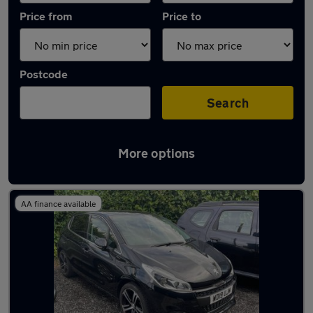
Price from
Price to
Postcode
Search
More options
Latest used Peugeot 208 in Kingsteignton
AA finance available