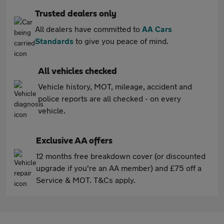
Trusted dealers only
All dealers have committed to
AA Cars
Standards
to give you peace of mind.
All vehicles checked
Vehicle history, MOT, mileage, accident and
police reports are all checked - on every
vehicle.
Exclusive AA offers
12 months free breakdown cover (or discounted
upgrade if you're an AA member) and £75 off a
Service & MOT. T&Cs apply.