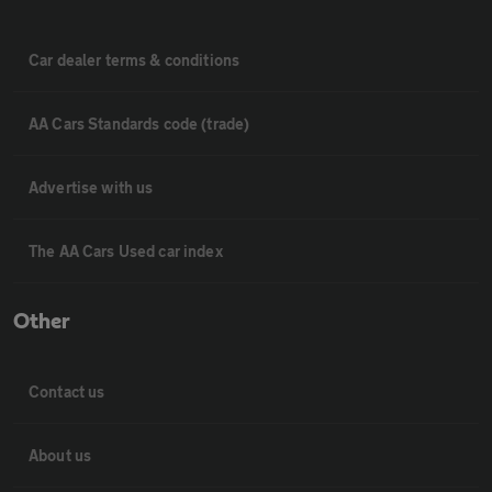
Car dealer terms & conditions
AA Cars Standards code (trade)
Advertise with us
The AA Cars Used car index
Other
Contact us
About us