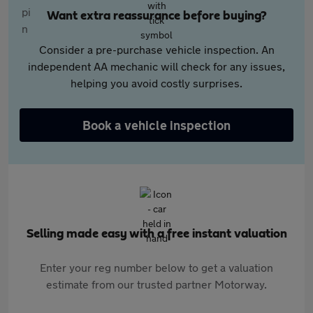
Want extra reassurance before buying?
Consider a pre-purchase vehicle inspection. An
independent AA mechanic will check for any issues,
helping you avoid costly surprises.
Book a vehicle inspection
Selling made easy with a free instant valuation
Enter your reg number below to get a valuation
estimate from our trusted partner Motorway.