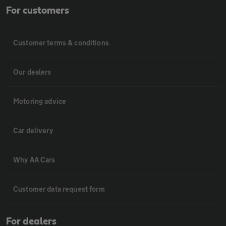
For customers
Customer terms & conditions
Our dealers
Motoring advice
Car delivery
Why AA Cars
Customer data request form
For dealers