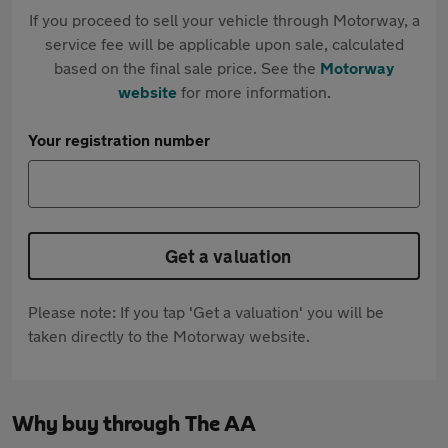
If you proceed to sell your vehicle through Motorway, a
service fee will be applicable upon sale, calculated
based on the final sale price. See the
Motorway
website
for more information.
Your registration number
Get a valuation
Please note: If you tap 'Get a valuation' you will be
taken directly to the Motorway website.
Why buy through The AA