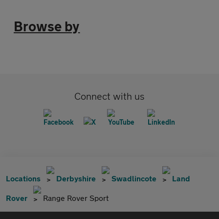
Browse by
Connect with us
Locations
Derbyshire
Swadlincote
Land
Rover
Range Rover Sport