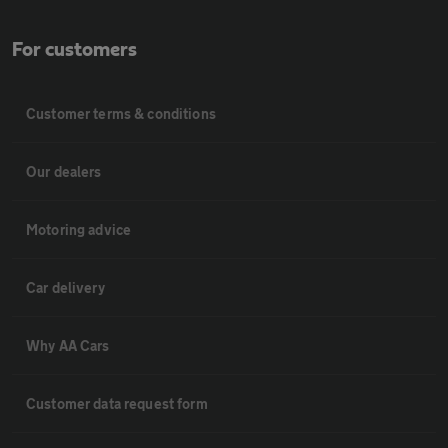
For customers
Customer terms & conditions
Our dealers
Motoring advice
Car delivery
Why AA Cars
Customer data request form