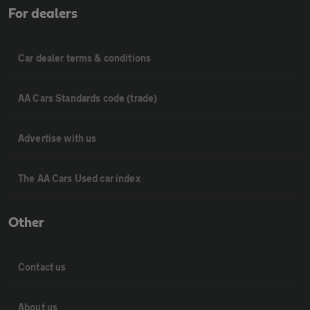
For dealers
Car dealer terms & conditions
AA Cars Standards code (trade)
Advertise with us
The AA Cars Used car index
Other
Contact us
About us