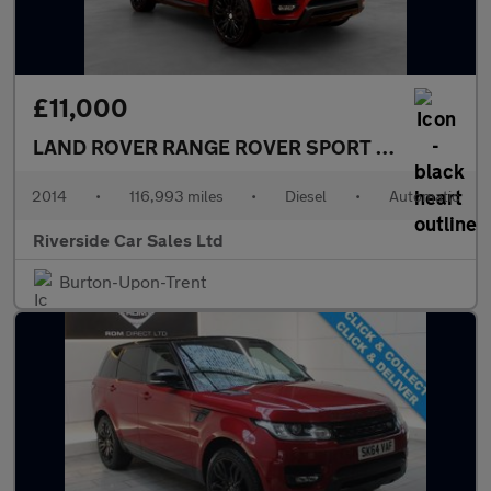
£11,000
LAND ROVER RANGE ROVER SPORT
3.0 SD V6 HSE
2014
•
116,993 miles
•
Diesel
•
Automatic
Riverside Car Sales Ltd
Burton-Upon-Trent