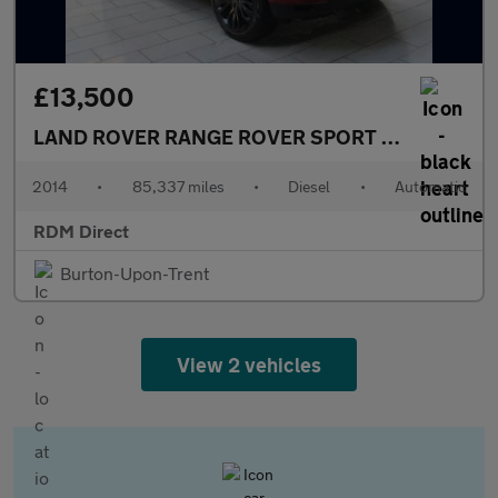
£13,500
LAND ROVER RANGE ROVER SPORT
3.0 SD V6 HSE
2014
•
85,337 miles
•
Diesel
•
Automatic
RDM Direct
Burton-Upon-Trent
View 2 vehicles