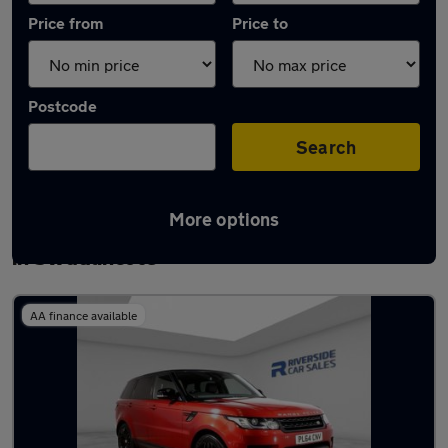
Price from
Price to
Postcode
Search
More options
Latest used Land Rover Range Rover Sport
in Swadlincote
AA finance available