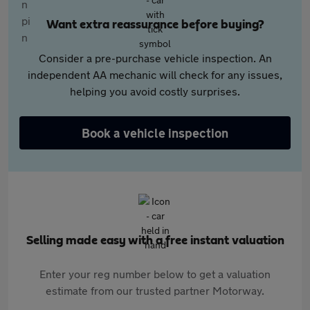
Want extra reassurance before buying?
Consider a pre-purchase vehicle inspection. An
independent AA mechanic will check for any issues,
helping you avoid costly surprises.
Book a vehicle inspection
Selling made easy with a free instant valuation
Enter your reg number below to get a valuation
estimate from our trusted partner Motorway.