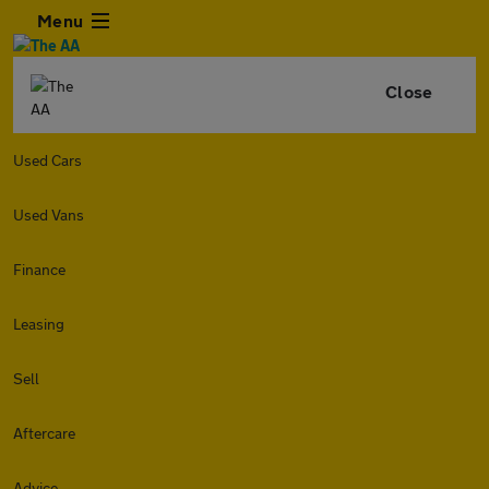
Menu
Close
Used Cars
Used Vans
Finance
Leasing
Sell
Aftercare
Advice