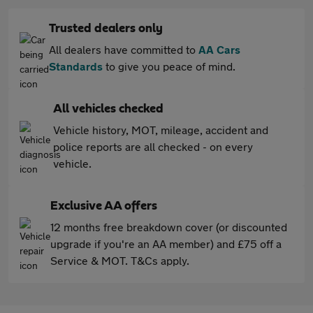
Trusted dealers only
All dealers have committed to
AA Cars
Standards
to give you peace of mind.
All vehicles checked
Vehicle history, MOT, mileage, accident and
police reports are all checked - on every
vehicle.
Exclusive AA offers
12 months free breakdown cover (or discounted
upgrade if you're an AA member) and £75 off a
Service & MOT. T&Cs apply.