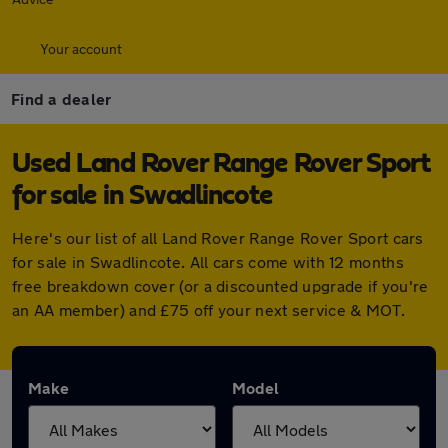
Your account
Find a dealer
Used Land Rover Range Rover Sport
for sale in Swadlincote
Here's our list of all Land Rover Range Rover Sport cars
for sale in Swadlincote. All cars come with 12 months
free breakdown cover (or a discounted upgrade if you're
an AA member) and £75 off your next service & MOT.
Make
Model