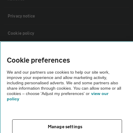
Privacy notice
Cookie policy
Sitemap
Cookie preferences
Vehicle Inspections
We and our partners use cookies to help our site work,
improve your experience and allow marketing activity,
including personalised adverts. We and some partners also
The AA recommends an AA Cars Vehicle Inspection before purchase.
share information through cookies. You can allow some or all
Not all cars are mechanically checked by the AA.
cookies – choose 'Adjust my preferences' or
view our
policy
Vehicle Inspection
Manage settings
theAA.com