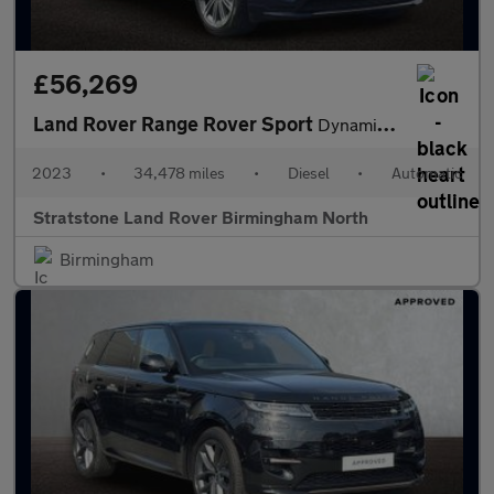
£56,269
Land Rover Range Rover Sport
Dynamic SE
2023
•
34,478 miles
•
Diesel
•
Automatic
Stratstone Land Rover Birmingham North
Birmingham