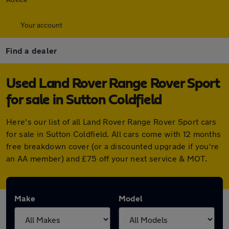
Your account
Find a dealer
Used Land Rover Range Rover Sport
for sale in Sutton Coldfield
Here's our list of all Land Rover Range Rover Sport cars
for sale in Sutton Coldfield. All cars come with 12 months
free breakdown cover (or a discounted upgrade if you're
an AA member) and £75 off your next service & MOT.
Make
Model