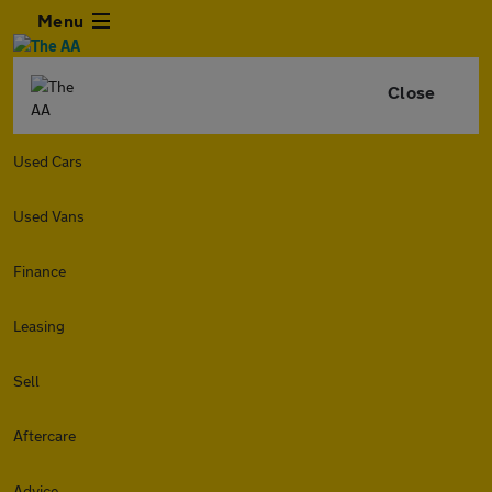
Menu
Close
Used Cars
Used Vans
Finance
Leasing
Sell
Aftercare
Advice