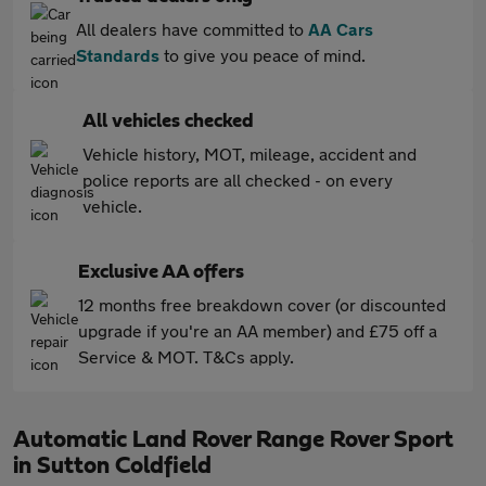
All dealers have committed to
AA Cars
Standards
to give you peace of mind.
All vehicles checked
Vehicle history, MOT, mileage, accident and
police reports are all checked - on every
vehicle.
Exclusive AA offers
12 months free breakdown cover (or discounted
upgrade if you're an AA member) and £75 off a
Service & MOT. T&Cs apply.
Automatic Land Rover Range Rover Sport
in Sutton Coldfield