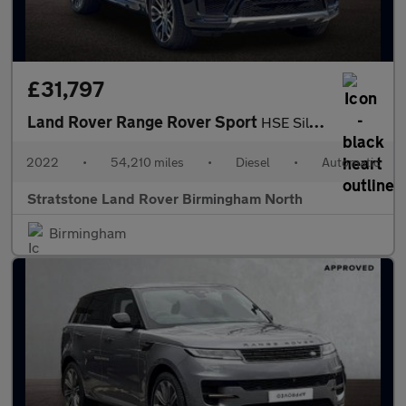
£31,797
Land Rover Range Rover Sport
HSE Silver
2022
•
54,210 miles
•
Diesel
•
Automatic
Stratstone Land Rover Birmingham North
Birmingham