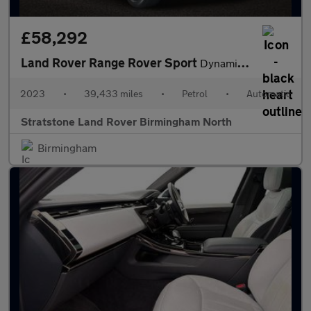
£58,292
Land Rover Range Rover Sport
Dynamic SE
2023
•
39,433 miles
•
Petrol
•
Automatic
Stratstone Land Rover Birmingham North
Birmingham