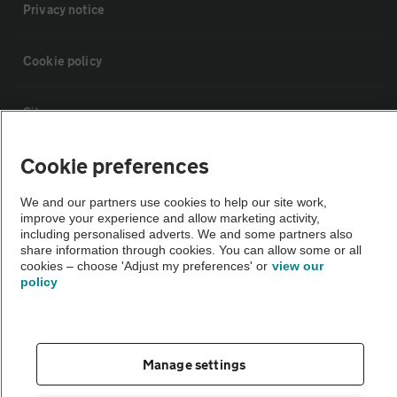
Privacy notice
Cookie policy
Sitemap
Cookie preferences
Vehicle Inspections
We and our partners use cookies to help our site work,
improve your experience and allow marketing activity,
The AA recommends an AA Cars Vehicle Inspection before purchase.
including personalised adverts. We and some partners also
Not all cars are mechanically checked by the AA.
share information through cookies. You can allow some or all
cookies – choose 'Adjust my preferences' or
view our
policy
Vehicle Inspection
theAA.com
Manage settings