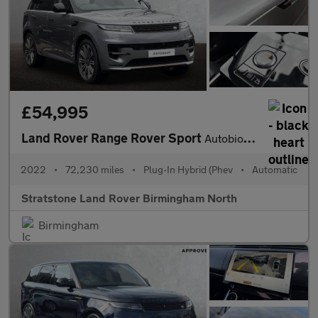
£54,995
Land Rover Range Rover Sport
Autobiography
2022
•
72,230 miles
•
Plug-In Hybrid (Phev
•
Automatic
Stratstone Land Rover Birmingham North
Birmingham