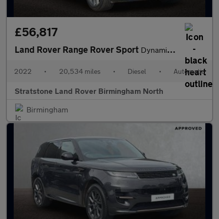
£56,817
Land Rover Range Rover Sport
Dynamic SE
2022
•
20,534 miles
•
Diesel
•
Automatic
Stratstone Land Rover Birmingham North
Birmingham