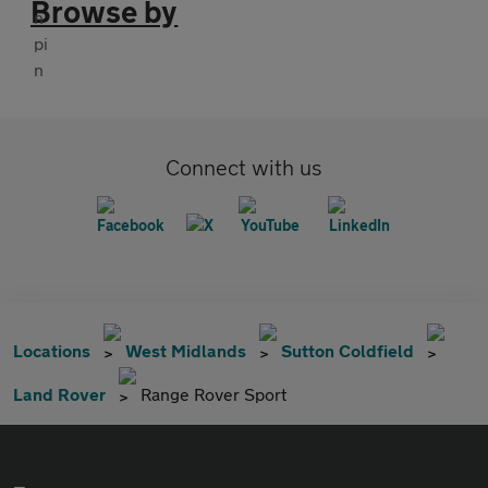
Browse by
Connect with us
Locations
West Midlands
Sutton Coldfield
Land Rover
Range Rover Sport