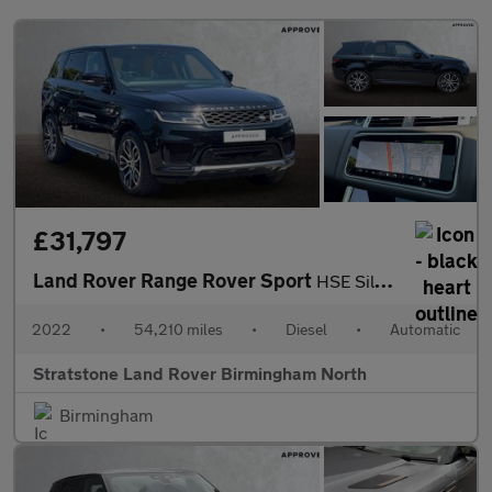
£31,797
Land Rover Range Rover Sport
HSE Silver
2022
•
54,210 miles
•
Diesel
•
Automatic
Stratstone Land Rover Birmingham North
Birmingham