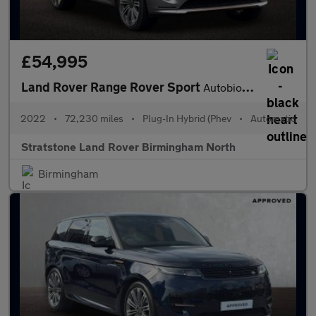
£54,995
Land Rover Range Rover Sport
Autobiography
2022
•
72,230 miles
•
Plug-In Hybrid (Phev
•
Automatic
Stratstone Land Rover Birmingham North
Birmingham