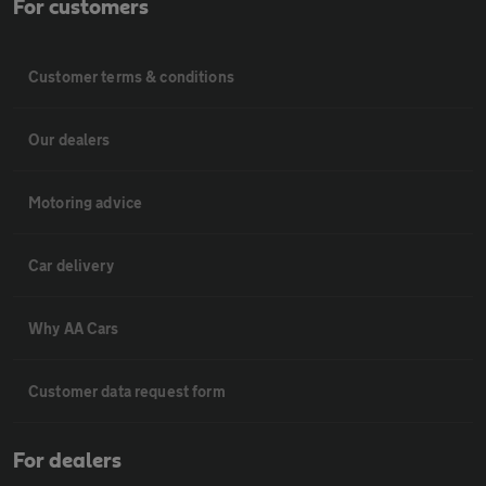
For customers
Customer terms & conditions
Our dealers
Motoring advice
Car delivery
Why AA Cars
Customer data request form
For dealers