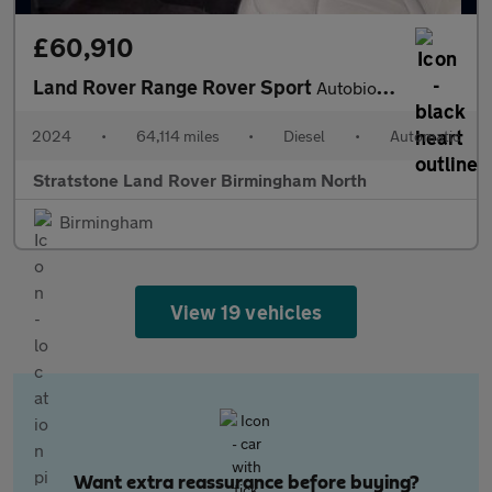
£60,910
Land Rover Range Rover Sport
Autobiography
2024
•
64,114 miles
•
Diesel
•
Automatic
Stratstone Land Rover Birmingham North
Birmingham
View 19 vehicles
Want extra reassurance before buying?