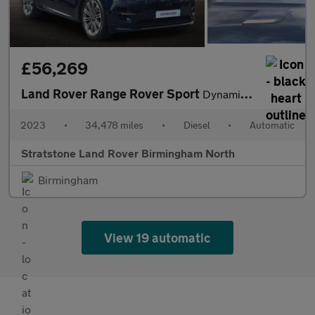
£56,269
Land Rover Range Rover Sport
Dynamic SE
2023
•
34,478 miles
•
Diesel
•
Automatic
Stratstone Land Rover Birmingham North
Birmingham
View 19 automatic