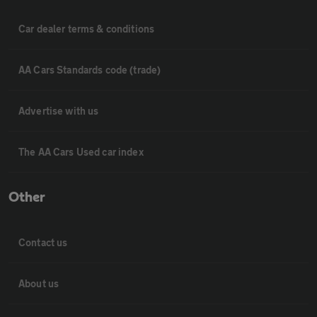
Car dealer terms & conditions
AA Cars Standards code (trade)
Advertise with us
The AA Cars Used car index
Other
Contact us
About us