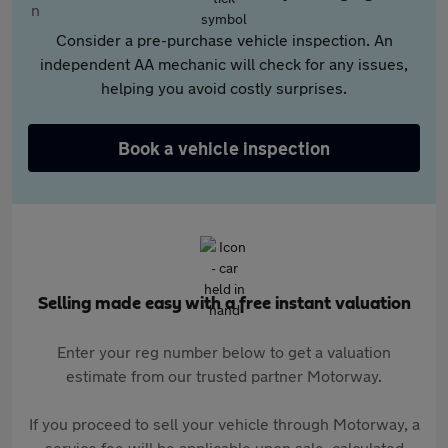
Consider a pre-purchase vehicle inspection. An
independent AA mechanic will check for any issues,
helping you avoid costly surprises.
Book a vehicle inspection
Selling made easy with a free instant valuation
Enter your reg number below to get a valuation
estimate from our trusted partner Motorway.
If you proceed to sell your vehicle through Motorway, a
service fee will be applicable upon sale, calculated