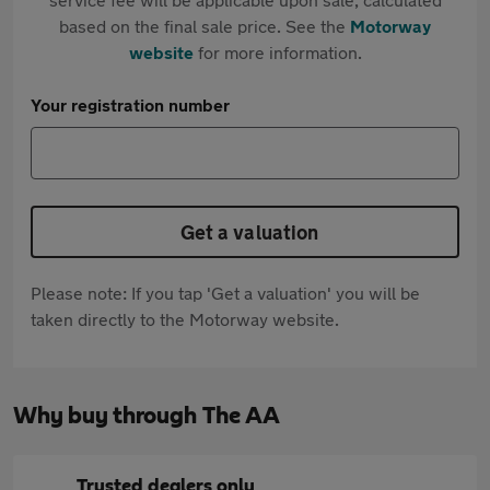
based on the final sale price. See the
Motorway
website
for more information.
Your registration number
Get a valuation
Please note: If you tap 'Get a valuation' you will be
taken directly to the Motorway website.
Why buy through The AA
Trusted dealers only