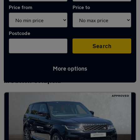
Price from
Price to
Postcode
Search
More options
Latest used Land Rover Range Rover Sport
in Sutton Coldfield