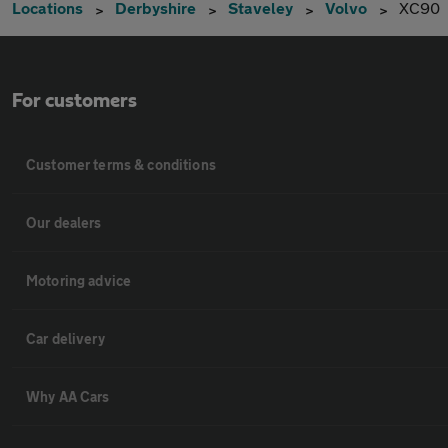
Locations
Derbyshire
Staveley
Volvo
XC90
For customers
Customer terms & conditions
Our dealers
Motoring advice
Car delivery
Why AA Cars