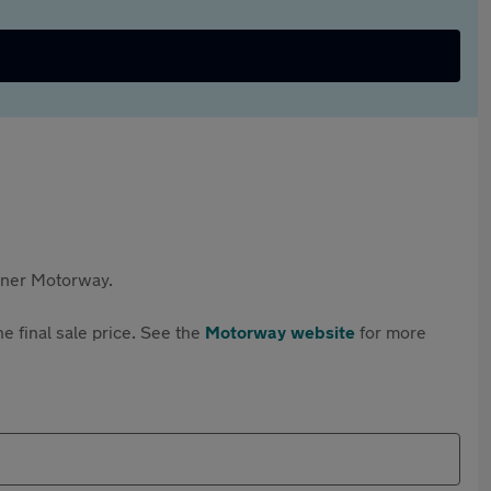
rtner Motorway.
e final sale price. See the
Motorway website
for more