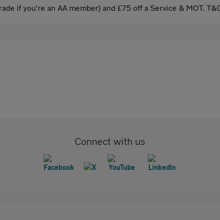
ade if you're an AA member) and £75 off a Service & MOT. T&C
Connect with us