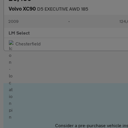
Volvo XC90
D5 EXECUTIVE AWD 185
2009
•
124,
LM Select
Chesterfield
Consider a pre-purchase vehicle ins