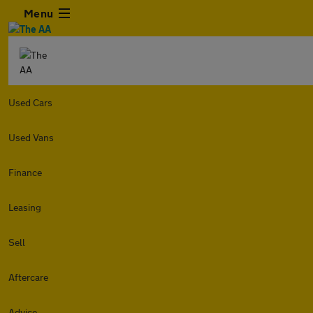
Menu
Used Cars
Used Vans
Finance
Leasing
Sell
Aftercare
Advice