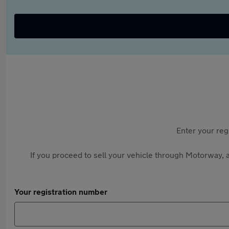
Enter your reg
If you proceed to sell your vehicle through Motorway, a
Your registration number