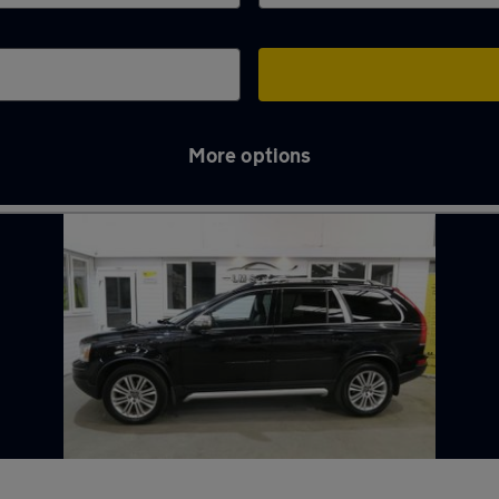
More options