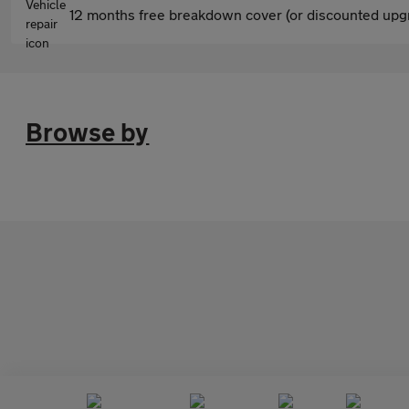
12 months free breakdown cover (or discounted upgr
Browse by