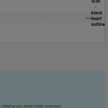
l
•
Automatic
 helping you avoid costly surprises.