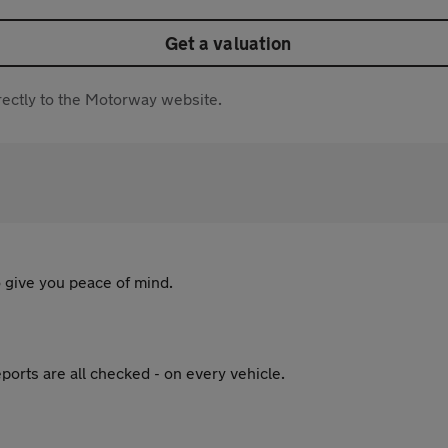
Get a valuation
directly to the Motorway website.
 give you peace of mind.
ports are all checked - on every vehicle.