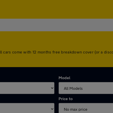
y. All cars come with 12 months free breakdown cover (or a di
Model
Price to