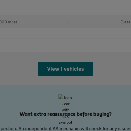
000 miles
•
Diese
View 1 vehicles
Want extra reassurance before buying?
pection. An independent AA mechanic will check for any issues,