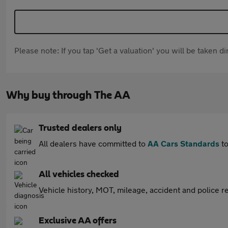
Please note: If you tap 'Get a valuation' you will be taken 
Why buy through The AA
Trusted dealers only
All dealers have committed to
AA Cars Standards
to
All vehicles checked
Vehicle history, MOT, mileage, accident and police re
Exclusive AA offers