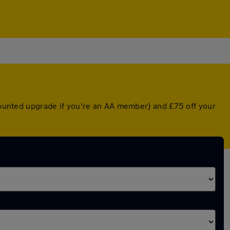
scounted upgrade if you're an AA member) and £75 off your