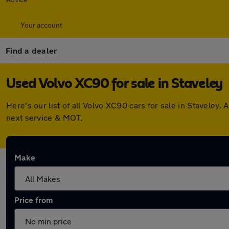
Your account
Find a dealer
Used Volvo XC90 for sale in Staveley
Here's our list of all Volvo XC90 cars for sale in Stavele
next service & MOT.
Make
Price from