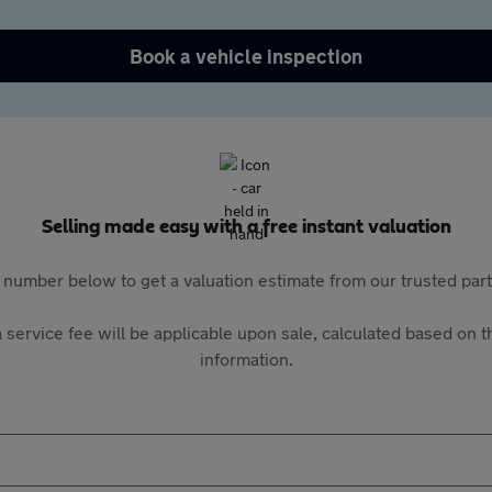
Book a vehicle inspection
Selling made easy with a free instant valuation
 number below to get a valuation estimate from our trusted pa
 service fee will be applicable upon sale, calculated based on th
information.