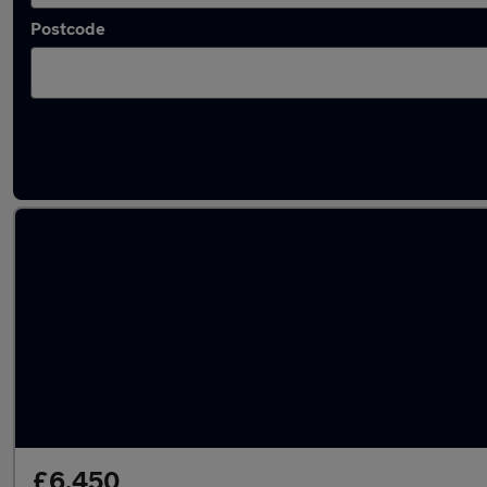
Postcode
Latest used Volvo XC90 in Staveley
£6,450