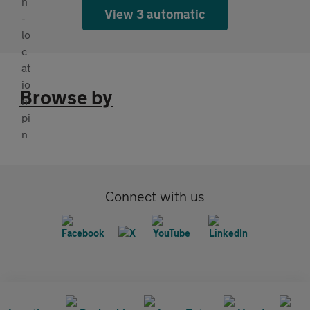
View 3 automatic
Browse by
Connect with us