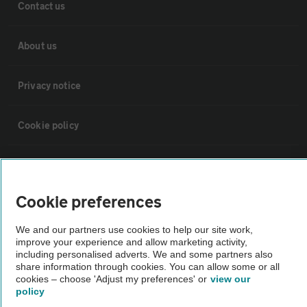
Contact us
About us
Privacy notice
Cookie policy
Sitemap
Cookie preferences
Vehicle Inspections
We and our partners use cookies to help our site work,
improve your experience and allow marketing activity,
The AA recommends an AA Cars Vehicle Inspection before purchase.
including personalised adverts. We and some partners also
Not all cars are mechanically checked by the AA.
share information through cookies. You can allow some or all
cookies – choose 'Adjust my preferences' or
view our
policy
Vehicle Inspection