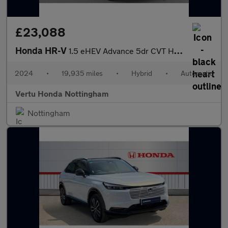
£23,088
Honda HR-V
1.5 eHEV Advance 5dr CVT Hybrid Hatchback
2024
•
19,935 miles
•
Hybrid
•
Automatic
Vertu Honda Nottingham
Nottingham