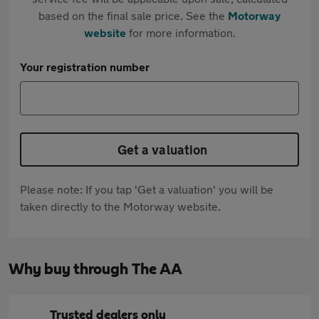
based on the final sale price. See the
Motorway
website
for more information.
Your registration number
Get a valuation
Please note: If you tap 'Get a valuation' you will be
taken directly to the Motorway website.
Why buy through The AA
Trusted dealers only