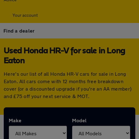
Your account
Find a dealer
Used Honda HR-V for sale in Long
Eaton
Here's our list of all Honda HR-V cars for sale in Long
Eaton. All cars come with 12 months free breakdown
cover (or a discounted upgrade if you're an AA member)
and £75 off your next service & MOT.
Make
Model