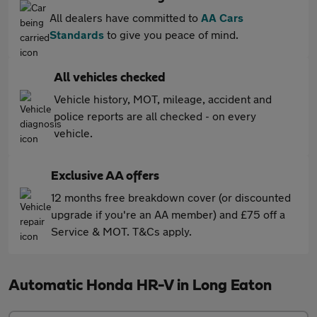
All dealers have committed to
AA Cars
Standards
to give you peace of mind.
All vehicles checked
Vehicle history, MOT, mileage, accident and
police reports are all checked - on every
vehicle.
Exclusive AA offers
12 months free breakdown cover (or discounted
upgrade if you're an AA member) and £75 off a
Service & MOT. T&Cs apply.
Automatic Honda HR-V in Long Eaton