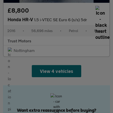
£8,800
Honda HR-V
1.5 i-VTEC SE Euro 6 (s/s) 5dr
2016
•
56,696 miles
•
Petrol
•
Manual
Trust Motors
Nottingham
View 4 vehicles
Want extra reassurance before buying?