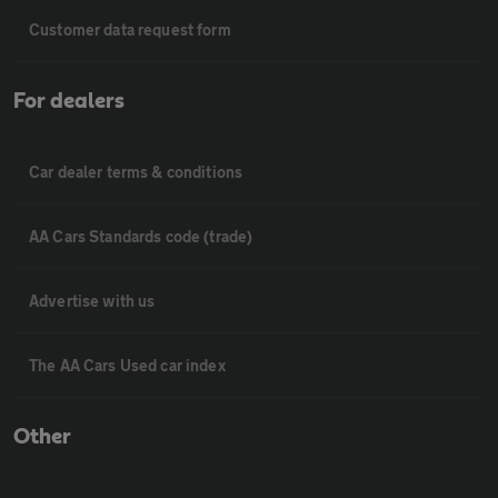
Customer data request form
For dealers
Car dealer terms & conditions
AA Cars Standards code (trade)
Advertise with us
The AA Cars Used car index
Other