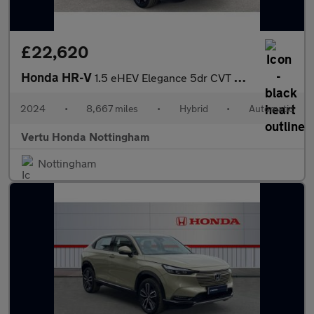
£22,620
Honda HR-V
1.5 eHEV Elegance 5dr CVT Hybrid Hatchback
2024
•
8,667 miles
•
Hybrid
•
Automatic
Vertu Honda Nottingham
Nottingham