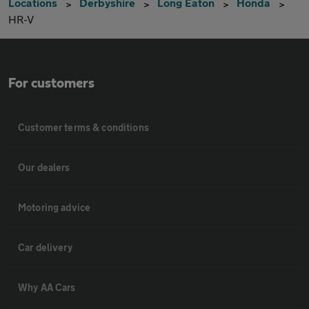
Locations
Derbyshire
Long Eaton
Honda
HR-V
For customers
Customer terms & conditions
Our dealers
Motoring advice
Car delivery
Why AA Cars