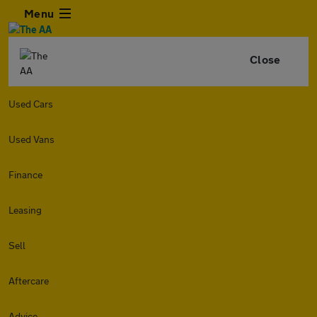
Menu
Close
Used Cars
Used Vans
Finance
Leasing
Sell
Aftercare
Advice