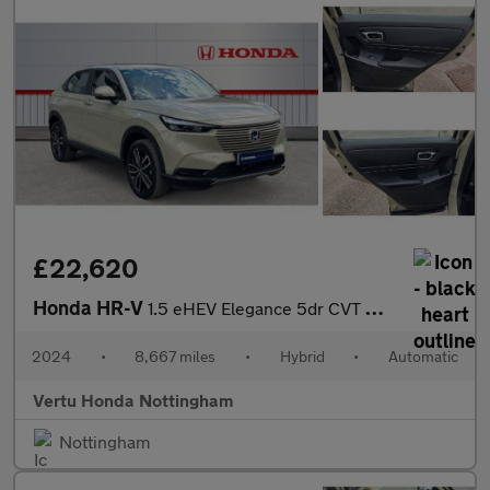
£22,620
Honda HR-V
1.5 eHEV Elegance 5dr CVT Hybrid Hatchback
2024
•
8,667 miles
•
Hybrid
•
Automatic
Vertu Honda Nottingham
Nottingham