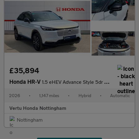
£35,894
Honda HR-V
1.5 eHEV Advance Style 5dr CVT Hybrid Hatchback
2026
•
1,147 miles
•
Hybrid
•
Automatic
Vertu Honda Nottingham
Nottingham