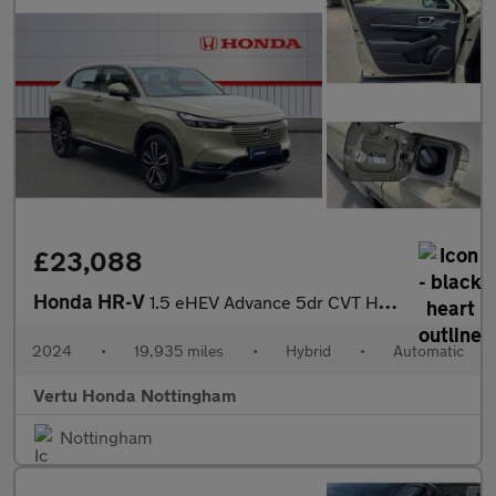
£23,088
Honda HR-V
1.5 eHEV Advance 5dr CVT Hybrid Hatchback
2024
•
19,935 miles
•
Hybrid
•
Automatic
Vertu Honda Nottingham
Nottingham