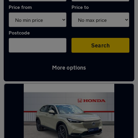
Price from
Price to
Postcode
Search
More options
Latest used Honda HR-V in Long Eaton