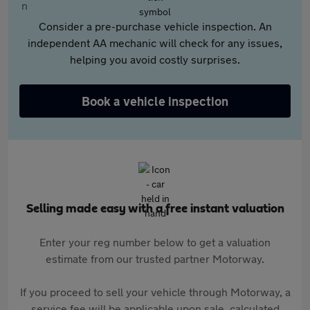
Consider a pre-purchase vehicle inspection. An
independent AA mechanic will check for any issues,
helping you avoid costly surprises.
Book a vehicle inspection
Selling made easy with a free instant valuation
Enter your reg number below to get a valuation
estimate from our trusted partner Motorway.
If you proceed to sell your vehicle through Motorway, a
service fee will be applicable upon sale, calculated