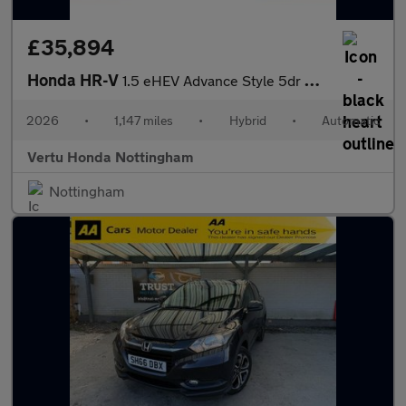
£35,894
Honda HR-V
1.5 eHEV Advance Style 5dr CVT Hybrid Hatchback
2026
•
1,147 miles
•
Hybrid
•
Automatic
Vertu Honda Nottingham
Nottingham