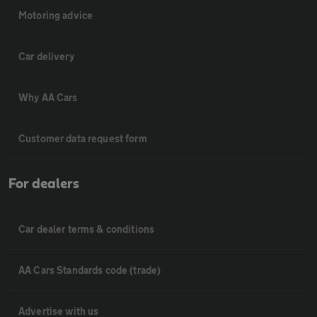
Motoring advice
Car delivery
Why AA Cars
Customer data request form
For dealers
Car dealer terms & conditions
AA Cars Standards code (trade)
Advertise with us