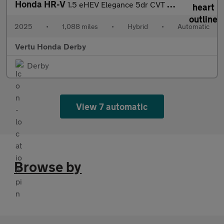
Honda HR-V
1.5 eHEV Elegance 5dr CVT Hybrid Hatchback
2025
•
1,088 miles
•
Hybrid
•
Automatic
Vertu Honda Derby
Derby
View 7 automatic
Browse by