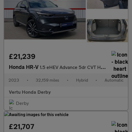
£21,239
Honda HR-V
1.5 eHEV Advance 5dr CVT Hybrid Hatchback
2023
•
32,159 miles
•
Hybrid
•
Automatic
Vertu Honda Derby
Derby
£21,707