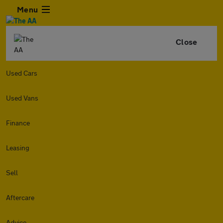
Menu
Close
Used Cars
Used Vans
Finance
Leasing
Sell
Aftercare
Advice