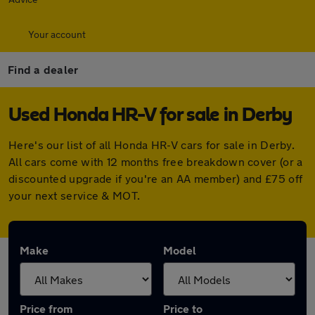
Your account
Find a dealer
Used Honda HR-V for sale in Derby
Here's our list of all Honda HR-V cars for sale in Derby.
All cars come with 12 months free breakdown cover (or a
discounted upgrade if you're an AA member) and £75 off
your next service & MOT.
Make
Model
Price from
Price to