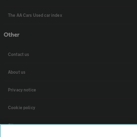
The AA Cars Used car index
Other
Contact us
About us
Privacy notice
Cookie policy
Sitemap