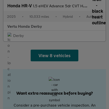
Honda HR-V
1.5 eHEV Advance 5dr CVT Hybrid Hatchback
2025
•
10,033 miles
•
Hybrid
•
Automatic
Vertu Honda Derby
Derby
View 8 vehicles
Want extra reassurance before buying?
Consider a pre-purchase vehicle inspection. An