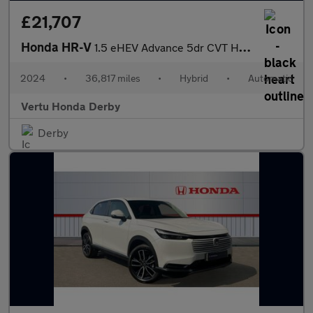
£21,707
Honda HR-V
1.5 eHEV Advance 5dr CVT Hybrid Hatchback
2024
•
36,817 miles
•
Hybrid
•
Automatic
Vertu Honda Derby
Derby