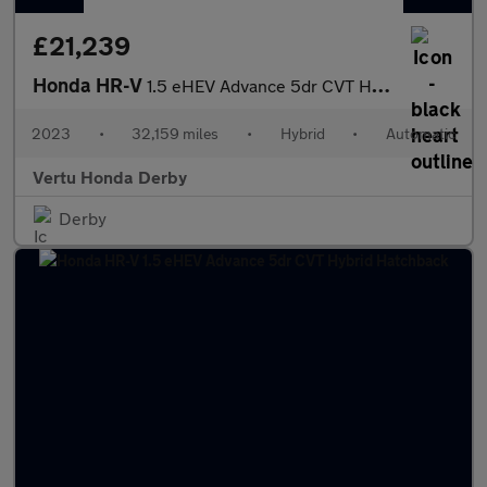
£21,239
Honda HR-V
1.5 eHEV Advance 5dr CVT Hybrid Hatchback
2023
•
32,159 miles
•
Hybrid
•
Automatic
Vertu Honda Derby
Derby