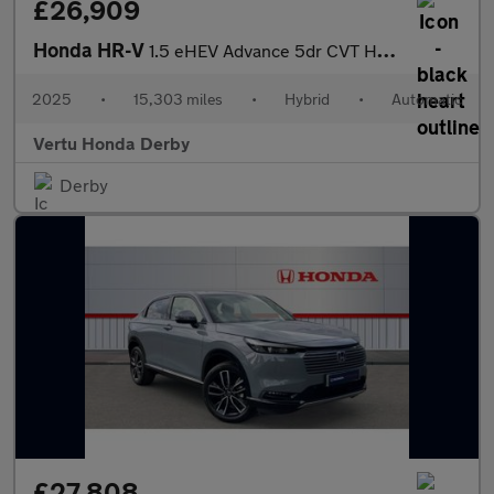
£26,909
Honda HR-V
1.5 eHEV Advance 5dr CVT Hybrid Hatchback
2025
•
15,303 miles
•
Hybrid
•
Automatic
Vertu Honda Derby
Derby
£27,808