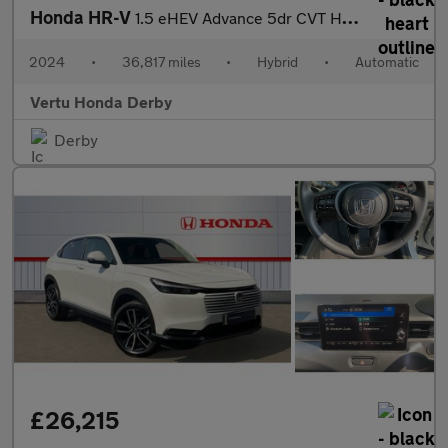
Honda HR-V
1.5 eHEV Advance 5dr CVT Hybrid Hatchback
2024
•
36,817 miles
•
Hybrid
•
Automatic
Vertu Honda Derby
Derby
£26,215