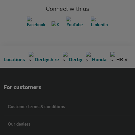
Connect with us
Locations
Derbyshire
Derby
Honda
HR-V
For customers
Customer terms & conditions
Our dealers