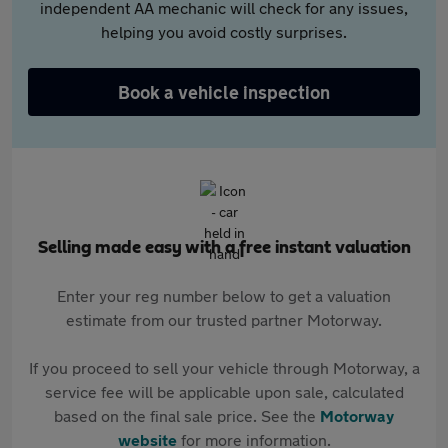
independent AA mechanic will check for any issues,
helping you avoid costly surprises.
Book a vehicle inspection
Selling made easy with a free instant valuation
Enter your reg number below to get a valuation
estimate from our trusted partner Motorway.
If you proceed to sell your vehicle through Motorway, a
service fee will be applicable upon sale, calculated
based on the final sale price. See the
Motorway
website
for more information.