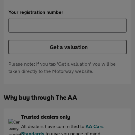
Your registration number
Get a valuation
Please note: If you tap 'Get a valuation' you will be
taken directly to the Motorway website.
Why buy through The AA
Trusted dealers only
All dealers have committed to
AA Cars
Standards
to give you peace of mind.