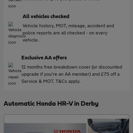
All vehicles checked
Vehicle history, MOT, mileage, accident and
police reports are all checked - on every
vehicle.
Exclusive AA offers
12 months free breakdown cover (or discounted
upgrade if you're an AA member) and £75 off a
Service & MOT. T&Cs apply.
Automatic Honda HR-V in Derby