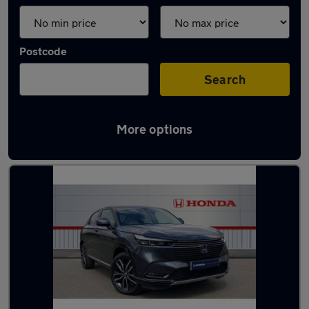
Postcode
Search
More options
Latest used Honda HR-V in Derby