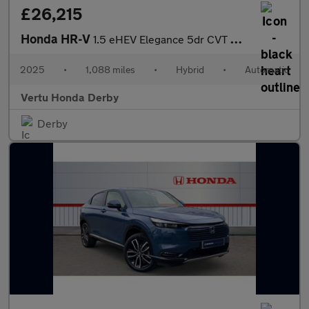
£26,215
Honda HR-V
1.5 eHEV Elegance 5dr CVT Hybrid Hatchback
2025
•
1,088 miles
•
Hybrid
•
Automatic
Vertu Honda Derby
Derby