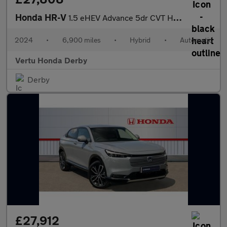
Honda HR-V
1.5 eHEV Advance 5dr CVT Hybrid Hatchback
2024
•
6,900 miles
•
Hybrid
•
Automatic
Vertu Honda Derby
Derby
£27,912