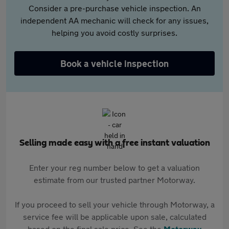
Consider a pre-purchase vehicle inspection. An
independent AA mechanic will check for any issues,
helping you avoid costly surprises.
Book a vehicle inspection
Selling made easy with a free instant valuation
Enter your reg number below to get a valuation
estimate from our trusted partner Motorway.
If you proceed to sell your vehicle through Motorway, a
service fee will be applicable upon sale, calculated
based on the final sale price. See the
Motorway