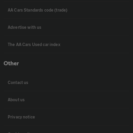
AA Cars Standards code (trade)
Advertise with us
The AA Cars Used car index
Other
Contact us
About us
Privacy notice