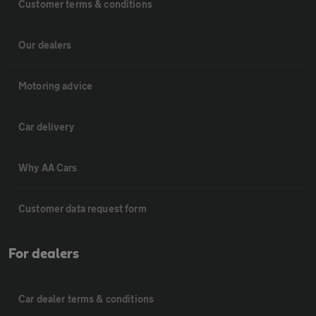
Customer terms & conditions
Our dealers
Motoring advice
Car delivery
Why AA Cars
Customer data request form
For dealers
Car dealer terms & conditions