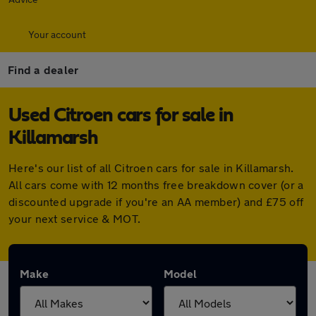
Your account
Find a dealer
Used Citroen cars for sale in
Killamarsh
Here's our list of all Citroen cars for sale in Killamarsh.
All cars come with 12 months free breakdown cover (or a
discounted upgrade if you're an AA member) and £75 off
your next service & MOT.
Make
Model