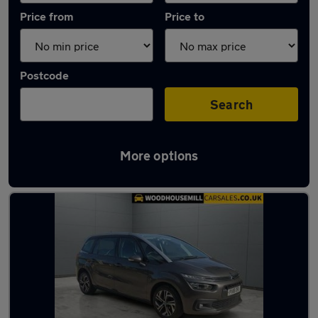
Price from
Price to
Postcode
Search
More options
Latest used Citroen in Killamarsh