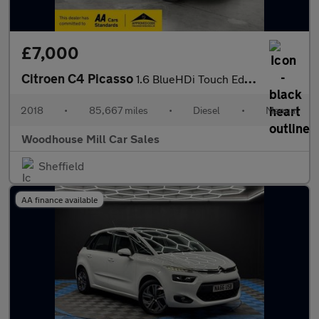
£7,000
Citroen C4 Picasso
1.6 BlueHDi Touch Edition Euro 6 (s/s) 5dr
2018
•
85,667 miles
•
Diesel
•
Manual
Woodhouse Mill Car Sales
Sheffield
AA finance available