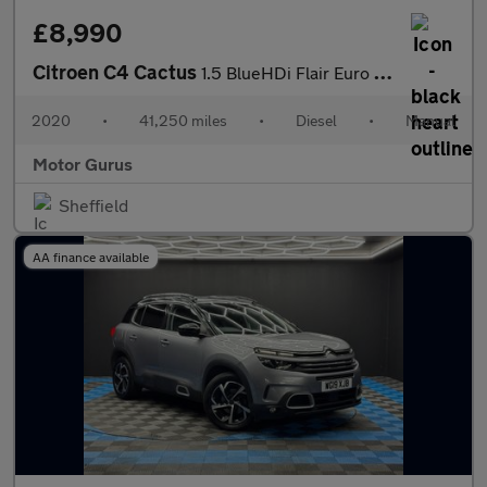
£8,990
Citroen C4 Cactus
1.5 BlueHDi Flair Euro 6 (s/s) 5dr
2020
•
41,250 miles
•
Diesel
•
Manual
Motor Gurus
Sheffield
AA finance available