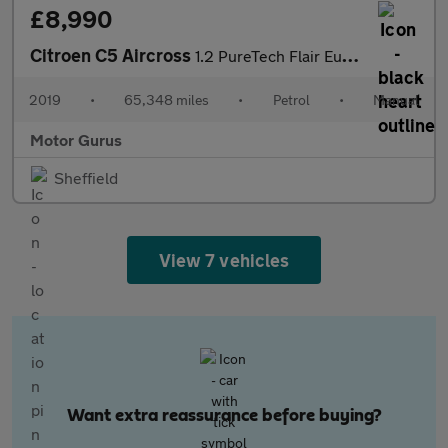
£8,990
Citroen C5 Aircross
1.2 PureTech Flair Euro 6 (s/s) 5dr
2019
•
65,348 miles
•
Petrol
•
Manual
Motor Gurus
Sheffield
View 7 vehicles
Want extra reassurance before buying?