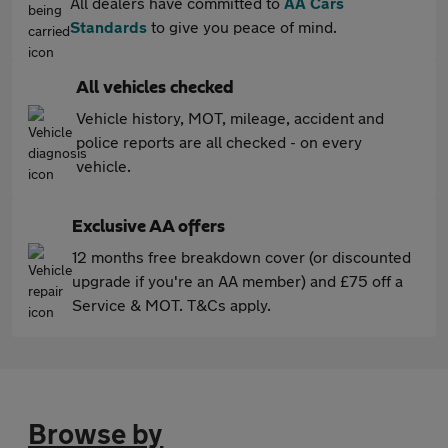
All dealers have committed to
AA Cars
Standards
to give you peace of mind.
All vehicles checked
Vehicle history, MOT, mileage, accident and
police reports are all checked - on every
vehicle.
Exclusive AA offers
12 months free breakdown cover (or discounted
upgrade if you're an AA member) and £75 off a
Service & MOT. T&Cs apply.
Browse by