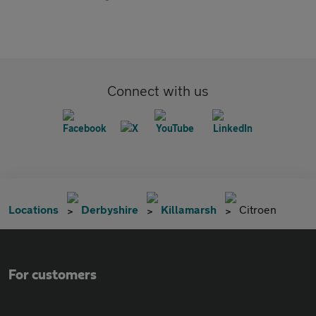
Connect with us
Locations
Derbyshire
Killamarsh
Citroen
For customers