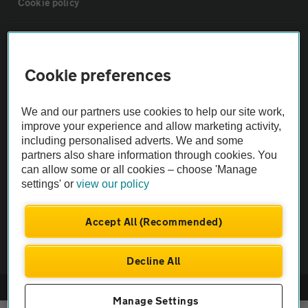
Cookie policy
Sitemap
Cookie preferences
Vehicle Inspections
We and our partners use cookies to help our site work,
The AA recommends an AA Cars Vehicle Inspection before purchase.
improve your experience and allow marketing activity,
including personalised adverts. We and some
Not all cars are mechanically checked by the AA.
partners also share information through cookies. You
can allow some or all cookies – choose 'Manage
Vehicle Inspection
settings' or
view our policy
theAA.com
Accept All (Recommended)
Decline All
© AA Cars 2026 |
Company No. 4546950 | VAT No. 188 0311 10
Manage Settings