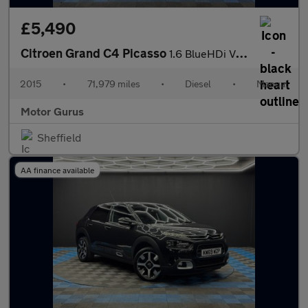
£5,490
Citroen Grand C4 Picasso
1.6 BlueHDi VTR+ Euro 6 (s/s) 5dr
2015
•
71,979 miles
•
Diesel
•
Manual
Motor Gurus
Sheffield
AA finance available