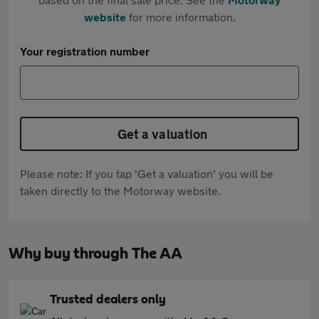
website
for more information.
Your registration number
Get a valuation
Please note: If you tap 'Get a valuation' you will be
taken directly to the Motorway website.
Why buy through The AA
Trusted dealers only