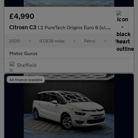
£4,990
Citroen C3
1.2 PureTech Origins Euro 6 (s/s) 5dr
2020
•
97,838 miles
•
Petrol
•
Manual
Motor Gurus
Sheffield
AA finance available