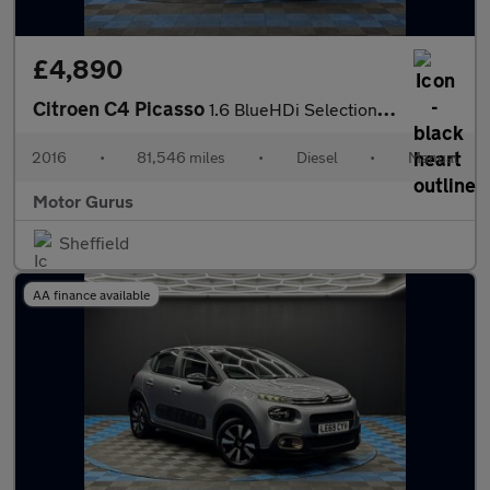
£4,890
Citroen C4 Picasso
1.6 BlueHDi Selection Euro 6 (s/s) 5dr
2016
•
81,546 miles
•
Diesel
•
Manual
Motor Gurus
Sheffield
AA finance available