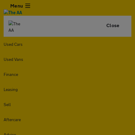
Menu
Close
Used Cars
Used Vans
Finance
Leasing
Sell
Aftercare
Advice