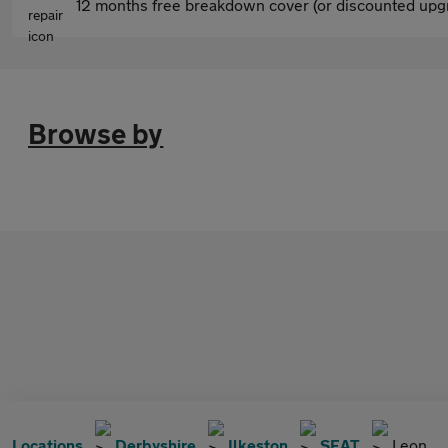
12 months free breakdown cover (or discounted upgr
Browse by
Locations
Derbyshire
Ilkeston
SEAT
Leon