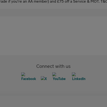
ade if you're an AA member) and £75 off a Service & MOT. T&C
Connect with us