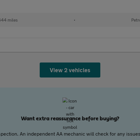
444 miles
•
Petr
View 2 vehicles
Want extra reassurance before buying?
pection. An independent AA mechanic will check for any issues,