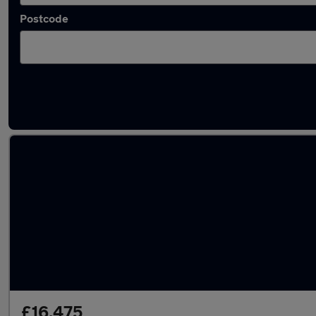
Postcode
Latest used SEAT Leon in Ilkeston
£16,475