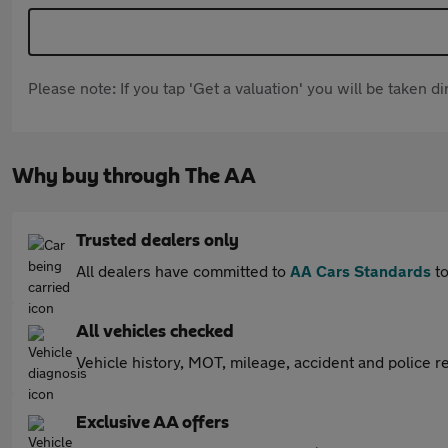
Please note: If you tap 'Get a valuation' you will be taken 
Why buy through The AA
Trusted dealers only
All dealers have committed to
AA Cars Standards
to
All vehicles checked
Vehicle history, MOT, mileage, accident and police re
Exclusive AA offers