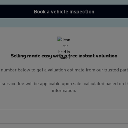
Book a vehicle inspection
Selling made easy with a free instant valuation
 number below to get a valuation estimate from our trusted pa
 service fee will be applicable upon sale, calculated based on th
information.