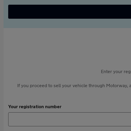
Enter your reg
If you proceed to sell your vehicle through Motorway, a
Your registration number