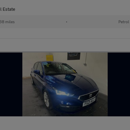
l Estate
38 miles
•
Petrol