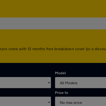
 All cars come with 12 months free breakdown cover (or a dis
Model
Price to