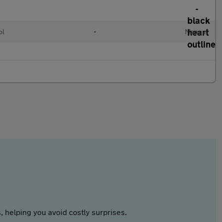
ol
•
Manual
 helping you avoid costly surprises.