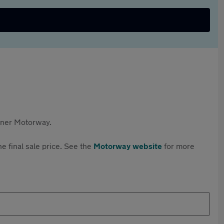
rtner Motorway.
e final sale price. See the
Motorway website
for more