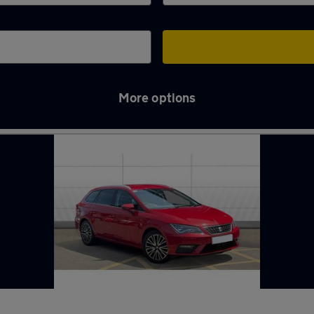
More options