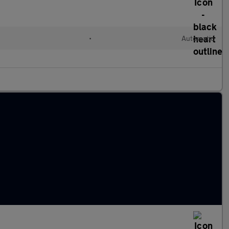
•
Automatic