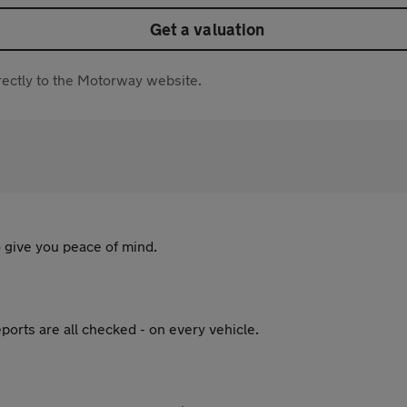
Get a valuation
directly to the Motorway website.
 give you peace of mind.
ports are all checked - on every vehicle.