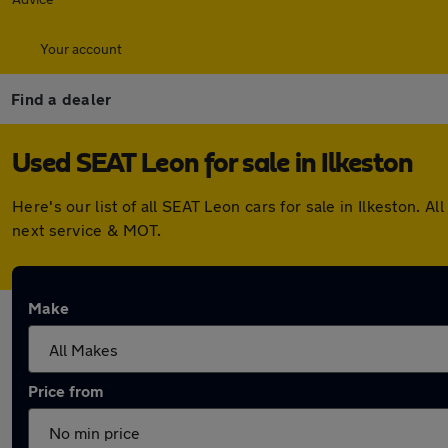
Your account
Find a dealer
Used SEAT Leon for sale in Ilkeston
Here's our list of all SEAT Leon cars for sale in Ilkeston.
next service & MOT.
Make
Price from