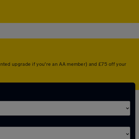
counted upgrade if you're an AA member) and £75 off your