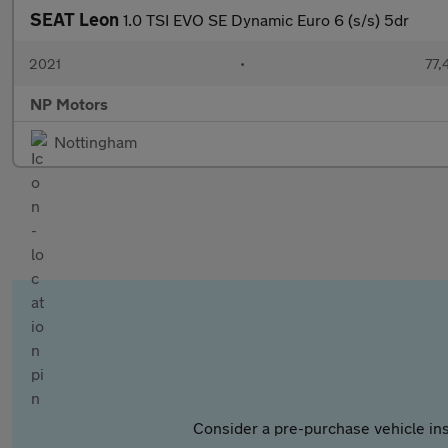
SEAT Leon
1.0 TSI EVO SE Dynamic Euro 6 (s/s) 5dr
2021
•
77,
NP Motors
Nottingham
Consider a pre-purchase vehicle ins