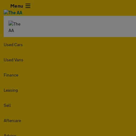
Menu
Used Cars
Used Vans
Finance
Leasing
Sell
Aftercare
Advice