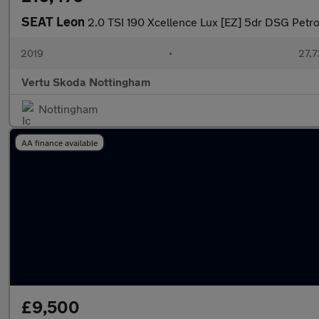
SEAT Leon
2.0 TSI 190 Xcellence Lux [EZ] 5dr DSG Petro
2019
•
27,7
Vertu Skoda Nottingham
Nottingham
AA finance available
£9,500