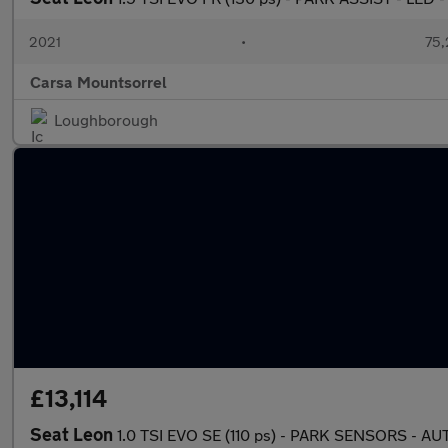
2021
•
75,
Carsa Mountsorrel
Loughborough
£13,114
Seat Leon
1.0 TSI EVO SE (110 ps) - PARK SENSORS - 