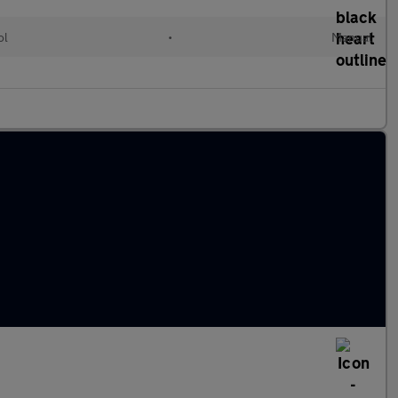
ol
•
Manual