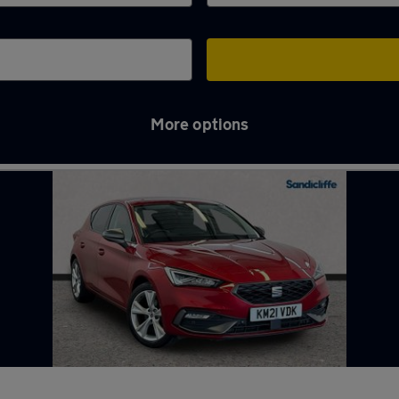
More options