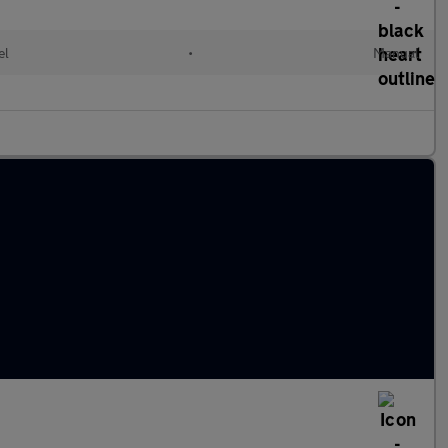
el
•
Manual