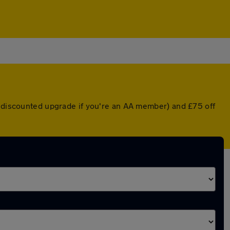
a discounted upgrade if you're an AA member) and £75 off