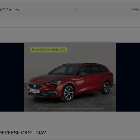
627 miles
•
Petr
 - REVERSE CAM - NAV