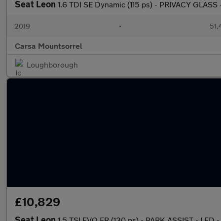
Seat Leon
1.6 TDI SE Dynamic (115 ps) - PRIVACY GLASS
2019
•
51,
Carsa Mountsorrel
Loughborough
£10,829
Seat Leon
1.5 TSI EVO FR (130 ps) - PARK ASSIST - LED 