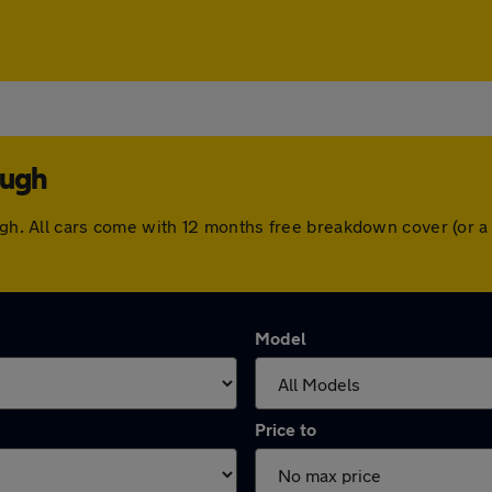
ough
ough. All cars come with 12 months free breakdown cover (or 
Model
Price to