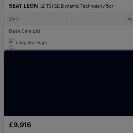
SEAT LEON
1.2 TSI SE Dynamic Technology 5dr
2018
•
106
Dash Cars Ltd
Loughborough
£9,916