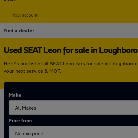
Your account
Find a dealer
Used SEAT Leon for sale in Loughbor
Here's our list of all SEAT Leon cars for sale in Loughbor
your next service & MOT.
Make
Price from