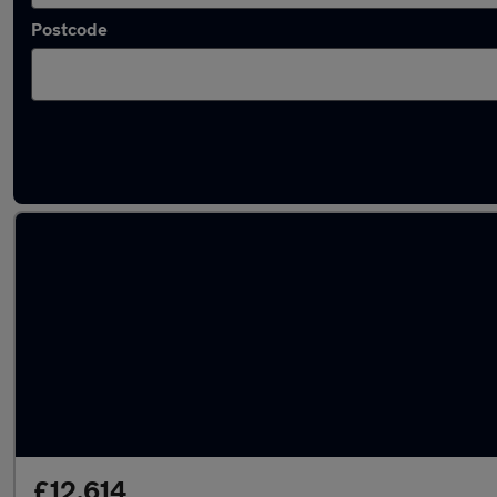
Postcode
Latest used SEAT Leon in Loughborough
£12,614