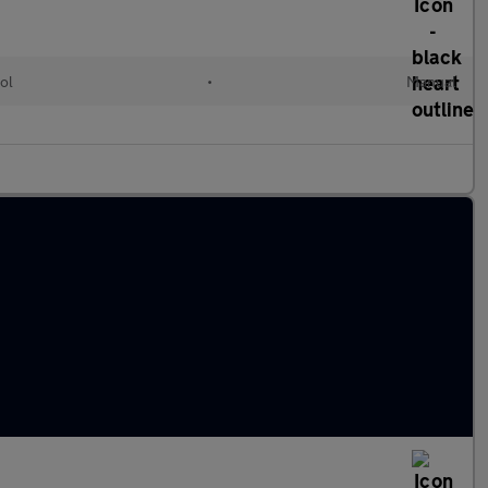
ol
•
Manual