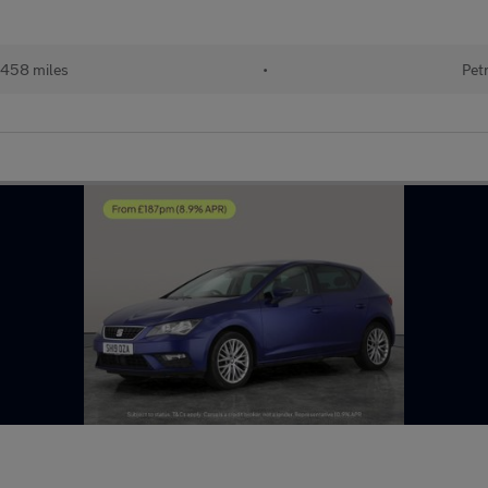
,458 miles
•
Pet