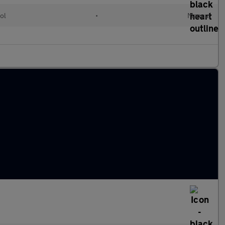
ol
•
Manual