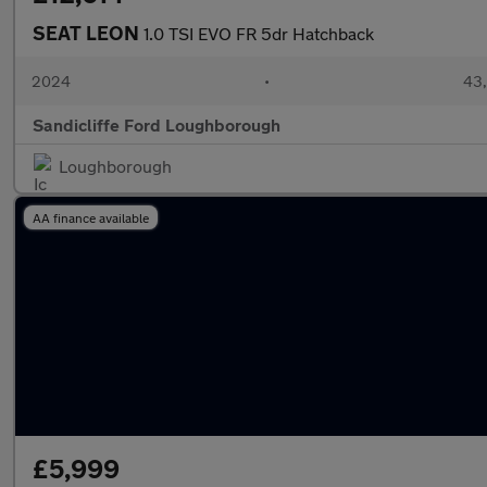
SEAT LEON
1.0 TSI EVO FR 5dr Hatchback
2024
•
43,
Sandicliffe Ford Loughborough
Loughborough
AA finance available
£5,999