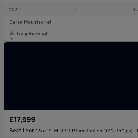
2022
•
25,
Carsa Mountsorrel
Loughborough
£17,599
Seat Leon
1.5 eTSI MHEV FR First Edition DSG (150 ps)