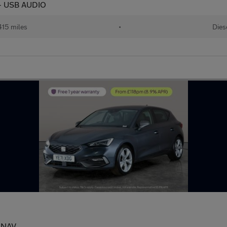
 - USB AUDIO
415 miles
•
Dies
- NAV