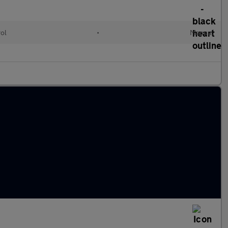
rol
•
Manual