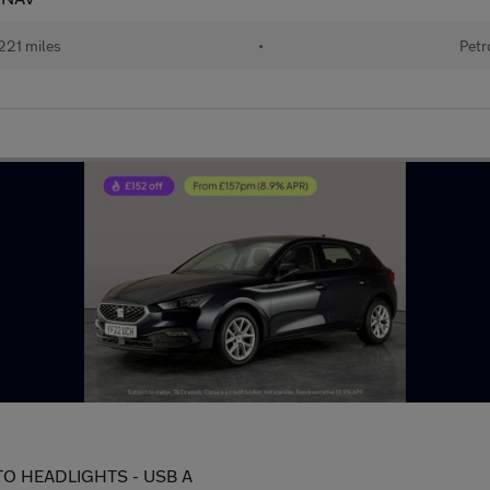
221 miles
•
Petr
AUTO HEADLIGHTS - USB A