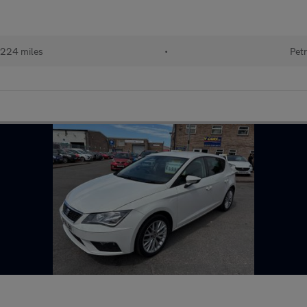
224 miles
•
Petr