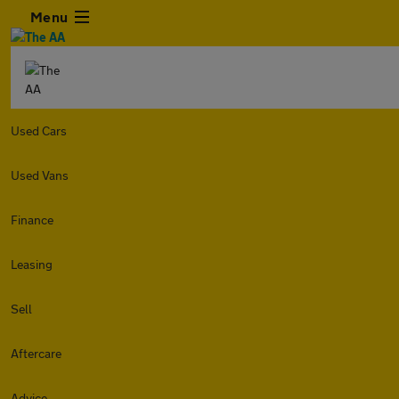
Menu
Used Cars
Used Vans
Finance
Leasing
Sell
Aftercare
Advice