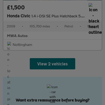
£1,500
Honda Civic
1.4 i-DSI SE Plus Hatchback 5dr Petrol Manual (Metallic Paint) (
2009
•
105,700 miles
•
Petrol
•
Manual
MWA Autos
Nottingham
View 2 vehicles
Want extra reassurance before buying?