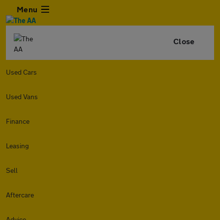
Menu
Close
Used Cars
Used Vans
Finance
Leasing
Sell
Aftercare
Advice