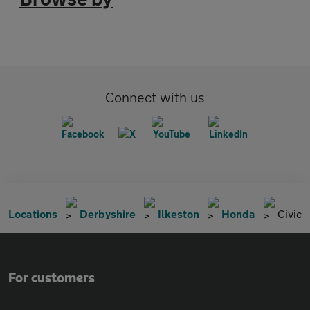
Connect with us
Locations
Derbyshire
Ilkeston
Honda
Civic
For customers