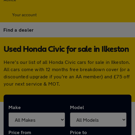
Your account
Find a dealer
Used Honda Civic for sale in Ilkeston
Here's our list of all Honda Civic cars for sale in Ilkeston.
All cars come with 12 months free breakdown cover (or a
discounted upgrade if you're an AA member) and £75 off
your next service & MOT.
Make
Model
Price from
Price to