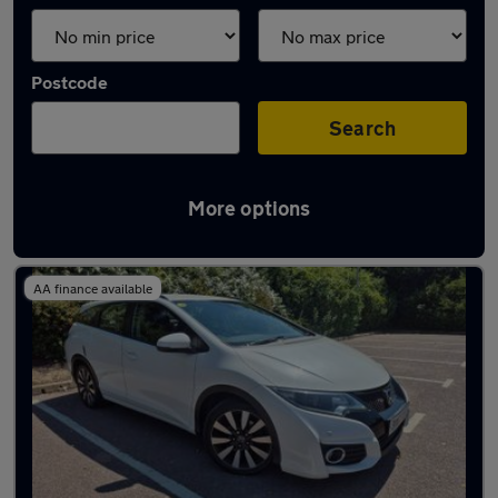
Postcode
Search
More options
Latest used Honda Civic in Ilkeston
AA finance available