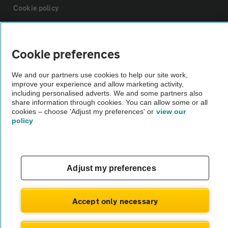
Cookie policy
Sitemap
Cookie preferences
Vehicle Inspections
We and our partners use cookies to help our site work,
improve your experience and allow marketing activity,
including personalised adverts. We and some partners also
The AA recommends an AA Cars Vehicle Inspection before purchase.
share information through cookies. You can allow some or all
Not all cars are mechanically checked by the AA.
cookies – choose 'Adjust my preferences' or
view our
policy
Vehicle Inspection
Adjust my preferences
theAA.com
Accept only necessary
© AA Cars 2026 |
Company No. 4546950 | VAT No. 188 0311 10