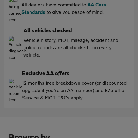
All dealers have committed to
AA Cars
Standards
to give you peace of mind.
All vehicles checked
Vehicle history, MOT, mileage, accident and
police reports are all checked - on every
vehicle.
Exclusive AA offers
12 months free breakdown cover (or discounted
upgrade if you're an AA member) and £75 off a
Service & MOT. T&Cs apply.
Browse by