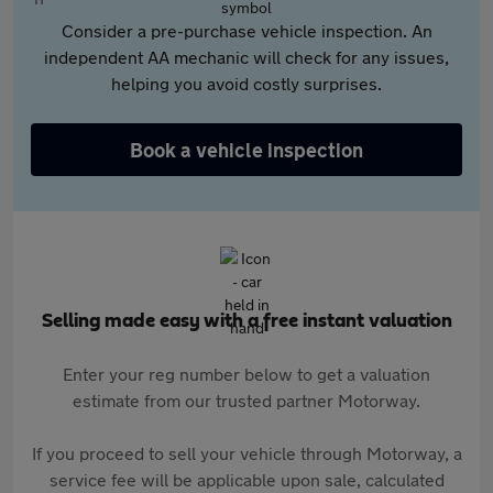
Consider a pre-purchase vehicle inspection. An
independent AA mechanic will check for any issues,
helping you avoid costly surprises.
Book a vehicle inspection
Selling made easy with a free instant valuation
Enter your reg number below to get a valuation
estimate from our trusted partner Motorway.
If you proceed to sell your vehicle through Motorway, a
service fee will be applicable upon sale, calculated