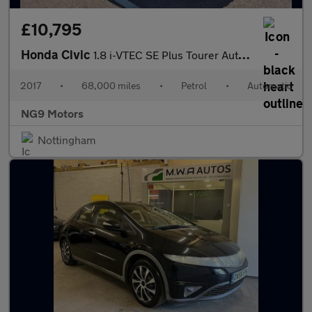
£10,795
Honda Civic
1.8 i-VTEC SE Plus Tourer Auto Euro 6 5dr
2017
•
68,000 miles
•
Petrol
•
Automatic
NG9 Motors
Nottingham