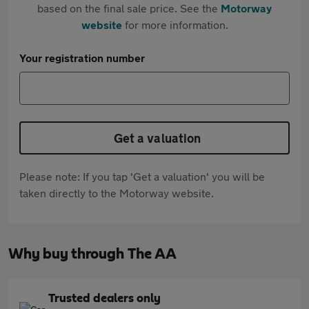
based on the final sale price. See the
Motorway
website
for more information.
Your registration number
Get a valuation
Please note: If you tap 'Get a valuation' you will be
taken directly to the Motorway website.
Why buy through The AA
Trusted dealers only