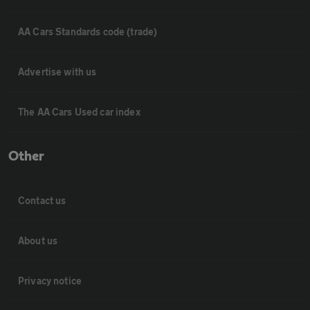
AA Cars Standards code (trade)
Advertise with us
The AA Cars Used car index
Other
Contact us
About us
Privacy notice