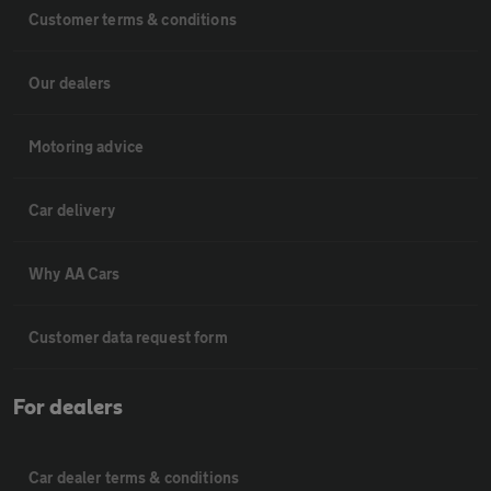
Customer terms & conditions
Our dealers
Motoring advice
Car delivery
Why AA Cars
Customer data request form
For dealers
Car dealer terms & conditions