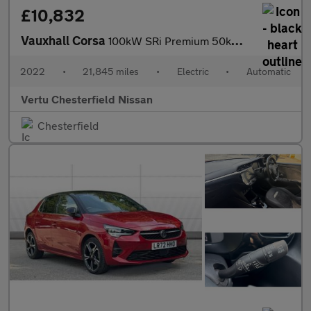
£10,832
Vauxhall Corsa
100kW SRi Premium 50kWh 5dr Auto [11kWCh] Electric Hatchback
2022
•
21,845 miles
•
Electric
•
Automatic
Vertu Chesterfield Nissan
Chesterfield