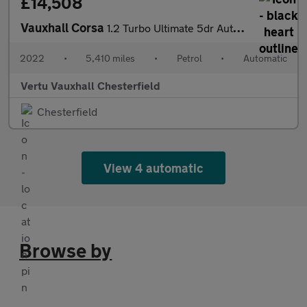
£14,508
Vauxhall Corsa
1.2 Turbo Ultimate 5dr Auto Petrol Hatchback
2022
•
5,410 miles
•
Petrol
•
Automatic
Vertu Vauxhall Chesterfield
Chesterfield
View 4 automatic
Browse by