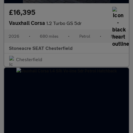
£16,395
Vauxhall Corsa
1.2 Turbo GS 5dr
2026
•
680 miles
•
Petrol
•
Manual
Stoneacre SEAT Chesterfield
Chesterfield