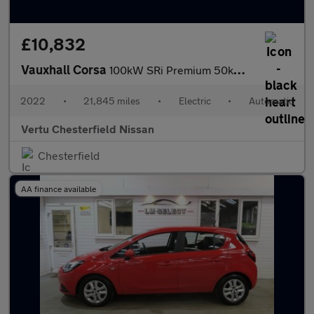
£10,832
Vauxhall Corsa
100kW SRi Premium 50kWh 5dr Auto [11kWCh] Electric Hatchback
2022
•
21,845 miles
•
Electric
•
Automatic
Vertu Chesterfield Nissan
Chesterfield
AA finance available