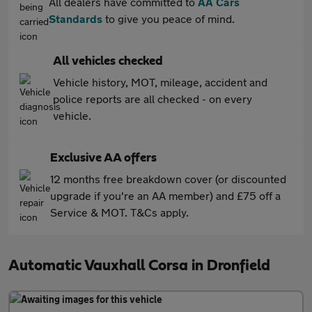
All dealers have committed to
AA Cars
Standards
to give you peace of mind.
All vehicles checked
Vehicle history, MOT, mileage, accident and
police reports are all checked - on every
vehicle.
Exclusive AA offers
12 months free breakdown cover (or discounted
upgrade if you're an AA member) and £75 off a
Service & MOT. T&Cs apply.
Automatic Vauxhall Corsa in Dronfield