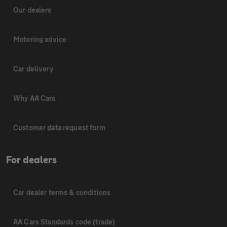
Our dealers
Motoring advice
Car delivery
Why AA Cars
Customer data request form
For dealers
Car dealer terms & conditions
AA Cars Standards code (trade)