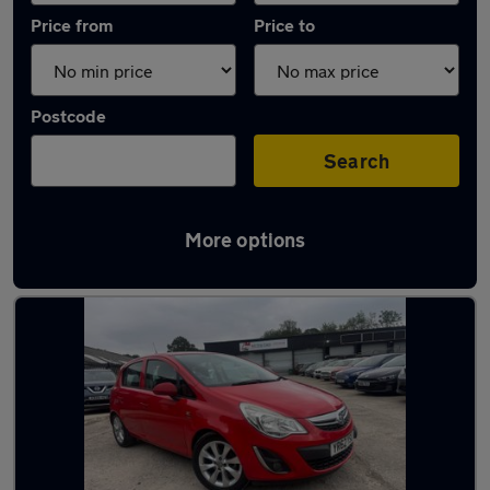
Price from
Price to
Postcode
Search
More options
Latest used Vauxhall Corsa in Dronfield