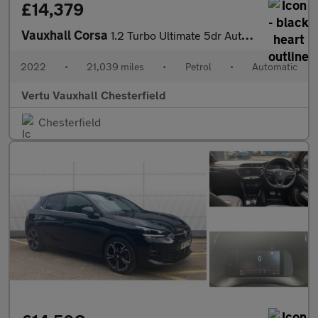
£14,379
Vauxhall Corsa
1.2 Turbo Ultimate 5dr Auto Petrol Hatchback
2022
•
21,039 miles
•
Petrol
•
Automatic
Vertu Vauxhall Chesterfield
Chesterfield