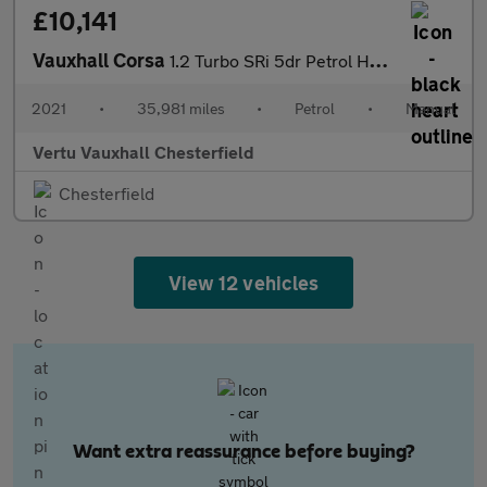
£10,141
Vauxhall Corsa
1.2 Turbo SRi 5dr Petrol Hatchback
2021
•
35,981 miles
•
Petrol
•
Manual
Vertu Vauxhall Chesterfield
Chesterfield
View 12 vehicles
Want extra reassurance before buying?