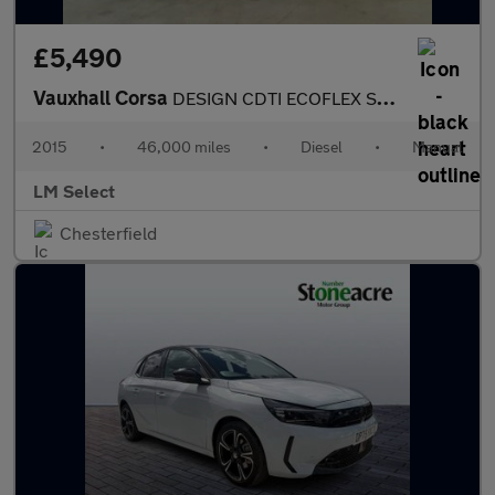
£5,490
Vauxhall Corsa
DESIGN CDTI ECOFLEX S/S 75
2015
•
46,000 miles
•
Diesel
•
Manual
LM Select
Chesterfield