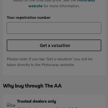
website
for more information.
Your registration number
Get a valuation
Please note: If you tap 'Get a valuation' you will be
taken directly to the Motorway website.
Why buy through The AA
Trusted dealers only