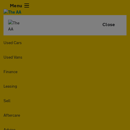
Menu
Close
Used Cars
Used Vans
Finance
Leasing
Sell
Aftercare
Advice