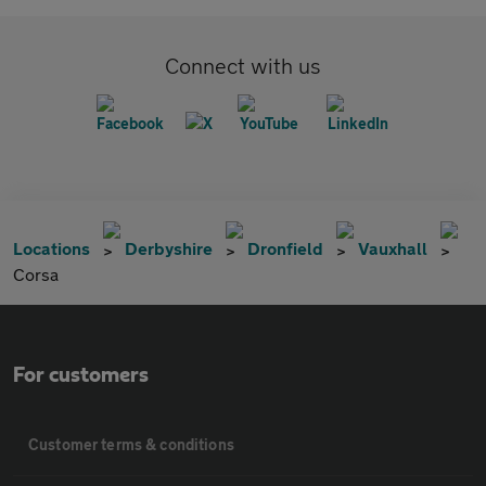
Connect with us
Locations
Derbyshire
Dronfield
Vauxhall
Corsa
For customers
Customer terms & conditions