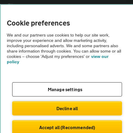
Sitemap
Cookie preferences
Vehicle Inspections
We and our partners use cookies to help our site work,
improve your experience and allow marketing activity,
The AA recommends an AA Cars Vehicle Inspection before purchase.
including personalised adverts. We and some partners also
Not all cars are mechanically checked by the AA.
share information through cookies. You can allow some or all
cookies – choose 'Adjust my preferences' or
view our
policy
Vehicle Inspection
theAA.com
Manage settings
Decline all
© AA Cars 2026 |
Company No. 4546950 | VAT No. 188 0311 10
Accept all (Recommended)