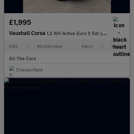
£1,995
Vauxhall Corsa
1.2 16V Active Euro 5 5dr (A/C)
2012
•
84,000 miles
•
Petrol
•
Manual
All The Cars
Chesterfield