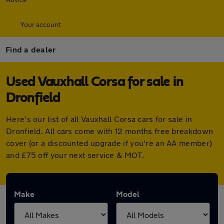
Your account
Find a dealer
Used Vauxhall Corsa for sale in
Dronfield
Here's our list of all Vauxhall Corsa cars for sale in
Dronfield. All cars come with 12 months free breakdown
cover (or a discounted upgrade if you're an AA member)
and £75 off your next service & MOT.
Make
Model