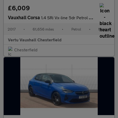
£6,009
Vauxhall Corsa
1.4 SRi Vx-line 5dr Petrol Hatchback
2017
•
61,656 miles
•
Petrol
•
Manual
Vertu Vauxhall Chesterfield
Chesterfield