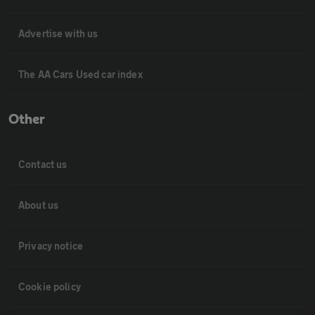
Advertise with us
The AA Cars Used car index
Other
Contact us
About us
Privacy notice
Cookie policy