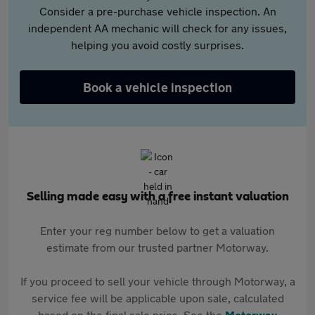
Consider a pre-purchase vehicle inspection. An
independent AA mechanic will check for any issues,
helping you avoid costly surprises.
Book a vehicle inspection
Selling made easy with a free instant valuation
Enter your reg number below to get a valuation
estimate from our trusted partner Motorway.
If you proceed to sell your vehicle through Motorway, a
service fee will be applicable upon sale, calculated
based on the final sale price. See the
Motorway