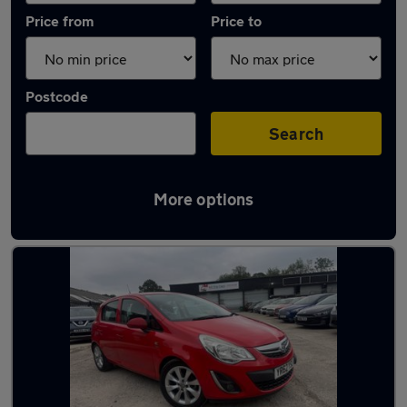
Price from
Price to
Postcode
Search
More options
Latest used Vauxhall in Dronfield