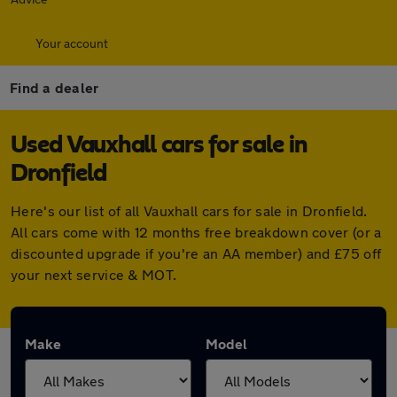
Your account
Find a dealer
Used Vauxhall cars for sale in
Dronfield
Here's our list of all Vauxhall cars for sale in Dronfield.
All cars come with 12 months free breakdown cover (or a
discounted upgrade if you're an AA member) and £75 off
your next service & MOT.
Make
Model