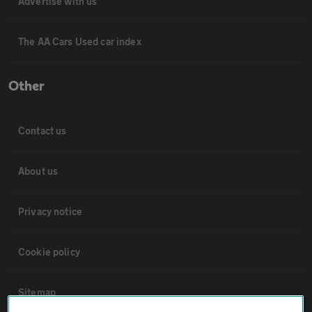
Advertise with us
The AA Cars Used car index
Other
Contact us
About us
Privacy notice
Cookie policy
Sitemap