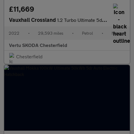
£11,669
Vauxhall Crossland
1.2 Turbo Ultimate 5dr Petrol Hatchback
2022
•
29,593 miles
•
Petrol
•
Manual
Vertu SKODA Chesterfield
Chesterfield