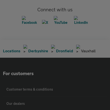
Connect with us
Locations
Derbyshire
Dronfield
Vauxhall
For customers
Customer terms & conditions
Our dealers