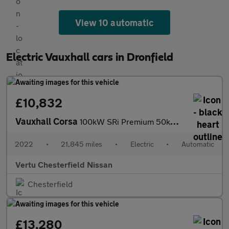
View 10 automatic
Electric Vauxhall cars in Dronfield
£10,832
Vauxhall Corsa
100kW SRi Premium 50kWh 5dr Auto [11kWCh] Electric Hatchback
2022
•
21,845 miles
•
Electric
•
Automatic
Vertu Chesterfield Nissan
Chesterfield
£13,280