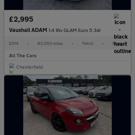
£2,995
Vauxhall ADAM
1.4 16v GLAM Euro 5 3dr
2014
•
93,000 miles
•
Petrol
•
Manual
All The Cars
Chesterfield