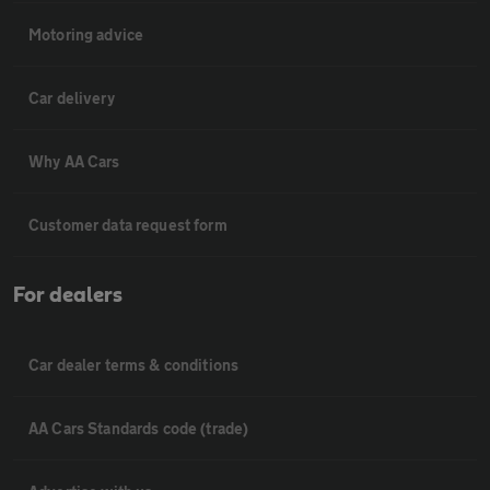
Motoring advice
Car delivery
Why AA Cars
Customer data request form
For dealers
Car dealer terms & conditions
AA Cars Standards code (trade)