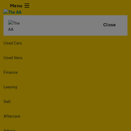
Menu
Close
Used Cars
Used Vans
Finance
Leasing
Sell
Aftercare
Advice