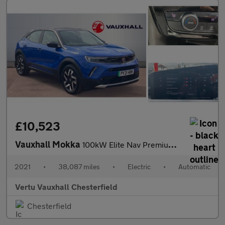
£10,523
Vauxhall Mokka
100kW Elite Nav Premium 50kWh 5dr Auto Electric Hatchback
2021
•
38,087 miles
•
Electric
•
Automatic
Vertu Vauxhall Chesterfield
Chesterfield