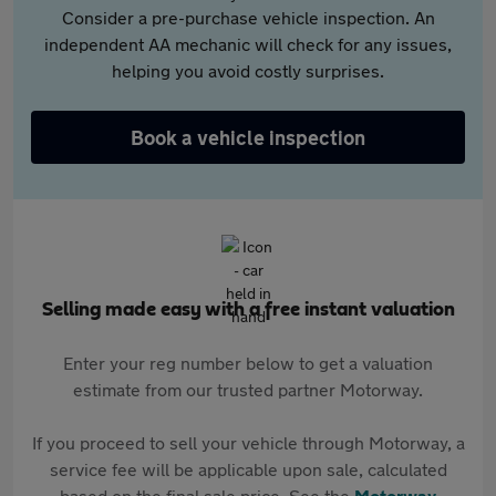
Consider a pre-purchase vehicle inspection. An
independent AA mechanic will check for any issues,
helping you avoid costly surprises.
Book a vehicle inspection
Selling made easy with a free instant valuation
Enter your reg number below to get a valuation
estimate from our trusted partner Motorway.
If you proceed to sell your vehicle through Motorway, a
service fee will be applicable upon sale, calculated
based on the final sale price. See the
Motorway