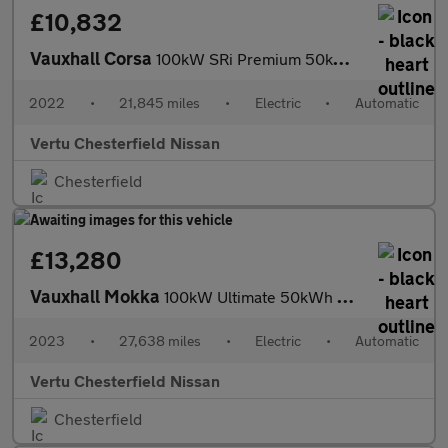
£10,832
Vauxhall Corsa
100kW SRi Premium 50kWh 5dr Auto [11kWCh] Electric Hatchback
2022
•
21,845 miles
•
Electric
•
Automatic
Vertu Chesterfield Nissan
Chesterfield
£13,280
Vauxhall Mokka
100kW Ultimate 50kWh 5dr Auto Electric Hatchback
2023
•
27,638 miles
•
Electric
•
Automatic
Vertu Chesterfield Nissan
Chesterfield