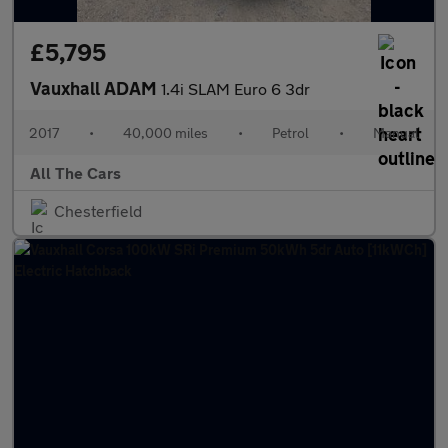
£5,795
Vauxhall ADAM
1.4i SLAM Euro 6 3dr
2017
•
40,000 miles
•
Petrol
•
Manual
All The Cars
Chesterfield