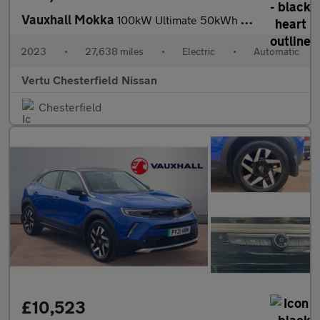
Vauxhall Mokka
100kW Ultimate 50kWh 5dr Auto Electric Hatchback
2023
•
27,638 miles
•
Electric
•
Automatic
Vertu Chesterfield Nissan
Chesterfield
£10,523