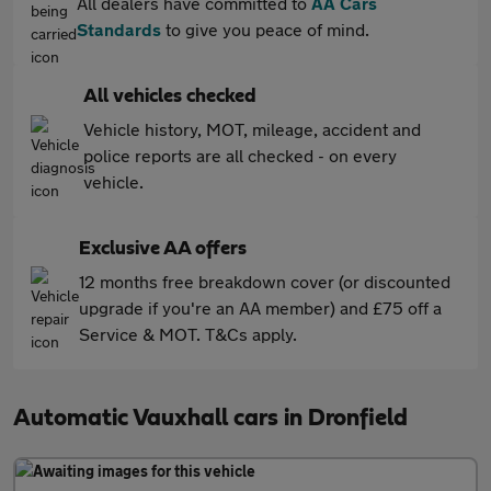
All dealers have committed to
AA Cars
Standards
to give you peace of mind.
All vehicles checked
Vehicle history, MOT, mileage, accident and
police reports are all checked - on every
vehicle.
Exclusive AA offers
12 months free breakdown cover (or discounted
upgrade if you're an AA member) and £75 off a
Service & MOT. T&Cs apply.
Automatic Vauxhall cars in Dronfield