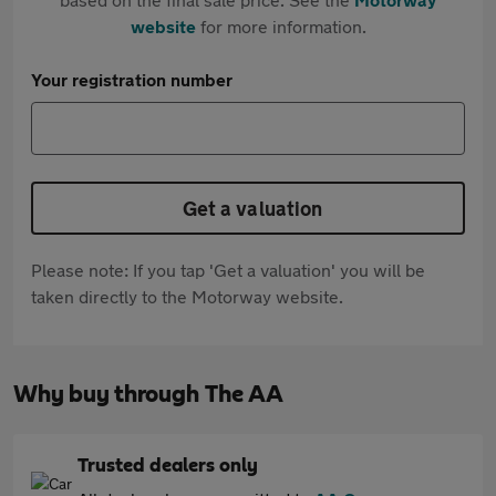
website
for more information.
Your registration number
Get a valuation
Please note: If you tap 'Get a valuation' you will be
taken directly to the Motorway website.
Why buy through The AA
Trusted dealers only