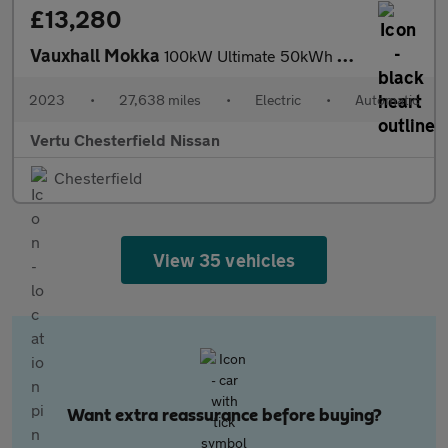
£13,280
Vauxhall Mokka
100kW Ultimate 50kWh 5dr Auto Electric Hatchback
2023
•
27,638 miles
•
Electric
•
Automatic
Vertu Chesterfield Nissan
Chesterfield
View 35 vehicles
Want extra reassurance before buying?