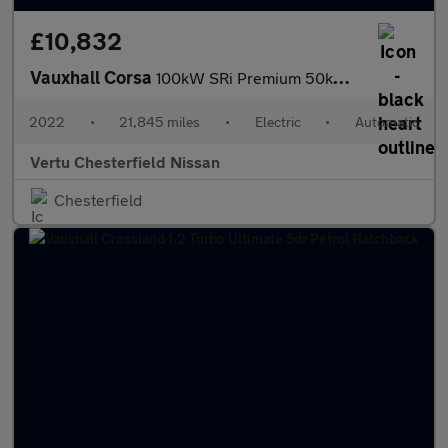
£10,832
Vauxhall Corsa
100kW SRi Premium 50kWh 5dr Auto [11kWCh] Electric Hatchback
2022
•
21,845 miles
•
Electric
•
Automatic
Vertu Chesterfield Nissan
Chesterfield