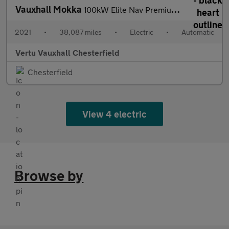
Vauxhall Mokka
100kW Elite Nav Premium 50kWh 5dr Auto Electric Hatchback
2021
•
38,087 miles
•
Electric
•
Automatic
Vertu Vauxhall Chesterfield
Chesterfield
View 4 electric
Browse by