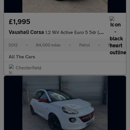
£1,995
Vauxhall Corsa
1.2 16V Active Euro 5 5dr (A/C)
2012
•
84,000 miles
•
Petrol
•
Manual
All The Cars
Chesterfield