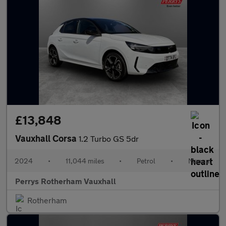
£13,848
Vauxhall Corsa
1.2 Turbo GS 5dr
2024
•
11,044 miles
•
Petrol
•
Manual
Perrys Rotherham Vauxhall
Rotherham