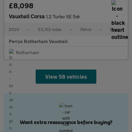
£8,098
Vauxhall Corsa
1.2 Turbo SE 5dr
2020
•
53,312 miles
•
Petrol
•
Manual
Perrys Rotherham Vauxhall
Rotherham
View 58 vehicles
Want extra reassurance before buying?