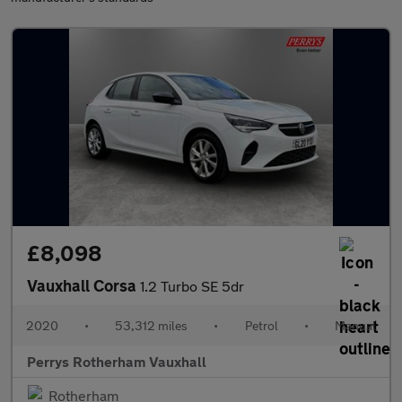
£8,098
Vauxhall Corsa
1.2 Turbo SE 5dr
2020
•
53,312 miles
•
Petrol
•
Manual
Perrys Rotherham Vauxhall
Rotherham