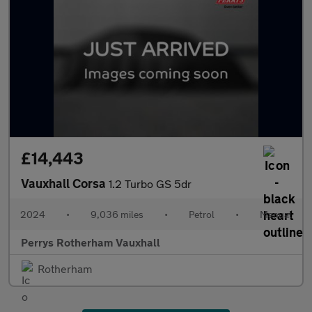
£14,443
Vauxhall Corsa
1.2 Turbo GS 5dr
2024
•
9,036 miles
•
Petrol
•
Manual
Perrys Rotherham Vauxhall
Rotherham