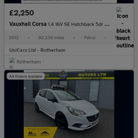
£2,250
Vauxhall Corsa
1.4 16V SE Hatchback 5dr Petrol Manual Wide Ratio Euro 5 (100 ps
2012
•
92,250 miles
•
Petrol
•
Manual
UniCarz Ltd - Rotherham
Rotherham
AA finance available