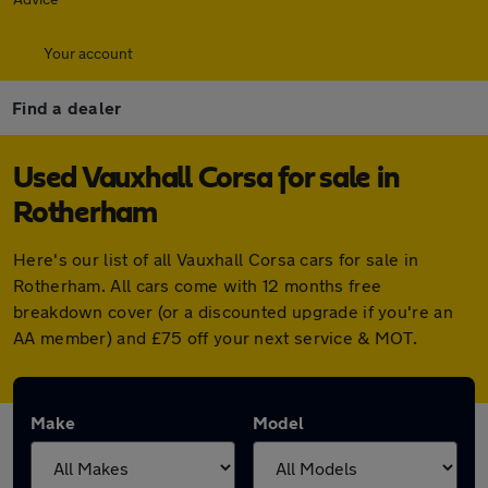
Your account
Find a dealer
Used Vauxhall Corsa for sale in
Rotherham
Here's our list of all Vauxhall Corsa cars for sale in
Rotherham. All cars come with 12 months free
breakdown cover (or a discounted upgrade if you're an
AA member) and £75 off your next service & MOT.
Make
Model