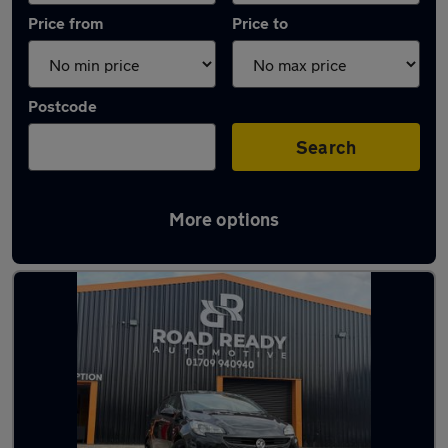
Price from
Price to
Postcode
Search
More options
Latest used Vauxhall Corsa in Rotherham