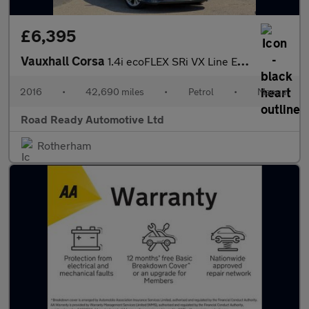
£6,395
Vauxhall Corsa
1.4i ecoFLEX SRi VX Line Euro 6 5dr
2016
•
42,690 miles
•
Petrol
•
Manual
Road Ready Automotive Ltd
Rotherham