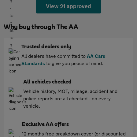
View 21 approved
Why buy through The AA
Trusted dealers only
All dealers have committed to
AA Cars
Standards
to give you peace of mind.
All vehicles checked
Vehicle history, MOT, mileage, accident and
police reports are all checked - on every
vehicle.
Exclusive AA offers
12 months free breakdown cover (or discounted