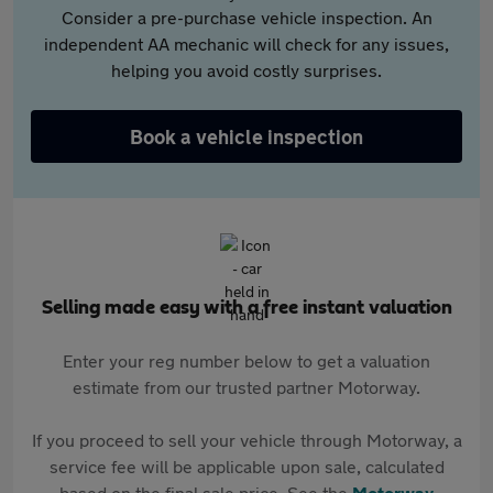
Consider a pre-purchase vehicle inspection. An
independent AA mechanic will check for any issues,
helping you avoid costly surprises.
Book a vehicle inspection
Selling made easy with a free instant valuation
Enter your reg number below to get a valuation
estimate from our trusted partner Motorway.
If you proceed to sell your vehicle through Motorway, a
service fee will be applicable upon sale, calculated
based on the final sale price. See the
Motorway