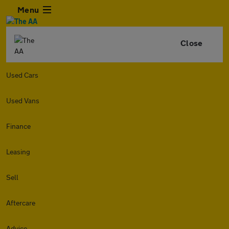
Menu
Close
Used Cars
Used Vans
Finance
Leasing
Sell
Aftercare
Advice