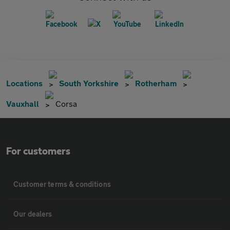
Locations
South Yorkshire
Rotherham
Vauxhall
Corsa
For customers
Customer terms & conditions
Our dealers