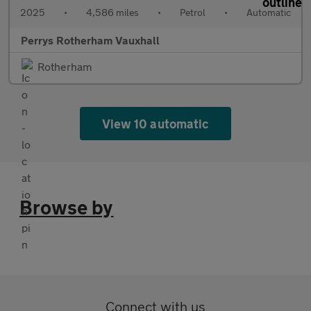
2025
•
4,586 miles
•
Petrol
•
Automatic
Perrys Rotherham Vauxhall
Rotherham
View 10 automatic
Browse by
Connect with us