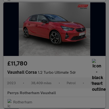
£11,780
Vauxhall Corsa
1.2 Turbo Ultimate 5dr
2023
•
38,409 miles
•
Petrol
•
Manual
Perrys Rotherham Vauxhall
Rotherham