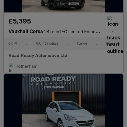
£5,395
Vauxhall Corsa
1.4i ecoTEC Limited Edition Euro 6 5dr
2015
•
56,371 miles
•
Petrol
•
Manual
Road Ready Automotive Ltd
Rotherham