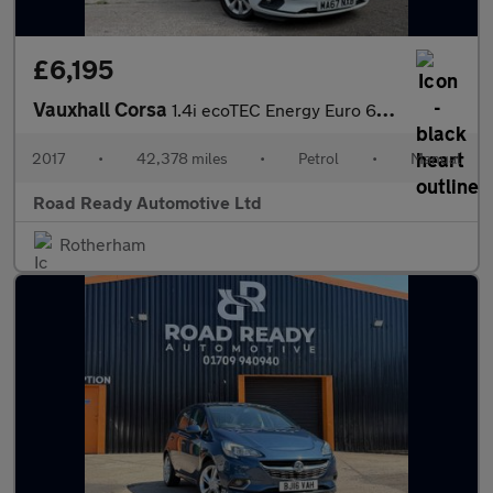
£6,195
Vauxhall Corsa
1.4i ecoTEC Energy Euro 6 3dr (a/c)
2017
•
42,378 miles
•
Petrol
•
Manual
Road Ready Automotive Ltd
Rotherham