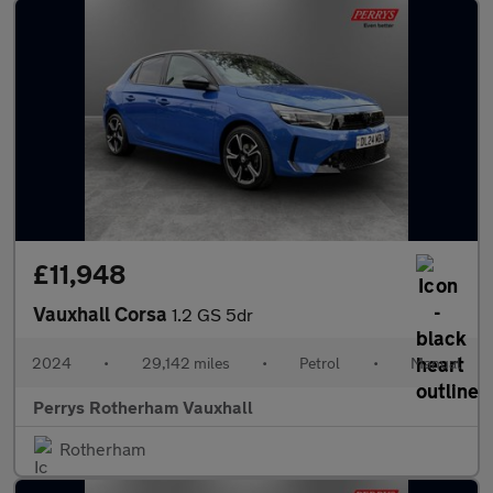
£11,948
Vauxhall Corsa
1.2 GS 5dr
2024
•
29,142 miles
•
Petrol
•
Manual
Perrys Rotherham Vauxhall
Rotherham