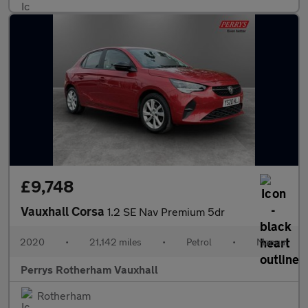
£9,748
Vauxhall Corsa
1.2 SE Nav Premium 5dr
2020
•
21,142 miles
•
Petrol
•
Manual
Perrys Rotherham Vauxhall
Rotherham