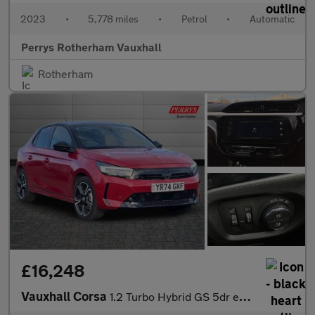
2023
•
5,778 miles
•
Petrol
•
Automatic
Perrys Rotherham Vauxhall
Rotherham
£16,248
Vauxhall Corsa
1.2 Turbo Hybrid GS 5dr e-DCT6