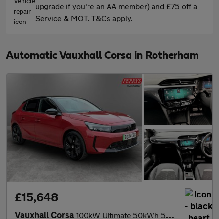
upgrade if you're an AA member) and £75 off a
Service & MOT. T&Cs apply.
Automatic Vauxhall Corsa in Rotherham
£15,648
Vauxhall Corsa
100kW Ultimate 50kWh 5dr Auto