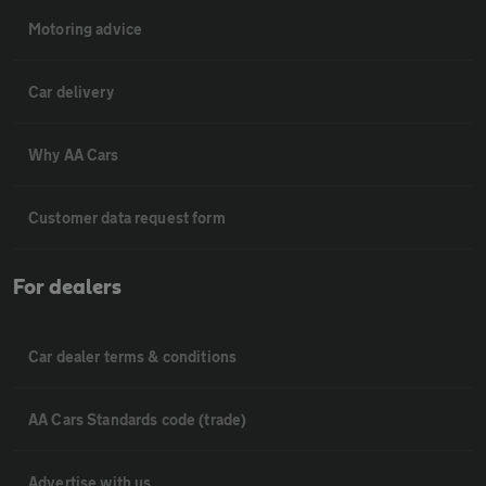
Motoring advice
Car delivery
Why AA Cars
Customer data request form
For dealers
Car dealer terms & conditions
AA Cars Standards code (trade)
Advertise with us