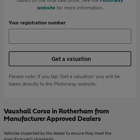
website
for more information.
Your registration number
Get a valuation
Please note: If you tap 'Get a valuation' you will be
taken directly to the Motorway website.
Vauxhall Corsa in Rotherham from
Manufacturer Approved Dealers
Vehicles inspected by the dealer to ensure they meet the
manufacturer's standards