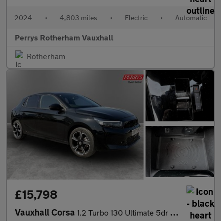
2024
•
4,803 miles
•
Electric
•
Automatic
Perrys Rotherham Vauxhall
Rotherham
£15,798
Vauxhall Corsa
1.2 Turbo 130 Ultimate 5dr Auto