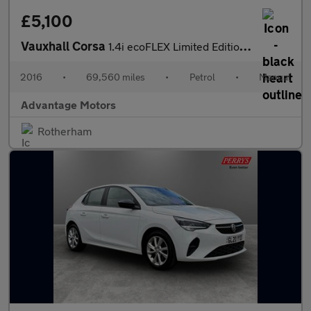
£5,100
Vauxhall Corsa
1.4i ecoFLEX Limited Edition Hatchback 5dr Petrol Manual Euro 6
2016
•
69,560 miles
•
Petrol
•
Manual
Advantage Motors
Rotherham