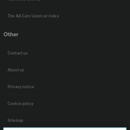
The AA Cars Used car index
Other
Contact us
About us
Privacy notice
Cookie policy
Sitemap