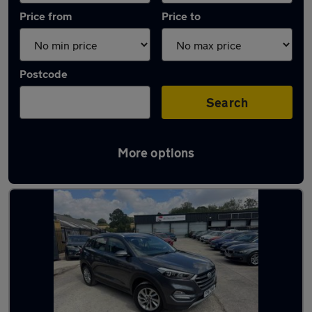
Price from
Price to
Postcode
Search
More options
Latest used Hyundai Tucson in Dronfield