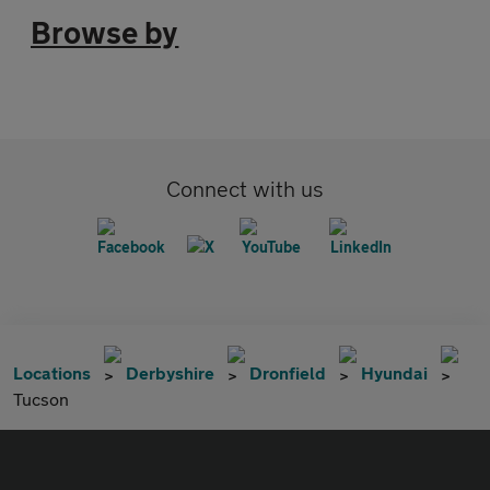
Browse by
Connect with us
Locations
Derbyshire
Dronfield
Hyundai
Tucson