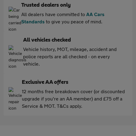
Trusted dealers only
All dealers have committed to
AA Cars
Standards
to give you peace of mind.
All vehicles checked
Vehicle history, MOT, mileage, accident and
police reports are all checked - on every
vehicle.
Exclusive AA offers
12 months free breakdown cover (or discounted
upgrade if you're an AA member) and £75 off a
Service & MOT. T&Cs apply.