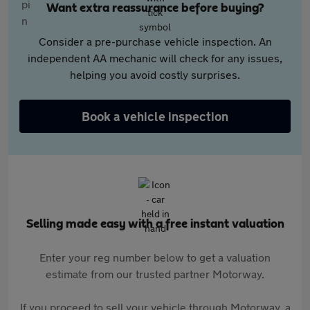
Want extra reassurance before buying?
Consider a pre-purchase vehicle inspection. An
independent AA mechanic will check for any issues,
helping you avoid costly surprises.
Book a vehicle inspection
Selling made easy with a free instant valuation
Enter your reg number below to get a valuation
estimate from our trusted partner Motorway.
If you proceed to sell your vehicle through Motorway, a