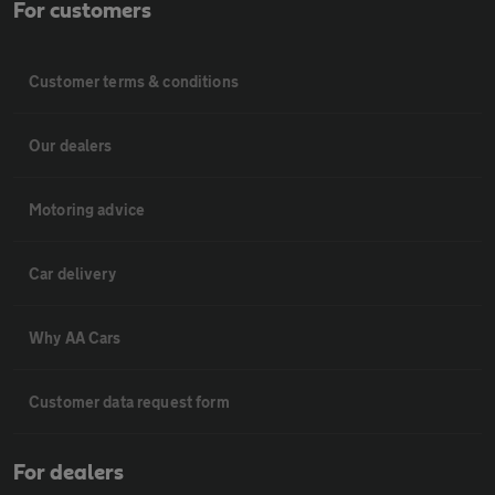
For customers
Customer terms & conditions
Our dealers
Motoring advice
Car delivery
Why AA Cars
Customer data request form
For dealers