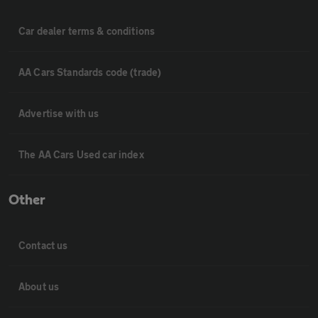
Car dealer terms & conditions
AA Cars Standards code (trade)
Advertise with us
The AA Cars Used car index
Other
Contact us
About us