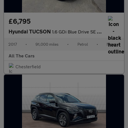
£6,795
Hyundai TUCSON
1.6 GDi Blue Drive SE Nav Euro 6 (s/s) 5dr
2017
•
91,000 miles
•
Petrol
•
Manual
All The Cars
Chesterfield