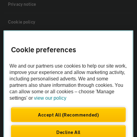
Privacy notice
Cookie policy
Sitemap
Cookie preferences
Vehicle Inspections
We and our partners use cookies to help our site work,
improve your experience and allow marketing activity,
The AA recommends an AA Cars Vehicle Inspection before purchase.
including personalised adverts. We and some
Not all cars are mechanically checked by the AA.
partners also share information through cookies. You
can allow some or all cookies – choose 'Manage
settings' or
view our policy
Vehicle Inspection
Accept All (Recommended)
theAA.com
Decline All