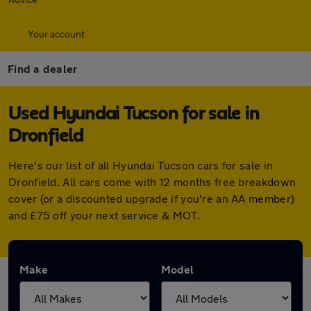
Your account
Find a dealer
Used Hyundai Tucson for sale in
Dronfield
Here's our list of all Hyundai Tucson cars for sale in
Dronfield. All cars come with 12 months free breakdown
cover (or a discounted upgrade if you're an AA member)
and £75 off your next service & MOT.
Make
Model