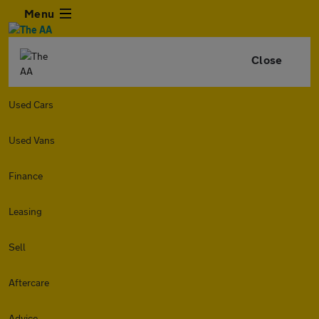
Menu
Close
Used Cars
Used Vans
Finance
Leasing
Sell
Aftercare
Advice