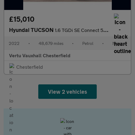
£15,010
Hyundai TUCSON
1.6 TGDi SE Connect 5dr 2WD Petrol Estate
2022
•
48,679 miles
•
Petrol
•
Manual
Vertu Vauxhall Chesterfield
Chesterfield
View 2 vehicles