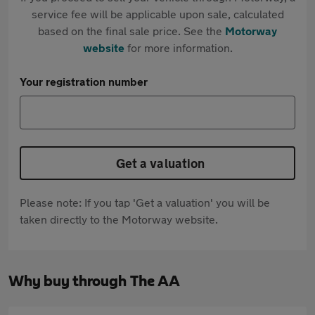
service fee will be applicable upon sale, calculated
based on the final sale price. See the
Motorway
website
for more information.
Your registration number
Get a valuation
Please note: If you tap 'Get a valuation' you will be
taken directly to the Motorway website.
Why buy through The AA