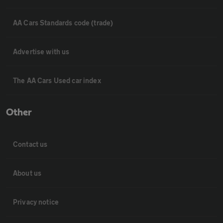
AA Cars Standards code (trade)
Advertise with us
The AA Cars Used car index
Other
Contact us
About us
Privacy notice