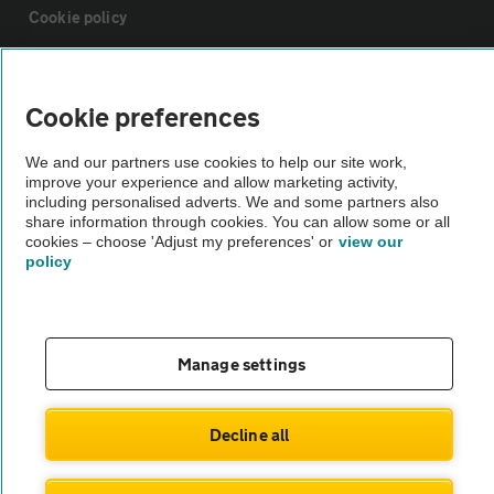
Cookie policy
Sitemap
Cookie preferences
Vehicle Inspections
We and our partners use cookies to help our site work,
improve your experience and allow marketing activity,
including personalised adverts. We and some partners also
The AA recommends an AA Cars Vehicle Inspection before purchase.
share information through cookies. You can allow some or all
Not all cars are mechanically checked by the AA.
cookies – choose 'Adjust my preferences' or
view our
policy
Vehicle Inspection
Manage settings
theAA.com
Decline all
© AA Cars 2026 |
Company No. 4546950 | VAT No. 188 0311 10