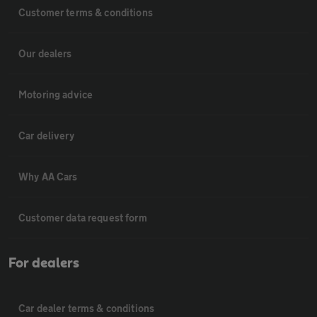
Customer terms & conditions
Our dealers
Motoring advice
Car delivery
Why AA Cars
Customer data request form
For dealers
Car dealer terms & conditions