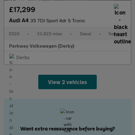
£17,299
Audi A4
35 TDI Sport 4dr S Tronic
2020
•
33,822 miles
•
Diesel
•
Semiauto
Parkway Volkswagen (Derby)
Derby
View 2 vehicles
Want extra reassurance before buying?