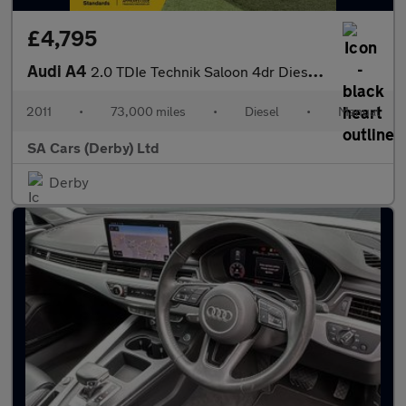
£4,795
Audi A4
2.0 TDIe Technik Saloon 4dr Diesel Manual Euro 5 (s/s) (136 ps)
2011
•
73,000 miles
•
Diesel
•
Manual
SA Cars (Derby) Ltd
Derby