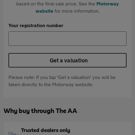
based on the final sale price. See the
Motorway
website
for more information.
Your registration number
Get a valuation
Please note: If you tap 'Get a valuation' you will be
taken directly to the Motorway website.
Why buy through The AA
Trusted dealers only