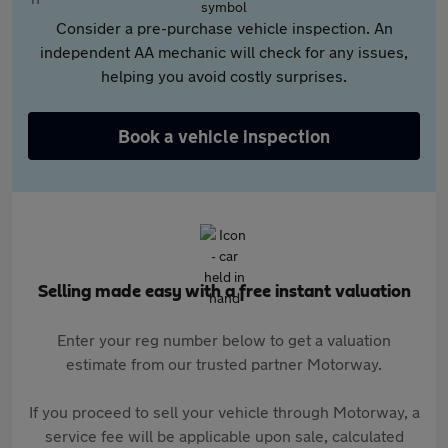
Consider a pre-purchase vehicle inspection. An
independent AA mechanic will check for any issues,
helping you avoid costly surprises.
Book a vehicle inspection
Selling made easy with a free instant valuation
Enter your reg number below to get a valuation
estimate from our trusted partner Motorway.
If you proceed to sell your vehicle through Motorway, a
service fee will be applicable upon sale, calculated