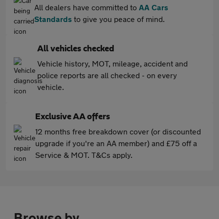
All dealers have committed to
AA Cars
Standards
to give you peace of mind.
All vehicles checked
Vehicle history, MOT, mileage, accident and
police reports are all checked - on every
vehicle.
Exclusive AA offers
12 months free breakdown cover (or discounted
upgrade if you're an AA member) and £75 off a
Service & MOT. T&Cs apply.
Browse by