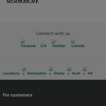
Connect with us
Locations
Derbyshire
Derby
Audi
A4
For customers