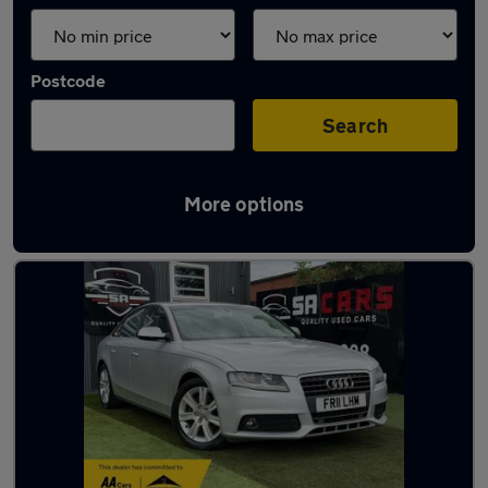
Postcode
Search
More options
Latest used Audi A4 in Derby