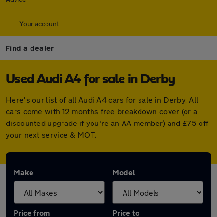
Your account
Find a dealer
Used Audi A4 for sale in Derby
Here's our list of all Audi A4 cars for sale in Derby. All
cars come with 12 months free breakdown cover (or a
discounted upgrade if you're an AA member) and £75 off
your next service & MOT.
Make
Model
Price from
Price to