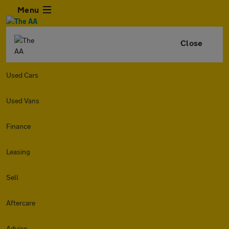
Menu
Close
Used Cars
Used Vans
Finance
Leasing
Sell
Aftercare
Advice