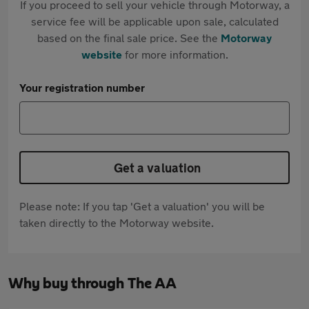
If you proceed to sell your vehicle through Motorway, a
service fee will be applicable upon sale, calculated
based on the final sale price. See the
Motorway
website
for more information.
Your registration number
Get a valuation
Please note: If you tap 'Get a valuation' you will be
taken directly to the Motorway website.
Why buy through The AA