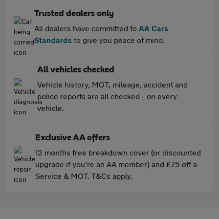
Trusted dealers only
All dealers have committed to
AA Cars
Standards
to give you peace of mind.
All vehicles checked
Vehicle history, MOT, mileage, accident and
police reports are all checked - on every
vehicle.
Exclusive AA offers
12 months free breakdown cover (or discounted
upgrade if you're an AA member) and £75 off a
Service & MOT. T&Cs apply.