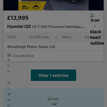
£13,995
Hyundai i20
1.0 T-GDi Premium Hatchback 5dr Petrol DCT Euro 6 (s/s) (100 ps)
2023
•
32,528 miles
•
Petrol
•
Automatic
Woodleigh Motor Sales Ltd
Chesterfield
View 1 vehicles