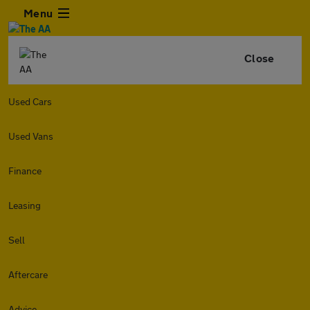
Menu
Close
Used Cars
Used Vans
Finance
Leasing
Sell
Aftercare
Advice