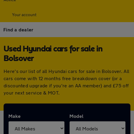
Your account
Find a dealer
Used Hyundai cars for sale in
Bolsover
Here's our list of all Hyundai cars for sale in Bolsover. All
cars come with 12 months free breakdown cover (or a
discounted upgrade if you're an AA member) and £75 off
your next service & MOT.
Make
Model