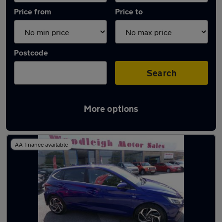
Price from
Price to
Postcode
Search
More options
Latest used Hyundai in Bolsover
AA finance available