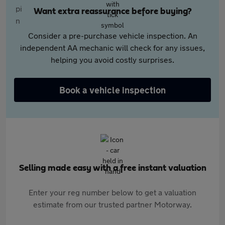
Want extra reassurance before buying?
Consider a pre-purchase vehicle inspection. An
independent AA mechanic will check for any issues,
helping you avoid costly surprises.
Book a vehicle inspection
Selling made easy with a free instant valuation
Enter your reg number below to get a valuation
estimate from our trusted partner Motorway.