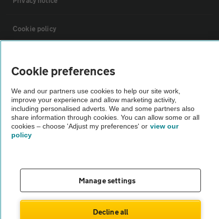
Privacy notice
Cookie policy
Sitemap
Cookie preferences
Vehicle Inspections
We and our partners use cookies to help our site work,
improve your experience and allow marketing activity,
including personalised adverts. We and some partners also
The AA recommends an AA Cars Vehicle Inspection before purchase.
share information through cookies. You can allow some or all
cookies – choose 'Adjust my preferences' or
view our
Not all cars are mechanically checked by the AA.
policy
Vehicle Inspection
Manage settings
theAA.com
Decline all