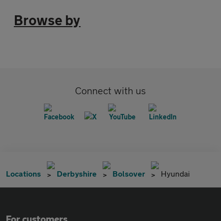
Browse by
Connect with us
Locations
Derbyshire
Bolsover
Hyundai
For customers