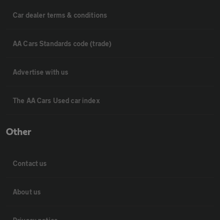
Car dealer terms & conditions
AA Cars Standards code (trade)
Advertise with us
The AA Cars Used car index
Other
Contact us
About us