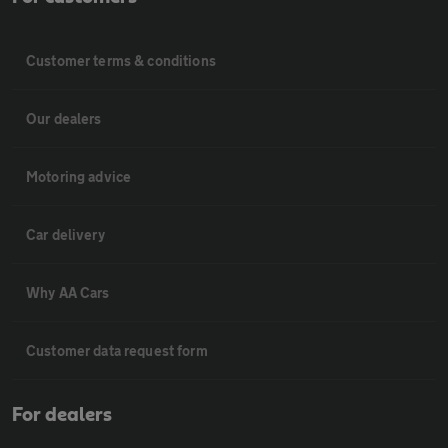
Customer terms & conditions
Our dealers
Motoring advice
Car delivery
Why AA Cars
Customer data request form
For dealers