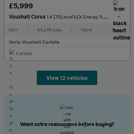
£5,999
Vauxhall Corsa
1.4 [75] ecoFLEX Energy 5dr [AC] Petrol Hatchback
2017
•
64,278 miles
•
Petrol
•
Manual
Vertu Vauxhall Carlisle
Carlisle
View 12 vehicles
Want extra reassurance before buying?