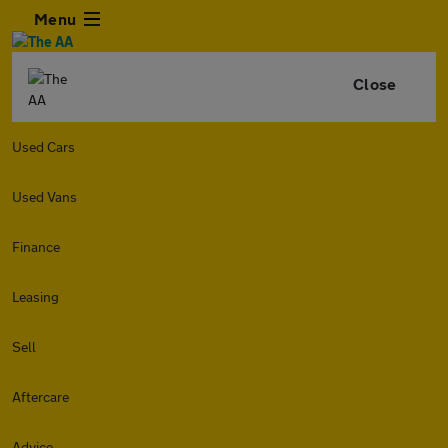
Menu
Close
Used Cars
Used Vans
Finance
Leasing
Sell
Aftercare
Advice