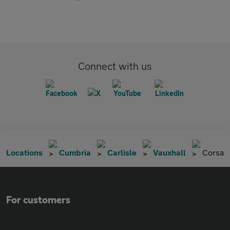
Connect with us
Locations
Cumbria
Carlisle
Vauxhall
Corsa
For customers