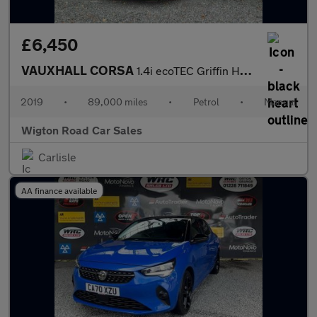
£6,450
VAUXHALL CORSA
1.4i ecoTEC Griffin Hatchback 5dr Petrol Manual Euro 6 (75 ps)
2019
•
89,000 miles
•
Petrol
•
Manual
Wigton Road Car Sales
Carlisle
AA finance available