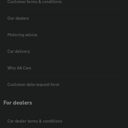
Customer terms & conditions
Our dealers
Motoring advice
Car delivery
Why AA Cars
Customer data request form
For dealers
Car dealer terms & conditions