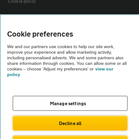
Cookie policy
Sitemap
Cookie preferences
Vehicle Inspections
We and our partners use cookies to help our site work,
improve your experience and allow marketing activity,
The AA recommends an AA Cars Vehicle Inspection before purchase.
including personalised adverts. We and some partners also
share information through cookies. You can allow some or all
Not all cars are mechanically checked by the AA.
cookies – choose 'Adjust my preferences' or
view our
policy
Vehicle Inspection
theAA.com
Manage settings
Decline all
© AA Cars 2026 |
Company No. 4546950 | VAT No. 188 0311 10