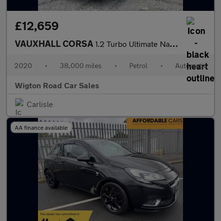
£12,659
VAUXHALL CORSA
1.2 Turbo Ultimate Nav Hatchback 5dr Petrol Auto Euro 6 (s/s) (1
2020
•
38,000 miles
•
Petrol
•
Automatic
Wigton Road Car Sales
Carlisle
AA finance available