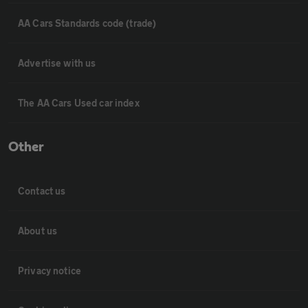
AA Cars Standards code (trade)
Advertise with us
The AA Cars Used car index
Other
Contact us
About us
Privacy notice