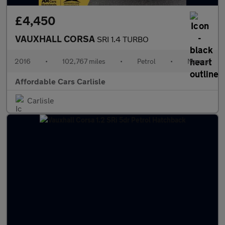
£4,450
VAUXHALL CORSA
SRI 1.4 TURBO
2016
•
102,767 miles
•
Petrol
•
Manual
Affordable Cars Carlisle
Carlisle