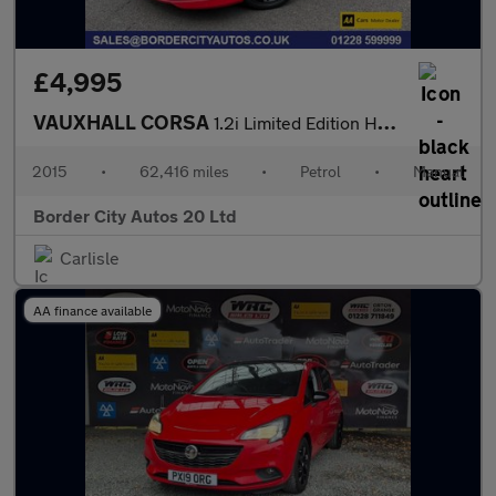
£4,995
VAUXHALL CORSA
1.2i Limited Edition Hatchback 3dr Petrol Manual Euro 6 (70 ps)
2015
•
62,416 miles
•
Petrol
•
Manual
Border City Autos 20 Ltd
Carlisle
AA finance available