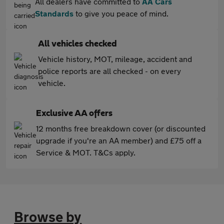
All dealers have committed to
AA Cars
Standards
to give you peace of mind.
All vehicles checked
Vehicle history, MOT, mileage, accident and
police reports are all checked - on every
vehicle.
Exclusive AA offers
12 months free breakdown cover (or discounted
upgrade if you're an AA member) and £75 off a
Service & MOT. T&Cs apply.
Browse by