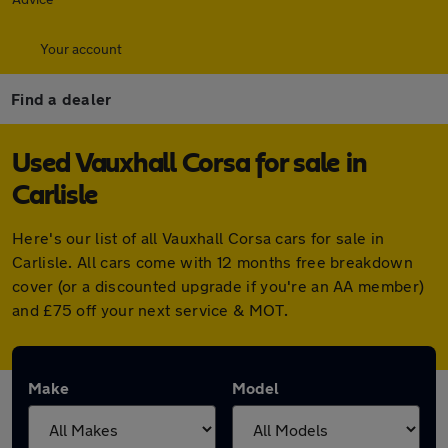
Your account
Find a dealer
Used Vauxhall Corsa for sale in
Carlisle
Here's our list of all Vauxhall Corsa cars for sale in
Carlisle. All cars come with 12 months free breakdown
cover (or a discounted upgrade if you're an AA member)
and £75 off your next service & MOT.
Make
Model