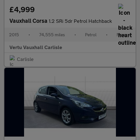
£4,999
Vauxhall Corsa
1.2 SRi 5dr Petrol Hatchback
2015
•
74,555 miles
•
Petrol
•
Manual
Vertu Vauxhall Carlisle
Carlisle