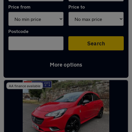
Price from
Price to
Postcode
Search
More options
Latest used Vauxhall Corsa in Carlisle
AA finance available