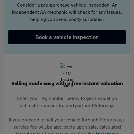
Consider a pre-purchase vehicle inspection. An
independent AA mechanic will check for any issues,
helping you avoid costly surprises.
Book a vehicle inspection
Selling made easy with a free instant valuation
Enter your reg number below to get a valuation
estimate from our trusted partner Motorway.
If you proceed to sell your vehicle through Motorway, a
service fee will be applicable upon sale, calculated
based on the final sale price. See the
Motorway