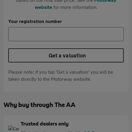
website
for more information.
Your registration number
Get a valuation
Please note: If you tap 'Get a valuation' you will be
taken directly to the Motorway website.
Why buy through The AA
Trusted dealers only