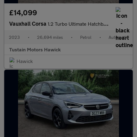
£14,099
Vauxhall Corsa
1.2 Turbo Ultimate Hatchback 5dr Petrol Auto Euro 6 (s/s) (130 P
2023
•
26,694 miles
•
Petrol
•
Automatic
Tustain Motors Hawick
Hawick