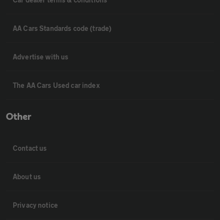
AA Cars Standards code (trade)
Advertise with us
The AA Cars Used car index
Other
Contact us
About us
Privacy notice