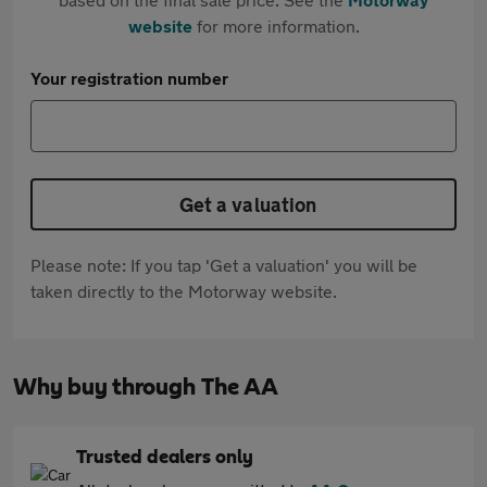
website
for more information.
Your registration number
Get a valuation
Please note: If you tap 'Get a valuation' you will be
taken directly to the Motorway website.
Why buy through The AA
Trusted dealers only