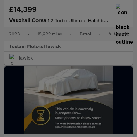
£14,399
Vauxhall Corsa
1.2 Turbo Ultimate Hatchback 5dr Petrol Auto Euro 6 (s/s) (130 P
2023
•
18,922 miles
•
Petrol
•
Automatic
Tustain Motors Hawick
Hawick