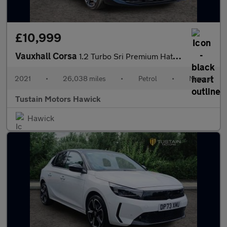
£10,999
Vauxhall Corsa
1.2 Turbo Sri Premium Hatchback 5dr Petrol Manual Euro 6 (s/s) (
2021
•
26,038 miles
•
Petrol
•
Manual
Tustain Motors Hawick
Hawick