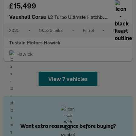
£15,499
Vauxhall Corsa
1.2 Turbo Ultimate Hatchback 5dr Petrol Manual Euro 6 (s/s) (100
2025
•
19,535 miles
•
Petrol
•
Manual
Tustain Motors Hawick
Hawick
View 7 vehicles
Want extra reassurance before buying?