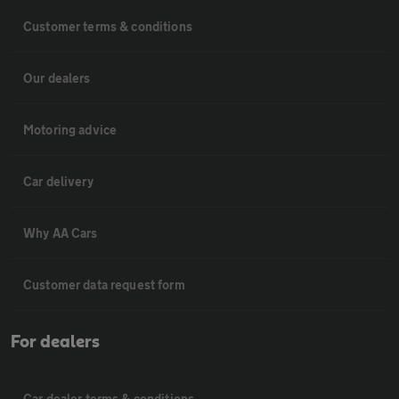
Customer terms & conditions
Our dealers
Motoring advice
Car delivery
Why AA Cars
Customer data request form
For dealers
Car dealer terms & conditions