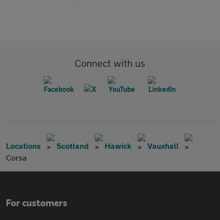
Connect with us
Locations
Scotland
Hawick
Vauxhall
Corsa
For customers