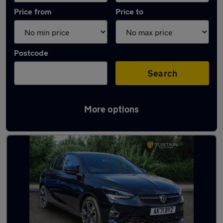
Price from
Price to
Postcode
Search
More options
Latest used Vauxhall Corsa in Hawick