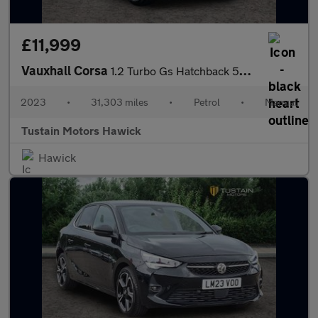
£11,999
Vauxhall Corsa
1.2 Turbo Gs Hatchback 5dr Petrol Manual Euro 6 (s/s) (100 Ps)
2023
•
31,303 miles
•
Petrol
•
Manual
Tustain Motors Hawick
Hawick