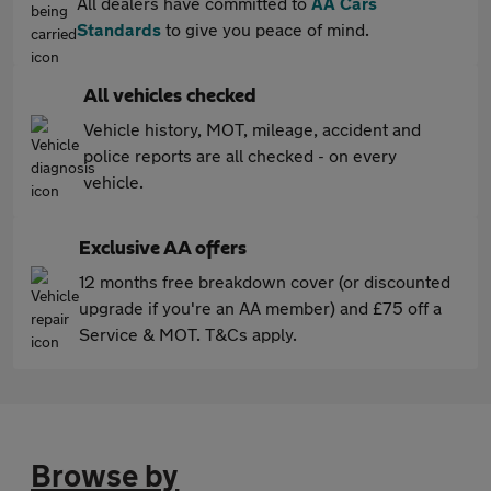
All dealers have committed to
AA Cars
Standards
to give you peace of mind.
All vehicles checked
Vehicle history, MOT, mileage, accident and
police reports are all checked - on every
vehicle.
Exclusive AA offers
12 months free breakdown cover (or discounted
upgrade if you're an AA member) and £75 off a
Service & MOT. T&Cs apply.
Browse by