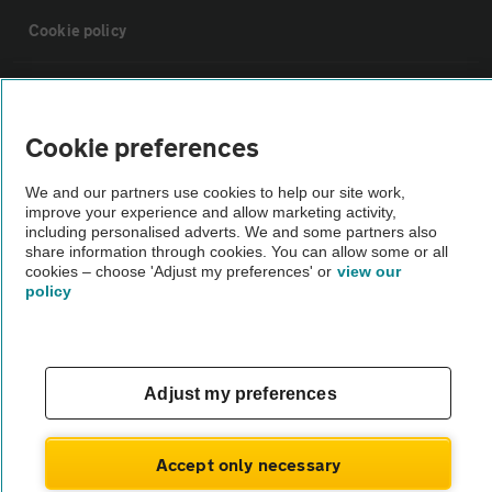
Cookie policy
Sitemap
Cookie preferences
Vehicle Inspections
We and our partners use cookies to help our site work,
improve your experience and allow marketing activity,
The AA recommends an AA Cars Vehicle Inspection before purchase.
including personalised adverts. We and some partners also
share information through cookies. You can allow some or all
Not all cars are mechanically checked by the AA.
cookies – choose 'Adjust my preferences' or
view our
policy
Vehicle Inspection
theAA.com
Adjust my preferences
Accept only necessary
© AA Cars 2026 |
Company No. 4546950 | VAT No. 188 0311 10