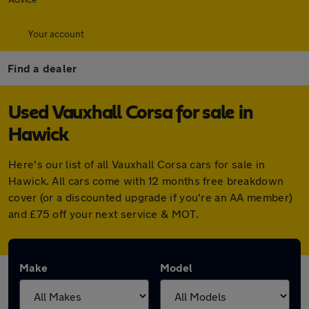
Your account
Find a dealer
Used Vauxhall Corsa for sale in
Hawick
Here's our list of all Vauxhall Corsa cars for sale in
Hawick. All cars come with 12 months free breakdown
cover (or a discounted upgrade if you're an AA member)
and £75 off your next service & MOT.
Make
Model