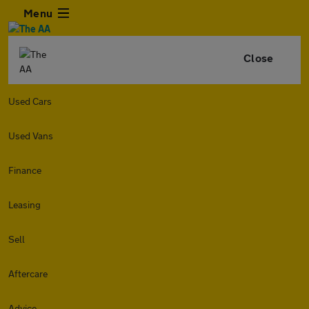
Menu
Close
Used Cars
Used Vans
Finance
Leasing
Sell
Aftercare
Advice