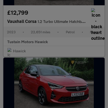
£12,799
Vauxhall Corsa
1.2 Turbo Ultimate Hatchback 5dr Petrol Manual Euro 6 (s/s) (100
2023
•
22,651 miles
•
Petrol
•
Manual
Tustain Motors Hawick
Hawick