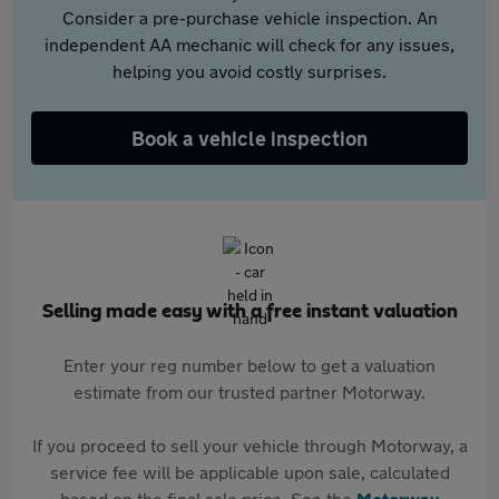
Consider a pre-purchase vehicle inspection. An
independent AA mechanic will check for any issues,
helping you avoid costly surprises.
Book a vehicle inspection
Selling made easy with a free instant valuation
Enter your reg number below to get a valuation
estimate from our trusted partner Motorway.
If you proceed to sell your vehicle through Motorway, a
service fee will be applicable upon sale, calculated
based on the final sale price. See the
Motorway