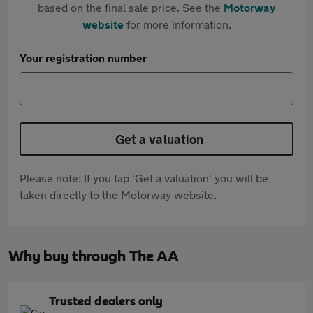
based on the final sale price. See the
Motorway
website
for more information.
Your registration number
Get a valuation
Please note: If you tap 'Get a valuation' you will be
taken directly to the Motorway website.
Why buy through The AA
Trusted dealers only