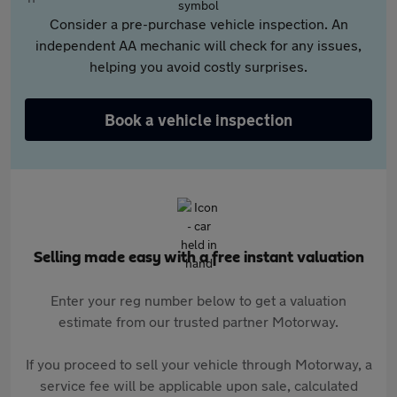
Consider a pre-purchase vehicle inspection. An
independent AA mechanic will check for any issues,
helping you avoid costly surprises.
Book a vehicle inspection
Selling made easy with a free instant valuation
Enter your reg number below to get a valuation
estimate from our trusted partner Motorway.
If you proceed to sell your vehicle through Motorway, a
service fee will be applicable upon sale, calculated