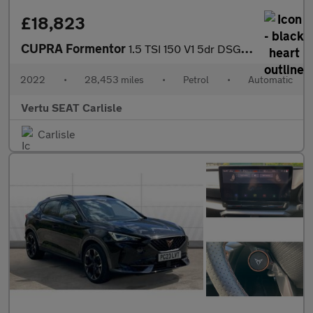
£18,823
CUPRA Formentor
1.5 TSI 150 V1 5dr DSG Petrol Estate
2022
•
28,453 miles
•
Petrol
•
Automatic
Vertu SEAT Carlisle
Carlisle