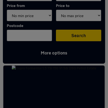
Price from
Price to
Postcode
Search
More options
Latest used Cupra Formentor in Carlisle