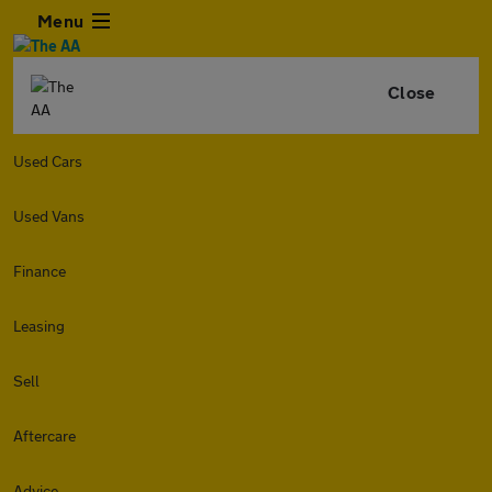
Menu
Close
Used Cars
Used Vans
Finance
Leasing
Sell
Aftercare
Advice