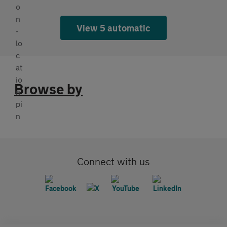
View 5 automatic
Browse by
Connect with us