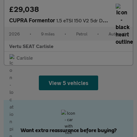
£29,038
CUPRA Formentor
1.5 eTSI 150 V2 5dr DSG Petrol Estate
2026
•
9 miles
•
Petrol
•
Automatic
Vertu SEAT Carlisle
Carlisle
View 5 vehicles
Want extra reassurance before buying?