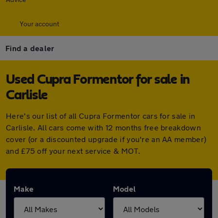
Your account
Find a dealer
Used Cupra Formentor for sale in
Carlisle
Here's our list of all Cupra Formentor cars for sale in
Carlisle. All cars come with 12 months free breakdown
cover (or a discounted upgrade if you're an AA member)
and £75 off your next service & MOT.
Make
Model