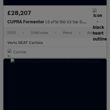
£28,207
CUPRA Formentor
1.5 eTSI 150 V3 5dr DSG Petrol Estate
2025
•
5,160 miles
•
Petrol
•
Automatic
Vertu SEAT Carlisle
Carlisle