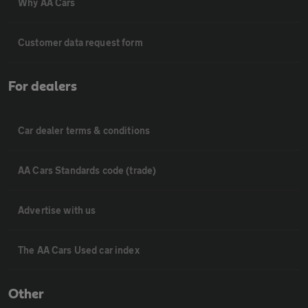
Why AA Cars
Customer data request form
For dealers
Car dealer terms & conditions
AA Cars Standards code (trade)
Advertise with us
The AA Cars Used car index
Other