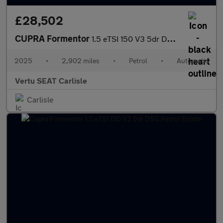
£28,502
CUPRA Formentor
1.5 eTSI 150 V3 5dr DSG Petrol Estate
2025
•
2,902 miles
•
Petrol
•
Automatic
Vertu SEAT Carlisle
Carlisle