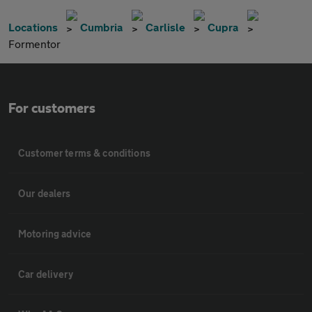
Locations
Cumbria
Carlisle
Cupra
Formentor
For customers
Customer terms & conditions
Our dealers
Motoring advice
Car delivery