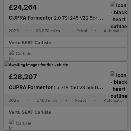
£24,264
CUPRA Formentor
2.0 TSI 245 VZ2 5dr DSG Petrol Estate
2023
•
25,570 miles
•
Petrol
•
Automatic
Vertu SEAT Carlisle
Carlisle
£28,207
CUPRA Formentor
1.5 eTSI 150 V3 5dr DSG Petrol Estate
2025
•
5,160 miles
•
Petrol
•
Automatic
Vertu SEAT Carlisle
Carlisle