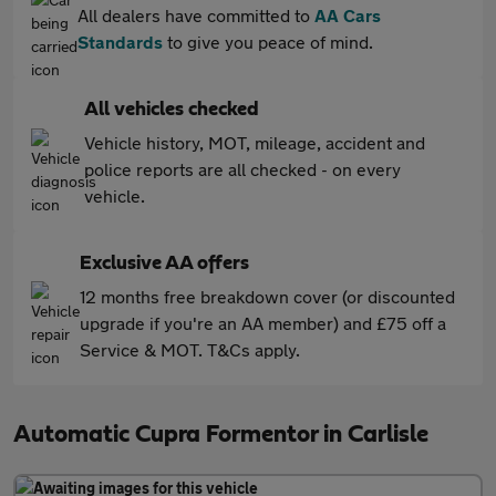
All dealers have committed to
AA Cars
Standards
to give you peace of mind.
All vehicles checked
Vehicle history, MOT, mileage, accident and
police reports are all checked - on every
vehicle.
Exclusive AA offers
12 months free breakdown cover (or discounted
upgrade if you're an AA member) and £75 off a
Service & MOT. T&Cs apply.
Automatic Cupra Formentor in Carlisle