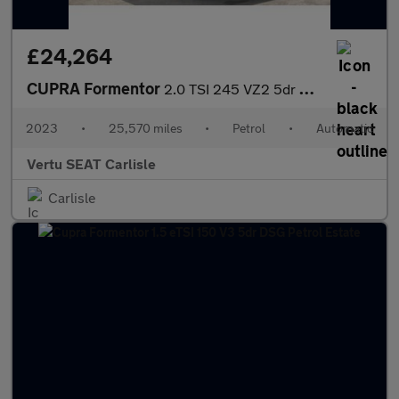
£24,264
CUPRA Formentor
2.0 TSI 245 VZ2 5dr DSG Petrol Estate
2023
•
25,570 miles
•
Petrol
•
Automatic
Vertu SEAT Carlisle
Carlisle