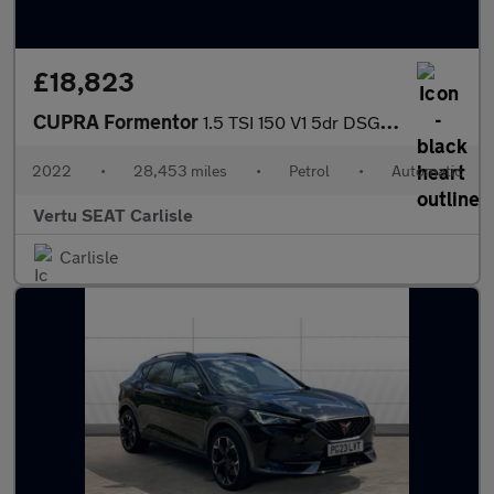
£18,823
CUPRA Formentor
1.5 TSI 150 V1 5dr DSG Petrol Estate
2022
•
28,453 miles
•
Petrol
•
Automatic
Vertu SEAT Carlisle
Carlisle