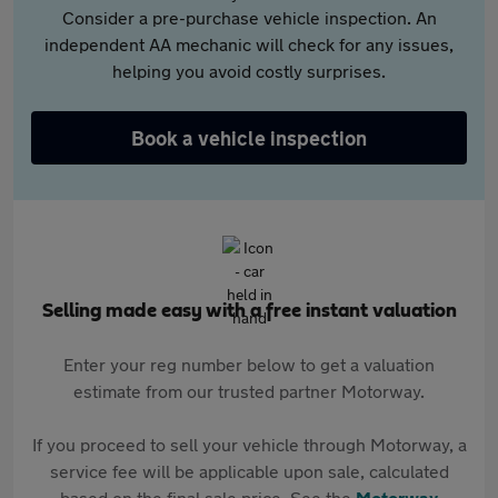
Consider a pre-purchase vehicle inspection. An
independent AA mechanic will check for any issues,
helping you avoid costly surprises.
Book a vehicle inspection
Selling made easy with a free instant valuation
Enter your reg number below to get a valuation
estimate from our trusted partner Motorway.
If you proceed to sell your vehicle through Motorway, a
service fee will be applicable upon sale, calculated
based on the final sale price. See the
Motorway