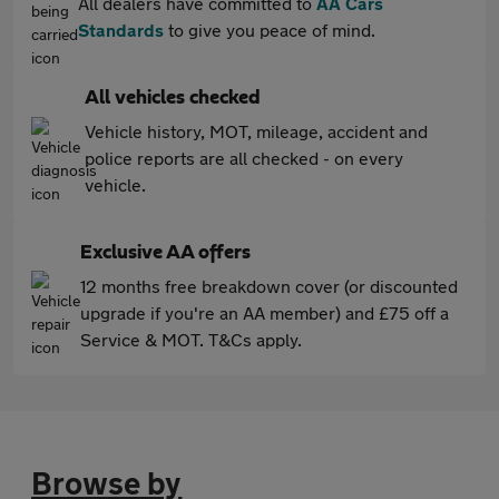
All dealers have committed to
AA Cars
Standards
to give you peace of mind.
All vehicles checked
Vehicle history, MOT, mileage, accident and
police reports are all checked - on every
vehicle.
Exclusive AA offers
12 months free breakdown cover (or discounted
upgrade if you're an AA member) and £75 off a
Service & MOT. T&Cs apply.
Browse by