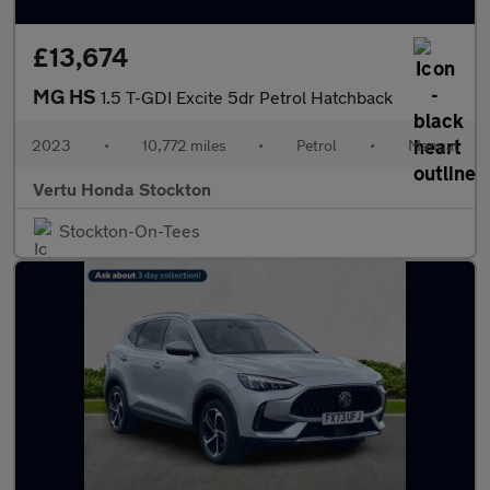
£13,674
MG HS
1.5 T-GDI Excite 5dr Petrol Hatchback
2023
•
10,772 miles
•
Petrol
•
Manual
Vertu Honda Stockton
Stockton-On-Tees