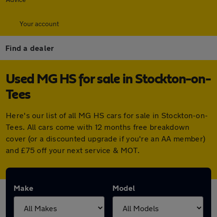
Your account
Find a dealer
Used MG HS for sale in Stockton-on-
Tees
Here's our list of all MG HS cars for sale in Stockton-on-
Tees. All cars come with 12 months free breakdown
cover (or a discounted upgrade if you're an AA member)
and £75 off your next service & MOT.
Make
Model