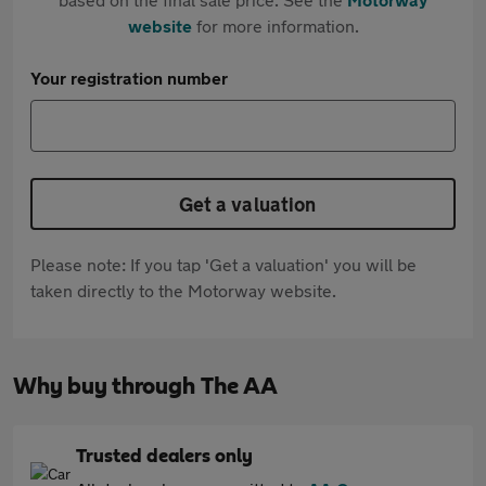
website
for more information.
Your registration number
Get a valuation
Please note: If you tap 'Get a valuation' you will be
taken directly to the Motorway website.
Why buy through The AA
Trusted dealers only