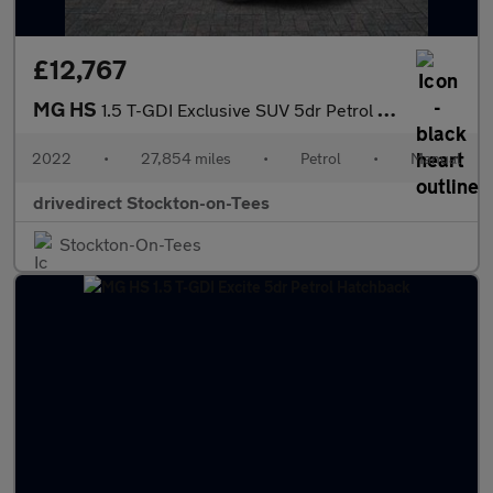
£12,767
MG HS
1.5 T-GDI Exclusive SUV 5dr Petrol Manual Euro 6 (s/s) (162 ps)
2022
•
27,854 miles
•
Petrol
•
Manual
drivedirect Stockton-on-Tees
Stockton-On-Tees