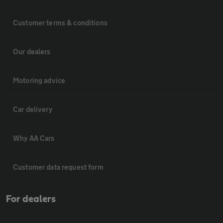
Customer terms & conditions
Our dealers
Motoring advice
Car delivery
Why AA Cars
Customer data request form
For dealers