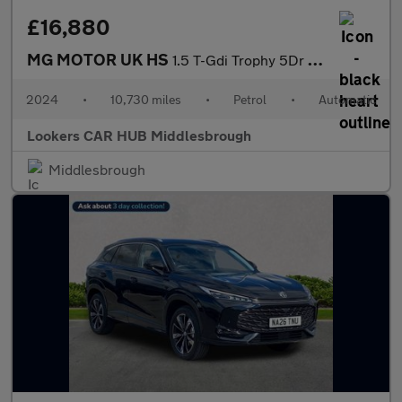
£16,880
MG MOTOR UK HS
1.5 T-Gdi Trophy 5Dr Dct
2024
•
10,730 miles
•
Petrol
•
Automatic
Lookers CAR HUB Middlesbrough
Middlesbrough