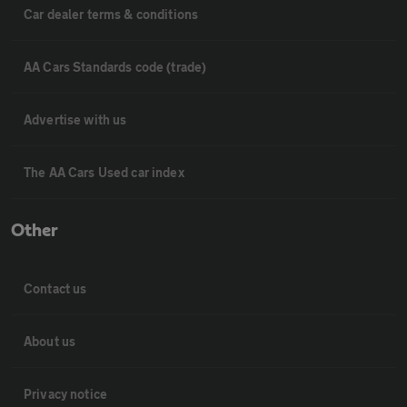
Car dealer terms & conditions
AA Cars Standards code (trade)
Advertise with us
The AA Cars Used car index
Other
Contact us
About us
Privacy notice