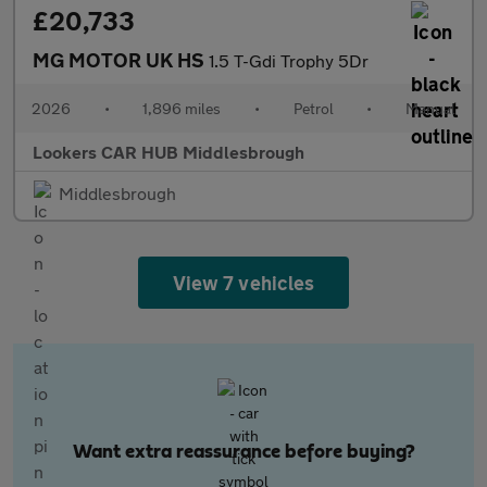
£20,733
MG MOTOR UK HS
1.5 T-Gdi Trophy 5Dr
2026
•
1,896 miles
•
Petrol
•
Manual
Lookers CAR HUB Middlesbrough
Middlesbrough
View 7 vehicles
Want extra reassurance before buying?