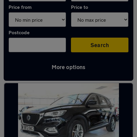
Price from
Price to
Postcode
Search
More options
Latest used MG HS in Stockton-on-Tees