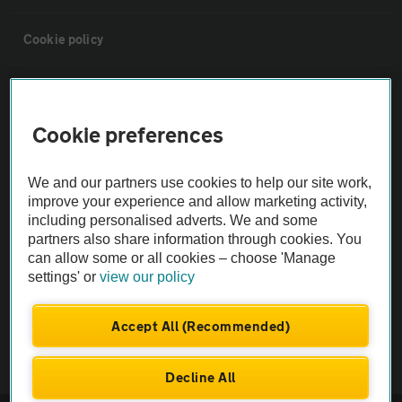
Cookie policy
Sitemap
Cookie preferences
Vehicle Inspections
We and our partners use cookies to help our site work,
The AA recommends an AA Cars Vehicle Inspection before purchase.
improve your experience and allow marketing activity,
including personalised adverts. We and some
Not all cars are mechanically checked by the AA.
partners also share information through cookies. You
can allow some or all cookies – choose 'Manage
Vehicle Inspection
settings' or
view our policy
theAA.com
Accept All (Recommended)
Decline All