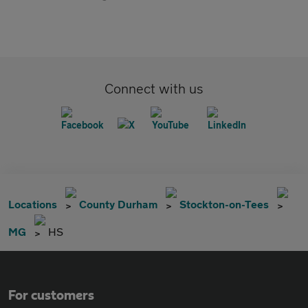
Connect with us
Locations
County Durham
Stockton-on-Tees
MG
HS
For customers