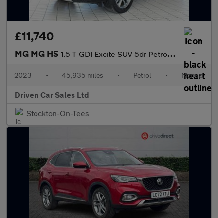
£11,740
MG MG HS
1.5 T-GDI Excite SUV 5dr Petrol Manual Euro 6 (s/s) (162 ps)
2023
•
45,935 miles
•
Petrol
•
Manual
Driven Car Sales Ltd
Stockton-On-Tees