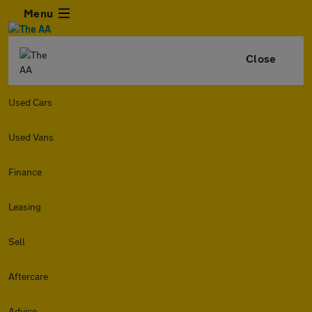
Menu
Close
Used Cars
Used Vans
Finance
Leasing
Sell
Aftercare
Advice