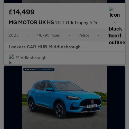
£14,499
MG MOTOR UK HS
1.5 T-Gdi Trophy 5Dr
2023
•
14,795 miles
•
Petrol
•
Manual
Lookers CAR HUB Middlesbrough
Middlesbrough